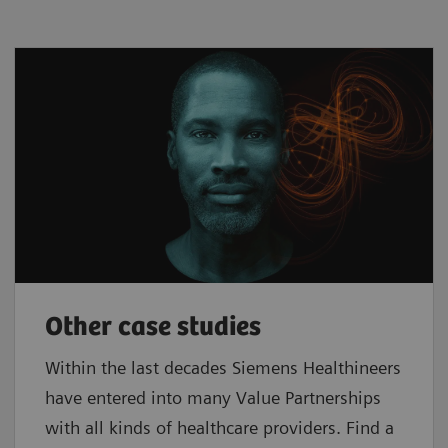
Other case studies
Within the last decades Siemens Healthineers
have entered into many Value Partnerships
with all kinds of healthcare providers. Find a