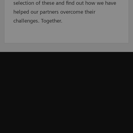
selection of these and find out how we have
helped our partners overcome their
challenges. Together.