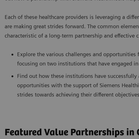
Each of these healthcare providers is leveraging a diffe
are making great strides forward. The common element in
characteristic of a long-term partnership and effective 
Explore the various challenges and opportunities f
focusing on two institutions that have engaged in
Find out how these institutions have successfully
opportunities with the support of Siemens Healthi
strides towards achieving their different objectives
Featured Value Partnerships in