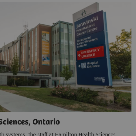
Sciences, Ontario
th systems, the staff at Hamilton Health Sciences