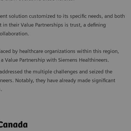
rent solution customized to its specific needs, and both
 their Value Partnerships is trust, a defining
collaboration.
aced by healthcare organizations within this region,
 a Value Partnership with Siemens Healthineers.
 addressed the multiple challenges and seized the
neers. Notably, they have already made significant
.
 Canada