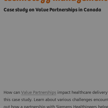
Case study on Value Partnerships in Canada
How can
Value Partnerships
impact healthcare delivery?
this case study. Learn about various challenges encoun
out how a partnership with Siemens Healthineers hel