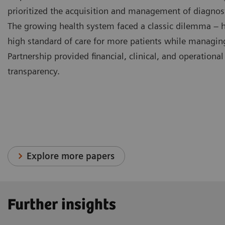
prioritized the acquisition and management of diagnos
The growing health system faced a classic dilemma – h
high standard of care for more patients while managin
Partnership provided financial, clinical, and operationa
transparency.
Explore more papers
Further insights