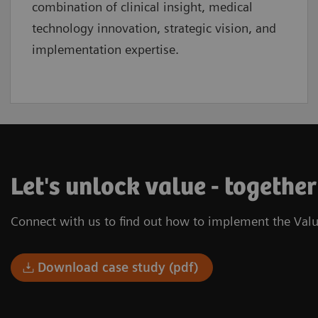
combination of clinical insight, medical
technology innovation, strategic vision, and
implementation expertise.
Let's unlock value - together
Connect with us to find out how to implement the Valu
Download case study (pdf)