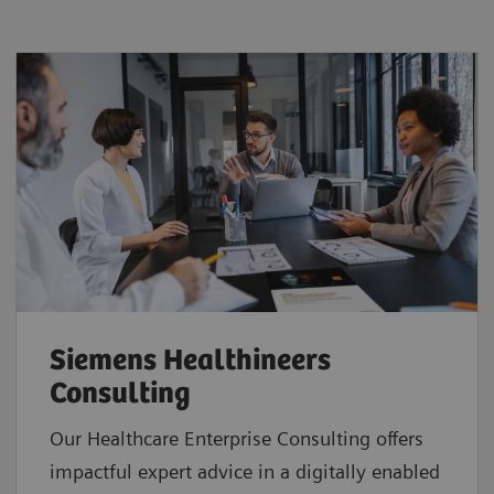
Siemens Healthineers
Consulting
Our Healthcare Enterprise Consulting offers
impactful expert advice in a digitally enabled