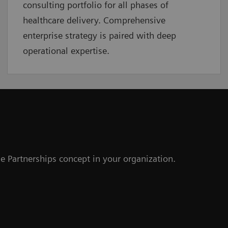
consulting portfolio for all phases of
healthcare delivery. Comprehensive
enterprise strategy is paired with deep
operational expertise.
e Partnerships concept in your organization.