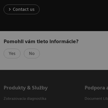
Contact us
Pomohli vám tieto informácie?
Yes
No
Produkty & Služby
Podpora 
Zobrazovacia diagnostika
Document Libr