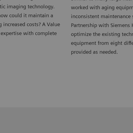
tic imaging technology.
worked with aging equipm
ow could it maintain a
inconsistent maintenance s
g increased costs? A Value
Partnership with Siemens 
l expertise with complete
optimize the existing tech
equipment from eight diffe
provided as needed.