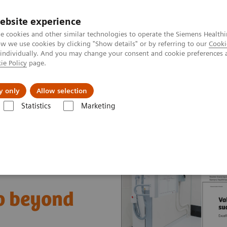
ebsite experience
e cookies and other similar technologies to operate the Siemens Healthi
 we use cookies by clicking "Show details" or by referring to our
Cooki
 individually. And you may change your consent and cookie preferences 
ie Policy
page.
Náš cieľ
O nás
TechCentrá
y only
Allow selection
Statistics
Marketing
ue Partnerships Asset Center
Healthcare Case Studies
Value Partner
go beyond
t