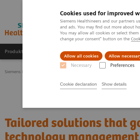
Cookies used for improved w
Siemens Healthineers and our partners us
and ads. You may find out more about how
You may allow all cookies or select them
change your consent" button on the
Cook
Produkty a služby
Podpora & Dokumentácia
Allow all cookies
Allow necessar
Necessary
Preferences
Siemens Healthineers Slovakia
Services
Value Partnerships
Val
Cookie declaration
Show details
Tailored solutions that 
technology managemen