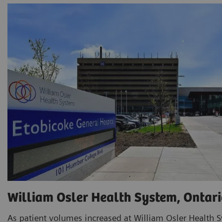
William Osler Health System, Ontari
As patient volumes increased at William Osler Health S