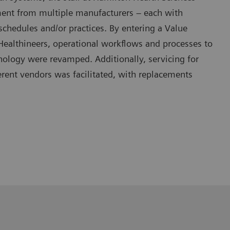
ent from multiple manufacturers – each with
chedules and/or practices. By entering a Value
Healthineers, operational workflows and processes to
nology were revamped. Additionally, servicing for
rent vendors was facilitated, with replacements