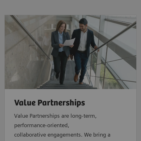
Value Partnerships
Value Partnerships are
long-term,
performance-oriented,
collaborative
engagements. We bring a