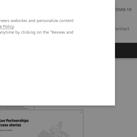
Kariéra
Tlačové správy
COVID-19
neers websites and personalize content
e Policy
.
SK
Contact
anytime by clicking on the "Review and
ships in Canada