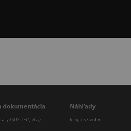
a dokumentácia
Náhľady
ary (SDS, IFU, etc.)
Insights Center