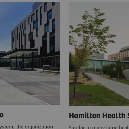
o
Hamilton Health 
ystem, the organization
Similar to many large heal