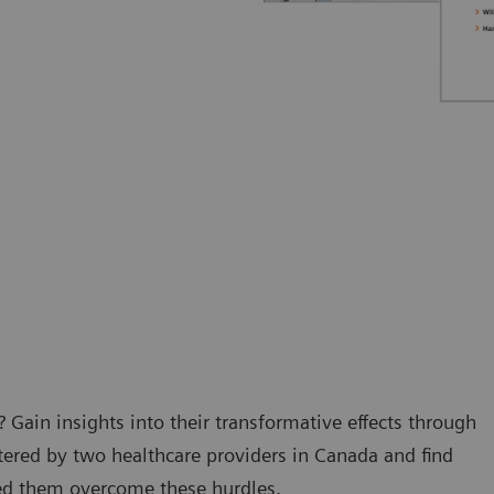
 Gain insights into their transformative effects through
tered by two healthcare providers in Canada and find
ped them overcome these hurdles.