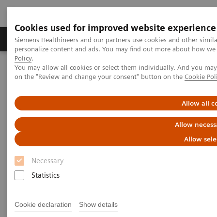
Cookies used for improved website experience
Produkty a služby
Podpora & Dokumentácia
Siemens Healthineers and our partners use cookies and other simil
personalize content and ads. You may find out more about how we u
Policy
.
You may allow all cookies or select them individually. And you ma
Siemens Healthineers Slovakia
Services
Value Partnerships
on the "Review and change your consent" button on the
Cookie Pol
Value Partnerships Asset Center
Customer Insights
Hospital Nova is realizing their vision of maximized patient
experience and staff satisfaction
Allow all c
Allow necess
Pioneering healthcare for a
Allow sele
bright future
Necessary
Statistics
Hospital Nova´s strategy to provide high-
quality care
Cookie declaration
Show details