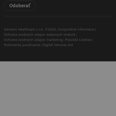
Odoberať
Siemens Healthcare s.r.o. ©2026
Korporátne informácie
Ochrana osobných údajov webových stránok
Ochrana osobných údajov marketing
Pravidlá Cookies
Podmienky používania
Digital Services Act