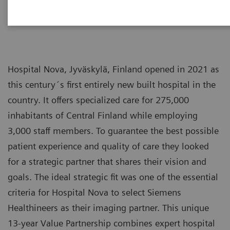
Hospital Nova, Jyväskylä, Finland opened in 2021 as
this century´s first entirely new built hospital in the
country. It offers specialized care for 275,000
inhabitants of Central Finland while employing
3,000 staff members. To guarantee the best possible
patient experience and quality of care they looked
for a strategic partner that shares their vision and
goals. The ideal strategic fit was one of the essential
criteria for Hospital Nova to select Siemens
Healthineers as their imaging partner. This unique
13-year Value Partnership combines expert hospital