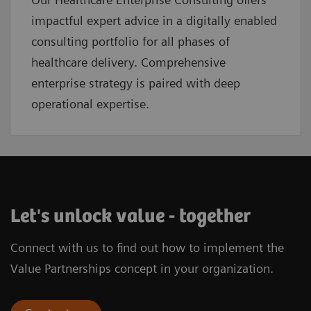
impactful expert advice in a digitally enabled
consulting portfolio for all phases of
healthcare delivery. Comprehensive
enterprise strategy is paired with deep
operational expertise.
Let's unlock value - together
Connect with us to find out how to implement the
Value Partnerships concept in your organization.