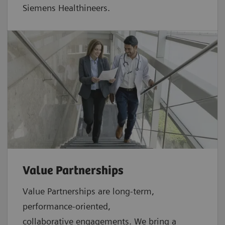
Siemens Healthineers.
Value Partnerships
Value Partnerships are
long-term,
performance-oriented,
collaborative
engagements. We bring a