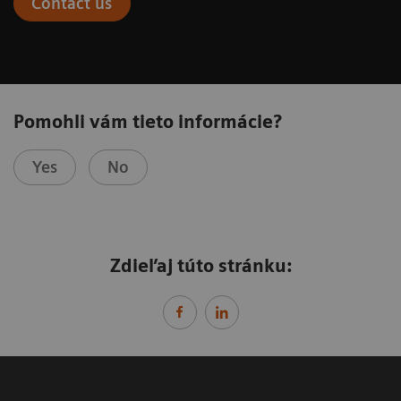
Contact us
Pomohli vám tieto informácie?
Yes
No
Zdieľaj túto stránku: