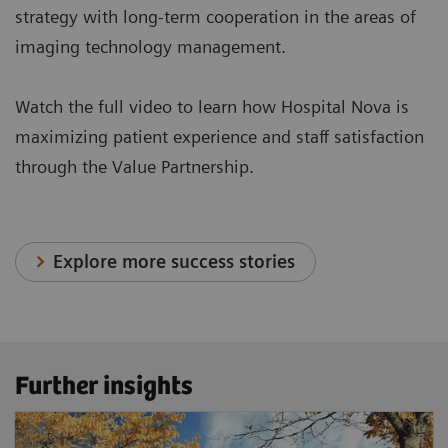
strategy with long-term cooperation in the areas of
imaging technology management.
Watch the full video to learn how Hospital Nova is
maximizing patient experience and staff satisfaction
through the Value Partnership.
Explore more success stories
Further insights