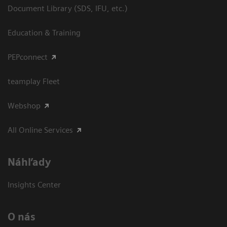
Document Library (SDS, IFU, etc.)
Education & Training
PEPconnect
teamplay Fleet
Webshop
All Online Services
Náhľady
Insights Center
O nás