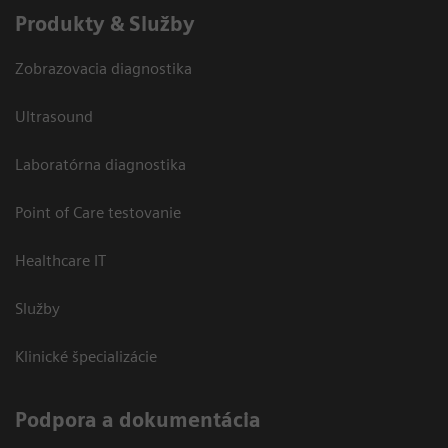
Produkty & Služby
Zobrazovacia diagnostika
Ultrasound
Laboratórna diagnostika
Point of Care testovanie
Healthcare IT
Služby
Klinické špecializácie
Podpora a dokumentácia