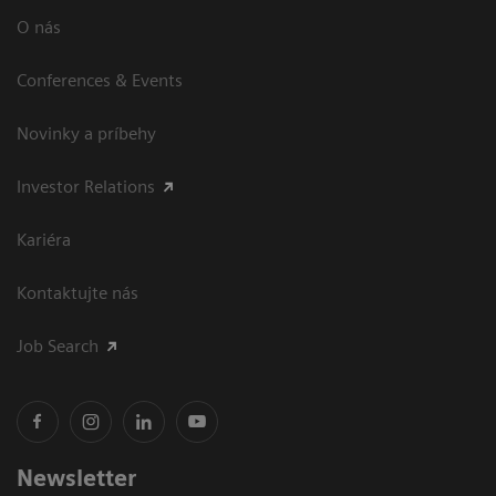
O nás
Conferences & Events
Novinky a príbehy
Investor Relations
Kariéra
Kontaktujte nás
Job Search
Newsletter