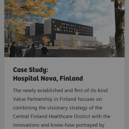
Case Study:
Hospital Nova, Finland
The newly established and first-of-its-kind
Value Partnership in Finland focuses on
combining the visionary strategy of the
Central Finland Healthcare District with the
innovations and know-how portrayed by