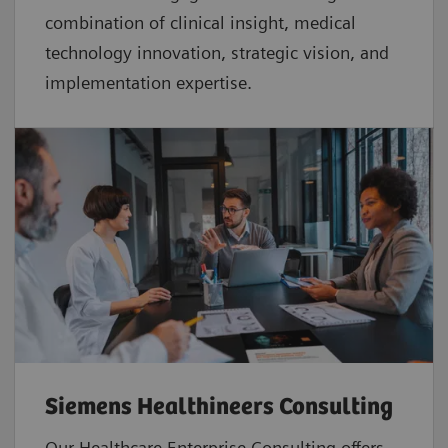
combination of clinical insight, medical
technology innovation, strategic vision, and
implementation expertise.
Siemens Healthineers Consulting
Our Healthcare Enterprise Consulting offers