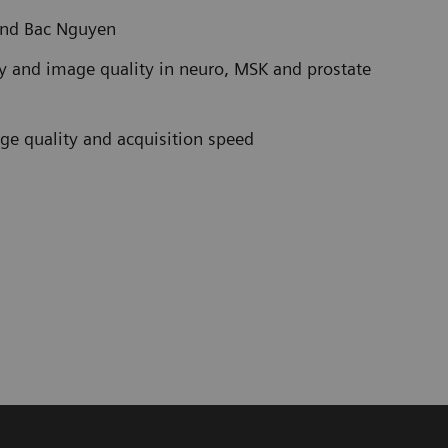
and Bac Nguyen
ty and image quality in neuro, MSK and prostate
age quality and acquisition speed