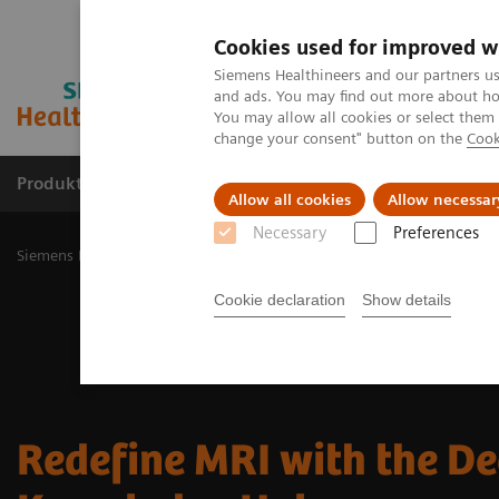
Cookies used for improved w
Siemens Healthineers and our partners us
and ads. You may find out more about how
You may allow all cookies or select them
change your consent" button on the
Cook
Produkty a služby
Podpora & Dokumentácia
Allow all cookies
Allow necessar
Necessary
Preferences
Siemens Healthineers Slovakia
Zobrazovacia diagnostika
Magnet
Cookie declaration
Show details
Redefine MRI with the D