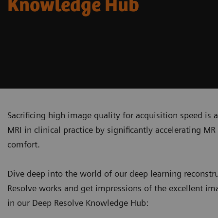
Knowledge Hub
Sacrificing high image quality for acquisition speed is
MRI in clinical practice by significantly accelerating 
comfort.
Dive deep into the world of our deep learning recons
Resolve works and get impressions of the excellent ima
in our Deep Resolve Knowledge Hub: