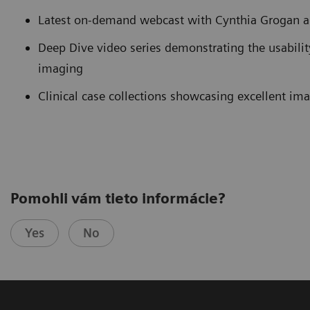
Latest on-demand webcast with Cynthia Grogan 
Deep Dive video series demonstrating the usabili
imaging
Clinical case collections showcasing excellent im
Pomohli vám tieto informácie?
Yes
No