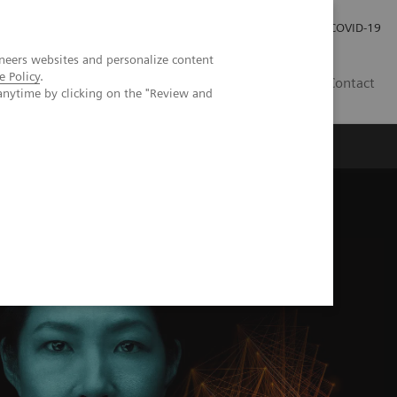
Kariéra
Tlačové správy
COVID-19
neers websites and personalize content
e Policy
.
SK
Contact
anytime by clicking on the "Review and
olve
Redefine MRI with the Deep Resolve Knowledge Hub