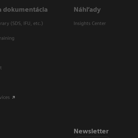
a dokumentácia
Náhľady
ary (SDS, IFU, etc.)
Insights Center
raining
t
vices
Newsletter