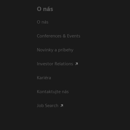
O nás
O nás
Conferences & Events
Novinky a príbehy
Investor Relations
Kariéra
Kontaktujte nás
Job Search