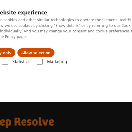
ebsite experience
e cookies and other similar technologies to operate the Siemens Healthi
 we use cookies by clicking "Show details" or by referring to our
Cooki
 individually. And you may change your consent and cookie preferences 
ie Policy
page.
Náš cieľ
O nás
TechCentrá
y only
Allow selection
Statistics
Marketing
ic Resonance Imaging
MRI Technologies and Innovations
Deep Res
eep Resolve