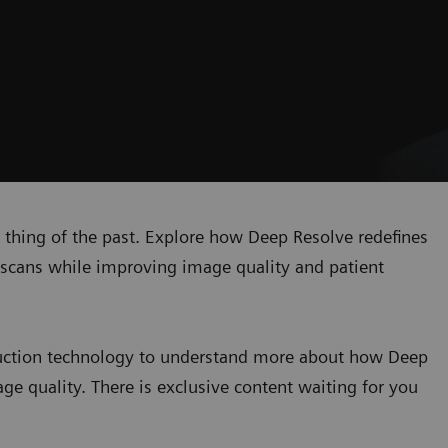
 a thing of the past. Explore how Deep Resolve redefines
MR scans while improving image quality and patient
truction technology to understand more about how Deep
ge quality. There is exclusive content waiting for you