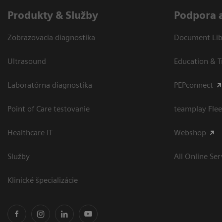
Produkty & Služby
Podpora 
Zobrazovacia diagnostika
Document Libr
Ultrasound
Education & T
Laboratórna diagnostika
PEPconnect
Point of Care testovanie
teamplay Flee
Healthcare IT
Webshop
Služby
All Online Ser
Klinické špecializácie