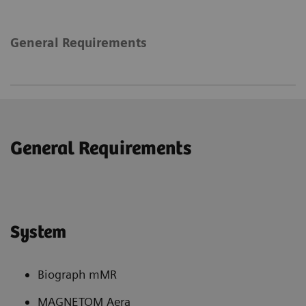
General Requirements
General Requirements
System
Biograph mMR
MAGNETOM Aera