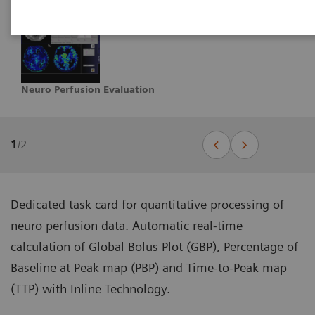
Neuro Perfusion Evaluation
1
/
2
Dedicated task card for quantitative processing of
neuro perfusion data. Automatic real-time
calculation of Global Bolus Plot (GBP), Percentage of
Baseline at Peak map (PBP) and Time-to-Peak map
(TTP) with Inline Technology.