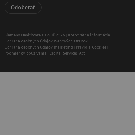
Odoberať
Siemens Healthcare s.r.o. ©2026
Korporátne informácie
Ochrana osobných údajov webových stránok
Ochrana osobných údajov marketing
Pravidlá Cookies
Podmienky používania
Digital Services Act