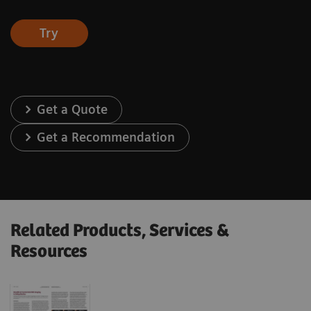
Try
Get a Quote
Get a Recommendation
Related Products, Services &
Resources