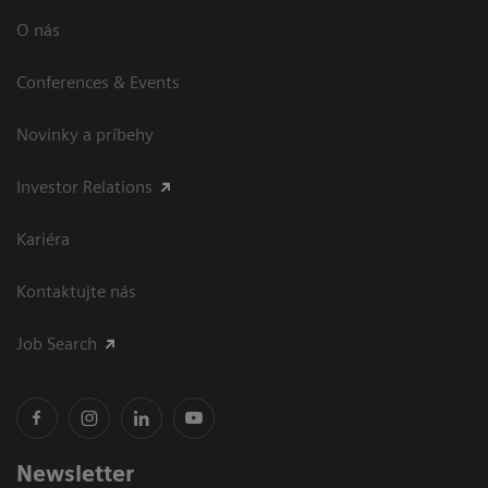
O nás
Conferences & Events
Novinky a príbehy
Investor Relations
Kariéra
Kontaktujte nás
Job Search
Newsletter