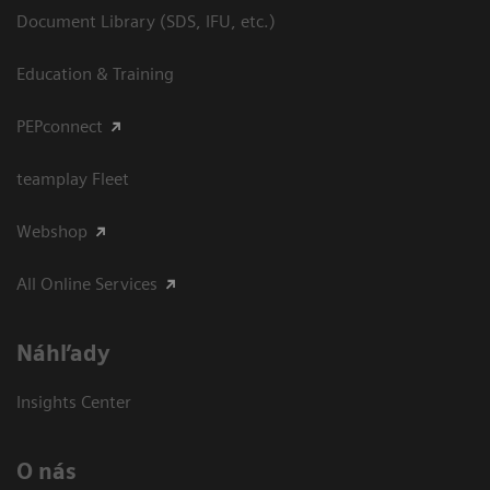
Document Library (SDS, IFU, etc.)
Education & Training
PEPconnect
teamplay Fleet
Webshop
All Online Services
Náhľady
Insights Center
O nás