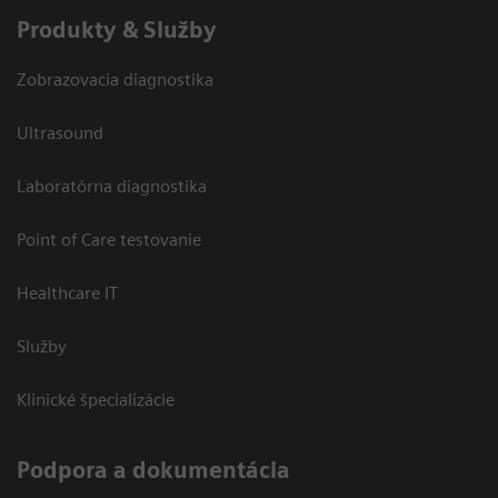
Produkty & Služby
Zobrazovacia diagnostika
Ultrasound
Laboratórna diagnostika
Point of Care testovanie
Healthcare IT
Služby
Klinické špecializácie
Podpora a dokumentácia