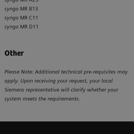
syngo
MR B13
syngo
MR C11
syngo
MR D11
Other
Please Note: Additional technical pre-requisites may
apply. Upon receiving your request, your local
Siemens representative will clarify whether your
system meets the requirements.