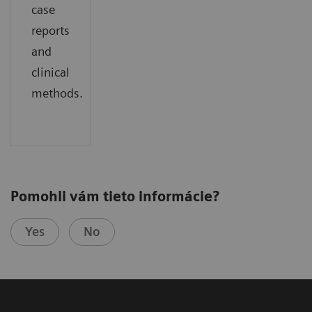
case
reports
and
clinical
methods.
Pomohli vám tieto informácie?
Yes
No