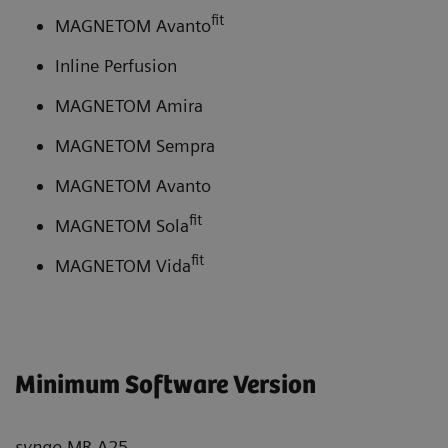
fit
MAGNETOM Avanto
Inline Perfusion
MAGNETOM Amira
MAGNETOM Sempra
MAGNETOM Avanto
fit
MAGNETOM Sola
fit
MAGNETOM Vida
Minimum Software Version
syngo
MR A25