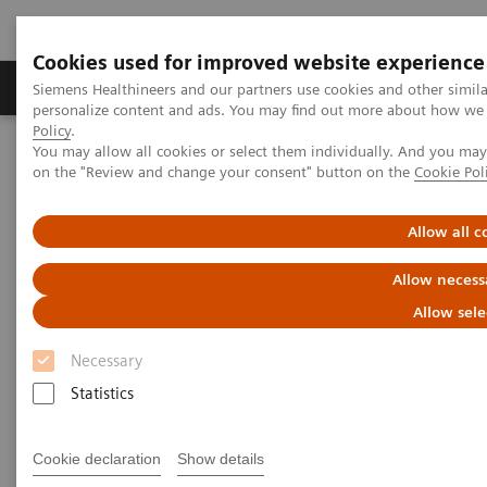
Cookies used for improved website experience
Produkty a služby
Podpora & Dokumentácia
Siemens Healthineers and our partners use cookies and other simil
personalize content and ads. You may find out more about how we u
Policy
.
You may allow all cookies or select them individually. And you ma
Siemens Healthineers Slovakia
Zobrazovacia diagnostika
on the "Review and change your consent" button on the
Cookie Pol
Magnetic Resonance Imaging
Neuro Perfusion Evaluation
Allow all c
Neuro Perfusion Evaluation
Allow necess
Allow sele
Necessary
Statistics
Cookie declaration
Show details