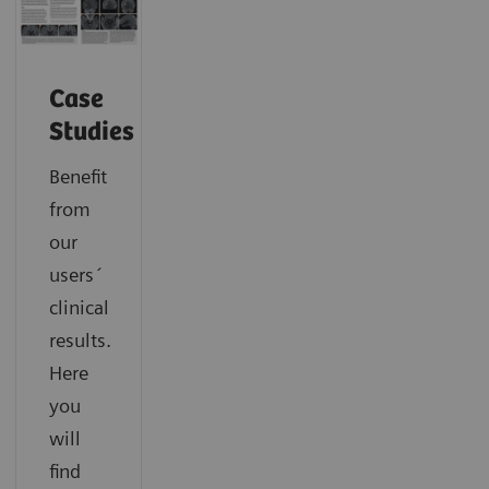
Case
Studies
Benefit
from
our
users´
clinical
results.
Here
you
will
find