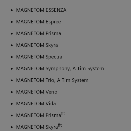
MAGNETOM ESSENZA
MAGNETOM Espree
MAGNETOM Prisma
MAGNETOM Skyra
MAGNETOM Spectra
MAGNETOM Symphony, A Tim System
MAGNETOM Trio, A Tim System
MAGNETOM Verio
MAGNETOM Vida
fit
MAGNETOM Prisma
fit
MAGNETOM Skyra