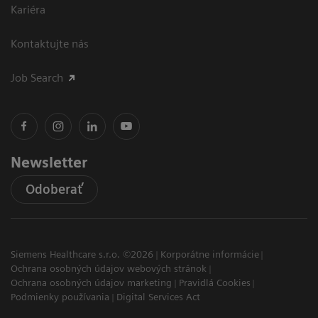
Kariéra
Kontaktujte nás
Job Search
Newsletter
Odoberať
Siemens Healthcare s.r.o. ©2026
Korporátne informácie
Ochrana osobných údajov webových stránok
Ochrana osobných údajov marketing
Pravidlá Cookies
Podmienky používania
Digital Services Act