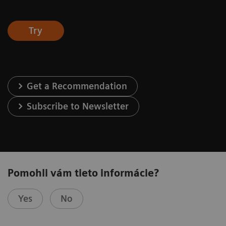
Try
Get a Recommendation
Subscribe to Newsletter
Pomohli vám tieto informácie?
Yes
No