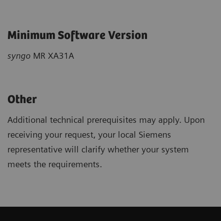
Minimum Software Version
syngo
MR XA31A
Other
Additional technical prerequisites may apply. Upon
receiving your request, your local Siemens
representative will clarify whether your system
meets the requirements.