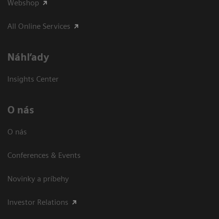
Webshop
All Online Services
Náhľady
Insights Center
O nás
O nás
Conferences & Events
Novinky a príbehy
Investor Relations