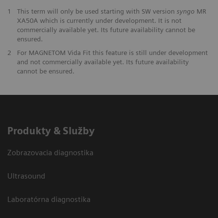
1
This term will only be used starting with SW version
syngo
MR
XA50A which is currently under development. It is not
commercially available yet. Its future availability cannot be
ensured.
2
For MAGNETOM Vida Fit this feature is still under development
and not commercially available yet. Its future availability
cannot be ensured.
Produkty & Služby
Zobrazovacia diagnostika
Ultrasound
Laboratórna diagnostika