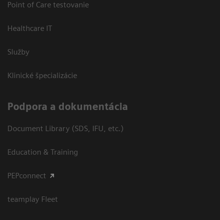
Point of Care testovanie
Healthcare IT
Služby
Klinické špecializácie
Podpora a dokumentácia
Document Library (SDS, IFU, etc.)
Education & Training
PEPconnect
teamplay Fleet