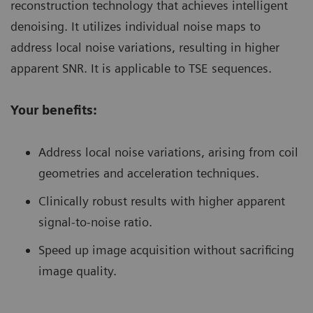
reconstruction technology that achieves intelligent
denoising. It utilizes individual noise maps to
address local noise variations, resulting in higher
apparent SNR. It is applicable to TSE sequences.
Your benefits:
Address local noise variations, arising from coil
geometries and acceleration techniques.
Clinically robust results with higher apparent
signal-to-noise ratio.
Speed up image acquisition without sacrificing
image quality.