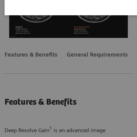
Features & Benefits
General Requirements
Features & Benefits
1
Deep Resolve Gain
is an advanced image