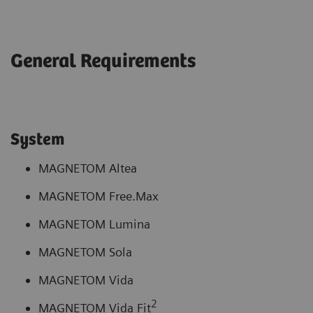
General Requirements
System
MAGNETOM Altea
MAGNETOM Free.Max
MAGNETOM Lumina
MAGNETOM Sola
MAGNETOM Vida
2
MAGNETOM Vida Fit