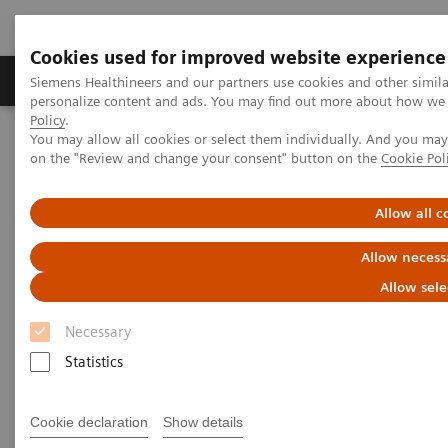
Cookies used for improved website experience
Produkty a služby
Podpora & Dokumentácia
Siemens Healthineers and our partners use cookies and other simil
personalize content and ads. You may find out more about how we u
Policy
.
You may allow all cookies or select them individually. And you ma
Siemens Healthineers Slovakia
Zobrazovacia diagnostika
on the "Review and change your consent" button on the
Cookie Pol
Magnetic Resonance Imaging
Deep Resolve Gain
Allow all c
Deep Resolve Gain
Allow necess
Allow sele
Necessary
Statistics
Cookie declaration
Show details