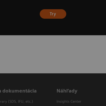
Try
a dokumentácia
Náhľady
ary (SDS, IFU, etc.)
Insights Center