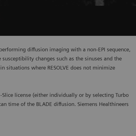
 performing diffusion imaging with a non-EPI sequence,
e susceptibility changes such as the sinuses and the
 in situations where RESOLVE does not minimize
lice license (either individually or by selecting Turbo
scan time of the BLADE diffusion. Siemens Healthineers