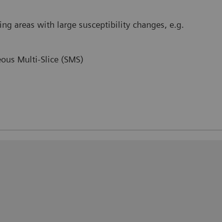
ing areas with large susceptibility changes, e.g.
ous Multi-Slice (SMS)