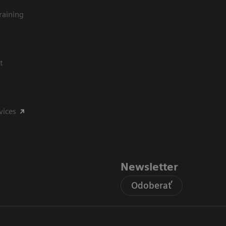
raining
t
vices
Newsletter
Odoberať