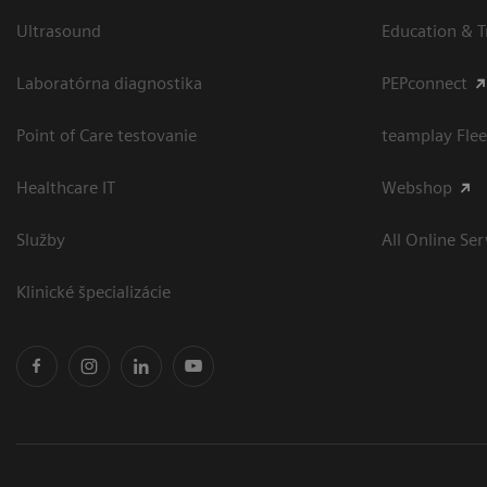
Ultrasound
Education & T
Laboratórna diagnostika
PEPconnect
Point of Care testovanie
teamplay Flee
Healthcare IT
Webshop
Služby
All Online Ser
Klinické špecializácie