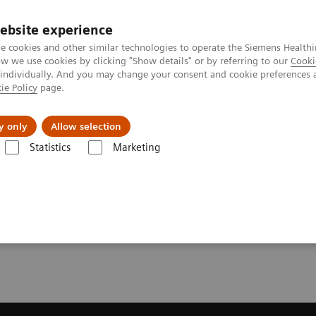
ebsite experience
e cookies and other similar technologies to operate the Siemens Healthi
 we use cookies by clicking "Show details" or by referring to our
Cooki
 individually. And you may change your consent and cookie preferences 
ie Policy
page.
Náš cieľ
O nás
TechCentrá
y only
Allow selection
Statistics
Marketing
ic Resonance Imaging
BLADE Diffusion