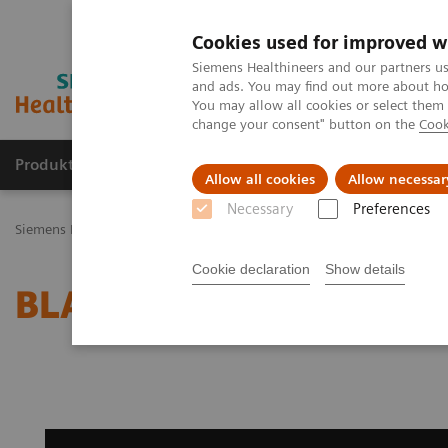
Cookies used for improved w
Siemens Healthineers and our partners us
and ads. You may find out more about how
You may allow all cookies or select them
change your consent" button on the
Cook
Produkty a služby
Podpora & Dokumentácia
Allow all cookies
Allow necessar
Necessary
Preferences
Siemens Healthineers Slovakia
Zobrazovacia diagnostika
Magnet
Cookie declaration
Show details
BLADE Diffusion