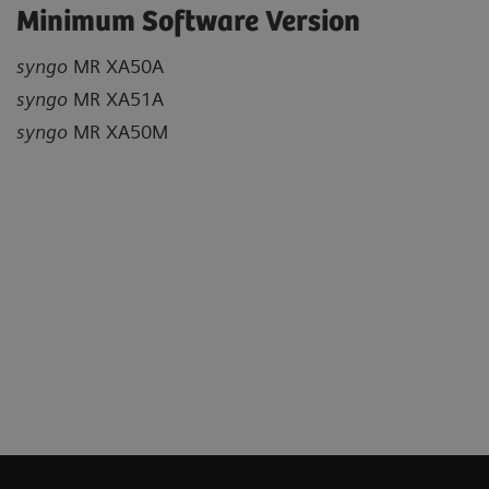
Minimum Software Version
syngo
MR XA50A
syngo
MR XA51A
syngo
MR XA50M