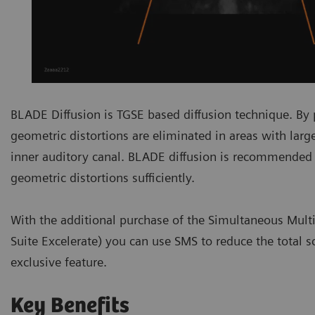
BLADE Diffusion is TGSE based diffusion technique. By
geometric distortions are eliminated in areas with larg
inner auditory canal. BLADE diffusion is recommended
geometric distortions sufficiently.
With the additional purchase of the Simultaneous Multi-S
Suite Excelerate) you can use SMS to reduce the total 
exclusive feature.
Key Benefits