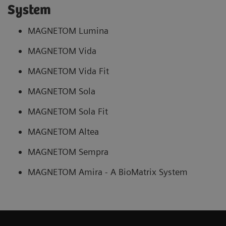
System
MAGNETOM Lumina
MAGNETOM Vida
MAGNETOM Vida Fit
MAGNETOM Sola
MAGNETOM Sola Fit
MAGNETOM Altea
MAGNETOM Sempra
MAGNETOM Amira - A BioMatrix System