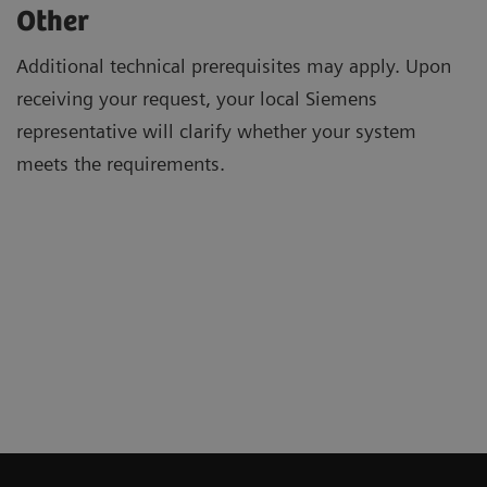
Other
Additional technical prerequisites may apply. Upon
receiving your request, your local Siemens
representative will clarify whether your system
meets the requirements.