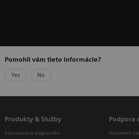
Pomohli vám tieto informácie?
Yes
No
Produkty & Služby
Podpora 
Zobrazovacia diagnostika
Document Libr