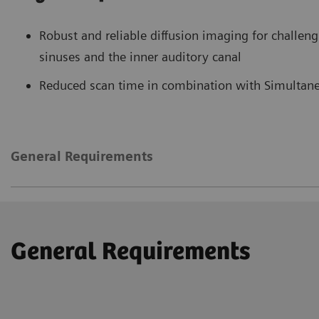
Robust and reliable diffusion imaging for challeng
sinuses and the inner auditory canal
Reduced scan time in combination with Simultane
General Requirements
General Requirements