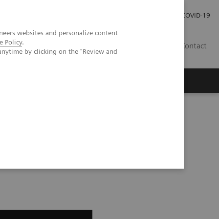
Kariéra
Tlačové správy
COVID-19
neers websites and personalize content
e Policy
.
SK
Contact
anytime by clicking on the "Review and