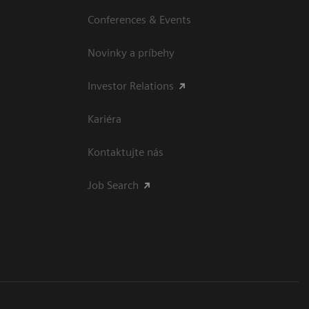
Conferences & Events
Novinky a príbehy
Investor Relations
Kariéra
Kontaktujte nás
Job Search