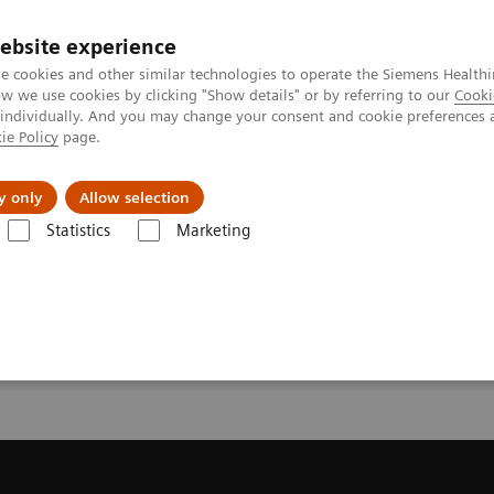
ebsite experience
e cookies and other similar technologies to operate the Siemens Healthi
 we use cookies by clicking "Show details" or by referring to our
Cooki
 individually. And you may change your consent and cookie preferences 
ie Policy
page.
Náš cieľ
O nás
TechCentrá
y only
Allow selection
Statistics
Marketing
ic Resonance Imaging
Get a Recommendation for your MRI System
or your MRI System