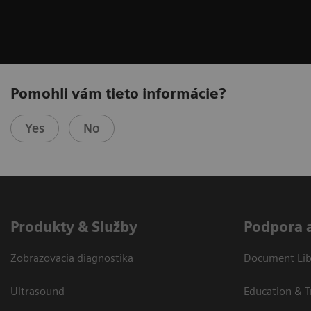
Pomohli vám tieto informácie?
Yes
No
Produkty & Služby
Podpora 
Zobrazovacia diagnostika
Document Libr
Ultrasound
Education & T