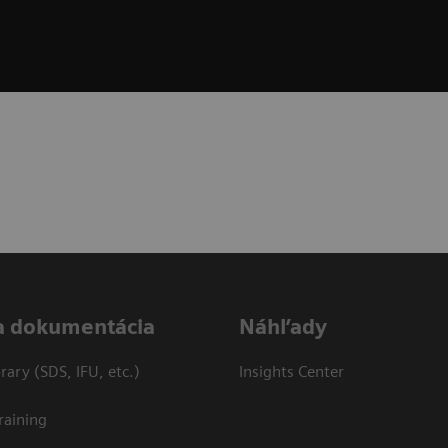
a dokumentácia
Náhľady
ary (SDS, IFU, etc.)
Insights Center
raining