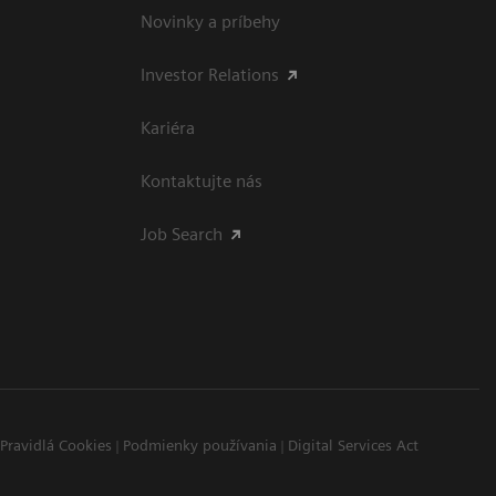
Novinky a príbehy
Investor Relations
Kariéra
Kontaktujte nás
Job Search
Pravidlá Cookies
Podmienky používania
Digital Services Act