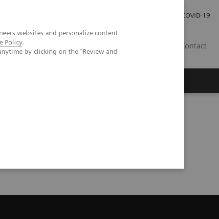
Kariéra
Tlačové správy
COVID-19
neers websites and personalize content
e Policy
.
SK
Contact
anytime by clicking on the "Review and