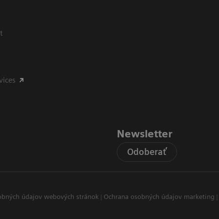
t
vices
Newsletter
Odoberať
obných údajov webových stránok
Ochrana osobných údajov marketing