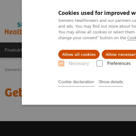
Cookies used for improved w
Siemens Healthineers and our partners us
and ads. You may find out more about how
You may allow all cookies or select them
change your consent" button on the
Cook
Produkty a služby
Podpora & Dokumentácia
Allow all cookies
Allow necessar
Necessary
Preferences
Siemens Healthineers Slovakia
Zobrazovacia diagnostika
Magnet
Cookie declaration
Show details
Get a Recommendation f