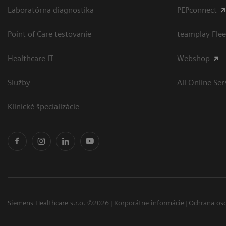
Laboratórna diagnostika
PEPconnect
Point of Care testovanie
teamplay Flee
Healthcare IT
Webshop
Služby
All Online Ser
Klinické špecializácie
Siemens Healthcare s.r.o. ©2026
Korporátne informácie
Ochrana os