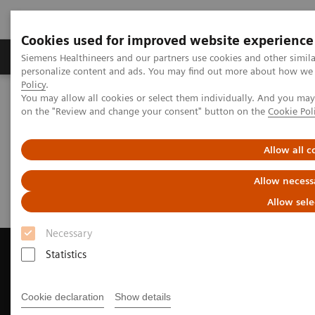
Cookies used for improved website experience
Produkty a služby
Podpora & Dokumentácia
Siemens Healthineers and our partners use cookies and other simil
personalize content and ads. You may find out more about how we u
Policy
.
You may allow all cookies or select them individually. And you ma
Siemens Healthineers Slovakia
Zobrazovacia diagnostika
on the "Review and change your consent" button on the
Cookie Pol
Magnetic Resonance Imaging
Request a Quote
Allow all c
Request a Quote
Allow necess
Allow sele
Necessary
Statistics
Contact Us
Cookie declaration
Show details