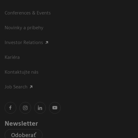
Conferences & Events
Novinky a príbehy
Investor Relations
Kariéra
Kontaktujte nás
Job Search
Newsletter
Odoberať