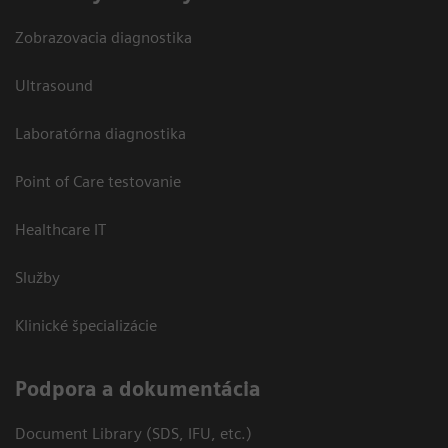
Zobrazovacia diagnostika
Ultrasound
Laboratórna diagnostika
Point of Care testovanie
Healthcare IT
Služby
Klinické špecializácie
Podpora a dokumentácia
Document Library (SDS, IFU, etc.)