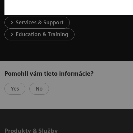
Services & Support
Education & Training
Pomohli vám tieto informácie?
Yes
No
Produkty & Služby