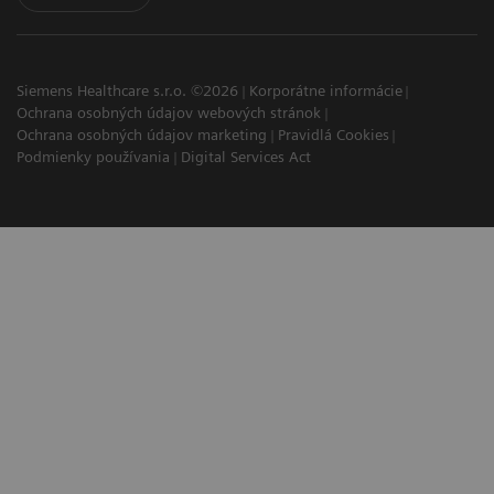
Siemens Healthcare s.r.o. ©2026
Korporátne informácie
Ochrana osobných údajov webových stránok
Ochrana osobných údajov marketing
Pravidlá Cookies
Podmienky používania
Digital Services Act