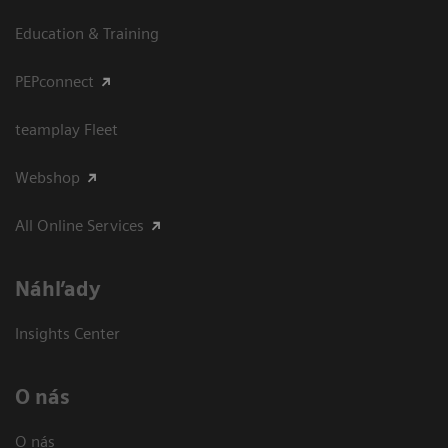
Education & Training
PEPconnect
teamplay Fleet
Webshop
All Online Services
Náhľady
Insights Center
O nás
O nás