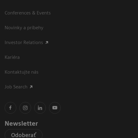
Conferences & Events
Novinky a príbehy
Investor Relations
Kariéra
Kontaktujte nás
Job Search
Newsletter
Odoberať