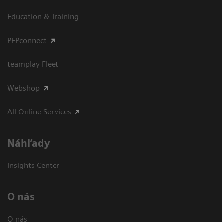
Education & Training
PEPconnect
teamplay Fleet
Webshop
All Online Services
Náhľady
Insights Center
O nás
O nás