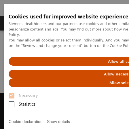
Cookies used for improved website experience
Produkty a služby
Podpora & Dokumentácia
Siemens Healthineers and our partners use cookies and other simil
personalize content and ads. You may find out more about how we u
Policy
.
You may allow all cookies or select them individually. And you ma
Siemens Healthineers Slovakia
Zobrazovacia diagnostika
on the "Review and change your consent" button on the
Cookie Pol
Magnetic Resonance Imaging
Request a Quote
Allow all c
Request a Quote
Allow necess
Allow sele
Necessary
Statistics
Contact Us
Cookie declaration
Show details