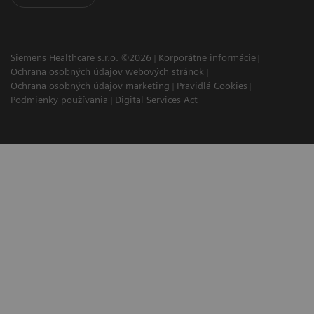
Siemens Healthcare s.r.o. ©2026
Korporátne informácie
Ochrana osobných údajov webových stránok
Ochrana osobných údajov marketing
Pravidlá Cookies
Podmienky používania
Digital Services Act