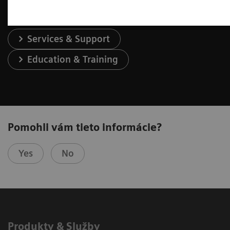
Services & Support
Education & Training
Pomohli vám tieto informácie?
Yes
No
Produkty & Služby