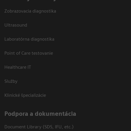
Zobrazovacia diagnostika
Ultrasound
Laboratórna diagnostika
Point of Care testovanie
Healthcare IT
Služby
Klinické špecializácie
Podpora a dokumentácia
Document Library (SDS, IFU, etc.)