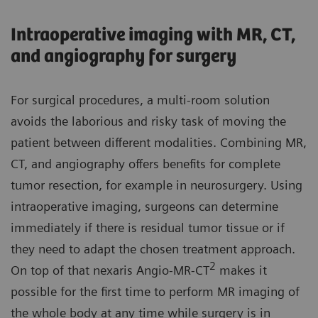
Intraoperative imaging with MR, CT,
and angiography for surgery
For surgical procedures, a multi-room solution
avoids the laborious and risky task of moving the
patient between different modalities. Combining MR,
CT, and angiography offers benefits for complete
tumor resection, for example in neurosurgery. Using
intraoperative imaging, surgeons can determine
immediately if there is residual tumor tissue or if
they need to adapt the chosen treatment approach.
2
On top of that nexaris Angio-MR-CT
makes it
possible for the first time to perform MR imaging of
the whole body at any time while surgery is in