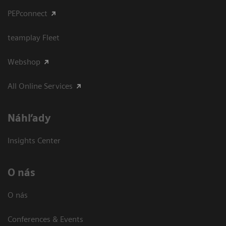
PEPconnect
teamplay Fleet
Webshop
All Online Services
Náhľady
Insights Center
O nás
O nás
Conferences & Events