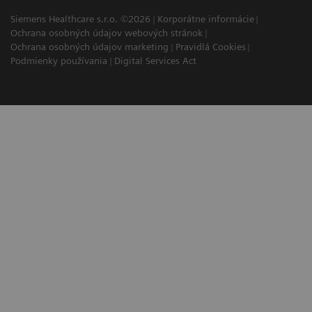
Siemens Healthcare s.r.o. ©2026
Korporátne informácie
Ochrana osobných údajov webových stránok
Ochrana osobných údajov marketing
Pravidlá Cookies
Podmienky používania
Digital Services Act