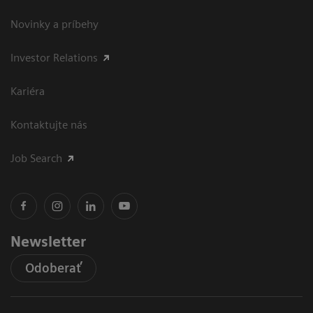
Novinky a príbehy
Investor Relations
Kariéra
Kontaktujte nás
Job Search
Newsletter
Odoberať