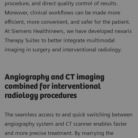
procedure, and direct quality control of results.
Moreover, clinical workflows can be made more
efficient, more convenient, and safer for the patient.
At Siemens Healthineers, we have developed nexaris
Therapy Suites to better integrate multimodal
imaging in surgery and interventional radiology.
Angiography and CT imaging
combined for interventional
radiology procedures
The seamless access to and quick switching between
angiography system and CT scanner enables faster
and more precise treatment. By marrying the