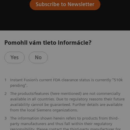
Subscribe to Newsletter
Pomohli vám tieto informácie?
Yes
No
1
Instant Fusion’s current FDA clearance status is currently “510k
pending”.
2
The products/features (here mentioned) are not commercially
available in all countries. Due to regulatory reasons their future
availability cannot be guaranteed. Further details are available
from the local Siemens organizations.
3
The information shown herein refers to products from third-
party manufacturers and thus fall within their regulatory
responsibility. Please contact the third-party manufacturer for