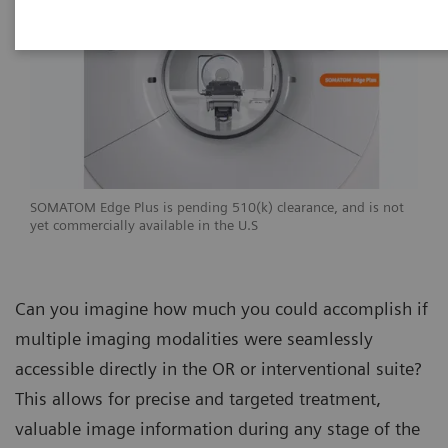
SOMATOM Edge Plus is pending 510(k) clearance, and is not
yet commercially available in the U.S
Can you imagine how much you could accomplish if
multiple imaging modalities were seamlessly
accessible directly in the OR or interventional suite?
This allows for precise and targeted treatment,
valuable image information during any stage of the