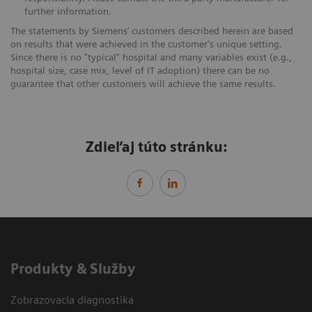
further information.
The statements by Siemens’ customers described herein are based
on results that were achieved in the customer's unique setting.
Since there is no "typical" hospital and many variables exist (e.g.,
hospital size, case mix, level of IT adoption) there can be no
guarantee that other customers will achieve the same results.
Zdieľaj túto stránku:
Produkty & Služby
Zobrazovacia diagnostika