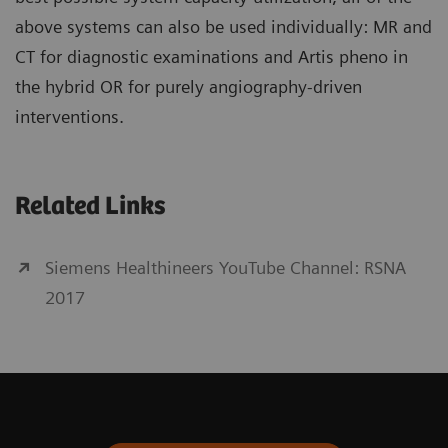
above systems can also be used individually: MR and
CT for diagnostic examinations and Artis pheno in
the hybrid OR for purely angiography-driven
interventions.
Related Links
Siemens Healthineers YouTube Channel: RSNA
2017