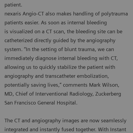
patient.
nexaris Angio-CT also makes handling of polytrauma
patients easier. As soon as internal bleeding
is visualized on a CT scan, the bleeding site can be
catheterized directly guided by the angiography
system. “In the setting of blunt trauma, we can
immediately diagnose internal bleeding with CT,
allowing us to quickly stabilize the patient with
angiography and transcatheter embolization,
potentially saving lives,” comments Mark Wilson,
MD, Chief of Interventional Radiology, Zuckerberg
San Francisco General Hospital.
The CT and angiography images are now seamlessly
integrated and instantly fused together. With Instant