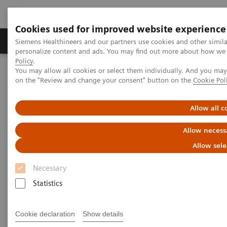
Cookies used for improved website experience
Produkty a služby
Podpora & Dokumentácia
Siemens Healthineers and our partners use cookies and other simil
personalize content and ads. You may find out more about how we u
Policy
.
You may allow all cookies or select them individually. And you ma
Siemens Healthineers Slovakia
Novinky a príbehy
on the "Review and change your consent" button on the
Cookie Pol
One suite – multiple imaging solutions
Allow all c
One suite – multiple imaging
Allow necess
solutions
Allow sele
Necessary
Statistics
28. 11. 2017
Cookie declaration
Show details