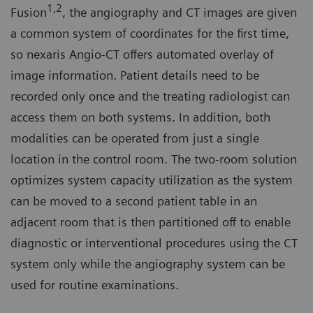
1,2
Fusion
, the angiography and CT images are given
a common system of coordinates for the first time,
so nexaris Angio-CT offers automated overlay of
image information. Patient details need to be
recorded only once and the treating radiologist can
access them on both systems. In addition, both
modalities can be operated from just a single
location in the control room. The two-room solution
optimizes system capacity utilization as the system
can be moved to a second patient table in an
adjacent room that is then partitioned off to enable
diagnostic or interventional procedures using the CT
system only while the angiography system can be
used for routine examinations.