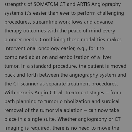
strengths of SOMATOM CT and ARTIS Angiography
systems it’s easier than ever to perform challenging
procedures, streamline workflows and advance
therapy outcomes with the peace of mind every
pioneer needs. Combining these modalities makes
interventional oncology easier, e.g., for the
combined ablation and embolization of a liver
tumor. In a standard procedure, the patient is moved
back and forth between the angiography system and
the CT scanner as separate treatment procedures.
With nexaris Angio-CT, all treatment stages – from
path planning to tumor embolization and surgical
removal of the tumor via ablation – can now take
place in a single suite. Whether angiography or CT
imaging is required, there is no need to move the