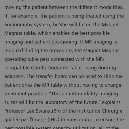
moving the patient between the different modalities.
If, for example, the patient is being treated using the
angiography system, he/she will lie on the Maquet
Magnus table, which enables the best possible
imaging and patient positioning. If MR imaging is
required during the procedure, the Maquet Magnus
operating table gets connected with the MR-
compatible Combi Dockable Table, using docking
adapters. The transfer board can be used to slide the
patient onto the MR table without having to change
treatment position. “These multimodality imaging
suites will be the laboratory of the future,” explains
Professor Lee Swanström of the Institut de Chirurgie
guidée par l’Image (IHU) in Strasbourg. To ensure the
best possible system capacity utilization, all of the