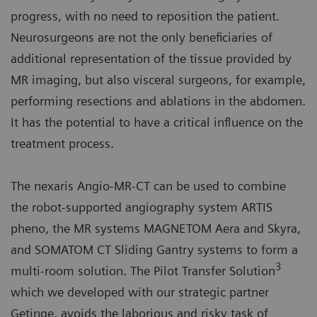
progress, with no need to reposition the patient.
Neurosurgeons are not the only beneficiaries of
additional representation of the tissue provided by
MR imaging, but also visceral surgeons, for example,
performing resections and ablations in the abdomen.
It has the potential to have a critical influence on the
treatment process.
The nexaris Angio-MR-CT can be used to combine
the robot-supported angiography system ARTIS
pheno, the MR systems MAGNETOM Aera and Skyra,
and SOMATOM CT Sliding Gantry systems to form a
3
multi-room solution. The Pilot Transfer Solution
which we developed with our strategic partner
Getinge, avoids the laborious and risky task of