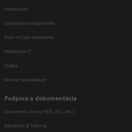
Ultrasound
Laboratórna diagnostika
Point of Care testovanie
Healthcare IT
Služby
Klinické špecializácie
Podpora a dokumentácia
Document Library (SDS, IFU, etc.)
Education & Training