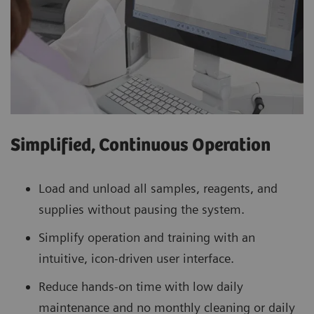
Simplified, Continuous Operation
Load and unload all samples, reagents, and
supplies without pausing the system.
Simplify operation and training with an
intuitive, icon-driven user interface.
Reduce hands-on time with low daily
maintenance and no monthly cleaning or daily