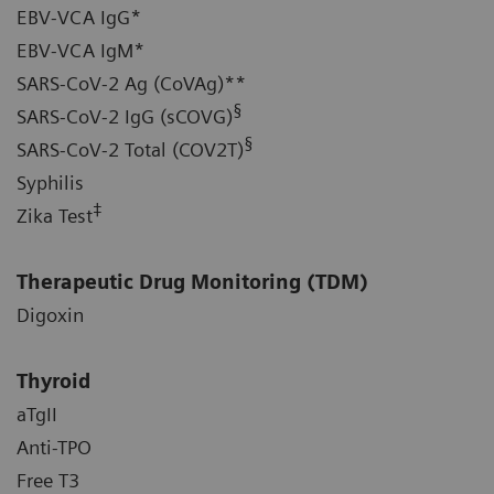
EBV-VCA IgG*
EBV-VCA IgM*
SARS-CoV-2 Ag (CoVAg)**
§
SARS-CoV-2 IgG (sCOVG)
§
SARS-CoV-2 Total (COV2T)
Syphilis
‡
Zika Test
Therapeutic Drug Monitoring (TDM)
Digoxin
Thyroid
aTgII
Anti-TPO
Free T3