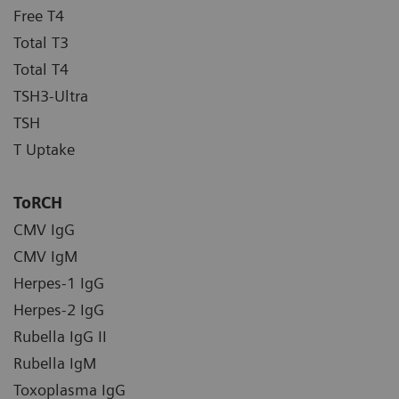
Free T4
Total T3
Total T4
TSH3-Ultra
TSH
T Uptake
ToRCH
CMV IgG
CMV IgM
Herpes-1 IgG
Herpes-2 IgG
Rubella IgG II
Rubella IgM
Toxoplasma IgG