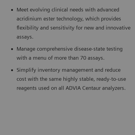
Meet evolving clinical needs with advanced
acridinium ester technology, which provides
flexibility and sensitivity for new and innovative
assays.
Manage comprehensive disease-state testing
with a menu of more than 70 assays.
Simplify inventory management and reduce
cost with the same highly stable, ready-to-use
reagents used on all ADVIA Centaur analyzers.