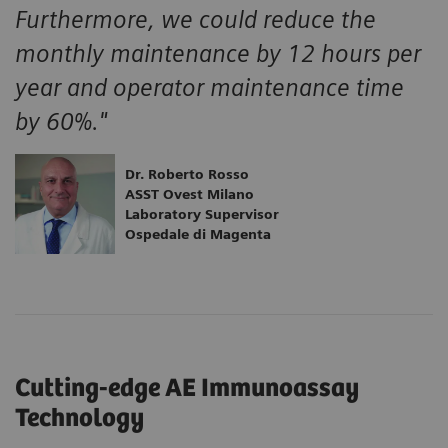
Furthermore, we could reduce the
monthly maintenance by 12 hours per
year and operator maintenance time
by 60%."
Dr. Roberto Rosso
ASST Ovest Milano
Laboratory Supervisor
Ospedale di Magenta
Cutting-edge AE Immunoassay
Technology