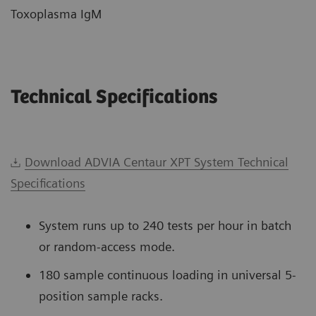
Toxoplasma IgM
Technical Specifications
Download ADVIA Centaur XPT System Technical
Specifications
System runs up to 240 tests per hour in batch
or random-access mode.
180 sample continuous loading in universal 5-
position sample racks.