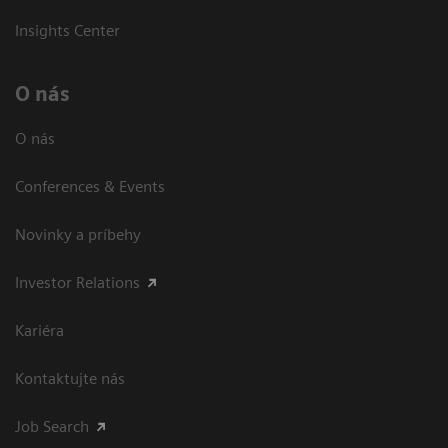
Insights Center
O nás
O nás
Conferences & Events
Novinky a príbehy
Investor Relations
Kariéra
Kontaktujte nás
Job Search