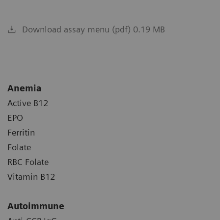
Download assay menu (pdf) 0.19 MB
Anemia
Active B12
EPO
Ferritin
Folate
RBC Folate
Vitamin B12
Autoimmune