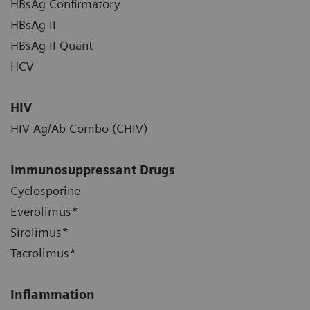
HBsAg Confirmatory
HBsAg II
HBsAg II Quant
HCV
HIV
HIV Ag/Ab Combo (CHIV)
Immunosuppressant Drugs
Cyclosporine
Everolimus*
Sirolimus*
Tacrolimus*
Inflammation