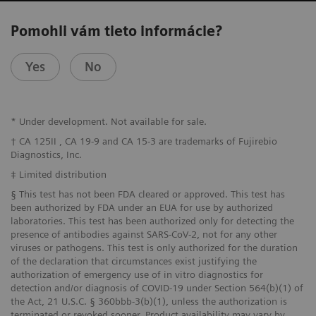
Pomohli vám tieto informácie?
Yes
No
* Under development. Not available for sale.
† CA 125II , CA 19-9 and CA 15-3 are trademarks of Fujirebio
Diagnostics, Inc.
‡ Limited distribution
§ This test has not been FDA cleared or approved. This test has
been authorized by FDA under an EUA for use by authorized
laboratories. This test has been authorized only for detecting the
presence of antibodies against SARS-CoV-2, not for any other
viruses or pathogens. This test is only authorized for the duration
of the declaration that circumstances exist justifying the
authorization of emergency use of in vitro diagnostics for
detection and/or diagnosis of COVID-19 under Section 564(b)(1) of
the Act, 21 U.S.C. § 360bbb-3(b)(1), unless the authorization is
terminated or revoked sooner. Product availability may vary by