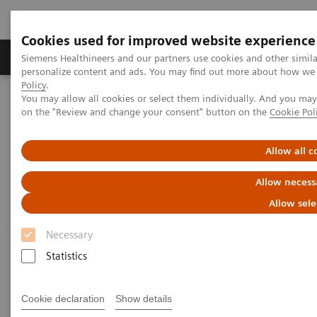
Cookies used for improved website experience
Produkty a služby
Podpora & Dokumentácia
Siemens Healthineers and our partners use cookies and other simil
personalize content and ads. You may find out more about how we u
Policy
.
You may allow all cookies or select them individually. And you ma
Siemens Healthineers Slovakia
Laboratórna diagnostika
on the "Review and change your consent" button on the
Cookie Pol
Clinical Chemistry & Immunoassay Systems
ADVIA Centaur XPT Immunoassay System
Allow all c
ADVIA Centaur XPT
Allow necess
Immunoassay System
Allow sele
Necessary
An advanced automated immunoassay
analyzer designed for continuous operation
Statistics
Cookie declaration
Show details