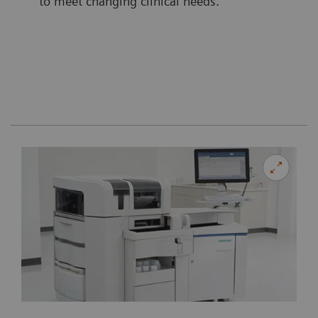
to meet changing clinical needs.