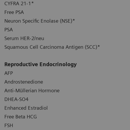
CYFRA 21-1*
Free PSA
Neuron Specific Enolase (NSE)*
PSA
Serum HER-2/neu
Squamous Cell Carcinoma Antigen (SCC)*
Reproductive Endocrinology
AFP
Androstenedione
Anti-Müllerian Hormone
DHEA-SO4
Enhanced Estradiol
Free Beta HCG
FSH