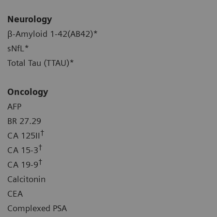
Neurology
β-Amyloid 1-42(AB42)*
sNfL*
Total Tau (TTAU)*
Oncology
AFP
BR 27.29
†
CA 125II
†
CA 15-3
†
CA 19-9
Calcitonin
CEA
Complexed PSA