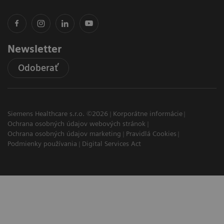
Newsletter
Odoberať
Siemens Healthcare s.r.o. ©2026
Korporátne informácie
Ochrana osobných údajov webových stránok
Ochrana osobných údajov marketing
Pravidlá Cookies
Podmienky používania
Digital Services Act