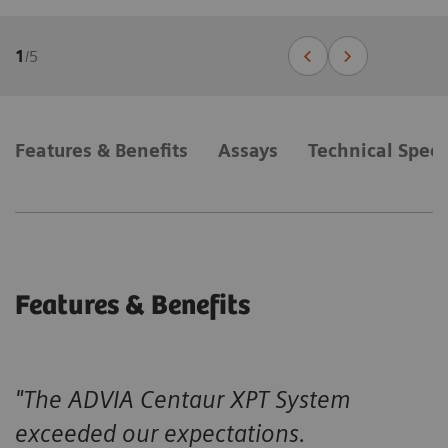
1
/
5
Features & Benefits
Assays
Technical Speci
Features & Benefits
"The ADVIA Centaur XPT System
exceeded our expectations.