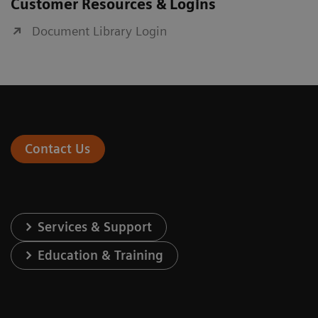
Customer Resources & Logins
Document Library Login
Contact Us
Services & Support
Education & Training