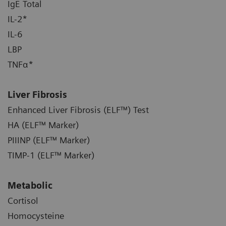
IgE Total
IL-2*
IL-6
LBP
TNFα*
Liver Fibrosis
Enhanced Liver Fibrosis (ELF™) Test
HA (ELF™ Marker)
PIIINP (ELF™ Marker)
TIMP-1 (ELF™ Marker)
Metabolic
Cortisol
Homocysteine