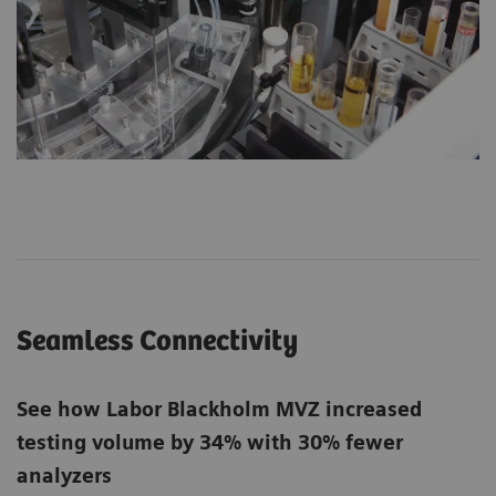
Seamless Connectivity
See how Labor Blackholm MVZ increased
testing volume by 34% with 30% fewer
analyzers