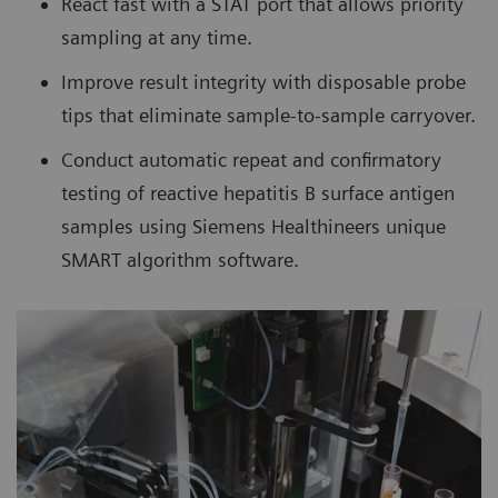
React fast with a STAT port that allows priority
sampling at any time.
Improve result integrity with disposable probe
tips that eliminate sample-to-sample carryover.
Conduct automatic repeat and confirmatory
testing of reactive hepatitis B surface antigen
samples using Siemens Healthineers unique
SMART algorithm software.