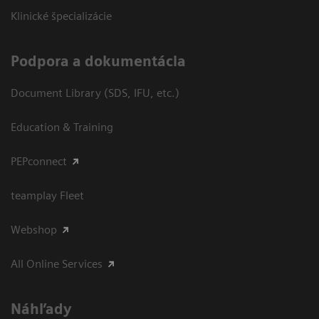
Klinické špecializácie
Podpora a dokumentácia
Document Library (SDS, IFU, etc.)
Education & Training
PEPconnect
teamplay Fleet
Webshop
All Online Services
Náhľady