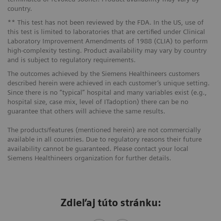
country.
** This test has not been reviewed by the FDA. In the US, use of
this test is limited to laboratories that are certified under Clinical
Laboratory Improvement Amendments of 1988 (CLIA) to perform
high-complexity testing. Product availability may vary by country
and is subject to regulatory requirements.
The outcomes achieved by the Siemens Healthineers customers
described herein were achieved in each customer’s unique setting.
Since there is no “typical” hospital and many variables exist (e.g.,
hospital size, case mix, level of ITadoption) there can be no
guarantee that others will achieve the same results.
The products/features (mentioned herein) are not commercially
available in all countries. Due to regulatory reasons their future
availability cannot be guaranteed. Please contact your local
Siemens Healthineers organization for further details.
Zdieľaj túto stránku: