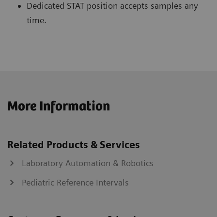
Dedicated STAT position accepts samples any
time.
More Information
Related Products & Services
Laboratory Automation & Robotics
Pediatric Reference Intervals