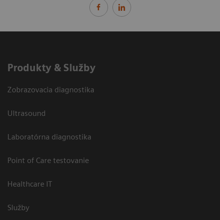
Produkty & Služby
Zobrazovacia diagnostika
Ultrasound
Laboratórna diagnostika
Point of Care testovanie
Healthcare IT
Služby