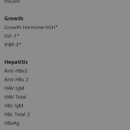
Insulin
Growth
Growth Hormone hGH*
IGF-1*
IFBP-3*
Hepatitis
Anti-HBe2
Anti-HBs 2
HAV IgM
HAV Total
HBc IgM
HBc Total 2
HBeAg