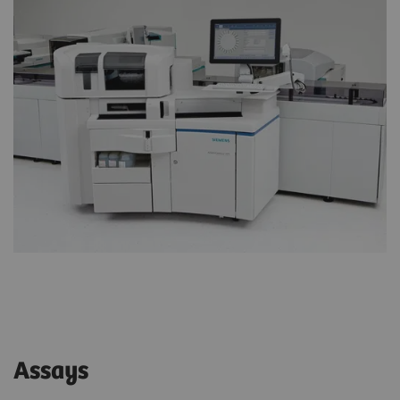
Assays