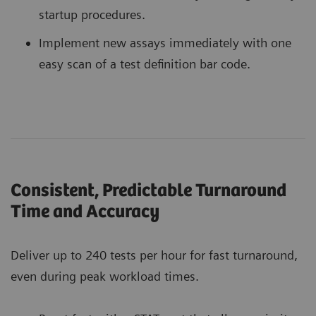
startup procedures.
Implement new assays immediately with one
easy scan of a test definition bar code.
Consistent, Predictable Turnaround
Time and Accuracy
Deliver up to 240 tests per hour for fast turnaround,
even during peak workload times.