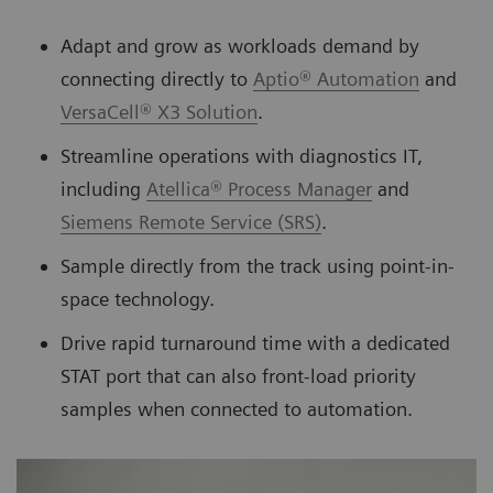
Adapt and grow as workloads demand by
connecting directly to
Aptio® Automation
and
VersaCell® X3 Solution
.
Streamline operations with diagnostics IT,
including
Atellica® Process Manager
and
Siemens Remote Service (SRS)
.
Sample directly from the track using point-in-
space technology.
Drive rapid turnaround time with a dedicated
STAT port that can also front-load priority
samples when connected to automation.