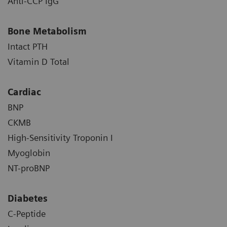
Anti-CCP IgG
Bone Metabolism
Intact PTH
Vitamin D Total
Cardiac
BNP
CKMB
High-Sensitivity Troponin I
Myoglobin
NT-proBNP
Diabetes
C-Peptide