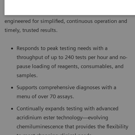
The ADVIA Centaur® XPT Immunoassay System is
engineered for simplified, continuous operation and
timely, trusted results.
Responds to peak testing needs with a
throughput of up to 240 tests per hour and no-
pause loading of reagents, consumables, and
samples.
Supports comprehensive diagnoses with a
menu of over 70 assays.
Continually expands testing with advanced
acridinium ester technology—evolving
chemiluminescence that provides the flexibility