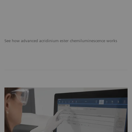
See how advanced acridinium ester chemiluminescence works