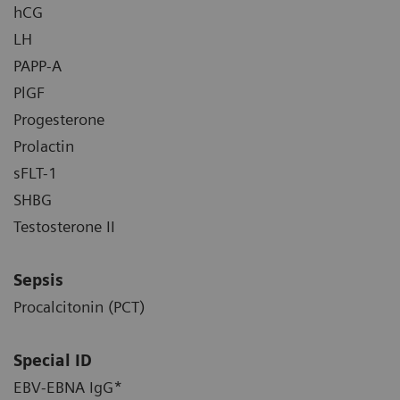
hCG
LH
PAPP-A
PlGF
Progesterone
Prolactin
sFLT-1
SHBG
Testosterone II
Sepsis
Procalcitonin (PCT)
Special ID
EBV-EBNA IgG*