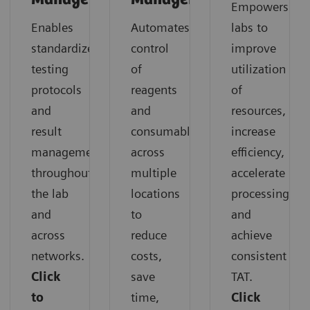
Empowers
Enables
Automates
labs to
standardized
control
improve
testing
of
utilization
protocols
reagents
of
and
and
resources,
result
consumables
increase
management
across
efficiency,
throughout
multiple
accelerate
the lab
locations
processing,
and
to
and
across
reduce
achieve
networks.
costs,
consistent
Click
save
TAT.
to
time,
Click