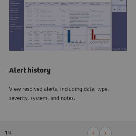
Alert history
View resolved alerts, including date, type,
severity, system, and notes.
1
/
4