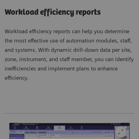
Workload efficiency reports
Workload efficiency reports can help you determine
the most effective use of automation modules, staff,
and systems. With dynamic drill-down data per site,
zone, instrument, and staff member, you can identify
inefficiencies and implement plans to enhance
efficiency.