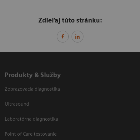
Zdieľaj túto stránku:
Produkty & Služby
Zobrazovacia diagnostika
Ultrasound
Laboratórna diagnostika
Point of Care testovanie