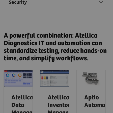
Security
A powerful combination: Atellica
Diagnostics IT and automation can
standardize testing, reduce hands-on
time, and simplify workflows.
Atellica
Atellica
Aptio
Data
Inventory
Automatio
Manager
Manager