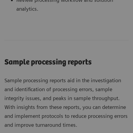
analytics.
Sample processing reports
Sample processing reports aid in the investigation
and identification of processing errors, sample
integrity issues, and peaks in sample throughput.
With insights from these reports, you can determine
and implement protocols to reduce processing errors
and improve turnaround times.