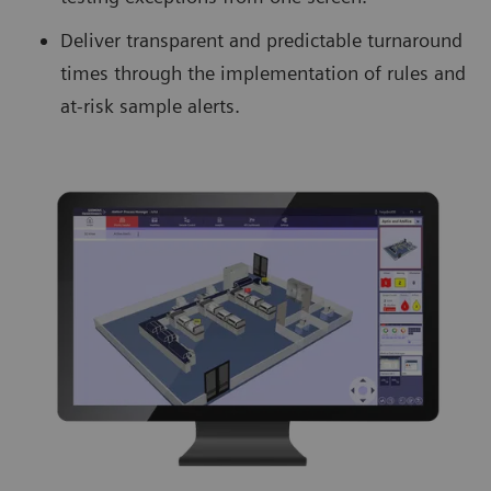
Deliver transparent and predictable turnaround
times through the implementation of rules and
at-risk sample alerts.