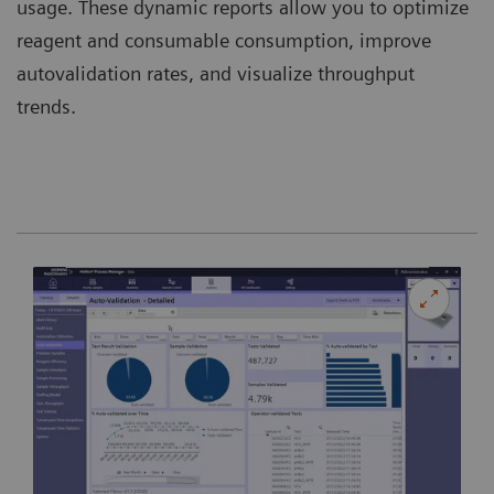
usage. These dynamic reports allow you to optimize
reagent and consumable consumption, improve
autovalidation rates, and visualize throughput
trends.