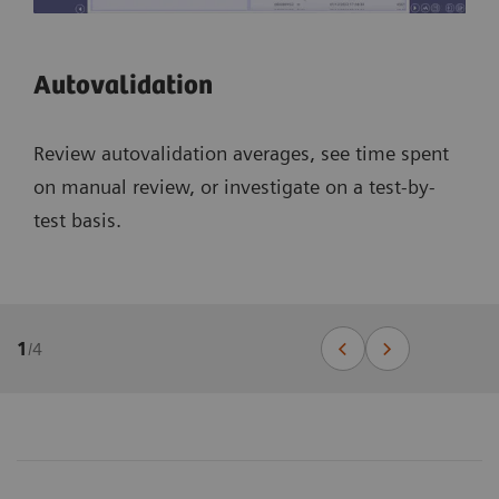
Autovalidation
Review autovalidation averages, see time spent
on manual review, or investigate on a test-by-
test basis.
1
/
4