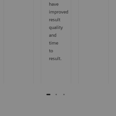
have
improved
result
quality
and
time
to
result.