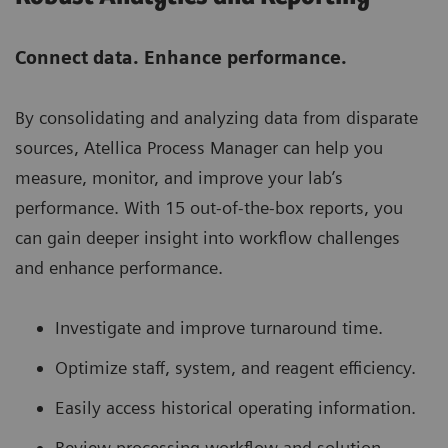
Connect data. Enhance performance.
By consolidating and analyzing data from disparate
sources, Atellica Process Manager can help you
measure, monitor, and improve your lab’s
performance. With 15 out-of-the-box reports, you
can gain deeper insight into workflow challenges
and enhance performance.
Investigate and improve turnaround time.
Optimize staff, system, and reagent efficiency.
Easily access historical operating information.
Review processing workflow and solution