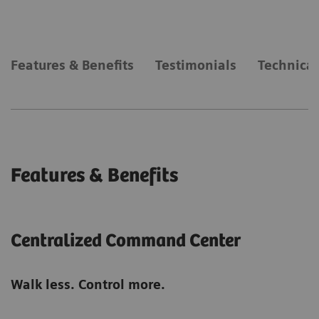
Features & Benefits
Testimonials
Technical
Features & Benefits
Centralized Command Center
Walk less. Control more.