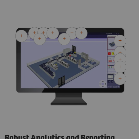
Robust Analytics and Reporting