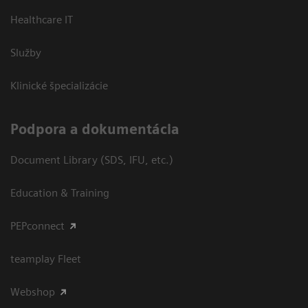
Healthcare IT
Služby
Klinické špecializácie
Podpora a dokumentácia
Document Library (SDS, IFU, etc.)
Education & Training
PEPconnect
teamplay Fleet
Webshop