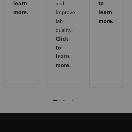
learn
and
to
more.
improve
learn
lab
more.
quality.
Click
to
learn
more.