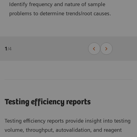
Identify frequency and nature of sample
problems to determine trends/root causes.
1
/
4
Testing efficiency reports
Testing efficiency reports provide insight into testing
volume, throughput, autovalidation, and reagent