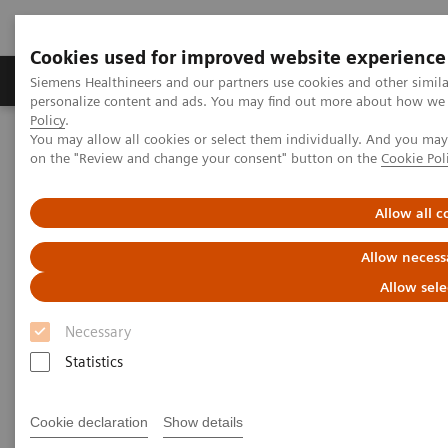
Cookies used for improved website experience
Produkty a služby
Podpora & Dokumentácia
Siemens Healthineers and our partners use cookies and other simil
personalize content and ads. You may find out more about how we u
Policy
.
You may allow all cookies or select them individually. And you ma
Siemens Healthineers Slovakia
Healthcare IT
on the "Review and change your consent" button on the
Cookie Pol
Laboratory Diagnostics IT
Atellica Diagnostics IT
Atellica Process Manager
Allow all c
Atellica Process Manager
Allow necess
Allow sele
Do more than control processes—optimize
them
Necessary
Statistics
Cookie declaration
Show details