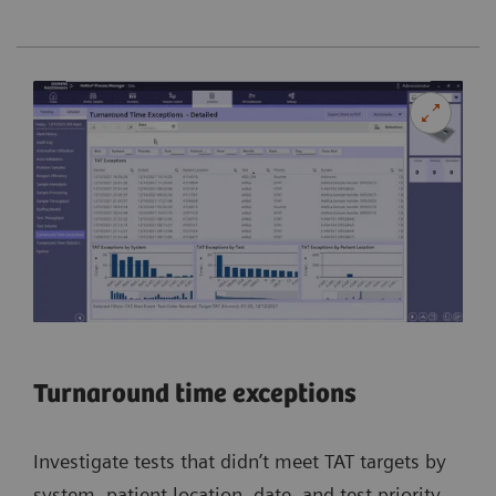
Turnaround time exceptions
Investigate tests that didn’t meet TAT targets by
system, patient location, date, and test priority.