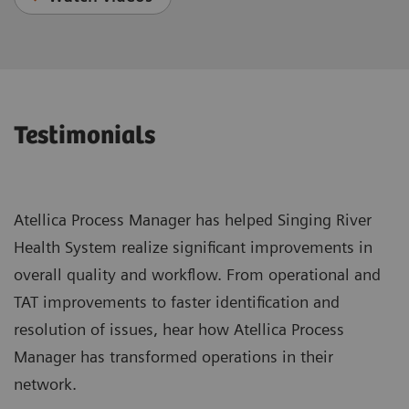
Testimonials
Atellica Process Manager has helped Singing River
Health System realize significant improvements in
overall quality and workflow. From operational and
TAT improvements to faster identification and
resolution of issues, hear how Atellica Process
Manager has transformed operations in their
network.