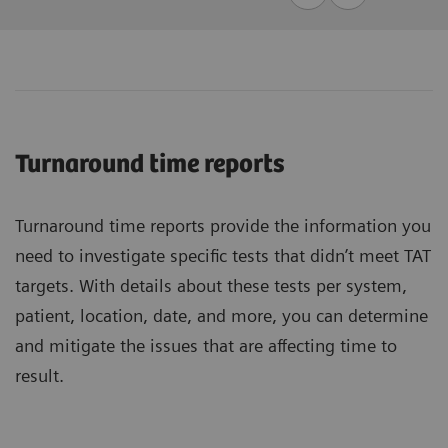
Turnaround time reports
Turnaround time reports provide the information you
need to investigate specific tests that didn’t meet TAT
targets. With details about these tests per system,
patient, location, date, and more, you can determine
and mitigate the issues that are affecting time to
result.