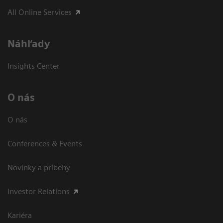
All Online Services
Náhľady
Insights Center
O nás
O nás
Conferences & Events
Novinky a príbehy
Investor Relations
Kariéra