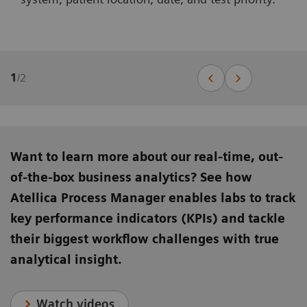
1
/
2
Want to learn more about our real-time, out-
of-the-box business analytics? See how
Atellica Process Manager enables labs to track
key performance indicators (KPIs) and tackle
their biggest workflow challenges with true
analytical insight.
Watch videos