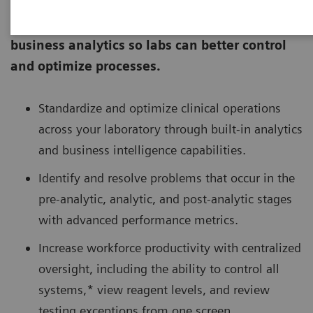
Atellica® Process Manager combines a
centralized command center with built-in
business analytics so labs can better control
and optimize processes.
Standardize and optimize clinical operations
across your laboratory through built-in analytics
and business intelligence capabilities.
Identify and resolve problems that occur in the
pre-analytic, analytic, and post-analytic stages
with advanced performance metrics.
Increase workforce productivity with centralized
oversight, including the ability to control all
systems,* view reagent levels, and review
testing exceptions from one screen.