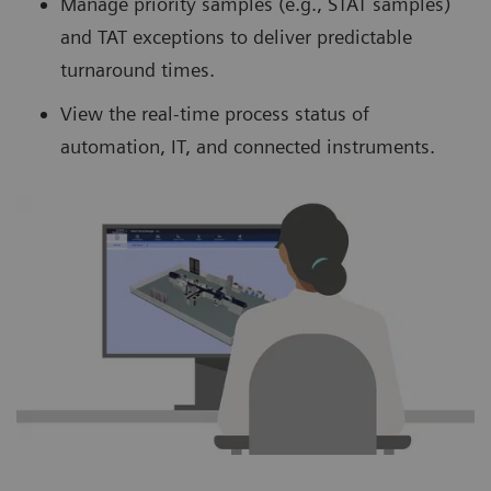
Manage priority samples (e.g., STAT samples)
and TAT exceptions to deliver predictable
turnaround times.
View the real-time process status of
automation, IT, and connected instruments.