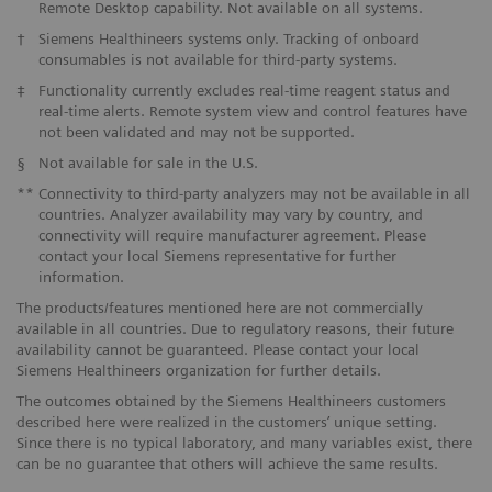
Remote Desktop capability. Not available on all systems.
†
Siemens Healthineers systems only. Tracking of onboard
consumables is not available for third-party systems.
‡
Functionality currently excludes real-time reagent status and
real-time alerts. Remote system view and control features have
not been validated and may not be supported.
§
Not available for sale in the U.S.
**
Connectivity to third-party analyzers may not be available in all
countries. Analyzer availability may vary by country, and
connectivity will require manufacturer agreement. Please
contact your local Siemens representative for further
information.
The products/features mentioned here are not commercially
available in all countries. Due to regulatory reasons, their future
availability cannot be guaranteed. Please contact your local
Siemens Healthineers organization for further details.
The outcomes obtained by the Siemens Healthineers customers
described here were realized in the customers’ unique setting.
Since there is no typical laboratory, and many variables exist, there
can be no guarantee that others will achieve the same results.