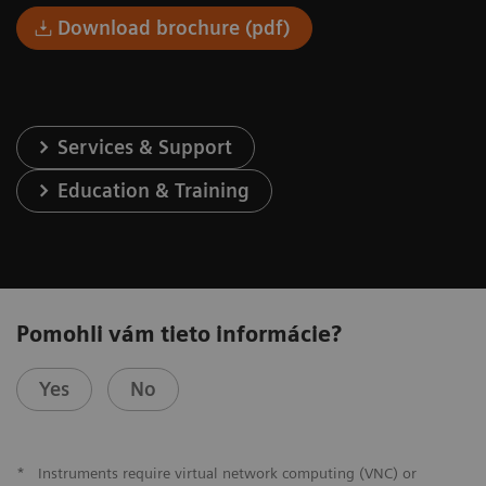
Download brochure (pdf)
Services & Support
Education & Training
Pomohli vám tieto informácie?
Yes
No
*
Instruments require virtual network computing (VNC) or