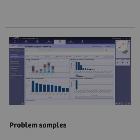
Problem samples