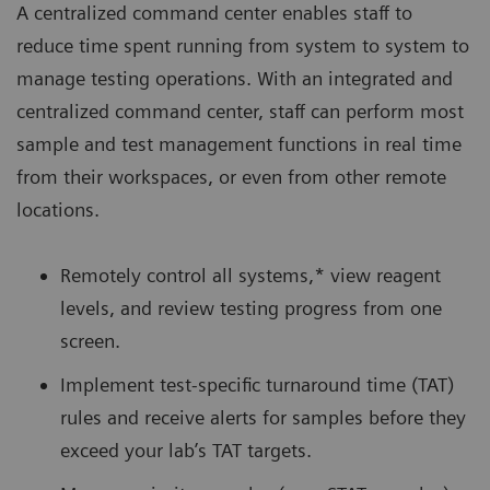
A centralized command center enables staff to
reduce time spent running from system to system to
manage testing operations. With an integrated and
centralized command center, staff can perform most
sample and test management functions in real time
from their workspaces, or even from other remote
locations.
Remotely control all systems,* view reagent
levels, and review testing progress from one
screen.
Implement test-specific turnaround time (TAT)
rules and receive alerts for samples before they
exceed your lab’s TAT targets.