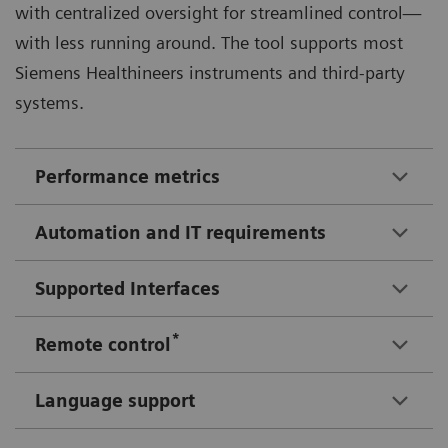
with centralized oversight for streamlined control—
with less running around. The tool supports most
Siemens Healthineers instruments and third-party
systems.
Performance metrics
Automation and IT requirements
Supported Interfaces
*
Remote control
Language support