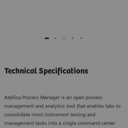
Chemistry Supervisor
Maine General Medical Center
Technical Specifications
Atellica Process Manager is an open process
management and analytics tool that enables labs to
consolidate most instrument testing and
management tasks into a single command center