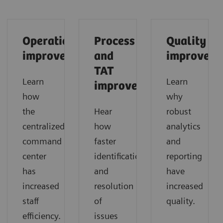
Operational
Process
Quality
improvements
and
improveme
TAT
Learn
Learn
improvements
how
why
the
Hear
robust
centralized
how
analytics
command
faster
and
center
identification
reporting
has
and
have
increased
resolution
increased
staff
of
quality.
efficiency.
issues