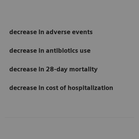
decrease in adverse events
decrease in antibiotics use
decrease in 28-day mortality
decrease in cost of hospitalization