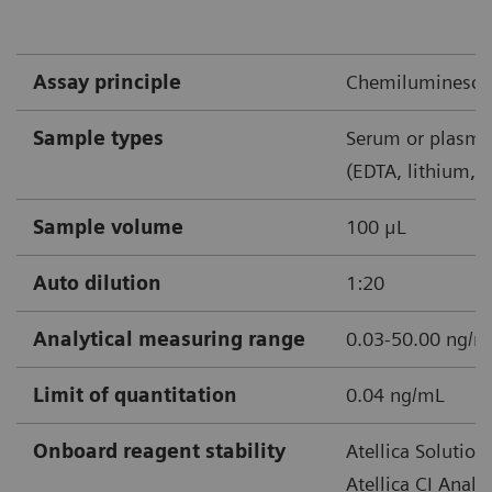
shock*
Confirmed or suspected sepsis
Assay principle
Chemiluminescen
*Recommend retest within 6‒24 hours
Sample types
Serum or plasma
(EDTA, lithium, 
Sample volume
100 μL
Note: Recheck at least once every 24-48 hours after
Auto dilution
1:20
starting antibiotics. Shorter times may be considered.
Analytical measuring range
0.03-50.00 ng/
Limit of quantitation
0.04 ng/mL
Onboard reagent stability
Atellica Solution
Atellica CI Analy