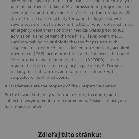
assessments, as an aid in: 1. The risk assessment of critically ill
patients on their first day of ICU admission for progression to
severe sepsis and septic shock. 2. Assessing the cumulative 28-
day risk of all-cause mortality for patients diagnosed with
severe sepsis or septic shock in the ICU or when obtained in the
emergency department or other medical wards prior to ICU
admission, using percent change in PCT level over time. 3.
Decision-making on antibiotic therapy for patients with
suspected or confirmed LRTI – defined as community-acquired
pneumonia (CAP), acute bronchitis, and acute exacerbation of
chronic obstructive pulmonary disease (AECOPD) – in an
inpatient setting or an emergency department. 4. Decision-
making on antibiotic discontinuation for patients with
suspected or confirmed sepsis.
All trademarks are the property of their respective owners.
Product availability may vary from country to country and is
subject to varying regulatory requirements. Please contact your
local representative.
Zdieľaj túto stránku: