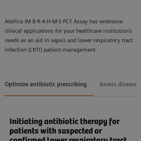
patient care.
The increasing clinical need for early detection of
Atellica IM B·R·A·H·M·S PCT Assay has extensive
sepsis has led to higher volumes of PCT testing in
clinical applications for your healthcare institution’s
hospitals and clinical laboratories. Workflow
needs as an aid in sepsis and lower respiratory tract
efficiency, particularly in processing large volumes of
infection (LRTI) patient management.
tests accurately and quickly, is becoming an
important operational driver for labs handling PCT.
The Atellica IM PCT assay design enhances the lab’s
Optimize antibiotic prescribing
Assess disease 
You can consolidate immunoassay and chemistry assays with the
Atellica Portfolio.
efficiency with fast turnaround times, long
calibration intervals, and onboard stability, allowing
operators to focus on high-value tasks.
Initiating antibiotic therapy for
Comprehensive sepsis and
patients with suspected or
inflammation assay menu
confirmed lower respiratory tract