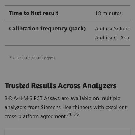
Time to first result
18 minutes
Calibration frequency (pack)
Atellica Solution
Atellica CI Analy
* U.S.: 0.04-50.00 ng/mL
Trusted Results Across Analyzers
B·R·A·H·M·S PCT Assays are available on multiple
analyzers from Siemens Healthineers with excellent
20-22
cross-platform agreement.