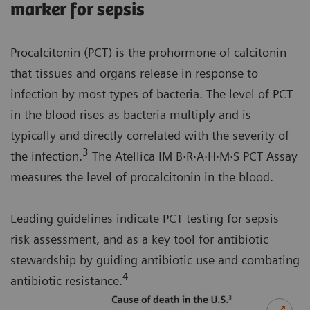
marker for sepsis
Procalcitonin (PCT) is the prohormone of calcitonin
that tissues and organs release in response to
infection by most types of bacteria. The level of PCT
in the blood rises as bacteria multiply and is
typically and directly correlated with the severity of
3
the infection.
The Atellica IM B·R·A·H·M·S PCT Assay
measures the level of procalcitonin in the blood.
Leading guidelines indicate PCT testing for sepsis
risk assessment, and as a key tool for antibiotic
stewardship by guiding antibiotic use and combating
4
antibiotic resistance.