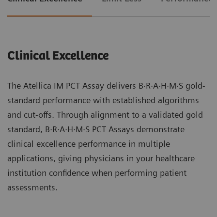
Clinical Excellence
The Atellica IM PCT Assay delivers B·R·A·H·M·S gold-
standard performance with established algorithms
and cut-offs. Through alignment to a validated gold
standard, B·R·A·H·M·S PCT Assays demonstrate
clinical excellence performance in multiple
applications, giving physicians in your healthcare
institution confidence when performing patient
assessments.