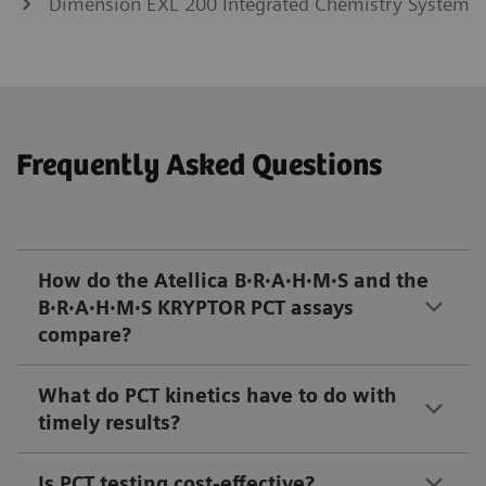
Dimension EXL 200 Integrated Chemistry System
Frequently Asked Questions
How do the Atellica B·R·A·H·M·S and the
B·R·A·H·M·S KRYPTOR PCT assays
compare?
What do PCT kinetics have to do with
timely results?
Is PCT testing cost-effective?