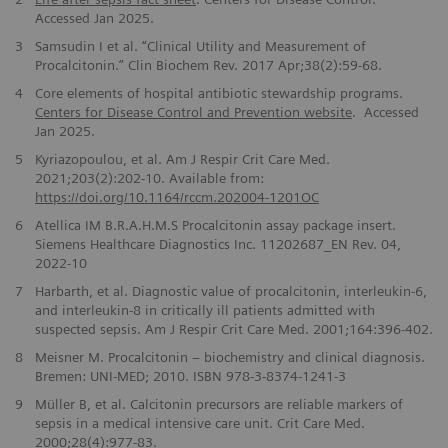
Accessed Jan 2025.
3
Samsudin I et al. “Clinical Utility and Measurement of
Procalcitonin.” Clin Biochem Rev. 2017 Apr;38(2):59-68.
4
Core elements of hospital antibiotic stewardship programs.
Centers for Disease Control and Prevention website
. Accessed
Jan 2025.
5
Kyriazopoulou, et al.
Am J Respir Crit Care Med.
2021;203(2):202-10. Available from:
https://doi.org/10.1164/rccm.202004-1201OC
6
Atellica IM B.R.A.H.M.S Procalcitonin assay package insert.
Siemens Healthcare Diagnostics Inc. 11202687_EN Rev. 04,
2022-10
7
Harbarth, et al. Diagnostic value of procalcitonin, interleukin-6,
and interleukin-8 in critically ill patients admitted with
suspected sepsis. Am J Respir Crit Care Med. 2001;164:396-402.
8
Meisner M. Procalcitonin – biochemistry and clinical diagnosis.
Bremen: UNI-MED; 2010. ISBN 978-3-8374-1241-3
9
Müller B, et al. Calcitonin precursors are reliable markers of
sepsis in a medical intensive care unit. Crit Care Med.
2000;28(4):977-83.