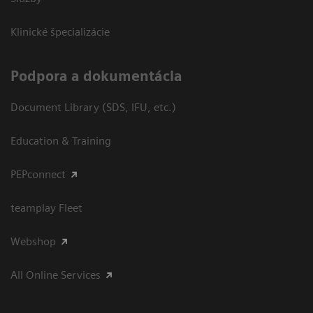
Klinické špecializácie
Podpora a dokumentácia
Document Library (SDS, IFU, etc.)
Education & Training
PEPconnect
teamplay Fleet
Webshop
All Online Services