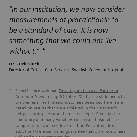
“
In our institution, we now consider
measurements of procalcitonin to
be a standard of care. It is now
something that we could not live
without.
” *
Dr. Erick Gluck
Director of Critical Care Services, Swedish Covenant Hospital
*
SelectScience webinar,
Elevate your Lab as a Partner in
Antibiotic Stewardship
(October 2024). The statements by
the Siemens Healthineers customers described herein are
based on results that were achieved in the customer's
unique setting. Because there is no “typical” hospital or
laboratory and many variables exist (e.g., hospital size,
samples mix, case mix, level of IT and/or automation
adoption) there can be no guarantee that other customers