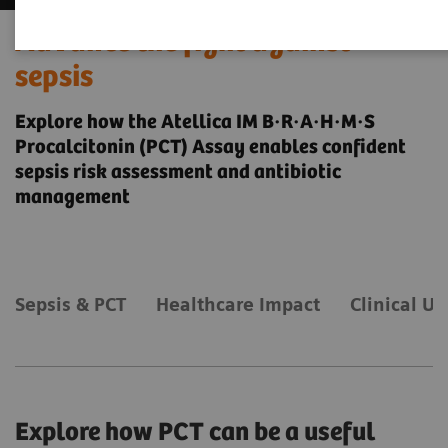
Advance the fight against
sepsis
Explore how the Atellica IM B·R·A·H·M·S
Procalcitonin (PCT) Assay enables confident
sepsis risk assessment and antibiotic
management
Sepsis & PCT
Healthcare Impact
Clinical Uti
Explore how PCT can be a useful