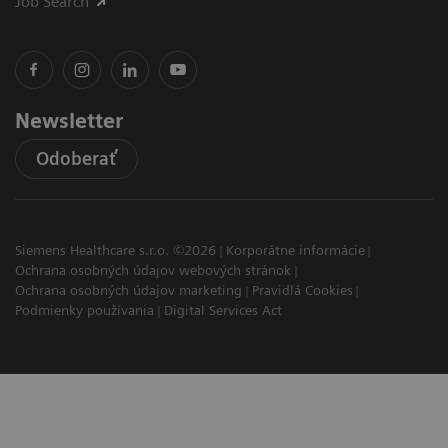
Job Search
Newsletter
Odoberať
Siemens Healthcare s.r.o. ©2026
Korporátne informácie
Ochrana osobných údajov webových stránok
Ochrana osobných údajov marketing
Pravidlá Cookies
Podmienky používania
Digital Services Act