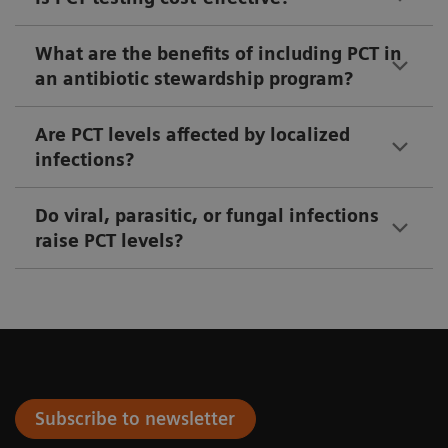
What are the benefits of including PCT in
an antibiotic stewardship program?
Are PCT levels affected by localized
infections?
Do viral, parasitic, or fungal infections
raise PCT levels?
Subscribe to newsletter