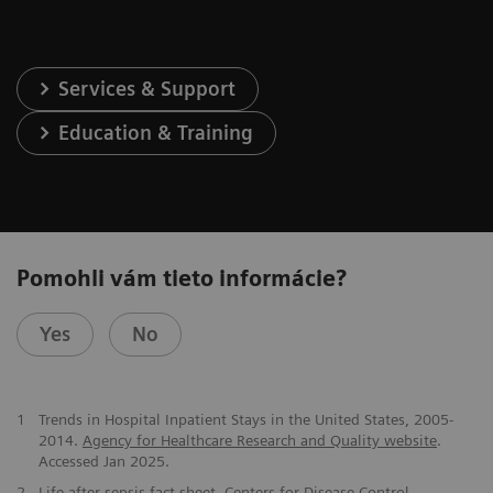
Services & Support
Education & Training
Pomohli vám tieto informácie?
Yes
No
​1
Trends in Hospital Inpatient Stays in the United States, 2005-
2014.
Agency for Healthcare Research and Quality website
.
Accessed Jan 2025.
2
Life after sepsis fact sheet
. Centers for Disease Control.