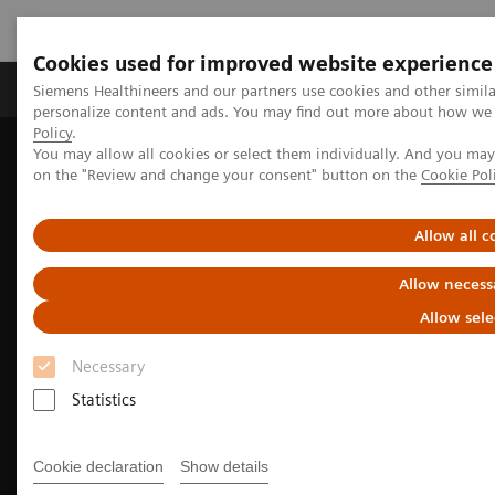
Cookies used for improved website experience
Produkty a služby
Podpora & Dokumentácia
Siemens Healthineers and our partners use cookies and other simil
personalize content and ads. You may find out more about how we u
Policy
.
You may allow all cookies or select them individually. And you ma
Siemens Healthineers Slovakia
Laboratórna diagnostika
on the "Review and change your consent" button on the
Cookie Pol
Assays by Diseases and Conditions
Sepsis & Inflammation
Sepsis and the B·R·A·H·M·S Procalcitonin (PCT) Assay
Allow all c
Allow necess
Allow sele
Necessary
Statistics
Cookie declaration
Show details