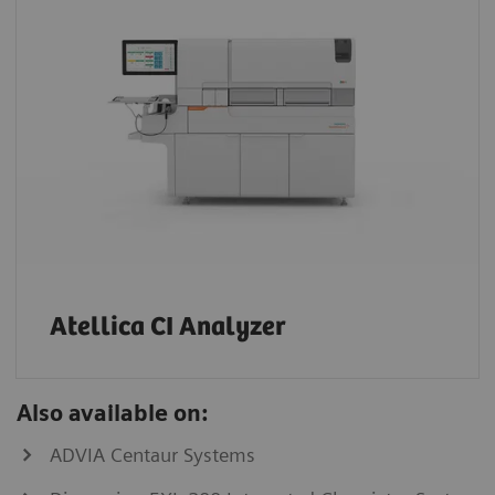
Atellica CI Analyzer
Also available on:
ADVIA Centaur Systems