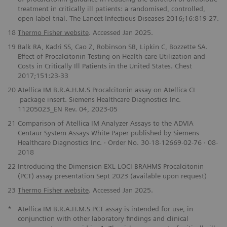
treatment in critically ill patients: a randomised, controlled,
open-label trial. The Lancet Infectious Diseases 2016;16:819-27.
18
Thermo Fisher website
. Accessed Jan 2025.
19
Balk RA, Kadri SS, Cao Z, Robinson SB, Lipkin C, Bozzette SA.
Effect of Procalcitonin Testing on Health-care Utilization and
Costs in Critically Ill Patients in the United States. Chest
2017;151:23-33
20
Atellica IM B.R.A.H.M.S Procalcitonin assay on Atellica CI
package insert. Siemens Healthcare Diagnostics Inc.
11205023_EN Rev. 04, 2023-05
21
Comparison of Atellica IM Analyzer Assays to the ADVIA
Centaur System Assays White Paper published by Siemens
Healthcare Diagnostics Inc. · Order No. 30-18-12669-02-76 · 08-
2018
22
Introducing the Dimension EXL LOCI BRAHMS Procalcitonin
(PCT) assay presentation Sept 2023 (available upon request)
23
Thermo Fisher website
. Accessed Jan 2025.
*
Atellica IM B.R.A.H.M.S PCT assay is intended for use, in
conjunction with other laboratory findings and clinical