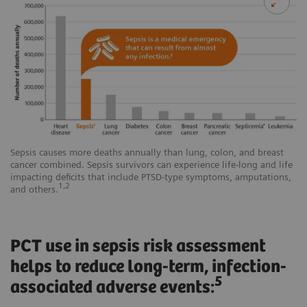
Sepsis causes more deaths annually than lung, colon, and breast
cancer combined. Sepsis survivors can experience life-long and life
impacting deficits that include PTSD-type symptoms, amputations,
1,2
and others.
PCT use in sepsis risk assessment
helps to reduce long-term, infection-
5
associated adverse events: