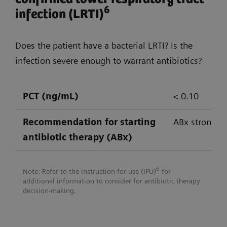
empowering confident decision-
6
infection (LRTI)
making
Does the patient have a bacterial LRTI? Is the
Atellica Solution
Atellica CI An
infection severe enough to warrant antibiotics?
PCT (ng/mL)
< 0.10
CRP
✔
✔
Recommendation for
starting
ABx strongly
IL-6
✔*
antibiotic therapy (ABx)
Lactate
✔
✔
6
Note: Refer to the instruction for use (IFU)
for
LBP
✔*
additional information to consider for antibiotic therapy
decision-making.
PCT
✔
✔