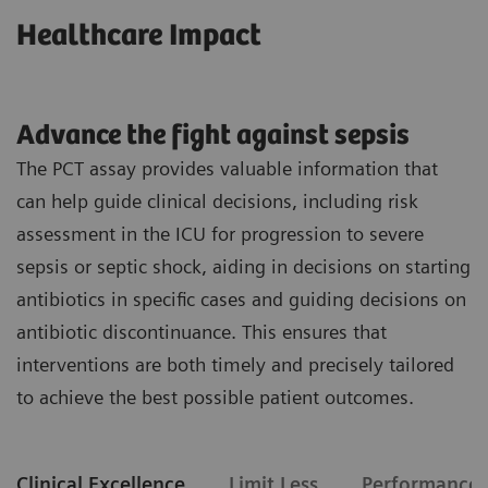
Healthcare Impact
Advance the fight against sepsis
The PCT assay provides valuable information that
can help guide clinical decisions, including risk
assessment in the ICU for progression to severe
sepsis or septic shock, aiding in decisions on starting
antibiotics in specific cases and guiding decisions on
antibiotic discontinuance. This ensures that
interventions are both timely and precisely tailored
to achieve the best possible patient outcomes.
Clinical Excellence
Limit Less
Performance 