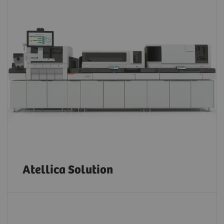
Atellica Solution