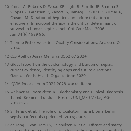
10
Kumar A, Roberts D, Wood KE, Light B, Parrillo JE, Sharma S,
Suppes R, Feinstein D, Zanotti S, Taiberg L, Gurka D, Kumar A,
Cheang M. Duration of hypotension before initiation of
effective antimicrobial therapy is the critical determinant of
survival in human septic shock. Crit Care Med
.
2006
Jun;34(6):1589-96.
​11
Thermo Fisher website
– Quality Considerations. Accessed Oct
2024.
12
CLS Atellica Assay Menu v2 3552 07 2024
13
Global report on the epidemiology and burden of sepsis:
current evidence, identifying gaps and future directions.
Geneva: World Health Organization; 2020
14
IQVIA Procalcitonin 2024-2028 Market Report.
15
Meisner M. Procalcitonin - Biochemistry and Clinical Diagnosis.
1st ed. Bremen - London - Boston: UNI_MED Verlag AG;
2010:128.
16
Shiferaw, et al. The role of procalcitonin as a biomarker in
sepsis. J Infect Dis Epidemiol. 2016;2:006.
17
de Jong E, van Oers JA, Beishuizen A, et al. Efficacy and safety
of procalcitonin guidance in reducing the duration of antibiotic