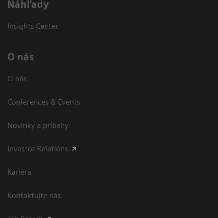
Náhľady
Insights Center
O nás
O nás
Conferences & Events
Novinky a príbehy
Investor Relations
Kariéra
Kontaktujte nás