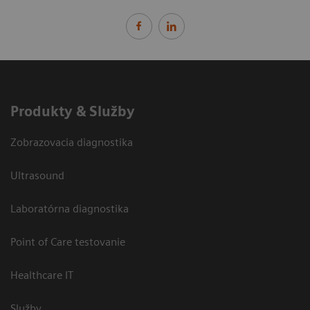
Produkty & Služby
Zobrazovacia diagnostika
Ultrasound
Laboratórna diagnostika
Point of Care testovanie
Healthcare IT
Služby