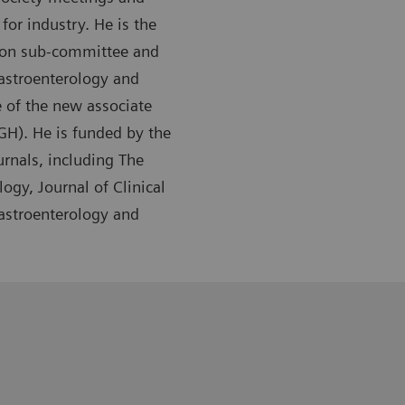
or industry. He is the
tion sub-committee and
Gastroenterology and
 of the new associate
GH). He is funded by the
urnals, including The
ogy, Journal of Clinical
Gastroenterology and