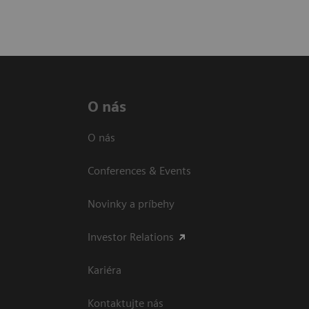
O nás
O nás
Conferences & Events
Novinky a príbehy
Investor Relations
Kariéra
Kontaktujte nás