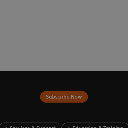
Subscribe Now