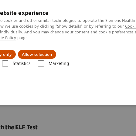
ebsite experience
e cookies and other similar technologies to operate the Siemens Healthi
 we use cookies by clicking "Show details" or by referring to our
Cooki
 individually. And you may change your consent and cookie preferences 
ie Policy
page.
Náš cieľ
O nás
TechCentrá
y only
Allow selection
Statistics
Marketing
y Diseases and Conditions
Liver Fibrosis Assays
ELF Test Education
ests in NASH Patient
h the ELF Test