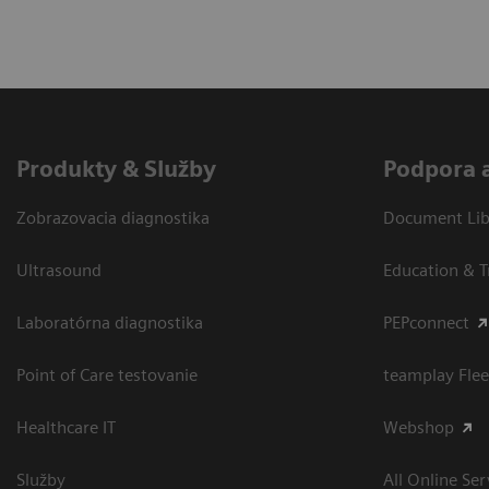
Produkty & Služby
Podpora 
Zobrazovacia diagnostika
Document Libr
Ultrasound
Education & T
Laboratórna diagnostika
PEPconnect
Point of Care testovanie
teamplay Flee
Healthcare IT
Webshop
Služby
All Online Ser