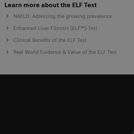
Learn more about the ELF Test
NAFLD: Adressing the growing prevalence
Enhanced Liver Fibrosis (ELF™) Test
Clinical Benefits of the ELF Test
Real World Evidence & Value of the ELF Test