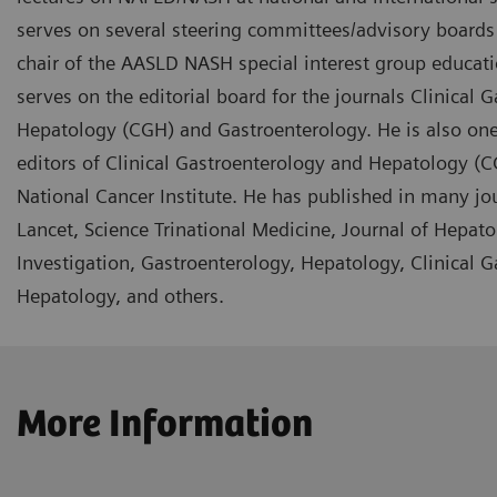
serves on several steering committees/advisory boards f
chair of the AASLD NASH special interest group educa
serves on the editorial board for the journals Clinical 
Hepatology (CGH) and Gastroenterology. He is also one
editors of Clinical Gastroenterology and Hepatology (C
National Cancer Institute. He has published in many jo
Lancet, Science Trinational Medicine, Journal of Hepatol
Investigation, Gastroenterology, Hepatology, Clinical 
Hepatology, and others.
More Information