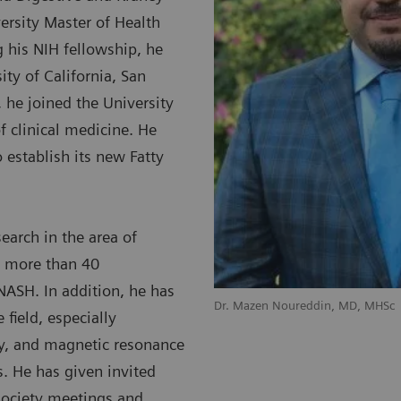
ersity Master of Health
g his NIH fellowship, he
ty of California, San
 he joined the University
f clinical medicine. He
 establish its new Fatty
search in the area of
d more than 40
 NASH. In addition, he has
Dr. Mazen Noureddin, MD, MHSc
 field, especially
y, and magnetic resonance
s. He has given invited
society meetings and