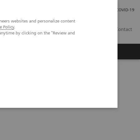
Kariéra
Tlačové správy
COVID-19
neers websites and personalize content
e Policy
.
SK
Contact
anytime by clicking on the "Review and
al Videos