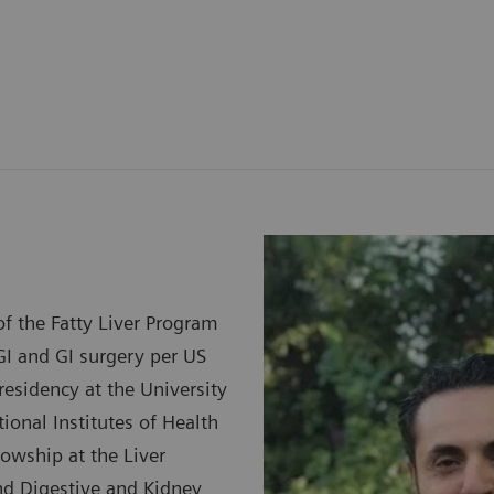
f the Fatty Liver Program
GI and GI surgery per US
esidency at the University
ional Institutes of Health
lowship at the Liver
and Digestive and Kidney