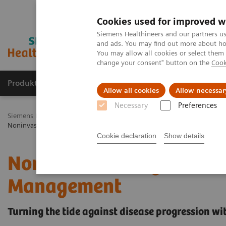
Cookies used for improved w
Siemens Healthineers and our partners us
and ads. You may find out more about how
You may allow all cookies or select them
change your consent" button on the
Cook
Produkty a služby
Podpora & Dokumentácia
Allow all cookies
Allow necessar
Necessary
Preferences
Siemens Healthineers Slovakia
Laboratórna diagnostika
Assays b
Noninvasive Prognostic Tests in NASH Patient Management
Cookie declaration
Show details
Noninvasive Prognostic T
Management
Turning the tide against disease progression wit