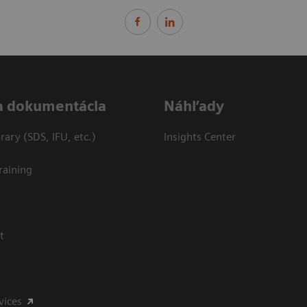
a dokumentácia
Náhľady
ary (SDS, IFU, etc.)
Insights Center
raining
t
vices