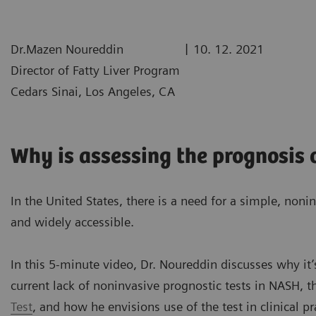
|
Dr.Mazen Noureddin
10. 12. 2021
Director of Fatty Liver Program
Cedars Sinai, Los Angeles, CA
Why is assessing the prognosis
In the United States, there is a need for a simple, nonin
and widely accessible.
In this 5-minute video, Dr. Noureddin discusses why it’
current lack of noninvasive prognostic tests in NASH, t
Test
, and how he envisions use of the test in clinical pr