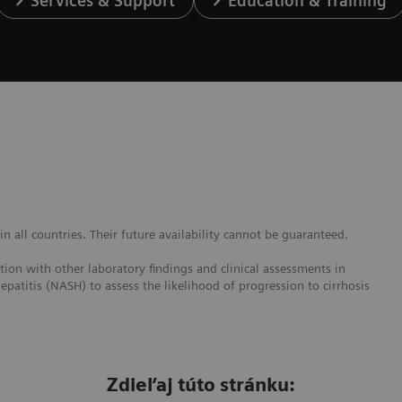
Services & Support
Education & Training
 all countries. Their future availability cannot be guaranteed.
ction with other laboratory findings and clinical assessments in
epatitis (NASH) to assess the likelihood of progression to cirrhosis
Zdieľaj túto stránku: