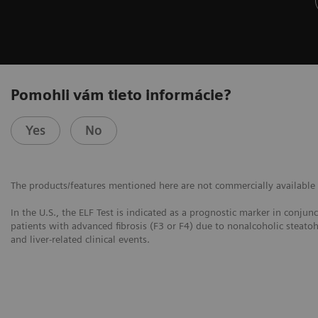
Pomohli vám tieto informácie?
Yes
No
The products/features mentioned here are not commercially available in
In the U.S., the ELF Test is indicated as a prognostic marker in conjun
patients with advanced fibrosis (F3 or F4) due to nonalcoholic steatoh
and liver-related clinical events.