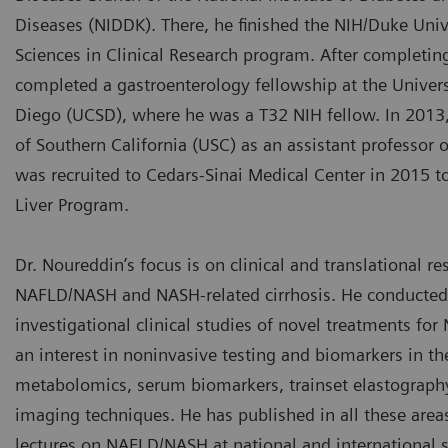
Diseases (NIDDK). There, he finished the NIH/Duke Univ
Sciences in Clinical Research program. After completin
completed a gastroenterology fellowship at the Universi
Diego (UCSD), where he was a T32 NIH fellow. In 2013,
of Southern California (USC) as an assistant professor o
was recruited to Cedars-Sinai Medical Center in 2015 to
Liver Program.
Dr. Noureddin’s focus is on clinical and translational re
NAFLD/NASH and NASH-related cirrhosis. He conducte
investigational clinical studies of novel treatments for
an interest in noninvasive testing and biomarkers in the
metabolomics, serum biomarkers, trainset elastograph
imaging techniques. He has published in all these area
lectures on NAFLD/NASH at national and international 