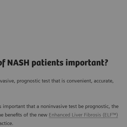
 of NASH patients important?
vasive, prognostic test that is convenient, accurate,
s important that a noninvasive test be prognostic, the
he benefits of the new
Enhanced Liver Fibrosis (ELF™)
actice.