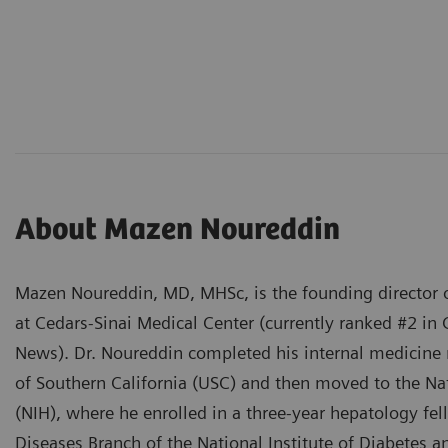
About Mazen Noureddin
Mazen Noureddin, MD, MHSc, is the founding director o
at Cedars-Sinai Medical Center (currently ranked #2 in 
News). Dr. Noureddin completed his internal medicine r
of Southern California (USC) and then moved to the Nat
(NIH), where he enrolled in a three-year hepatology fel
Diseases Branch of the National Institute of Diabetes 