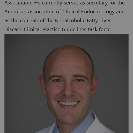
Association. He currently serves as secretary for the
American Association of Clinical Endocrinology and
as the co-chair of the Nonalcoholic Fatty Liver
Disease Clinical Practice Guidelines task force.