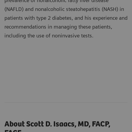
prevalence of nonalcoholic fatty liver disease
(NAFLD) and nonalcoholic steatohepatitis (NASH) in
patients with type 2 diabetes, and his experience and
recommendations in managing these patients,
including the use of noninvasive tests.
About Scott D. Isaacs, MD, FACP,