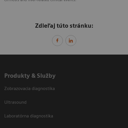
Zdieľaj túto stránku:
Produkty & Služby
Zobrazovacia diagnostika
Ultrasound
Laboratórna diagnostika