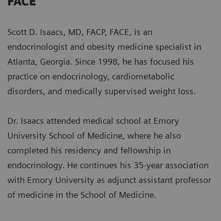
FACE
Scott D. Isaacs, MD, FACP, FACE, is an
endocrinologist and obesity medicine specialist in
Atlanta, Georgia. Since 1998, he has focused his
practice on endocrinology, cardiometabolic
disorders, and medically supervised weight loss.
Dr. Isaacs attended medical school at Emory
University School of Medicine, where he also
completed his residency and fellowship in
endocrinology. He continues his 35-year association
with Emory University as adjunct assistant professor
of medicine in the School of Medicine.