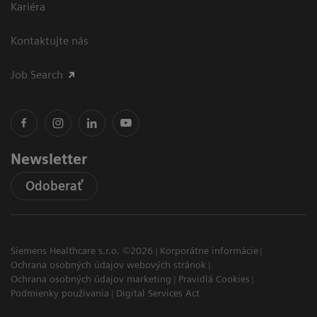
Kariéra
Kontaktujte nás
Job Search
Newsletter
Odoberať
Siemens Healthcare s.r.o. ©2026
Korporátne informácie
Ochrana osobných údajov webových stránok
Ochrana osobných údajov marketing
Pravidlá Cookies
Podmienky používania
Digital Services Act