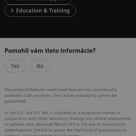
Education & Training
Pomohli vám tieto informácie?
Yes
No
The products/features mentioned here are not commercially
available in all countries. Their future availability cannot be
guaranteed.
In the U.S., the ELF Test is indicated as a prognostic marker in
conjunction with other laboratory findings and clinical assessments
in patients with advanced fibrosis (F3 or F4) due to nonalcoholic
steatohepatitis (NASH) to assess the likelihood of progression to
cirrhosis and liver-related clinical events.