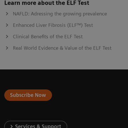
Learn more about the ELF Test
NAFLD: Adressing the growing prevalence
Enhanced Liver Fibrosis (ELF™) Test
Clinical Benefits of the ELF Test
Real World Evidence & Value of the ELF Test
Subscribe Now
Services & Support