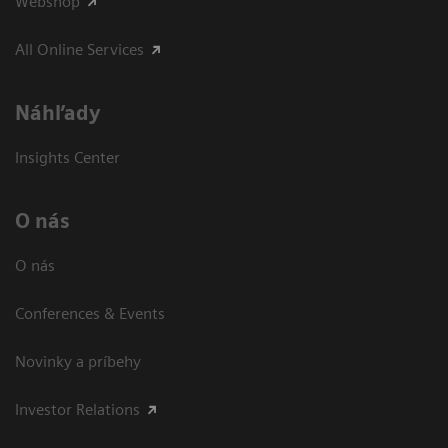
Webshop
All Online Services
Náhľady
Insights Center
O nás
O nás
Conferences & Events
Novinky a príbehy
Investor Relations