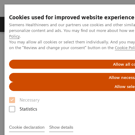
Cookies used for improved website experience
Produkty a služby
Podpora & Dokumentácia
Siemens Healthineers and our partners use cookies and other simil
personalize content and ads. You may find out more about how we u
Policy
.
You may allow all cookies or select them individually. And you ma
Siemens Healthineers Slovakia
Laboratórna diagnostika
on the "Review and change your consent" button on the
Cookie Pol
Assays by Diseases and Conditions
Liver Fibrosis Assays
ELF Test Educational Videos
NASH Prevalence in Type 2 Diabetes Patients and Use of
Allow all c
Noninvasive Tests
Allow necess
NAFLD/NASH Prevalence in
Allow sele
Type 2 Diabetes Patients and
Necessary
Use of Noninvasive Tests
Statistics
A U.S. Endocrinologist’s Perspective
Cookie declaration
Show details