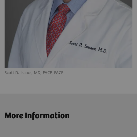
Scott D. Isaacs, MD, FACP, FACE
More Information