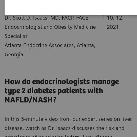
|
Dr. Scott D. Isaacs, MD, FACP, FACE
10. 12.
Endocrinologist and Obesity Medicine
2021
Specialist
Atlanta Endocrine Associates, Atlanta,
Georgia
How do endocrinologists manage
type 2 diabetes patients with
NAFLD/NASH?
In this 5-minute video from our expert series on liver
disease, watch as Dr. Isaacs discusses the risk and