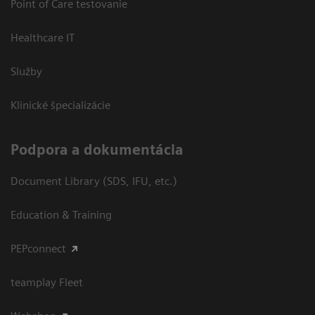
Point of Care testovanie
Healthcare IT
Služby
Klinické špecializácie
Podpora a dokumentácia
Document Library (SDS, IFU, etc.)
Education & Training
PEPconnect
teamplay Fleet