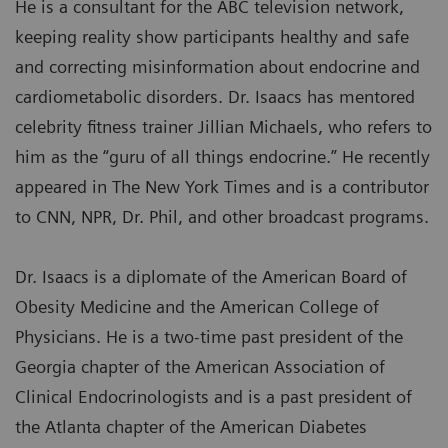
He is a consultant for the ABC television network,
keeping reality show participants healthy and safe
and correcting misinformation about endocrine and
cardiometabolic disorders. Dr. Isaacs has mentored
celebrity fitness trainer Jillian Michaels, who refers to
him as the “guru of all things endocrine.” He recently
appeared in The New York Times and is a contributor
to CNN, NPR, Dr. Phil, and other broadcast programs.
Dr. Isaacs is a diplomate of the American Board of
Obesity Medicine and the American College of
Physicians. He is a two-time past president of the
Georgia chapter of the American Association of
Clinical Endocrinologists and is a past president of
the Atlanta chapter of the American Diabetes