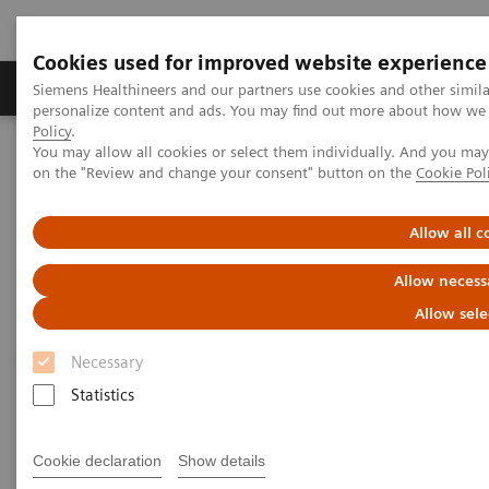
Cookies used for improved website experience
Produkty a služby
Podpora & Dokumentácia
Siemens Healthineers and our partners use cookies and other simil
personalize content and ads. You may find out more about how we u
Policy
.
You may allow all cookies or select them individually. And you ma
Siemens Healthineers Slovakia
Laboratórna diagnostika
on the "Review and change your consent" button on the
Cookie Pol
Assays by Diseases and Conditions
Diabetes
Diabetes - Webinars
Hemoglobin A1c Measurement and Standardization Webinar
Allow all c
Allow necess
Allow sele
Necessary
Statistics
Cookie declaration
Show details