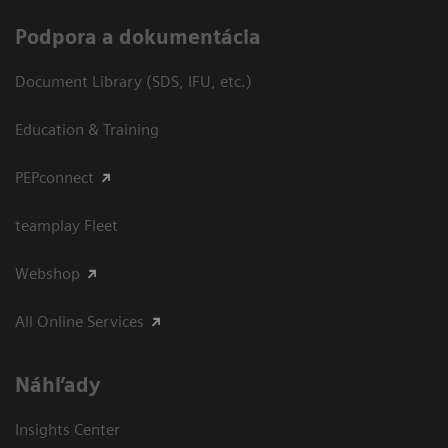
Podpora a dokumentácia
Document Library (SDS, IFU, etc.)
Education & Training
PEPconnect
teamplay Fleet
Webshop
All Online Services
Náhľady
Insights Center