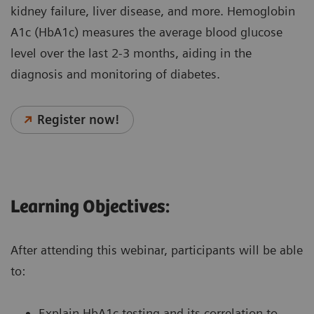
kidney failure, liver disease, and more. Hemoglobin
A1c (HbA1c) measures the average blood glucose
level over the last 2-3 months, aiding in the
diagnosis and monitoring of diabetes.
Register now!
Learning Objectives:
After attending this webinar, participants will be able
to:
Explain HbA1c testing and its correlation to