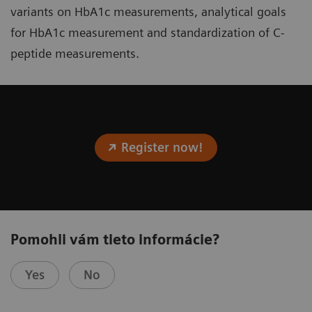
variants on HbA1c measurements, analytical goals
for HbA1c measurement and standardization of C-
peptide measurements.
Register now!
Pomohli vám tieto informácie?
Yes
No