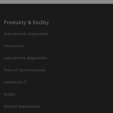
Produkty & Služby
Zobrazovacia diagnostika
Ultrasound
Laboratórna diagnostika
Point of Care testovanie
Healthcare IT
Služby
Klinické špecializácie