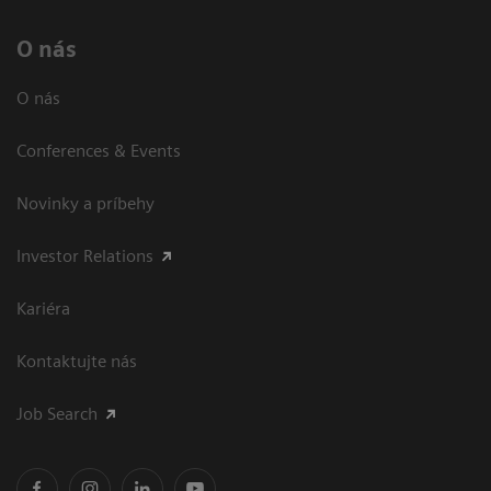
O nás
O nás
Conferences & Events
Novinky a príbehy
Investor Relations
Kariéra
Kontaktujte nás
Job Search