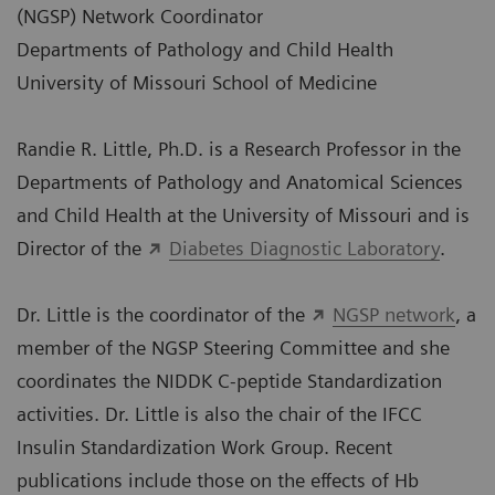
(NGSP) Network Coordinator
Departments of Pathology and Child Health
University of Missouri School of Medicine
Randie R. Little, Ph.D. is a Research Professor in the
Departments of Pathology and Anatomical Sciences
and Child Health at the University of Missouri and is
Director of the
Diabetes Diagnostic Laboratory
.
Dr. Little is the coordinator of the
NGSP network
, a
member of the NGSP Steering Committee and she
coordinates the NIDDK C-peptide Standardization
activities. Dr. Little is also the chair of the IFCC
Insulin Standardization Work Group. Recent
publications include those on the effects of Hb