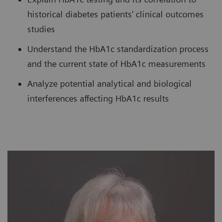
historical diabetes patients' clinical outcomes
studies
Understand the HbA1c standardization process
and the current state of HbA1c measurements
Analyze potential analytical and biological
interferences affecting HbA1c results