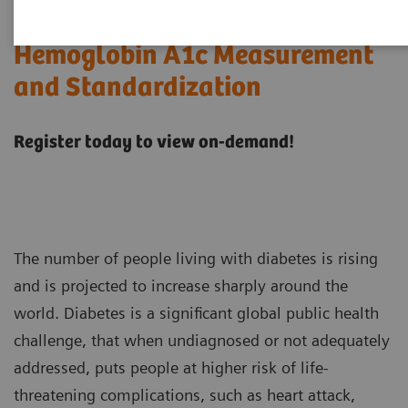
Hemoglobin A1c Measurement
and Standardization
Register today to view on-demand!
The number of people living with diabetes is rising
and is projected to increase sharply around the
world. Diabetes is a significant global public health
challenge, that when undiagnosed or not adequately
addressed, puts people at higher risk of life-
threatening complications, such as heart attack,