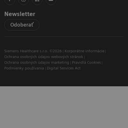
Newsletter
Odoberať
Siemens Healthcare s.r.o. ©2026
Korporátne informácie
Ochrana osobných údajov webových stránok
Ochrana osobných údajov marketing
Pravidlá Cookies
Podmienky používania
Digital Services Act