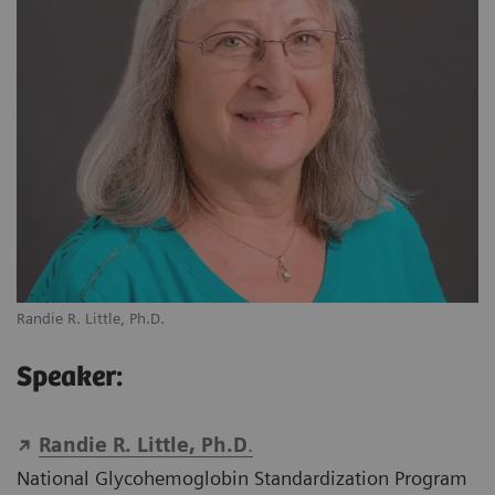
Randie R. Little, Ph.D.
Speaker:
Randie R. Little, Ph.D
.
National Glycohemoglobin Standardization Program