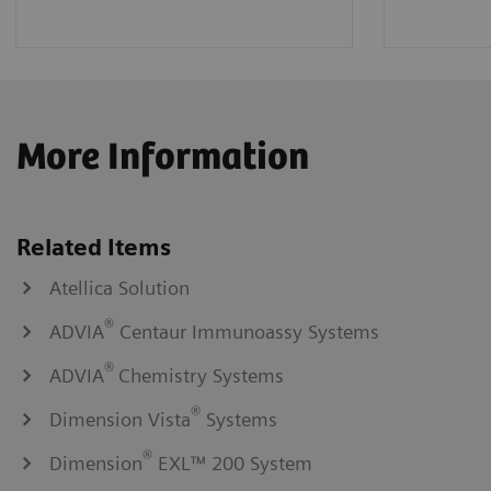
More Information
Related Items
Atellica Solution
®
ADVIA
Centaur Immunoassy Systems
®
ADVIA
Chemistry Systems
®
Dimension Vista
Systems
®
Dimension
EXL™ 200 System