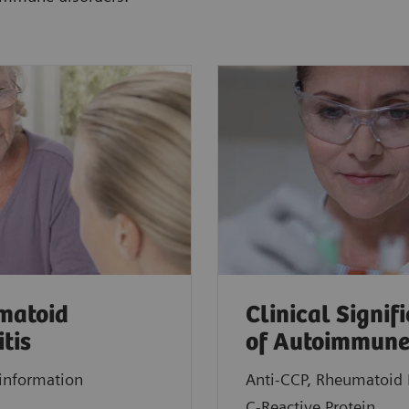
matoid
Clinical Signif
itis
of Autoimmune
information
Anti-CCP, Rheumatoid 
C-Reactive Protein