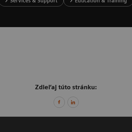
Services & Support
Education & Training
Zdieľaj túto stránku: