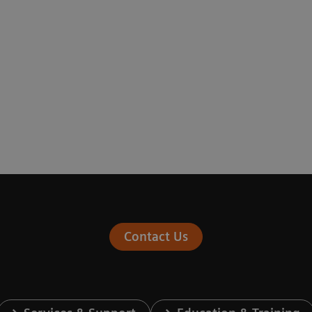
Contact Us