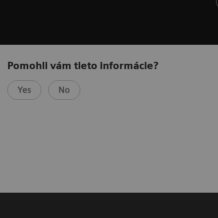
Pomohli vám tieto informácie?
Yes
No