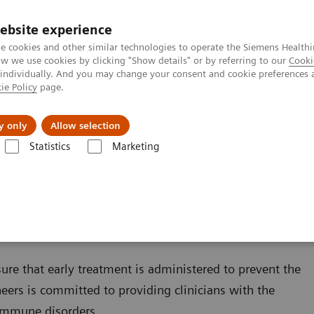
ebsite experience
e cookies and other similar technologies to operate the Siemens Healthi
 we use cookies by clicking "Show details" or by referring to our
Cooki
 individually. And you may change your consent and cookie preferences 
ie Policy
page.
Náš cieľ
O nás
TechCentrá
y only
Allow selection
Statistics
Marketing
y Diseases and Conditions
Autoimmune Disorders
sure that early treatment is administered to prevent the
ers is committed to providing clinicians with the
oimmune disorders.