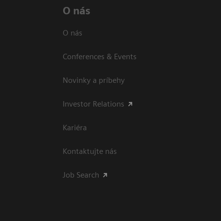
O nás
O nás
Conferences & Events
Novinky a príbehy
Investor Relations
Kariéra
Kontaktujte nás
Job Search