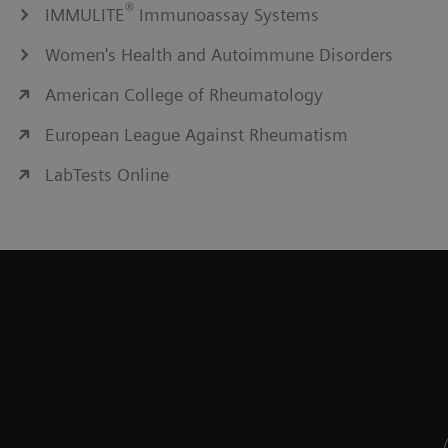
®
IMMULITE
Immunoassay Systems
Women's Health and Autoimmune Disorders
American College of Rheumatology
European League Against Rheumatism
LabTests Online