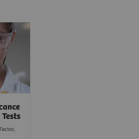
icance
 Tests
Factor,