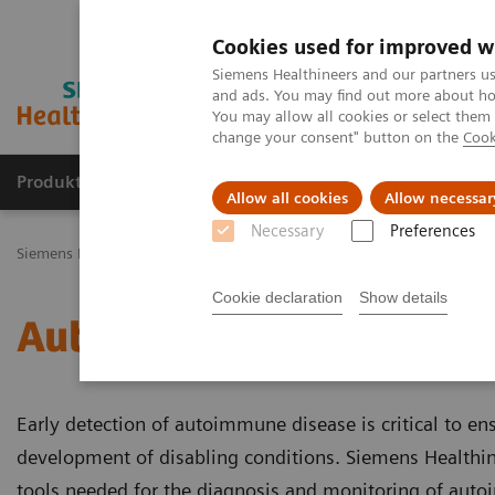
Cookies used for improved w
Siemens Healthineers and our partners us
and ads. You may find out more about how
You may allow all cookies or select them
change your consent" button on the
Cook
Produkty a služby
Podpora & Dokumentácia
Allow all cookies
Allow necessar
Necessary
Preferences
Siemens Healthineers Slovakia
Laboratórna diagnostika
Assays b
Cookie declaration
Show details
Autoimmune Disorders
Early detection of autoimmune disease is critical to en
development of disabling conditions. Siemens Healthine
tools needed for the diagnosis and monitoring of aut