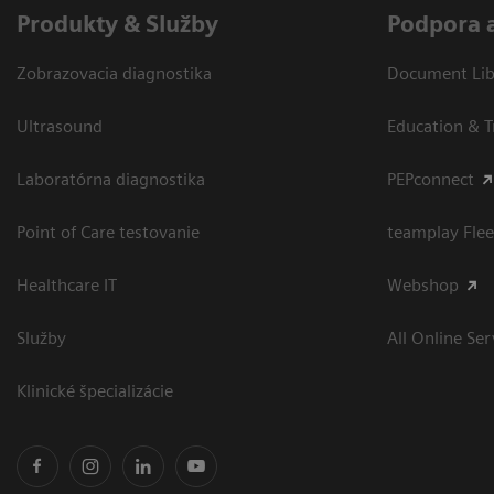
Produkty & Služby
Podpora 
Zobrazovacia diagnostika
Document Libr
Ultrasound
Education & T
Laboratórna diagnostika
PEPconnect
Point of Care testovanie
teamplay Flee
Healthcare IT
Webshop
Služby
All Online Ser
Klinické špecializácie