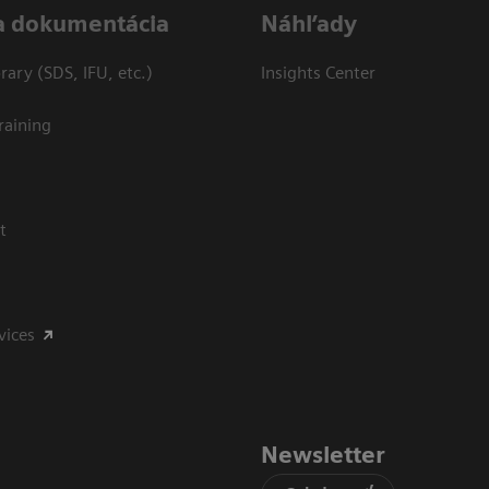
a dokumentácia
Náhľady
ary (SDS, IFU, etc.)
Insights Center
raining
t
vices
Newsletter