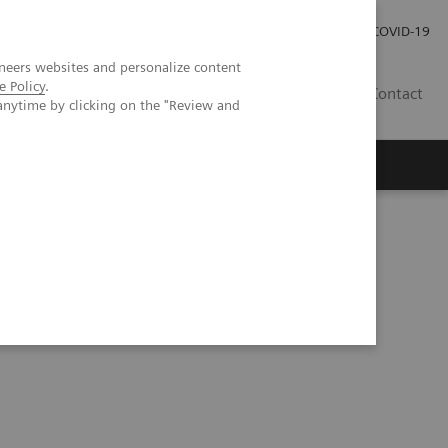
Kariéra
Tlačové správy
COVID-19
neers websites and personalize content
e Policy
.
SK
Contact
anytime by clicking on the "Review and