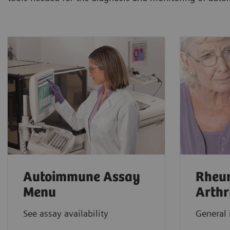
Autoimmune Assay
Rheu
Menu
Arthr
See assay availability
General 