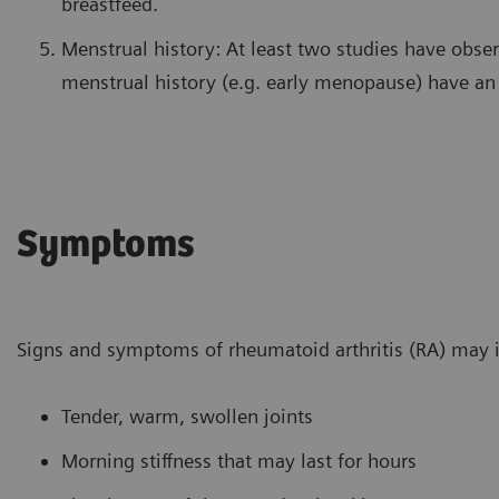
breastfeed.
Menstrual history: At least two studies have obs
menstrual history (e.g. early menopause) have an 
Symptoms
Signs and symptoms of rheumatoid arthritis (RA) may 
Tender, warm, swollen joints
Morning stiffness that may last for hours