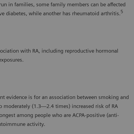
run in families, some family members can be affected
5
ve diabetes, while another has rheumatoid arthritis.
ssociation with RA, including reproductive hormonal
 exposures.
ent evidence is for an association between smoking and
to moderately (1.3—2.4 times) increased risk of RA
rongest among people who are ACPA-positive (anti-
autoimmune activity.