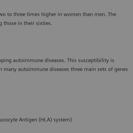
y two to three times higher in women than men. The
hose in their sixties.
loping autoimmune diseases. This susceptibility is
. In many autoimmune diseases three main sets of genes
ucocyte Antigen (HLA) system)