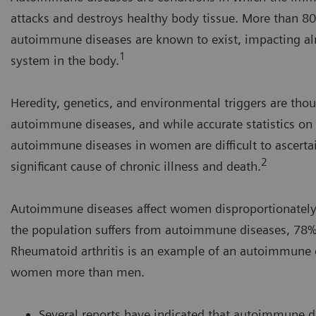
attacks and destroys healthy body tissue. More than 80 
autoimmune diseases are known to exist, impacting a
1
system in the body.
Heredity, genetics, and environmental triggers are thou
autoimmune diseases, and while accurate statistics on 
autoimmune diseases in women are difficult to ascertai
2
significant cause of chronic illness and death.
Autoimmune diseases affect women disproportionately. 
the population suffers from autoimmune diseases, 7
Rheumatoid arthritis is an example of an autoimmune d
women more than men.
Several reports have indicated that autoimmune dis