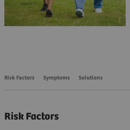
Risk Factors
Symptoms
Solutions
Risk Factors