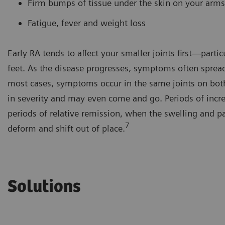
Firm bumps of tissue under the skin on your arm
Fatigue, fever and weight loss
Early RA tends to affect your smaller joints first—partic
feet. As the disease progresses, symptoms often spread
most cases, symptoms occur in the same joints on bot
in severity and may even come and go. Periods of increas
periods of relative remission, when the swelling and pa
7
deform and shift out of place.
Solutions