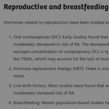
Reproductive and breastfeeding
Hormones related to reproduction have been studied exte
Oral contraceptives (OC): Early studies found t
moderately decreased in risk of RA. The decreased
estrogen concentration of contemporary OCs is ty
the 1960s, which may account for the lack of assoc
Hormone replacement therapy (HRT): There is mix
onset.
Live birth history: Most studies have found that 
moderately increased risk of RA.
Breastfeeding: Recent population-based studies