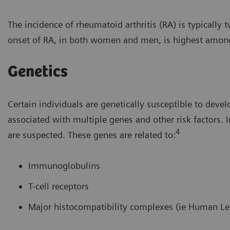
The incidence of rheumatoid arthritis (RA) is typicall
onset of RA, in both women and men, is highest among t
Genetics
Certain individuals are genetically susceptible to deve
associated with multiple genes and other risk factors
4
are suspected. These genes are related to:
Immunoglobulins
T-cell receptors
Major histocompatibility complexes (ie Human Le