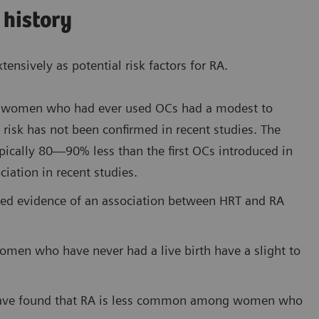
 history
nsively as potential risk factors for RA.
hat women who had ever used OCs had a modest to
 risk has not been confirmed in recent studies. The
pically 80—90% less than the first OCs introduced in
iation in recent studies.
ed evidence of an association between HRT and RA
women who have never had a live birth have a slight to
 have found that RA is less common among women who