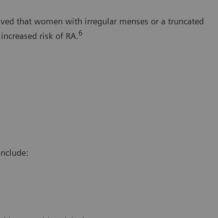
erved that women with irregular menses or a truncated
6
increased risk of RA.
include: