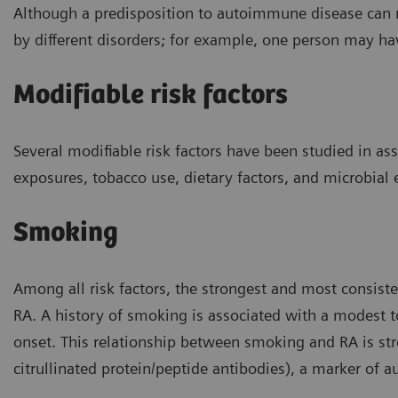
Although a predisposition to autoimmune disease can 
by different disorders; for example, one person may ha
Modifiable risk factors
Several modifiable risk factors have been studied in a
exposures, tobacco use, dietary factors, and microbial
Smoking
Among all risk factors, the strongest and most consist
RA. A history of smoking is associated with a modest 
onset. This relationship between smoking and RA is st
citrullinated protein/peptide antibodies), a marker of 