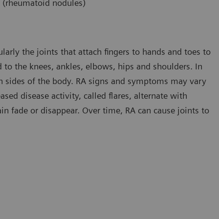
s (rheumatoid nodules)
ularly the joints that attach fingers to hands and toes to
 to the knees, ankles, elbows, hips and shoulders. In
h sides of the body. RA signs and symptoms may vary
ed disease activity, called flares, alternate with
in fade or disappear. Over time, RA can cause joints to