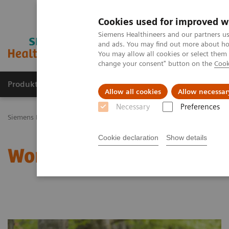
Cookies used for improved w
Siemens Healthineers and our partners us
and ads. You may find out more about how
You may allow all cookies or select them
change your consent" button on the
Cook
Produkty a služby
Podpora & Dokumentácia
Allow all cookies
Allow necessar
Necessary
Preferences
Siemens Healthineers Slovakia
Klinické špecializácie
Zdravie žien
Cookie declaration
Show details
Women and Autoimmune 