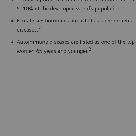
2
5–10% of the developed world’s population.
Female sex hormones are listed as environmental
2
diseases.
Autoimmune diseases are listed as one of the top
2
women 65 years and younger.