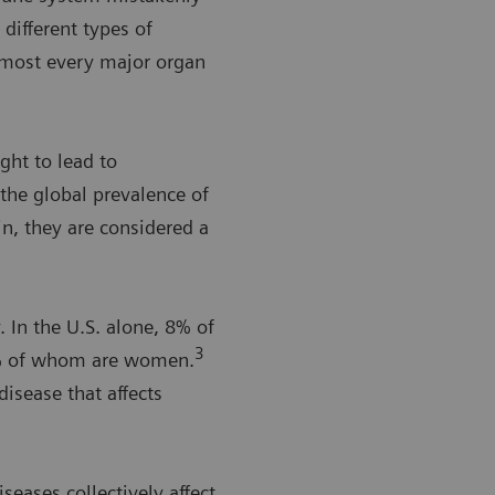
different types of
lmost every major organ
ght to lead to
the global prevalence of
n, they are considered a
In the U.S. alone, 8% of
3
8% of whom are women.
isease that affects
eases collectively affect