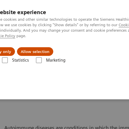
ebsite experience
e cookies and other similar technologies to operate the Siemens Healthi
 we use cookies by clicking "Show details" or by referring to our
Cooki
 individually. And you may change your consent and cookie preferences 
ie Policy
page.
Náš cieľ
O nás
TechCentrá
y only
Allow selection
Statistics
Marketing
Laboratory Diagnostics Solutions for Women's Health
Women and 
Disease
Autoimmune diseases are conditions in which the im