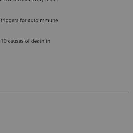
 triggers for autoimmune
-10 causes of death in