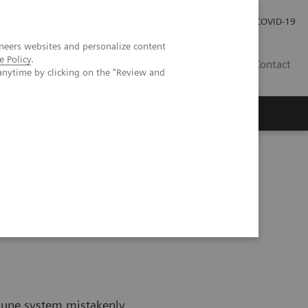
Kariéra
Tlačové správy
COVID-19
neers websites and personalize content
e Policy
.
SK
Contact
anytime by clicking on the "Review and
Autoimmune Disease
mune system mistakenly