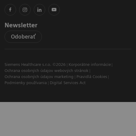
Newsletter
Odoberať
Siemens Healthcare s.r.o. ©2026
Korporátne informácie
Ochrana osobných údajov webových stránok
Ochrana osobných údajov marketing
Pravidlá Cookies
Podmienky používania
Digital Services Act