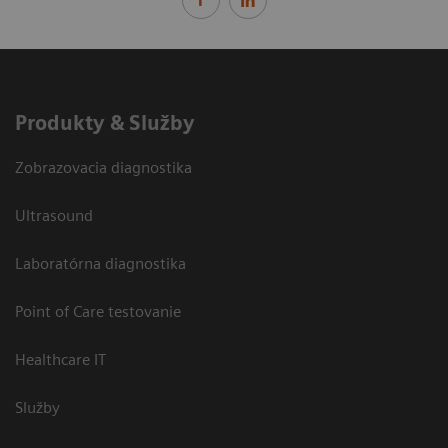
Produkty & Služby
Zobrazovacia diagnostika
Ultrasound
Laboratórna diagnostika
Point of Care testovanie
Healthcare IT
Služby