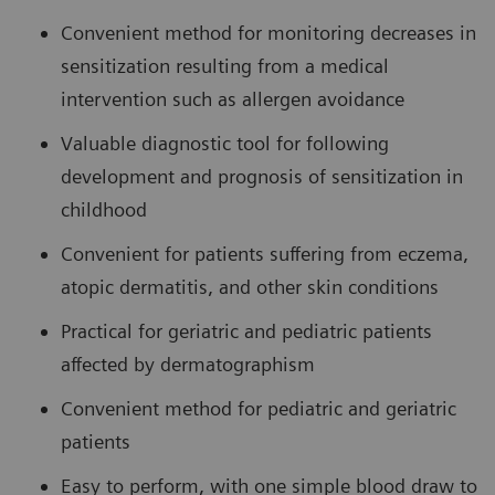
Convenient method for monitoring decreases in
sensitization resulting from a medical
intervention such as allergen avoidance
Valuable diagnostic tool for following
development and prognosis of sensitization in
childhood
Convenient for patients suffering from eczema,
atopic dermatitis, and other skin conditions
Practical for geriatric and pediatric patients
affected by dermatographism
Convenient method for pediatric and geriatric
patients
Easy to perform, with one simple blood draw to