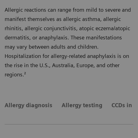
Allergic reactions can range from mild to severe and
manifest themselves as allergic asthma, allergic
rhinitis, allergic conjunctivitis, atopic eczema/atopic
dermatitis, or anaphylaxis. These manifestations
may vary between adults and children.
Hospitalization for allergy-related anaphylaxis is on
the rise in the U.S., Australia, Europe, and other
regions.²
Allergy diagnosis
Allergy testing
CCDs in a