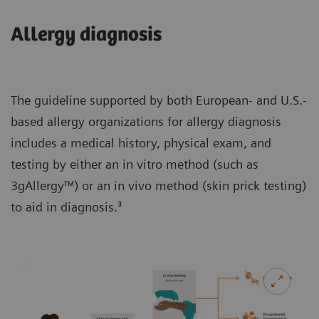
Allergy diagnosis
The guideline supported by both European- and U.S.-
based allergy organizations for allergy diagnosis
includes a medical history, physical exam, and
testing by either an in vitro method (such as
3gAllergy™) or an in vivo method (skin prick testing)
to aid in diagnosis.³