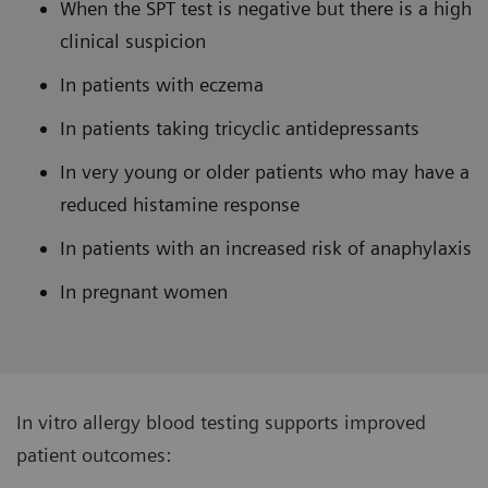
When the SPT test is negative but there is a high
clinical suspicion
In patients with eczema
In patients taking tricyclic antidepressants
In very young or older patients who may have a
reduced histamine response
In patients with an increased risk of anaphylaxis
In pregnant women
In vitro allergy blood testing supports improved
patient outcomes: