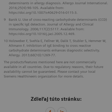
determinants in allergy diagnosis. Allergo Journal International.
2016;25(4):98-105. Available from:
https://doi.org/10.1007/s40629-016-0115-3.
9
Banik U. Use of cross-reacting carbohydrate determinants (CCD)
in specific IgE detection. Journal of Allergy and Clinical
Immunology. 2006;117(2):S117. Available from:
https://doi.org/10.1016/j.jaci.2005.12.469.
10
Holzweber F, Svehla E, Fellner W, Dalik T, Stubler S, Hemmer W,
Altmann F. Inhibition of IgE binding to cross reactive
carbohydrate determinants enhances diagnostic selectivity.
Allergy. 2013;68(10):1269-77.
The products/features mentioned here are not commercially
available in all countries. Due to regulatory reasons, their future
availability cannot be guaranteed. Please contact your local
Siemens Healthineers organization for more details.
Zdieľaj túto stránku: