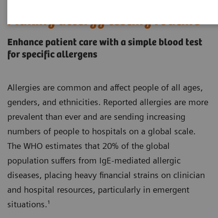
Making allergy testing routine
Enhance patient care with a simple blood test
for specific allergens
Allergies are common and affect people of all ages,
genders, and ethnicities. Reported allergies are more
prevalent than ever and are sending increasing
numbers of people to hospitals on a global scale.
The WHO estimates that 20% of the global
population suffers from IgE-mediated allergic
diseases, placing heavy financial strains on clinician
and hospital resources, particularly in emergent
situations.¹