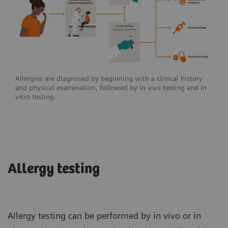
Allergies are diagnosed by beginning with a clinical history
and physical examination, followed by in vivo testing and in
vitro testing.
Allergy testing
Allergy testing can be performed by in vivo or in