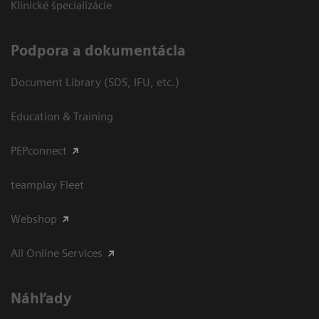
Klinické špecializácie
Podpora a dokumentácia
Document Library (SDS, IFU, etc.)
Education & Training
PEPconnect
teamplay Fleet
Webshop
All Online Services
Náhľady