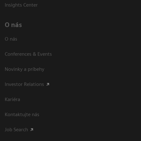
Insights Center
O nás
O nás
Conferences & Events
Novinky a príbehy
Investor Relations
Kariéra
Kontaktujte nás
Job Search