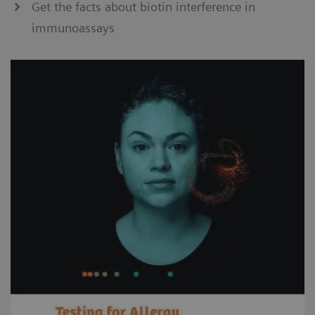
Get the facts about biotin interference in
immunoassays