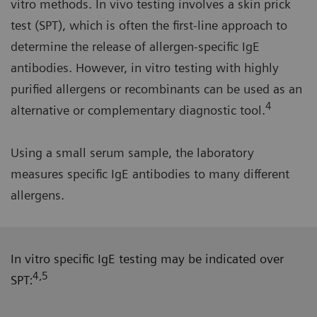
vitro methods. In vivo testing involves a skin prick
test (SPT), which is often the first-line approach to
determine the release of allergen-specific IgE
antibodies. However, in vitro testing with highly
purified allergens or recombinants can be used as an
4
alternative or complementary diagnostic tool.
Using a small serum sample, the laboratory
measures specific IgE antibodies to many different
allergens.
In vitro specific IgE testing may be indicated over
4,5
SPT: