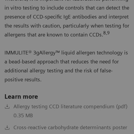
in vitro testing to include controls that can detect the
presence of CCD-specific IgE antibodies and interpret
the results with caution, particularly when testing for
8,9
allergens that are known to contain CCDs.
IMMULITE® 3gAllergy™ liquid allergen technology is
a bead-based approach that reduces the need for
additional allergy testing and the risk of false-
positive results.
Learn more
Allergy testing CCD literature compendium (pdf)
0.35 MB
Cross-reactive carbohydrate determinants poster