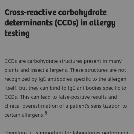
Cross-reactive carbohydrate
determinants (CCDs) in allergy
testing
CCDs are carbohydrate structures present in many
plants and insect allergens. These structures are not
recognized by IgE antibodies specific to the allergen
itself, but they can bind to IgE antibodies specific to
CCDs. This can lead to false-positive results and
clinical overestimation of a patient's sensitization to
8
certain allergens.
Therefore, it is important for laboratories performing