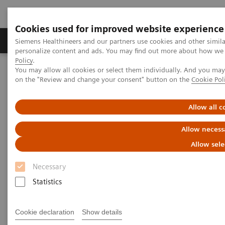
Cookies used for improved website experience
Produkty a služby
Podpora & Dokumentácia
Siemens Healthineers and our partners use cookies and other simil
personalize content and ads. You may find out more about how we u
Policy
.
You may allow all cookies or select them individually. And you ma
Siemens Healthineers Slovakia
Laboratórna diagnostika
on the "Review and change your consent" button on the
Cookie Pol
Assays by Diseases and Conditions
Allergy
Enhance patient care with a simple blood test for specific allergens
Allow all c
Allow necess
Allow sele
Necessary
Statistics
Cookie declaration
Show details