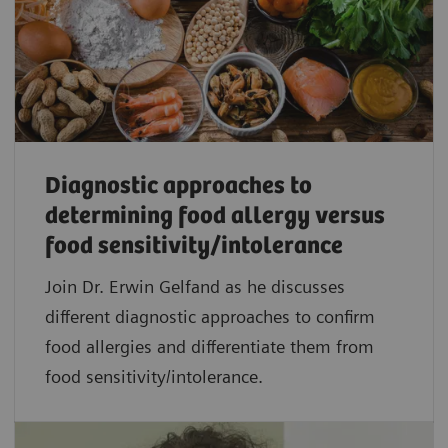
Diagnostic approaches to
determining food allergy versus
food sensitivity/intolerance
Join Dr. Erwin Gelfand as he discusses
different diagnostic approaches to confirm
food allergies and differentiate them from
food sensitivity/intolerance.