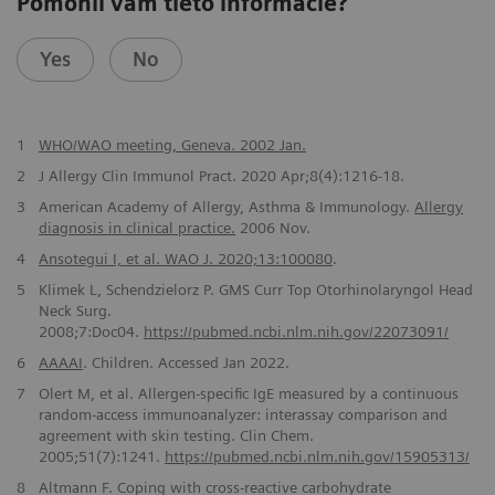
Pomohli vám tieto informácie?
Yes
No
1
WHO/WAO meeting, Geneva. 2002 Jan.
2
J Allergy Clin Immunol Pract. 2020 Apr;8(4):1216-18.
3
American Academy of Allergy, Asthma & Immunology.
Allergy
diagnosis in clinical practice.
2006 Nov.
4
Ansotegui I, et al. WAO J. 2020;13:100080
.
5
Klimek L, Schendzielorz P. GMS Curr Top Otorhinolaryngol Head
Neck Surg.
2008;7:Doc04.
https://pubmed.ncbi.nlm.nih.gov/22073091/
6
AAAAI
. Children. Accessed Jan 2022.
7
Olert M, et al. Allergen-specific IgE measured by a continuous
random-access immunoanalyzer: interassay comparison and
agreement with skin testing. Clin Chem.
2005;51(7):1241.
https://pubmed.ncbi.nlm.nih.gov/15905313/
8
Altmann F. Coping with cross-reactive carbohydrate