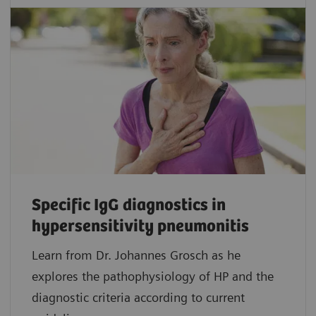
Specific IgG diagnostics in
hypersensitivity pneumonitis
Learn from Dr. Johannes Grosch as he
explores the pathophysiology of HP and the
diagnostic criteria according to current