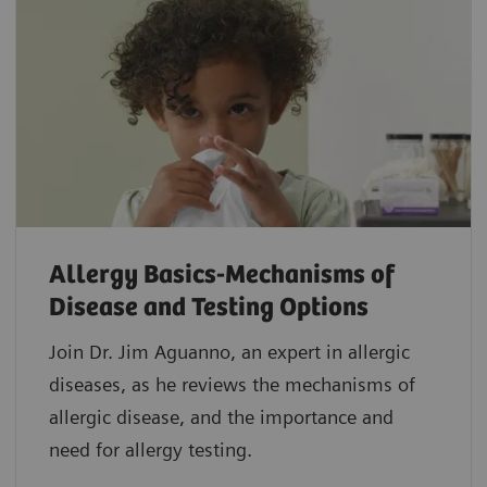
Allergy Basics-Mechanisms of
Disease and Testing Options
Join Dr. Jim Aguanno, an expert in allergic
diseases, as he reviews the mechanisms of
allergic disease, and the importance and
need for allergy testing.