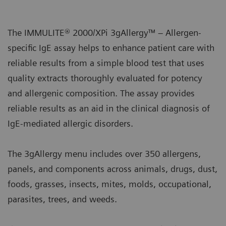
The IMMULITE® 2000/XPi 3gAllergy™ – Allergen-
specific IgE assay helps to enhance patient care with
reliable results from a simple blood test that uses
quality extracts thoroughly evaluated for potency
and allergenic composition. The assay provides
reliable results as an aid in the clinical diagnosis of
IgE-mediated allergic disorders.
The 3gAllergy menu includes over 350 allergens,
panels, and components across animals, drugs, dust,
foods, grasses, insects, mites, molds, occupational,
parasites, trees, and weeds.