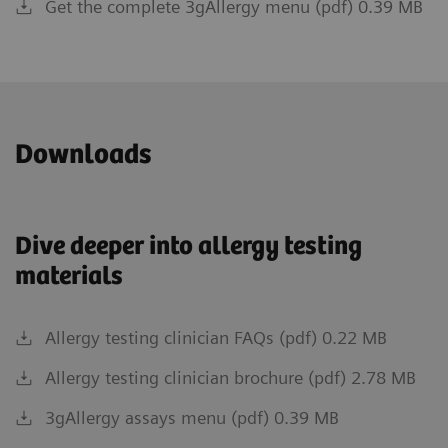
Get the complete 3gAllergy menu (pdf) 0.39 MB
Downloads
Dive deeper into allergy testing
materials
Allergy testing clinician FAQs (pdf) 0.22 MB
Allergy testing clinician brochure (pdf) 2.78 MB
3gAllergy assays menu (pdf) 0.39 MB