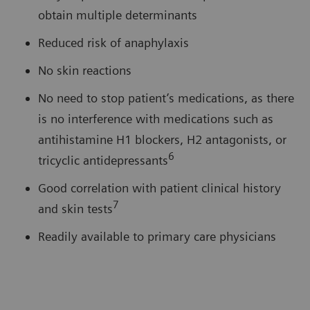
obtain multiple determinants
Reduced risk of anaphylaxis
No skin reactions
No need to stop patient’s medications, as there
is no interference with medications such as
antihistamine H1 blockers, H2 antagonists, or
6
tricyclic antidepressants
Good correlation with patient clinical history
7
and skin tests
Readily available to primary care physicians