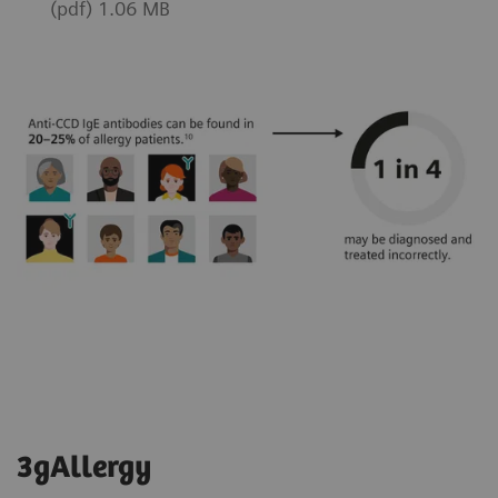
(pdf) 1.06 MB
3gAllergy