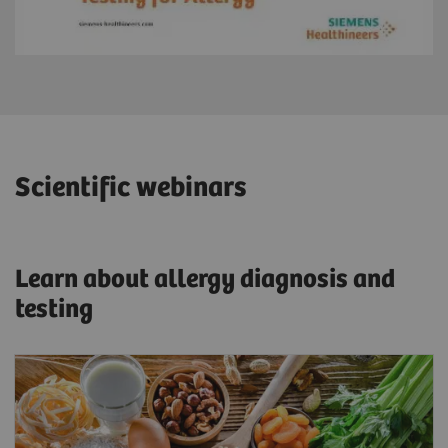
Scientific webinars
Learn about allergy diagnosis and
testing