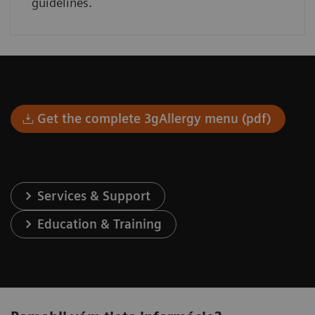
guidelines.
Get the complete 3gAllergy menu (pdf)
Services & Support
Education & Training