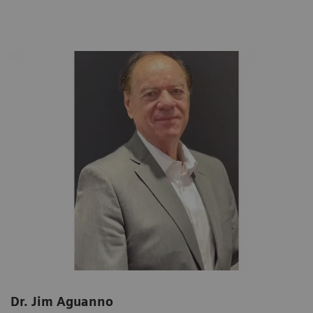
Dr. Jim Aguanno