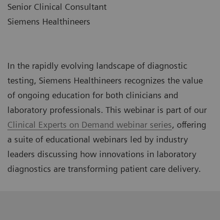
Senior Clinical Consultant
Siemens Healthineers
In the rapidly evolving landscape of diagnostic
testing, Siemens Healthineers recognizes the value
of ongoing education for both clinicians and
laboratory professionals. This webinar is part of our
Clinical Experts on Demand webinar series
, offering
a suite of educational webinars led by industry
leaders discussing how innovations in laboratory
diagnostics are transforming patient care delivery.