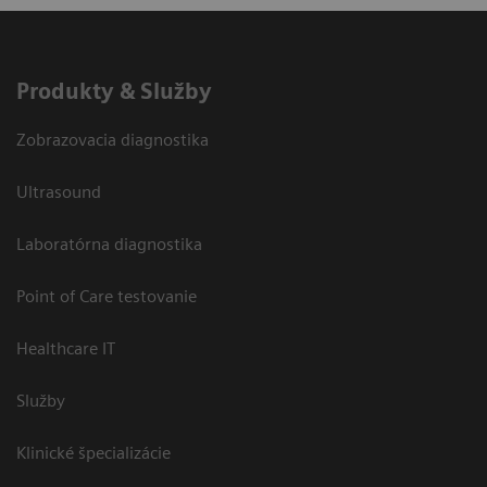
Produkty & Služby
Zobrazovacia diagnostika
Ultrasound
Laboratórna diagnostika
Point of Care testovanie
Healthcare IT
Služby
Klinické špecializácie