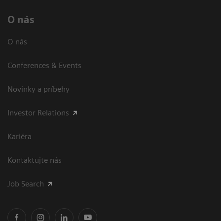
O nás
O nás
Conferences & Events
Novinky a príbehy
Investor Relations
Kariéra
Kontaktujte nás
Job Search