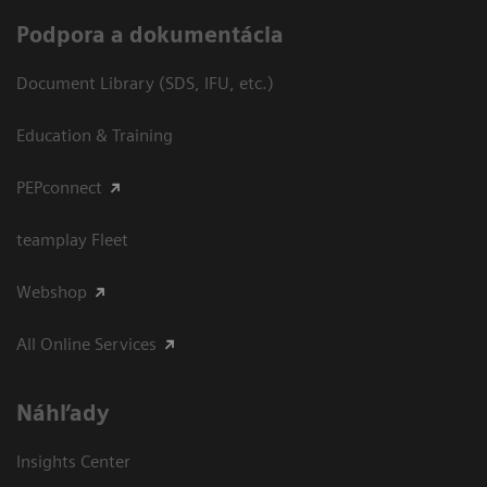
Podpora a dokumentácia
Document Library (SDS, IFU, etc.)
Education & Training
PEPconnect
teamplay Fleet
Webshop
All Online Services
Náhľady
Insights Center