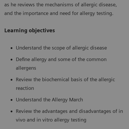
as he reviews the mechanisms of allergic disease,
and the importance and need for allergy testing.
Learning objectives
Understand the scope of allergic disease
Define allergy and some of the common
allergens
Review the biochemical basis of the allergic
reaction
Understand the Allergy March
Review the advantages and disadvantages of in
vivo and in vitro allergy testing