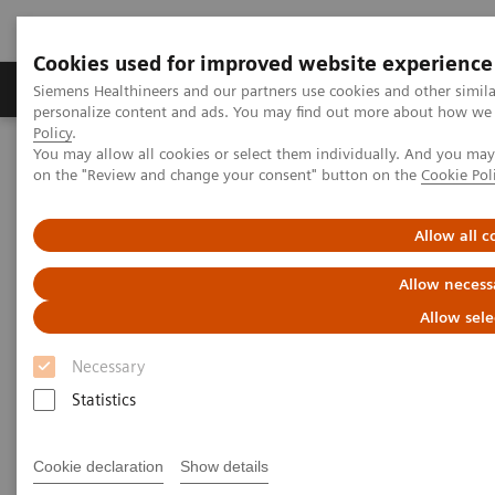
Cookies used for improved website experience
Produkty a služby
Podpora & Dokumentácia
Siemens Healthineers and our partners use cookies and other simil
personalize content and ads. You may find out more about how we u
Policy
.
You may allow all cookies or select them individually. And you ma
Siemens Healthineers Slovakia
Laboratórna diagnostika
on the "Review and change your consent" button on the
Cookie Pol
Assays by Diseases and Conditions
Allergy
Allergy Basics – Mechanisms of Disease and Testing Options
Webinar
Allow all c
Allow necess
Allow sele
Necessary
Statistics
Cookie declaration
Show details