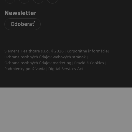
Newsletter
Odoberať
Siemens Healthcare s.r.o. ©2026
Korporátne informácie
Ochrana osobných údajov webových stránok
Ochrana osobných údajov marketing
Pravidlá Cookies
Podmienky používania
Digital Services Act