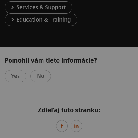
Services & Support
Education & Training
Pomohli vám tieto informácie?
Yes
No
Zdieľaj túto stránku: