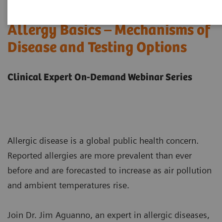
Allergy Basics – Mechanisms of
Disease and Testing Options
Clinical Expert On-Demand Webinar Series
Allergic disease is a global public health concern.
Reported allergies are more prevalent than ever
before and are forecasted to increase as air pollution
and ambient temperatures rise.
Join Dr. Jim Aguanno, an expert in allergic diseases,