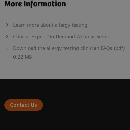
More Information
Learn more about allergy testing
Clinical Expert On-Demand Webinar Series
Download the allergy testing clinician FAQs (pdf)
0.22 MB
Contact Us