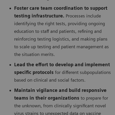
Foster care team coordination to support
testing infrastructure.
Processes include
identifying the right tests, providing ongoing
education to staff and patients, refining and
reinforcing testing logistics, and making plans
to scale up testing and patient management as
the situation merits.
Lead the effort to develop and implement
specific protocols
for different subpopulations
based on clinical and social factors.
Maintain vigilance and build responsive
teams in their organizations
to prepare for
the unknown, from clinically significant novel
virus strains to unexpected data on vaccine