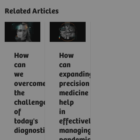
Related Articles
How
How
can
can
we
expanding
overcome
precision
the
medicine
challenges
help
of
in
today's
effectively
diagnostics?
managing