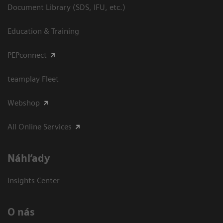
Document Library (SDS, IFU, etc.)
Education & Training
PEPconnect
teamplay Fleet
Webshop
All Online Services
Náhľady
Insights Center
O nás