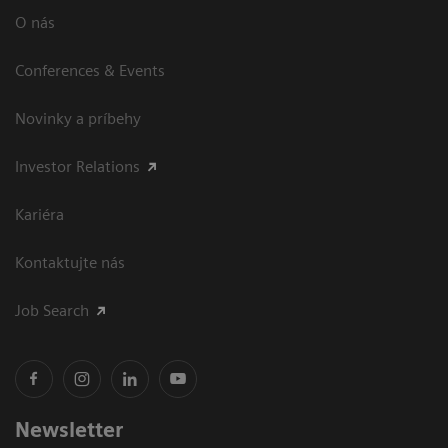
O nás
Conferences & Events
Novinky a príbehy
Investor Relations
Kariéra
Kontaktujte nás
Job Search
Newsletter