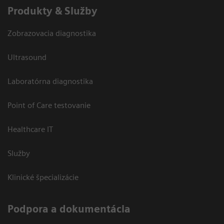
Produkty & Služby
Zobrazovacia diagnostika
Ultrasound
Laboratórna diagnostika
Point of Care testovanie
Healthcare IT
Služby
Klinické špecializácie
Podpora a dokumentácia