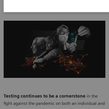
Testing continues to be a cornerstone
in the
fight against the pandemic on both an individual and