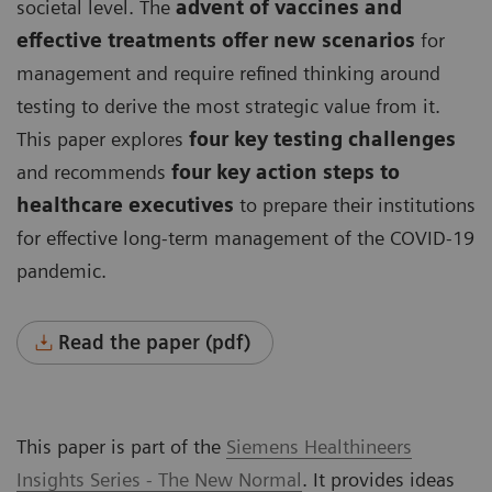
societal level. The
advent of vaccines and
effective treatments offer new scenarios
for
management and require refined thinking around
testing to derive the most strategic value from it.
This paper explores
four key testing challenges
and recommends
four key action steps to
healthcare executives
to prepare their institutions
for effective long-term management of the COVID-19
pandemic.
Read the paper (pdf)
This paper is part of the
Siemens Healthineers
Insights Series - The New Normal
. It provides ideas