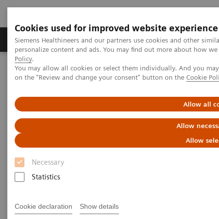
Cookies used for improved website experience
Produkty a služby
Podpora & Dokumentácia
Siemens Healthineers and our partners use cookies and other simil
personalize content and ads. You may find out more about how we u
Policy
.
You may allow all cookies or select them individually. And you ma
Siemens Healthineers Slovakia
Insights
Insights Center
on the "Review and change your consent" button on the
Cookie Pol
How to overcome the challenges of COVID-19 testing in the
vaccination era?
Allow all c
How to overcome the
Allow necess
challenges of COVID-19 testing
Allow sele
in the vaccination era?
Necessary
Statistics
Insights Series, issue 20: COVID-19 testing in
the vaccine era - Challenges and solutions for
healthcare executives
Cookie declaration
Show details