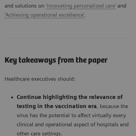
and solutions on
'Innovating personalized care'
and
'Achieving operational excellence'
.
Key takeaways from the paper
Healthcare executives should:
Continue highlighting the relevance of
testing in the vaccination era
, because the
virus has the potential to affect virtually every
clinical and operational aspect of hospitals and
other care settings.