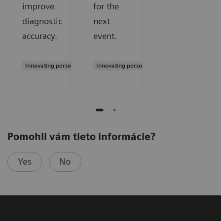
improve
for the
diagnostic
next
accuracy.
event.
Innovating personalized care
Innovating personalized care
Pomohli vám tieto informácie?
Yes
No