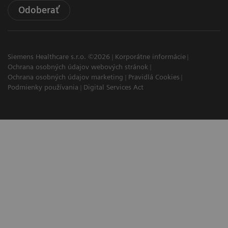
Odoberať
Siemens Healthcare s.r.o. ©2026
Korporátne informácie
Ochrana osobných údajov webových stránok
Ochrana osobných údajov marketing
Pravidlá Cookies
Podmienky používania
Digital Services Act