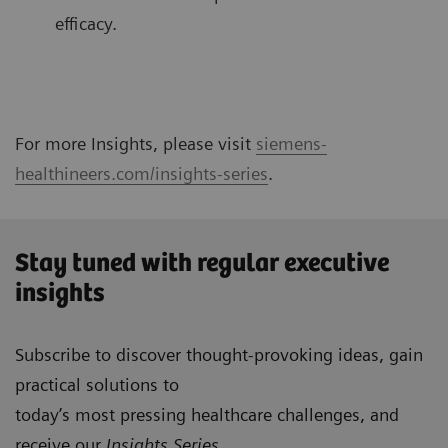
efficacy.
For more Insights, please visit
siemens-
healthineers.com/insights-series
.
Stay tuned with regular executive
insights
Subscribe to discover thought-provoking ideas, gain
practical solutions to
today’s most pressing healthcare challenges, and
receive our
Insights Series
.