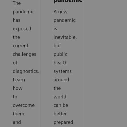
pandemics?
The
pandemic
A new
has
pandemic
exposed
is
the
inevitable,
current
but
challenges
public
of
health
diagnostics.
systems
Learn
around
how
the
to
world
overcome
can be
them
better
and
prepared