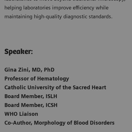
helping laboratories improve efficiency while
maintaining high-quality diagnostic standards.
Speaker:​
Gina Zini, MD, PhD
Professor of Hematology
Catholic University of the Sacred Heart
Board Member, ISLH
Board Member, ICSH
WHO Liaison
Co-Author, Morphology of Blood Disorders