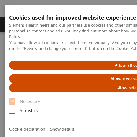
Cookies used for improved website experience
Produkty a služby
Podpora & Dokumentácia
Siemens Healthineers and our partners use cookies and other simil
personalize content and ads. You may find out more about how we u
Policy
.
You may allow all cookies or select them individually. And you ma
Siemens Healthineers Slovakia
Laboratórna diagnostika
on the "Review and change your consent" button on the
Cookie Pol
Hematology Testing Portfolio
Webinars
Transforming Leukemia Diagnosis – The Role of Digital
Morphology
Allow all c
Allow necess
Allow sele
Necessary
Statistics
Cookie declaration
Show details