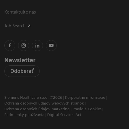
Kontaktujte nás
Job Search
Newsletter
Odoberať
Siemens Healthcare s.r.o. ©2026
Korporátne informácie
Ochrana osobných údajov webových stránok
Ochrana osobných údajov marketing
Pravidlá Cookies
Podmienky používania
Digital Services Act