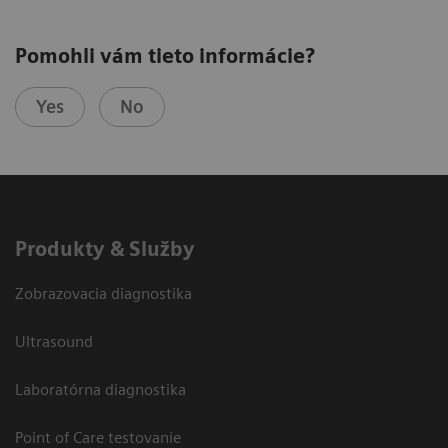
Pomohli vám tieto informácie?
Yes
No
Produkty & Služby
Zobrazovacia diagnostika
Ultrasound
Laboratórna diagnostika
Point of Care testovanie