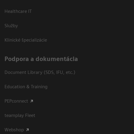
Healthcare IT
Služby
Klinické špecializácie
Podpora a dokumentácia
Document Library (SDS, IFU, etc.)
Education & Training
PEPconnect
teamplay Fleet
Webshop