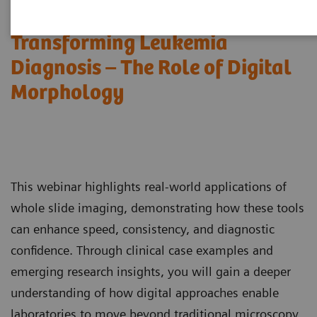
Transforming Leukemia
Diagnosis – The Role of Digital
Morphology
This webinar highlights real-world applications of
whole slide imaging, demonstrating how these tools
can enhance speed, consistency, and diagnostic
confidence. Through clinical case examples and
emerging research insights, you will gain a deeper
understanding of how digital approaches enable
laboratories to move beyond traditional microscopy,