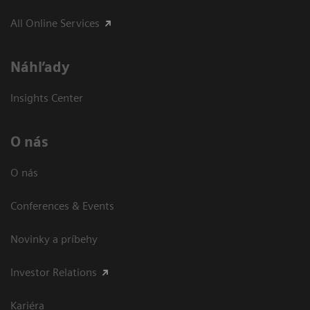
All Online Services
Náhľady
Insights Center
O nás
O nás
Conferences & Events
Novinky a príbehy
Investor Relations
Kariéra