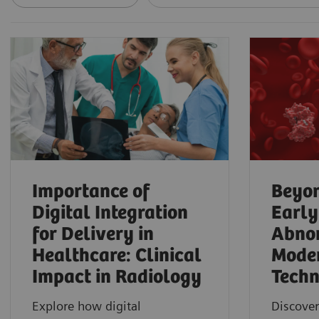
Importance of
Beyon
Digital Integration
Early
for Delivery in
Abnor
Healthcare: Clinical
Mode
Impact in Radiology
Techn
Explore how digital
Discover