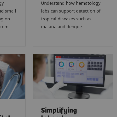
gy
Understand how hematology
nd small
labs can support detection of
ng on
tropical diseases such as
 from
malaria and dengue.
Simplifying