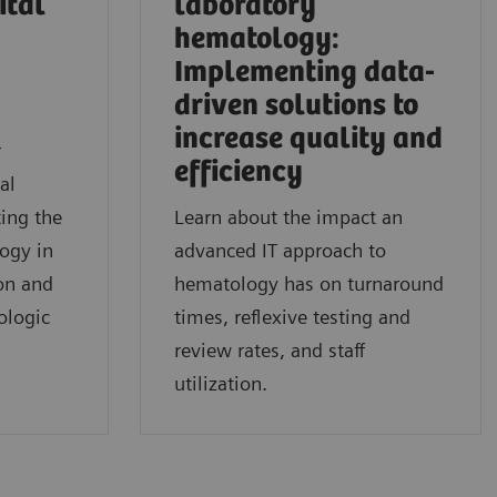
ital
laboratory
hematology:
Implementing data-
driven solutions to
l
increase quality and
r
efficiency
al
ing the
Learn about the impact an
logy in
advanced IT approach to
on and
hematology has on turnaround
ologic
times, reflexive testing and
review rates, and staff
utilization.