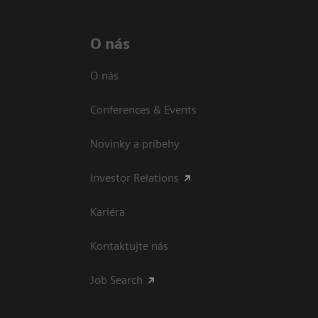
O nás
O nás
Conferences & Events
Novinky a príbehy
Investor Relations
Kariéra
Kontaktujte nás
Job Search