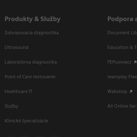
Produkty & Služby
Podpora 
Zobrazovacia diagnostika
Document Libr
Ultrasound
Education & T
Laboratórna diagnostika
PEPconnect
Point of Care testovanie
teamplay Flee
Healthcare IT
Webshop
Služby
All Online Ser
Klinické špecializácie