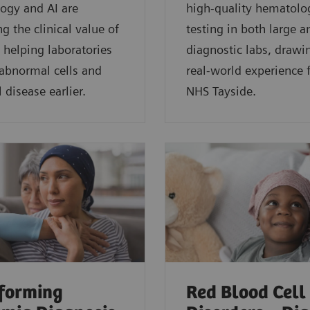
ogy and AI are
high-quality hematolo
g the clinical value of
testing in both large a
 helping laboratories
diagnostic labs, drawi
 abnormal cells and
real-world experience
 disease earlier.
NHS Tayside.
forming
Red Blood Cell