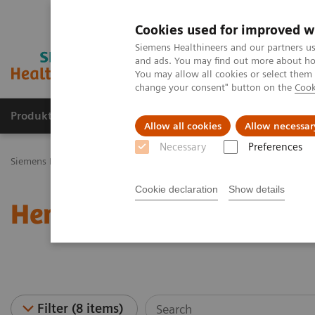
Cookies used for improved w
Siemens Healthineers and our partners us
and ads. You may find out more about how
You may allow all cookies or select them
change your consent" button on the
Cook
Produkty a služby
Podpora & Dokumentácia
Allow all cookies
Allow necessar
Necessary
Preferences
Siemens Healthineers Slovakia
Laboratórna diagnostika
Hematolo
Cookie declaration
Show details
Hematology - Webinars
Filter (8 items)