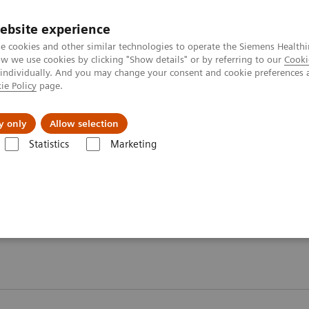
ebsite experience
e cookies and other similar technologies to operate the Siemens Healthi
 we use cookies by clicking "Show details" or by referring to our
Cooki
 individually. And you may change your consent and cookie preferences 
ie Policy
page.
Náš cieľ
O nás
TechCentrá
y only
Allow selection
Statistics
Marketing
gy Testing Portfolio
Webinars