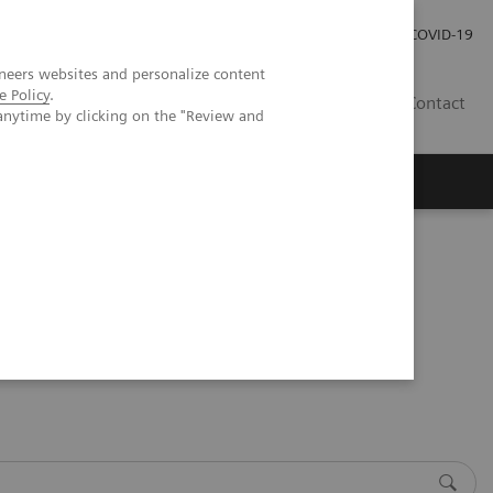
Kariéra
Tlačové správy
COVID-19
neers websites and personalize content
e Policy
.
SK
Contact
anytime by clicking on the "Review and