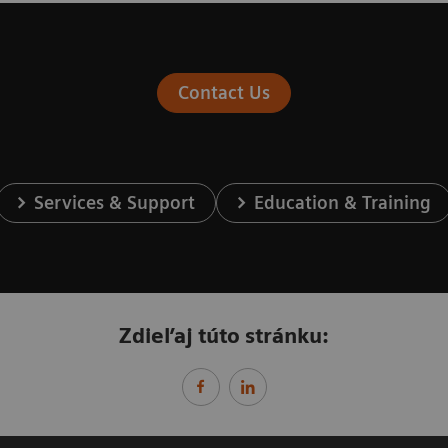
Contact Us
Services & Support
Education & Training
Zdieľaj túto stránku: