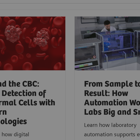
d the CBC:
From Sample t
 Detection of
Result: How
mal Cells with
Automation Wo
rn
Labs Big and S
ologies​
Learn how laboratory
 how digital
automation supports ef