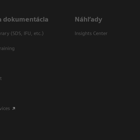
a dokumentácia
Náhľady
ary (SDS, IFU, etc.)
Insights Center
raining
t
vices