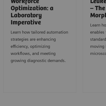
Workforce
Leuke
Optimization: a
– The
Laboratory
Morp
Imperative
Learn h
Learn how tailored automation
enables 
strategies are enhancing
standard
efficiency, optimizing
moving b
workflows, and meeting
microsc
growing diagnostic demands.