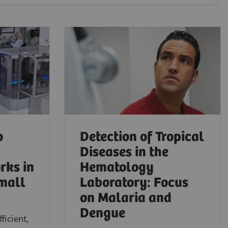
o
Detection of Tropical
Diseases in the
rks in
Hematology
mall
Laboratory: Focus
on Malaria and
Dengue
ficient,