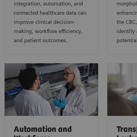
integration, automation, and
morphol
connected healthcare data can
enhancin
improve clinical decision-
the CBC,
making, workflow efficiency,
identify
and patient outcomes.
potential
Automation and
Trans