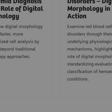
mia Diagnosis
Disorders – Dig
 Role of Digital
Morphology in
hology
Action
ow digital morphology
Examine red blood cel
faster, more
disorders through thei
ized cell analysis by
underlying physiologic
eyond traditional
mechanisms, highlight
opy approaches.
role of digital morpho
standardizing evaluati
classification of hemat
conditions.