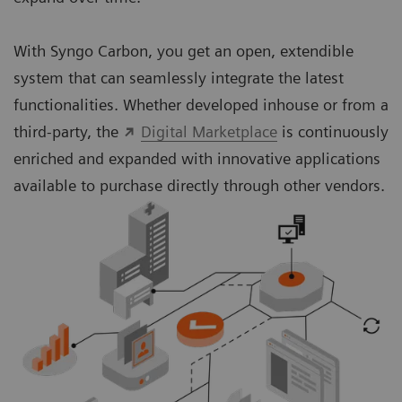
With Syngo Carbon, you get an open, extendible
system that can seamlessly integrate the latest
functionalities. Whether developed inhouse or from a
third-party, the
Digital Marketplace
is continuously
enriched and expanded with innovative applications
available to purchase directly through other vendors.