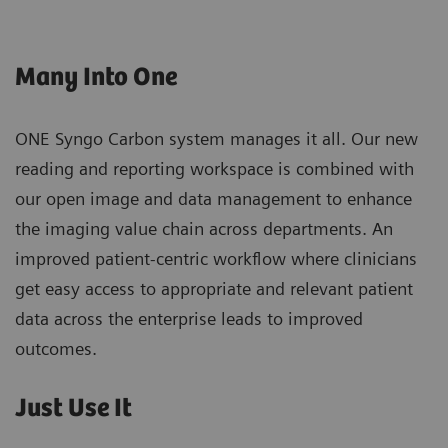
Many Into One
ONE Syngo Carbon system manages it all. Our new
reading and reporting workspace is combined with
our open image and data management to enhance
the imaging value chain across departments. An
improved patient-centric workflow where clinicians
get easy access to appropriate and relevant patient
data across the enterprise leads to improved
outcomes.
Just Use It