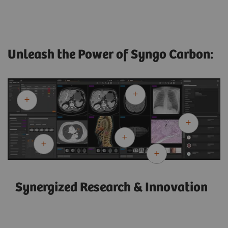
Unleash the Power of Syngo Carbon:
Synergized Research & Innovation