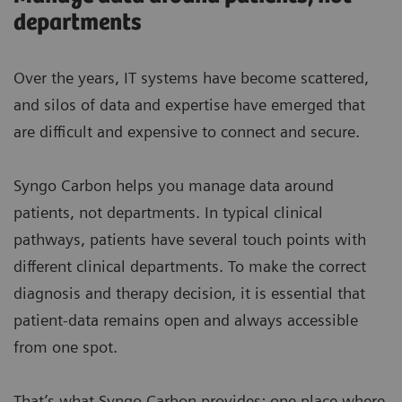
departments
Over the years, IT systems have become scattered,
and silos of data and expertise have emerged that
are difficult and expensive to connect and secure.
Syngo Carbon helps you manage data around
patients, not departments. In typical clinical
pathways, patients have several touch points with
different clinical departments. To make the correct
diagnosis and therapy decision, it is essential that
patient-data remains open and always accessible
from one spot.
That’s what Syngo Carbon provides: one place where