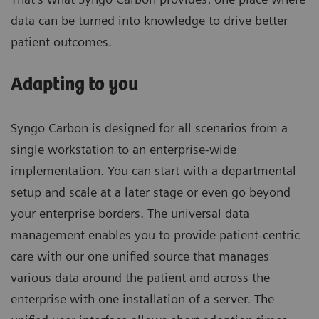
data can be turned into knowledge to drive better
patient outcomes.
Adapting to you
Syngo Carbon is designed for all scenarios from a
single workstation to an enterprise-wide
implementation. You can start with a departmental
setup and scale at a later stage or even go beyond
your enterprise borders. The universal data
management enables you to provide patient-centric
care with our one unified source that manages
various data around the patient and across the
enterprise with one installation of a server. The