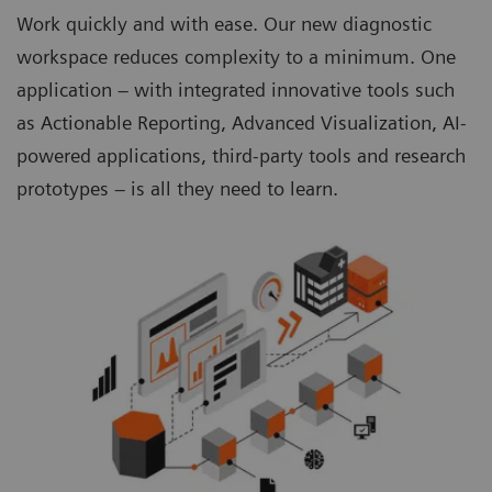
Work quickly and with ease. Our new diagnostic
workspace reduces complexity to a minimum. One
application – with integrated innovative tools such
as Actionable Reporting, Advanced Visualization, AI-
powered applications, third-party tools and research
prototypes – is all they need to learn.