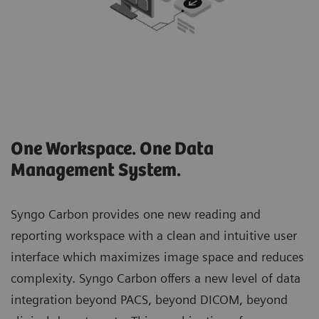
One Workspace. One Data
Management System.
Syngo Carbon provides one new reading and
reporting workspace with a clean and intuitive user
interface which maximizes image space and reduces
complexity. Syngo Carbon offers a new level of data
integration beyond PACS, beyond DICOM, beyond