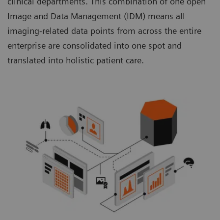
clinical departments. This combination of one open
Image and Data Management (IDM) means all
imaging-related data points from across the entire
enterprise are consolidated into one spot and
translated into holistic patient care.