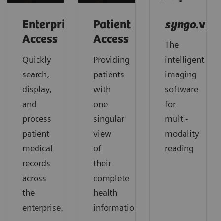
Enterprise
Patient
syngo
.via
Access
Access
The
Quickly
Providing
intelligent
search,
patients
imaging
display,
with
software
and
one
for
process
singular
multi-
patient
view
modality
medical
of
reading
records
their
across
complete
the
health
enterprise.
information.