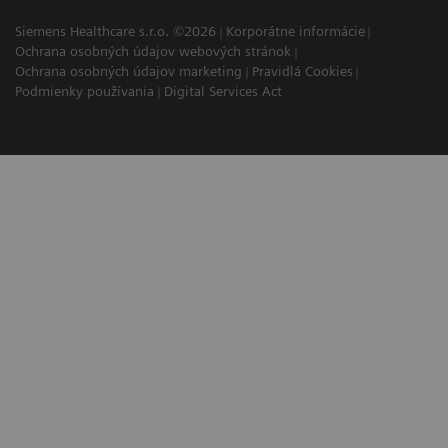
Siemens Healthcare s.r.o. ©2026
Korporátne informácie
Ochrana osobných údajov webových stránok
Ochrana osobných údajov marketing
Pravidlá Cookies
Podmienky používania
Digital Services Act