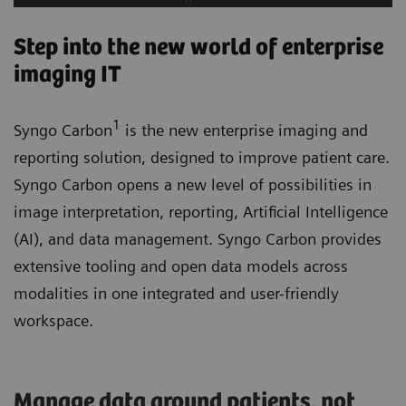
Step into the new world of enterprise
imaging IT
1
Syngo Carbon
is the new enterprise imaging and
reporting solution, designed to improve patient care.
Syngo Carbon opens a new level of possibilities in
image interpretation, reporting, Artificial Intelligence
(AI), and data management. Syngo Carbon provides
extensive tooling and open data models across
modalities in one integrated and user-friendly
workspace.
Manage data around patients, not