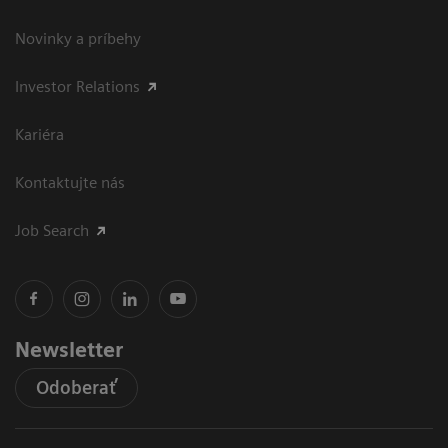
Novinky a príbehy
Investor Relations
Kariéra
Kontaktujte nás
Job Search
Newsletter
Odoberať