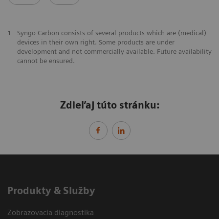
1
Syngo Carbon consists of several products which are (medical)
devices in their own right. Some products are under
development and not commercially available. Future availability
cannot be ensured.
Zdieľaj túto stránku:
Produkty & Služby
Zobrazovacia diagnostika