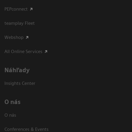
PEPconnect
teamplay Fleet
Webshop
All Online Services
Náhľady
Insights Center
O nás
O nás
Conferences & Events