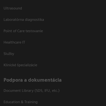
Ultrasound
Laboratórna diagnostika
Point of Care testovanie
Healthcare IT
Služby
Klinické špecializácie
Podpora a dokumentácia
Document Library (SDS, IFU, etc.)
Education & Training