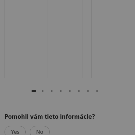
Pomohli vám tieto informácie?
Yes
No