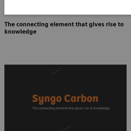
Syngo Carbon
The connecting element that gives rise to
knowledge