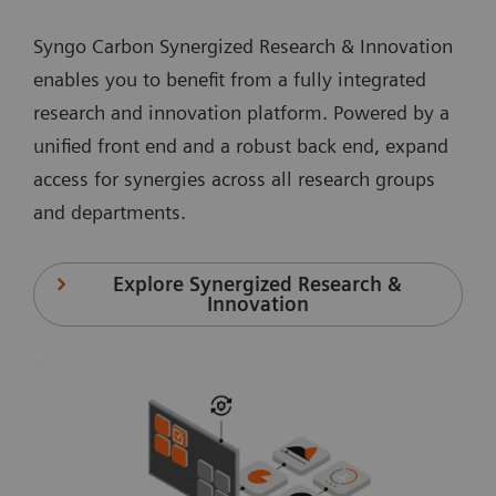
Syngo Carbon Synergized Research & Innovation
enables you to benefit from a fully integrated
research and innovation platform. Powered by a
unified front end and a robust back end, expand
access for synergies across all research groups
and departments.
Explore Synergized Research &
Innovation