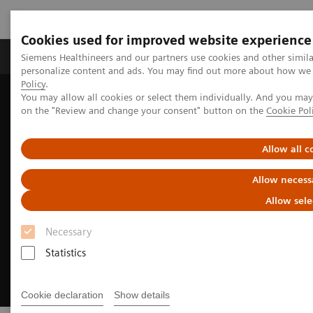
Cookies used for improved website experience
Produkty a služby
Podpora & Dokumentácia
Siemens Healthineers and our partners use cookies and other simil
personalize content and ads. You may find out more about how we u
Policy
.
You may allow all cookies or select them individually. And you ma
Siemens Healthineers Slovakia
on the "Review and change your consent" button on the
Cookie Pol
Digital Solutions & Automation
Syngo Carbon
Allow all c
Allow necess
Allow sele
Necessary
Statistics
Cookie declaration
Show details