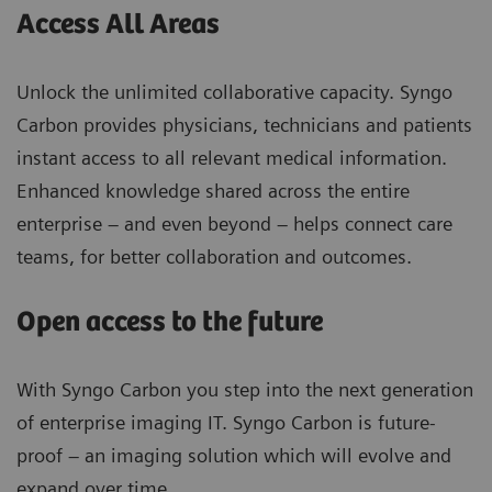
Access All Areas
Unlock the unlimited collaborative capacity. Syngo
Carbon provides physicians, technicians and patients
instant access to all relevant medical information.
Enhanced knowledge shared across the entire
enterprise – and even beyond – helps connect care
teams, for better collaboration and outcomes.
Open access to the future
With Syngo Carbon you step into the next generation
of enterprise imaging IT. Syngo Carbon is future-
proof – an imaging solution which will evolve and
expand over time.