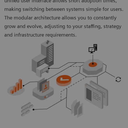
unified user interface allows short adoption times,
making switching between systems simple for users.
The modular architecture allows you to constantly
grow and evolve, adjusting to your staffing, strategy
and infrastructure requirements.