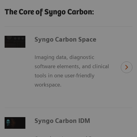
The Core of Syngo Carbon:
Syngo Carbon Space
Imaging data, diagnostic
software elements, and clinical
tools in one user-friendly
workspace.
Syngo Carbon IDM