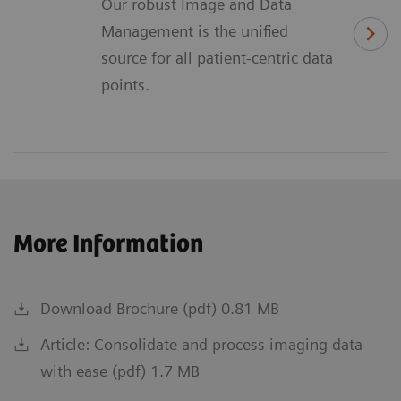
Our robust Image and Data
Management is the unified
source for all patient-centric data
points.
More Information
Download Brochure (pdf) 0.81 MB
Article: Consolidate and process imaging data
with ease (pdf) 1.7 MB