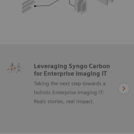
Leveraging Syngo Carbon
for Enterprise Imaging IT
Taking the next step towards a
holistic Enterprise Imaging IT:
Reals stories, real impact.