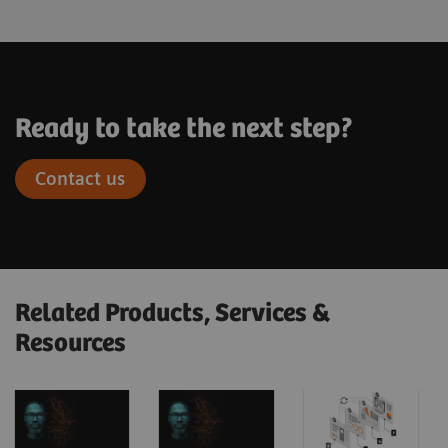
Ready to take the next step?
Contact us
Related Products, Services &
Resources