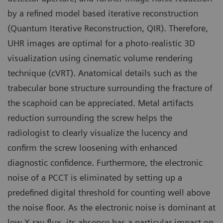
by a refined model based iterative reconstruction
(Quantum Iterative Reconstruction, QIR). Therefore,
UHR images are optimal for a photo-realistic 3D
visualization using cinematic volume rendering
technique (cVRT). Anatomical details such as the
trabecular bone structure surrounding the fracture of
the scaphoid can be appreciated. Metal artifacts
reduction surrounding the screw helps the
radiologist to clearly visualize the lucency and
confirm the screw loosening with enhanced
diagnostic confidence. Furthermore, the electronic
noise of a PCCT is eliminated by setting up a
predefined digital threshold for counting well above
the noise floor. As the electronic noise is dominant at
low X-ray flux, its absence has a particular impact on