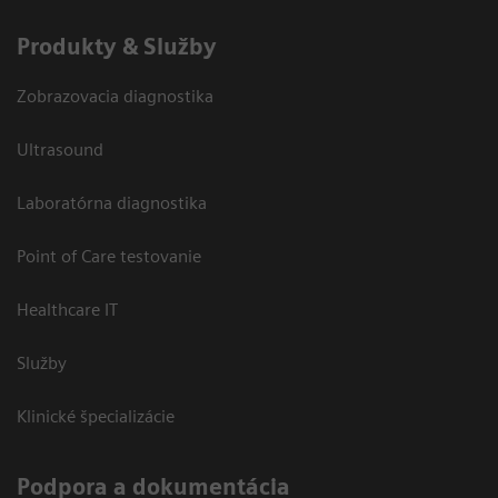
Produkty & Služby
Zobrazovacia diagnostika
Ultrasound
Laboratórna diagnostika
Point of Care testovanie
Healthcare IT
Služby
Klinické špecializácie
Podpora a dokumentácia