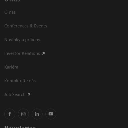
O nás
Conferences & Events
Novinky a príbehy
Investor Relations
Kariéra
Kontaktujte nás
Job Search