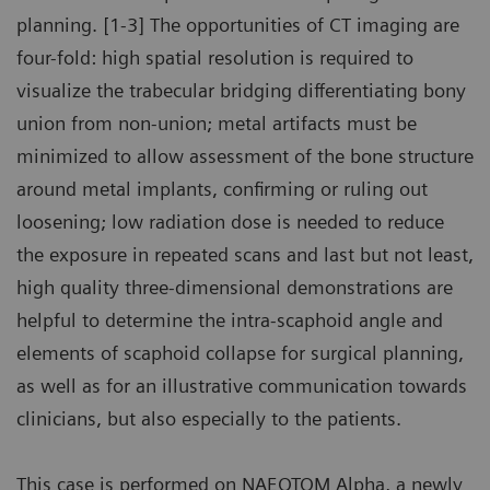
planning. [1-3] The opportunities of CT imaging are
four-fold: high spatial resolution is required to
visualize the trabecular bridging differentiating bony
union from non-union; metal artifacts must be
minimized to allow assessment of the bone structure
around metal implants, confirming or ruling out
loosening; low radiation dose is needed to reduce
the exposure in repeated scans and last but not least,
high quality three-dimensional demonstrations are
helpful to determine the intra-scaphoid angle and
elements of scaphoid collapse for surgical planning,
as well as for an illustrative communication towards
clinicians, but also especially to the patients.
This case is performed on NAEOTOM Alpha, a newly