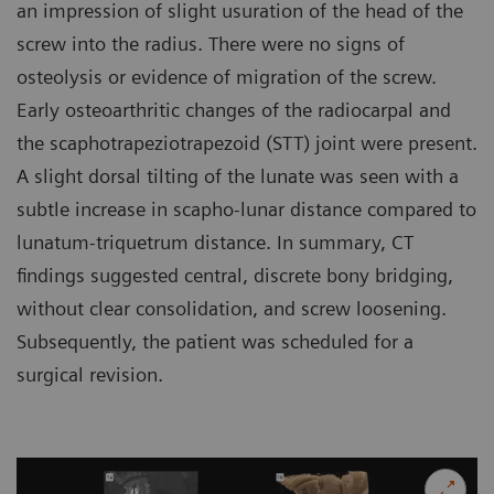
an impression of slight usuration of the head of the
screw into the radius. There were no signs of
osteolysis or evidence of migration of the screw.
Early osteoarthritic changes of the radiocarpal and
the scaphotrapeziotrapezoid (STT) joint were present.
A slight dorsal tilting of the lunate was seen with a
subtle increase in scapho-lunar distance compared to
lunatum-triquetrum distance. In summary, CT
findings suggested central, discrete bony bridging,
without clear consolidation, and screw loosening.
Subsequently, the patient was scheduled for a
surgical revision.