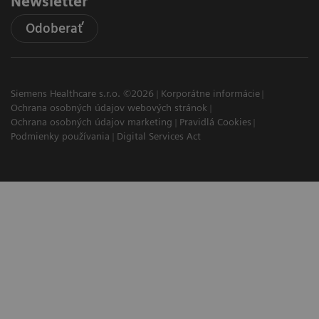
Newsletter
Odoberať
Siemens Healthcare s.r.o. ©2026
Korporátne informácie
Ochrana osobných údajov webových stránok
Ochrana osobných údajov marketing
Pravidlá Cookies
Podmienky používania
Digital Services Act