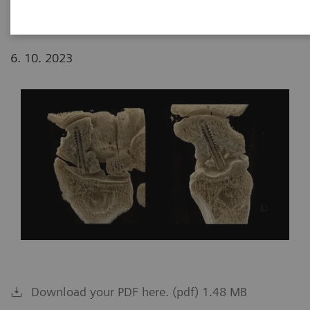
6. 10. 2023
Download your PDF here. (pdf) 1.48 MB