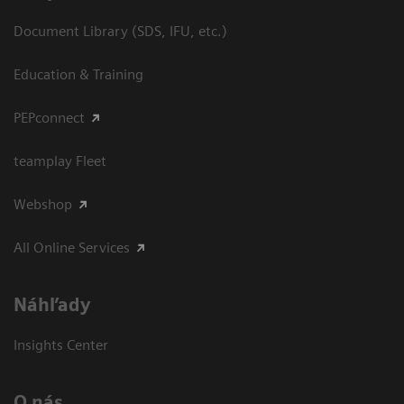
Document Library (SDS, IFU, etc.)
Education & Training
PEPconnect
teamplay Fleet
Webshop
All Online Services
Náhľady
Insights Center
O nás