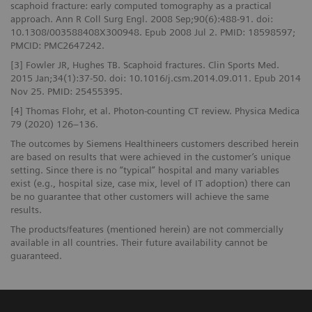
scaphoid fracture: early computed tomography as a practical
approach. Ann R Coll Surg Engl. 2008 Sep;90(6):488-91. doi:
10.1308/003588408X300948. Epub 2008 Jul 2. PMID: 18598597;
PMCID: PMC2647242.
[3] Fowler JR, Hughes TB. Scaphoid fractures. Clin Sports Med.
2015 Jan;34(1):37-50. doi: 10.1016/j.csm.2014.09.011. Epub 2014
Nov 25. PMID: 25455395.
[4] Thomas Flohr, et al. Photon-counting CT review. Physica Medica
79 (2020) 126–136.
The outcomes by Siemens Healthineers customers described herein
are based on results that were achieved in the customer’s unique
setting. Since there is no “typical” hospital and many variables
exist (e.g., hospital size, case mix, level of IT adoption) there can
be no guarantee that other customers will achieve the same
results.
The products/features (mentioned herein) are not commercially
available in all countries. Their future availability cannot be
guaranteed.