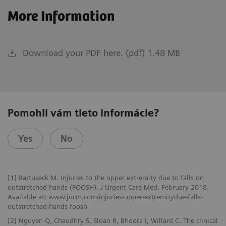
More Information
Download your PDF here. (pdf) 1.48 MB
Pomohli vám tieto informácie?
Yes
No
[1] Bartuseck M. Injuries to the upper extremity due to falls on
outstretched hands (FOOSH). J Urgent Care Med. February 2018.
Available at: www.jucm.com/injuries-upper-extremitydue-falls-
outstretched-hands-foosh
[2] Nguyen Q, Chaudhry S, Sloan R, Bhoora I, Willard C. The clinical