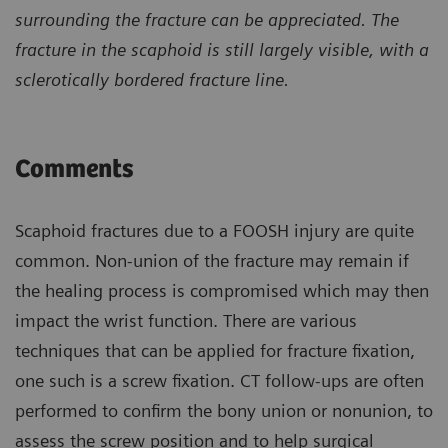
surrounding the fracture can be appreciated. The
fracture in the scaphoid is still largely visible, with a
sclerotically bordered fracture line.
Comments
Scaphoid fractures due to a FOOSH injury are quite
common. Non-union of the fracture may remain if
the healing process is compromised which may then
impact the wrist function. There are various
techniques that can be applied for fracture fixation,
one such is a screw fixation. CT follow-ups are often
performed to confirm the bony union or nonunion, to
assess the screw position and to help surgical