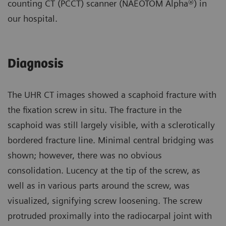
counting CT (PCCT) scanner (NAEOTOM Alpha®) in
our hospital.
Diagnosis
The UHR CT images showed a scaphoid fracture with
the fixation screw in situ. The fracture in the
scaphoid was still largely visible, with a sclerotically
bordered fracture line. Minimal central bridging was
shown; however, there was no obvious
consolidation. Lucency at the tip of the screw, as
well as in various parts around the screw, was
visualized, signifying screw loosening. The screw
protruded proximally into the radiocarpal joint with