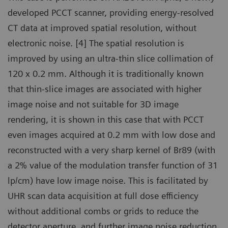
developed PCCT scanner, providing energy-resolved
CT data at improved spatial resolution, without
electronic noise. [4] The spatial resolution is
improved by using an ultra-thin slice collimation of
120 x 0.2 mm. Although it is traditionally known
that thin-slice images are associated with higher
image noise and not suitable for 3D image
rendering, it is shown in this case that with PCCT
even images acquired at 0.2 mm with low dose and
reconstructed with a very sharp kernel of Br89 (with
a 2% value of the modulation transfer function of 31
lp/cm) have low image noise. This is facilitated by
UHR scan data acquisition at full dose efficiency
without additional combs or grids to reduce the
detector aperture, and further image noise reduction