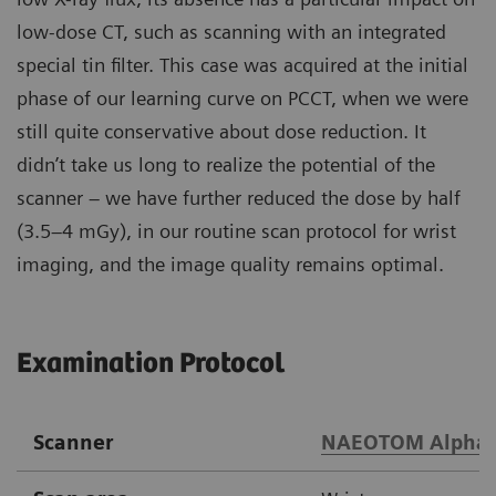
low-dose CT, such as scanning with an integrated
special tin filter. This case was acquired at the initial
phase of our learning curve on PCCT, when we were
still quite conservative about dose reduction. It
didn’t take us long to realize the potential of the
scanner – we have further reduced the dose by half
(3.5–4 mGy), in our routine scan protocol for wrist
imaging, and the image quality remains optimal.
Examination Protocol
Scanner
NAEOTOM Alpha