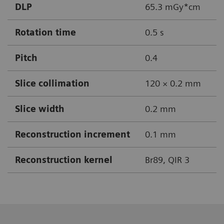
DLP
65.3 mGy*cm
Rotation time
0.5 s
Pitch
0.4
Slice collimation
120 × 0.2 mm
Slice width
0.2 mm
Reconstruction increment
0.1 mm
Reconstruction kernel
Br89, QIR 3