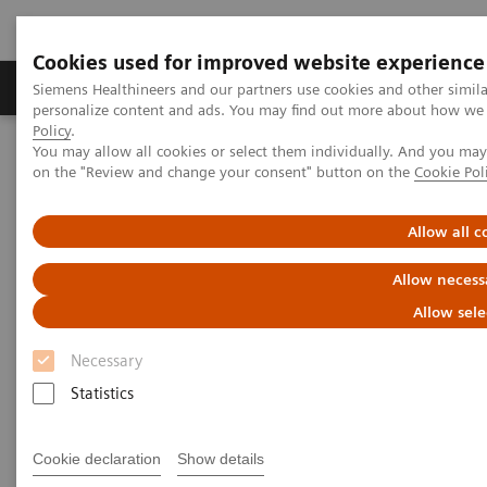
Cookies used for improved website experience
Produkty a služby
Podpora & Dokumentácia
Siemens Healthineers and our partners use cookies and other simil
personalize content and ads. You may find out more about how we u
Policy
.
You may allow all cookies or select them individually. And you ma
Siemens Healthineers Slovakia
Zobrazovacia diagnostika
on the "Review and change your consent" button on the
Cookie Pol
Computed Tomography
Computed Tomography News & Stories
FOOSH injury with screw fixation of the scaphoid
Allow all c
Allow necess
FOOSH injury with screw
Allow sele
fixation of the scaphoid
Necessary
Statistics
Ronald Booij, Ph.D.; Prof. Edwin Oei, MD, Ph.D.
Department of Radiology & Nuclear Medicine,
Cookie declaration
Show details
Erasmus MC, Rotterdam, The Netherlands