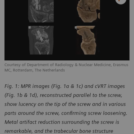
us
Courtesy of Department of Radiology & Nuclear Medicine, Erasmus
Co
MC, Rotterdam, The Netherlands
MC
Fig. 1: MPR images (Fig. 1a & 1c) and cVRT images
(Fig. 1b & 1d), reconstructed parallel to the screw,
show lucency on the tip of the screw and in various
parts around the screw, confirming screw loosening.
Metal artifact reduction surrounding the screw is
remarkable, and the trabecular bone structure