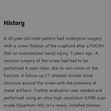
History
A 20-year-old male patient had undergone surgery
with a screw fixation of the scaphoid after a FOOSH
(fall on outstretched hand) injury, 5 years ago. A
revision surgery of the screw had had to be
performed 4 years later, due to non-union of the
fracture. A follow-up CT showed unclear bone
structure around the screw with the presence of
metal artifacts. Further evaluation was needed and
performed using an ultra-high resolution (UHR) scan
mode (Quantum HD) on a newly installed photon-