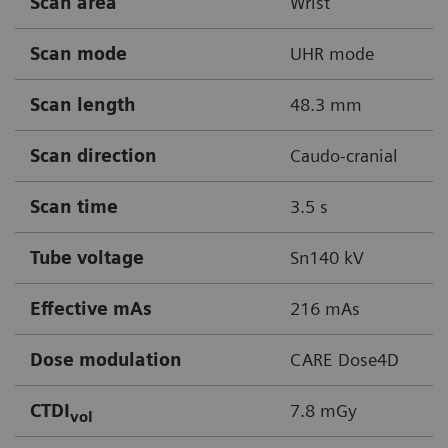
Scan area
Wrist
Scan mode
UHR mode
Scan length
48.3 mm
Scan direction
Caudo-cranial
Scan time
3.5 s
Tube voltage
Sn140 kV
Effective mAs
216 mAs
Dose modulation
CARE Dose4D
CTDI
7.8 mGy
vol