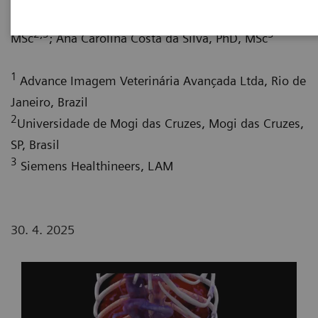
1
Augusto Leite, CEO
; Almir Rodrigues Tavares,
2,3
3
MSc
; Ana Carolina Costa da Silva, PhD, MSc
1
Advance Imagem Veterinária Avançada Ltda, Rio de
Janeiro, Brazil
2
Universidade de Mogi das Cruzes, Mogi das Cruzes,
SP, Brasil
3
Siemens Healthineers, LAM
30. 4. 2025