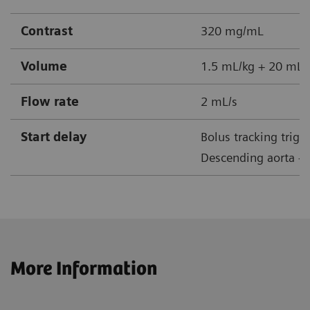
Contrast
320 mg/mL
Volume
1.5 mL/kg + 20 mL s
Flow rate
2 mL/s
Start delay
Bolus tracking trigg
Descending aorta + 
More Information