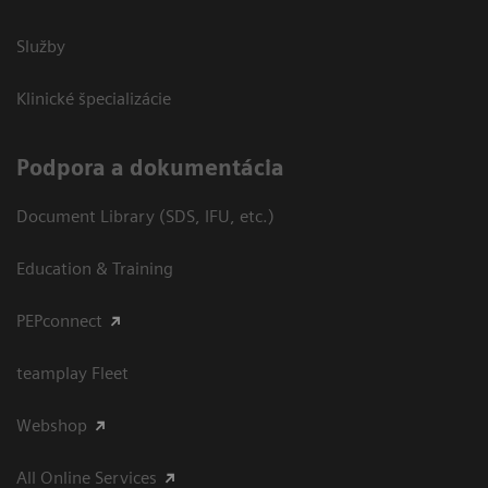
Služby
Klinické špecializácie
Podpora a dokumentácia
Document Library (SDS, IFU, etc.)
Education & Training
PEPconnect
teamplay Fleet
Webshop
All Online Services