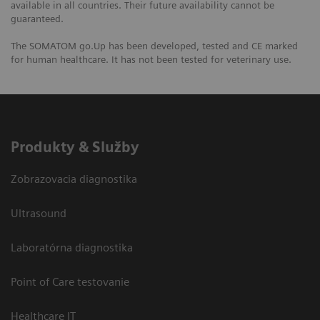
available in all countries. Their future availability cannot be
guaranteed.
The SOMATOM go.Up has been developed, tested and CE marked
for human healthcare. It has not been tested for veterinary use.
Produkty & Služby
Zobrazovacia diagnostika
Ultrasound
Laboratórna diagnostika
Point of Care testovanie
Healthcare IT