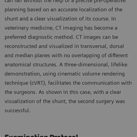
can fail without the help of a precise pre-operative
planning based on an accurate localization of the
shunt and a clear visualization of its course. In
veterinary medicine, CT imaging has become a
preferred diagnostic method. CT images can be
reconstructed and visualized in transversal, dorsal
and median planes with no overlapping of different
anatomical structures. A three-dimensional, lifelike
demonstration, using cinematic volume rendering
technique (cVRT), facilitates the communication with
the surgeons. As shown in this case, with a clear
visualization of the shunt, the second surgery was
successful.