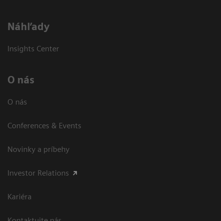
Náhľady
Insights Center
O nás
O nás
Conferences & Events
Novinky a príbehy
Investor Relations
Kariéra
Kontaktujte nás