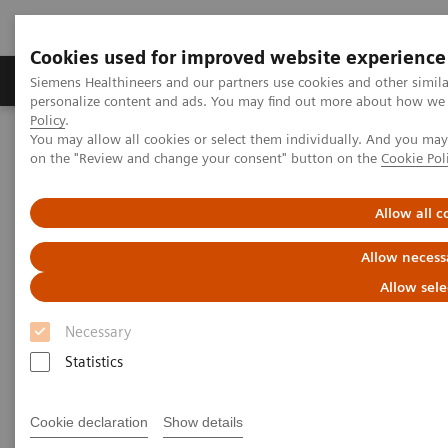
Cookies used for improved website experience
Produkty a služby
Podpora & Dokumentácia
Siemens Healthineers and our partners use cookies and other simil
personalize content and ads. You may find out more about how we u
Policy
.
You may allow all cookies or select them individually. And you ma
Siemens Healthineers Slovakia
Zobrazovacia diagnostika
on the "Review and change your consent" button on the
Cookie Pol
Computed Tomography
Computed Tomography News & Stories
An extrahepatic portocaval shunt in a dog
Allow all c
Allow necess
An extrahepatic portocaval
Allow sele
shunt in a dog
Necessary
Statistics
1
Giulia Gonçalves da Silva, DVM
; Myla Cristina
1
Bastos Barcellos, DVM
; Sidnei Cerqueira Calado
Cookie declaration
Show details
1
1
Junior, RT
; Jeferson Lucinda da Silva, NP
; José