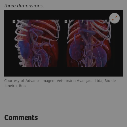
three dimensions.
Courtesy of Advance Imagem Veterinária Avançada Ltda, Rio de
Janeiro, Brazil
Comments