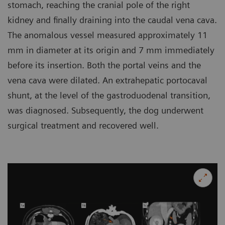
stomach, reaching the cranial pole of the right
kidney and finally draining into the caudal vena cava.
The anomalous vessel measured approximately 11
mm in diameter at its origin and 7 mm immediately
before its insertion. Both the portal veins and the
vena cava were dilated. An extrahepatic portocaval
shunt, at the level of the gastroduodenal transition,
was diagnosed. Subsequently, the dog underwent
surgical treatment and recovered well.