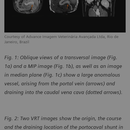
Courtesy of Advance Imagem Veterinária Avançada Ltda, Rio de
Janeiro, Brazil
Fig. 1: Oblique views of a transversal image (Fig.
1a) and a MIP image (Fig. 1b), as well as an image
in median plane (Fig. 1c) show a large anomalous
vessel, arising from the portal vein (arrows) and
draining into the caudal vena cava (dotted arrows).
Fig. 2: Two VRT images show the origin, the course
and the draining location of the portocaval shunt in