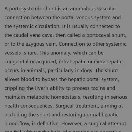
A portosystemic shunt is an anomalous vascular
connection between the portal venous system and
the systemic circulation. It is usually connected to
the caudal vena cava, then called a portocaval shunt,
or to the azygous vein. Connection to other systemic
vessels is rare. This anomaly, which can be
congenital or acquired, intrahepatic or extrahepatic,
occurs in animals, particularly in dogs. The shunt
allows blood to bypass the hepatic portal system,
crippling the liver’s ability to process toxins and
maintain metabolic homeostasis, resulting in serious
health consequences. Surgical treatment, aiming at
occluding the shunt and restoring normal hepatic
blood flow, is definitive. However, a surgical attempt