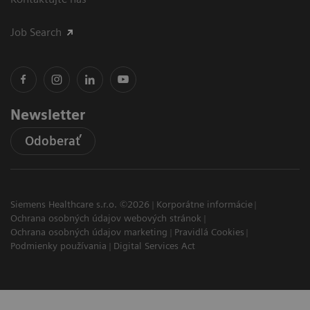
Job Search
Newsletter
Odoberať
Siemens Healthcare s.r.o. ©2026
Korporátne informácie
Ochrana osobných údajov webových stránok
Ochrana osobných údajov marketing
Pravidlá Cookies
Podmienky používania
Digital Services Act