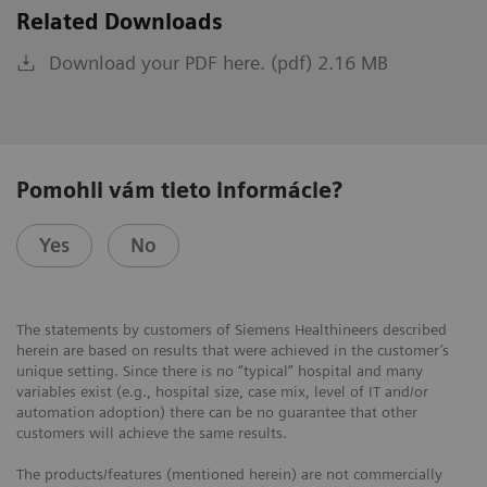
Related Downloads
Download your PDF here. (pdf) 2.16 MB
Pomohli vám tieto informácie?
Yes
No
The statements by customers of Siemens Healthineers described
herein are based on results that were achieved in the customer’s
unique setting. Since there is no “typical” hospital and many
variables exist (e.g., hospital size, case mix, level of IT and/or
automation adoption) there can be no guarantee that other
customers will achieve the same results.
The products/features (mentioned herein) are not commercially