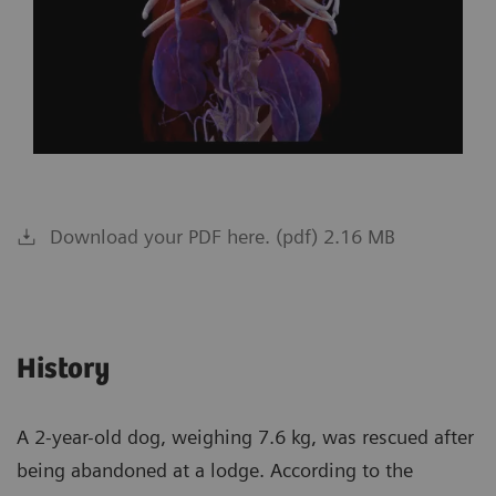
Download your PDF here. (pdf) 2.16 MB
History
A 2-year-old dog, weighing 7.6 kg, was rescued after
being abandoned at a lodge. According to the