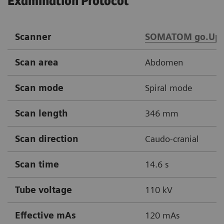
Examination Protocol
Scanner
SOMATOM go.Up
Scan area
Abdomen
Scan mode
Spiral mode
Scan length
346 mm
Scan direction
Caudo-cranial
Scan time
14.6 s
Tube voltage
110 kV
Effective mAs
120 mAs