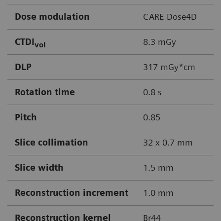
Dose modulation
CARE Dose4D
CTDI
8.3 mGy
vol
DLP
317 mGy*cm
Rotation time
0.8 s
Pitch
0.85
Slice collimation
32 x 0.7 mm
Slice width
1.5 mm
Reconstruction increment
1.0 mm
Reconstruction kernel
Br44