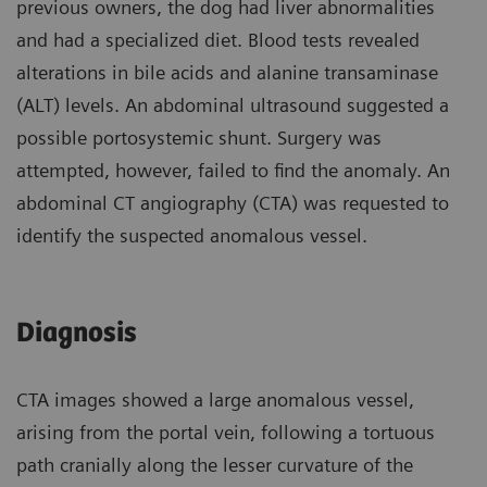
previous owners, the dog had liver abnormalities
and had a specialized diet. Blood tests revealed
alterations in bile acids and alanine transaminase
(ALT) levels. An abdominal ultrasound suggested a
possible portosystemic shunt. Surgery was
attempted, however, failed to find the anomaly. An
abdominal CT angiography (CTA) was requested to
identify the suspected anomalous vessel.
Diagnosis
CTA images showed a large anomalous vessel,
arising from the portal vein, following a tortuous
path cranially along the lesser curvature of the