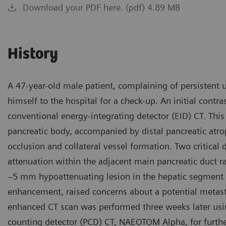
Download your PDF here. (pdf) 4.89 MB
History
A 47-year-old male patient, complaining of persistent
himself to the hospital for a check-up. An initial con
conventional energy-integrating detector (EID) CT. Thi
pancreatic body, accompanied by distal pancreatic atrop
occlusion and collateral vessel formation. Two critica
attenuation within the adjacent main pancreatic duct ra
~5 mm hypoattenuating lesion in the hepatic segment I
enhancement, raised concerns about a potential metast
enhanced CT scan was performed three weeks later usi
counting detector (PCD) CT, NAEOTOM Alpha, for furthe