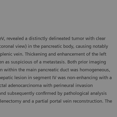
V, revealed a distinctly delineated tumor with clear
oronal view) in the pancreatic body, causing notably
splenic vein. Thickening and enhancement of the left
en as suspicious of a metastasis. Both prior imaging
tion within the main pancreatic duct was homogeneous,
 hepatic lesion in segment IV was non-enhancing with a
ductal adenocarcinoma with perineural invasion
 and subsequently confirmed by pathological analysis
plenectomy and a partial portal vein reconstruction. The