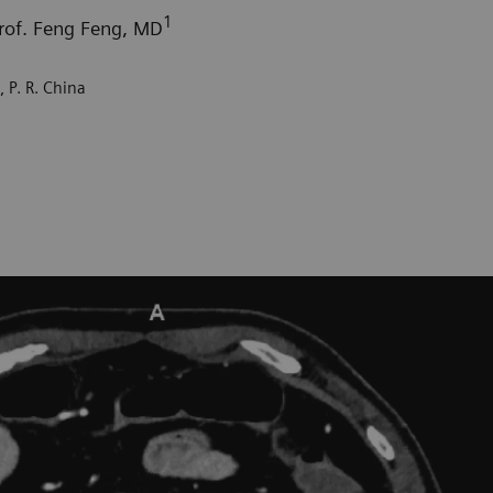
1
Prof. Feng Feng, MD
 P. R. China