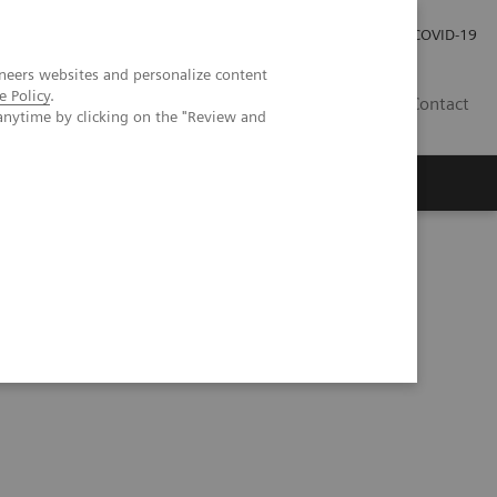
Kariéra
Tlačové správy
COVID-19
neers websites and personalize content
e Policy
.
SK
Contact
anytime by clicking on the "Review and
ic ductal adenocarcinoma with perineural invasion