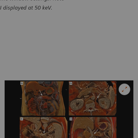
I displayed at 50 keV.