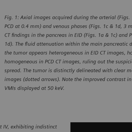
Fig. 1:
Axial images acquired during the arterial (Figs
PCD at 0.4 mm) and venous phases (Figs. 1c & 1d, 3
CT findings in the pancreas in EID (Figs. 1a & 1c) and
1d). The fluid attenuation within the main pancreatic 
the tumor appears heterogeneous in EID CT images, ho
homogeneous in PCD CT images, ruling out the suspici
spread. The tumor is distinctly delineated with clear m
images (dotted arrows). Note the improved contrast i
VMIs displayed at 50 keV.
IV, exhibiting indistinct