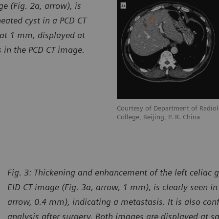
 (Fig. 2a, arrow), is
neated cyst in a PCD CT
 at 1 mm, displayed at
s in the PCD CT image.
Courtesy of Department of Radiol
College, Beijing, P. R. China
Fig. 3:
Thickening and enhancement of the left celiac 
EID CT image (Fig. 3a, arrow, 1 mm), is clearly seen i
arrow, 0.4 mm), indicating a metastasis. It is also con
analysis after surgery. Both images are displayed at 