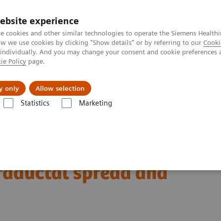
ebsite experience
e cookies and other similar technologies to operate the Siemens Healthi
 we use cookies by clicking "Show details" or by referring to our
Cooki
 individually. And you may change your consent and cookie preferences 
ie Policy
page.
Náš cieľ
O nás
TechCentrá
y only
Allow selection
Statistics
Marketing
ed Tomography
Computed Tomography News & Stories
A pancreat
nocarcinoma with
traductal spread and