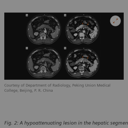
Courtesy of Department of Radiology, Peking Union Medical
College, Beijing, P. R. China
Fig. 2:
A hypoattenuating lesion in the hepatic segment 