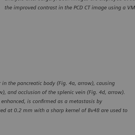
the improved contrast in the PCD CT image using a VM
in the pancreatic body (Fig. 4a, arrow), causing
), and occlusion of the splenic vein (Fig. 4d, arrow).
nd enhanced, is confirmed as a metastasis by
ted at 0.2 mm with a sharp kernel of Bv48 are used to