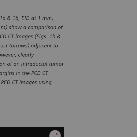
. 1a & 1b, EID at 1 mm,
 mm) show a comparison of
 PCD CT images (Figs. 1b &
duct (arrows) adjacent to
wever, clearly
on of an intraductal tumor
argins in the PCD CT
n PCD CT images using