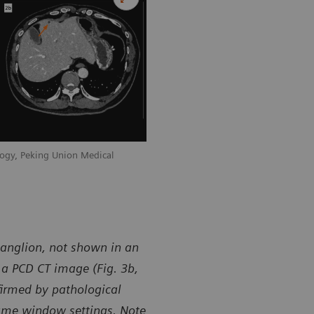
ogy, Peking Union Medical
ganglion, not shown in an
n a PCD CT image (Fig. 3b,
firmed by pathological
same window settings. Note