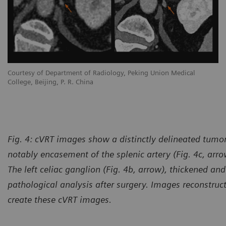
Courtesy of Department of Radiology, Peking Union Medical
College, Beijing, P. R. China
Fig. 4:
cVRT images show a distinctly delineated tumor 
notably encasement of the splenic artery (Fig. 4c, arrow
The left celiac ganglion (Fig. 4b, arrow), thickened a
pathological analysis after surgery. Images reconstruc
create these cVRT images.