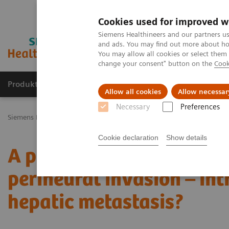
Cookies used for improved w
Siemens Healthineers and our partners us
and ads. You may find out more about how
You may allow all cookies or select them
change your consent" button on the
Cook
Produkty a služby
Podpora & Dokumentácia
Allow all cookies
Allow necessar
Necessary
Preferences
Siemens Healthineers Slovakia
Zobrazovacia diagnostika
Comput
Cookie declaration
Show details
A pancreatic ductal ade
perineural invasion – in
hepatic metastasis?