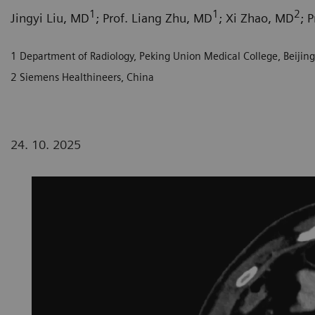
1
1
2
Jingyi Liu, MD
; Prof. Liang Zhu, MD
; Xi Zhao, MD
; 
1 Department of Radiology, Peking Union Medical College, Beijing,
2 Siemens Healthineers, China
24. 10. 2025