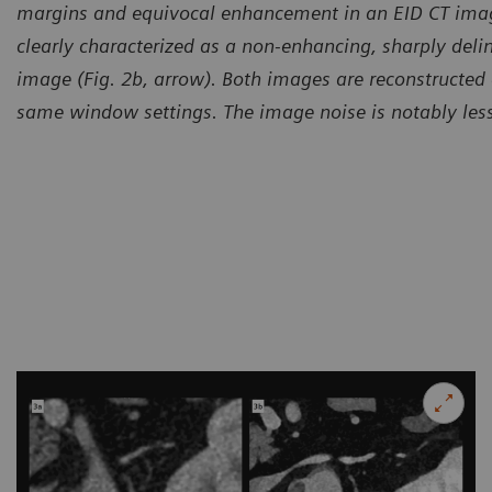
margins and equivocal enhancement in an EID CT image
clearly characterized as a non-enhancing, sharply deli
image (Fig. 2b, arrow). Both images are reconstructed
same window settings. The image noise is notably les