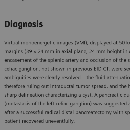
Diagnosis
Virtual monoenergetic images (VMI), displayed at 50 ke
margins (39 × 24 mm in axial plane; 24 mm height in c
encasement of the splenic artery and occlusion of the 
celiac ganglion, not shown in previous EID CT, were se
ambiguities were clearly resolved – the fluid attenua
therefore ruling out intraductal tumor spread, and the
sharp delineation characterizing a cyst. A pancreatic 
(metastasis of the left celiac ganglion) was suggested
after a successful radical distal pancreatectomy with s
patient recovered uneventfully.