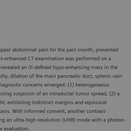
 upper abdominal pain for the past month, presented
trast-enhanced CT examination was performed on a
s revealed an ill-defined hypo-enhancing mass in the
hy, dilation of the main pancreatic duct, splenic vein
l diagnostic concerns emerged: (1) heterogeneous
ising suspicion of an intraductal tumor spread; (2) a
V, exhibiting indistinct margins and equivocal
asis. With informed consent, another contrast-
ng an ultra-high resolution (UHR) mode with a photon-
r evaluation.