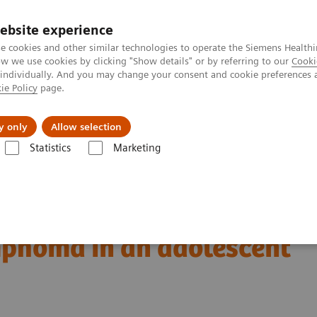
ebsite experience
e cookies and other similar technologies to operate the Siemens Healthi
 we use cookies by clicking "Show details" or by referring to our
Cooki
 individually. And you may change your consent and cookie preferences 
ie Policy
page.
Náš cieľ
O nás
TechCentrá
y only
Allow selection
Statistics
Marketing
ed Tomography
The NAEOTOM Alpha class
A massive primary cere
ral ALK-positive
mphoma in an adolescent