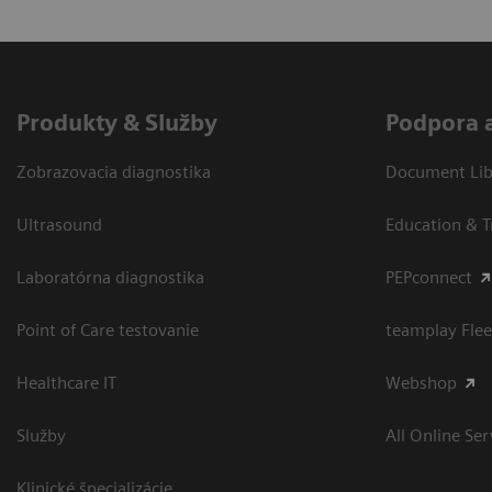
Produkty & Služby
Podpora 
Zobrazovacia diagnostika
Document Libr
Ultrasound
Education & T
Laboratórna diagnostika
PEPconnect
Point of Care testovanie
teamplay Flee
Healthcare IT
Webshop
Služby
All Online Ser
Klinické špecializácie