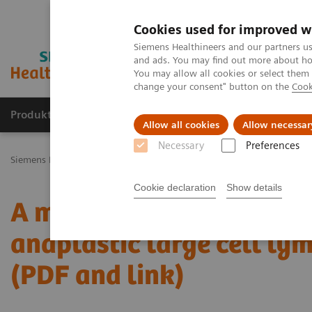
Cookies used for improved w
Siemens Healthineers and our partners us
and ads. You may find out more about how
You may allow all cookies or select them
change your consent" button on the
Cook
Produkty a služby
Podpora & Dokumentácia
Allow all cookies
Allow necessar
Necessary
Preferences
Siemens Healthineers Slovakia
Zobrazovacia diagnostika
Comput
Cookie declaration
Show details
A massive primary cereb
anaplastic large cell ly
(PDF and link)