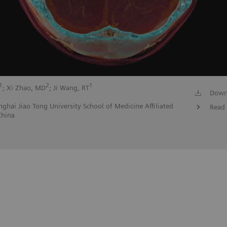
1
2
1
; Xi Zhao, MD
; Ji Wang, RT
Down
ghai Jiao Tong University School of Medicine Affiliated
Read 
China