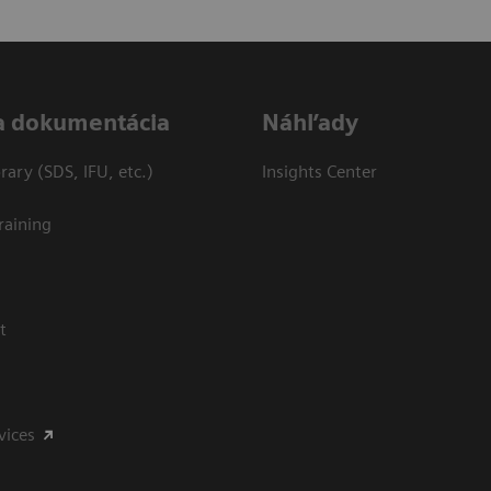
a dokumentácia
Náhľady
ary (SDS, IFU, etc.)
Insights Center
raining
t
vices