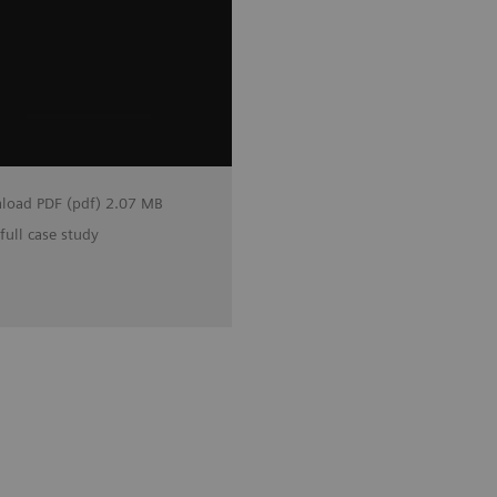
load PDF (pdf) 2.07 MB
full case study