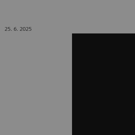
25. 6. 2025