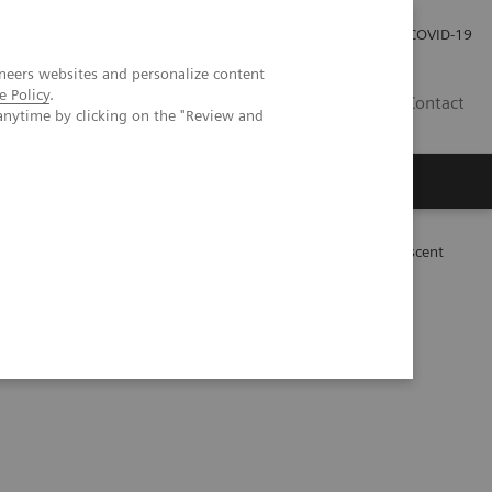
Kariéra
Tlačové správy
COVID-19
neers websites and personalize content
e Policy
.
SK
Contact
anytime by clicking on the "Review and
bral ALK-positive anaplastic large cell lymphoma in an adolescent