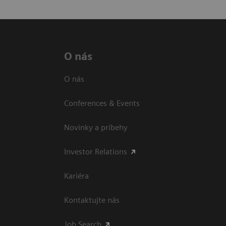
O nás
O nás
Conferences & Events
Novinky a príbehy
Investor Relations
Kariéra
Kontaktujte nás
Job Search