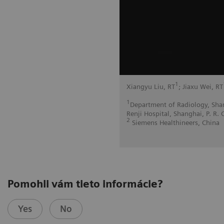
1
Xiangyu Liu, RT
; Jiaxu Wei, RT
1
Department of Radiology, Shan
Renji Hospital, Shanghai, P. R. 
2
Siemens Healthineers, China
Pomohli vám tieto informácie?
Yes
No