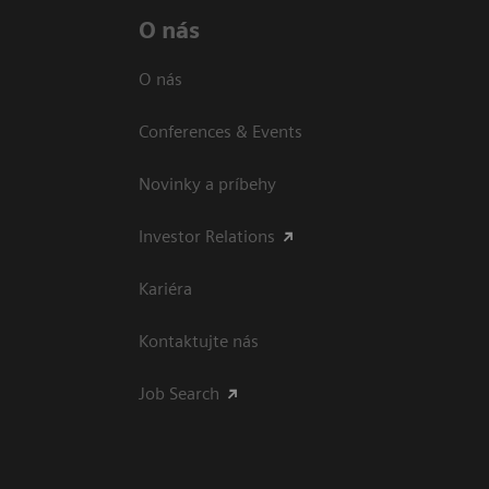
O nás
O nás
Conferences & Events
Novinky a príbehy
Investor Relations
Kariéra
Kontaktujte nás
Job Search