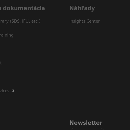
a dokumentácia
Náhľady
ary (SDS, IFU, etc.)
Insights Center
raining
t
vices
Newsletter