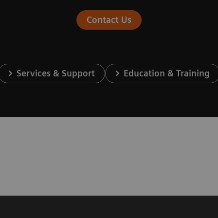
Contact Us
Services & Support
Education & Training