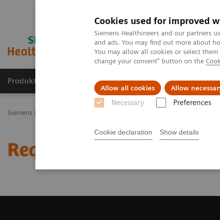
Cookies used for improved w
Siemens Healthineers and our partners us
and ads. You may find out more about how
You may allow all cookies or select them
change your consent" button on the
Cook
Produkty a služby
Podpora & Dokumentácia
Allow all cookies
Allow necessar
Necessary
Preferences
Siemens Healthineers Slovakia
Zobrazovacia diagnostika
Comput
Cookie declaration
Show details
Request Trial License