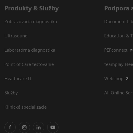
Produkty & Služby
Podpora 
Zobrazovacia diagnostika
Document Libr
Ultrasound
Education & T
Laboratórna diagnostika
PEPconnect
Point of Care testovanie
teamplay Flee
Healthcare IT
Webshop
Služby
All Online Ser
Klinické špecializácie