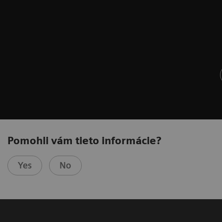
Pomohli vám tieto informácie?
Yes
No