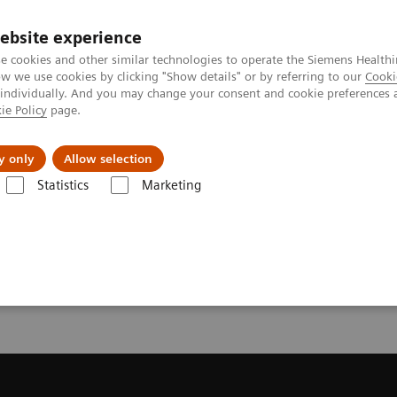
ebsite experience
e cookies and other similar technologies to operate the Siemens Healthi
 we use cookies by clicking "Show details" or by referring to our
Cooki
 individually. And you may change your consent and cookie preferences 
ie Policy
page.
Náš cieľ
O nás
TechCentrá
y only
Allow selection
Statistics
Marketing
ed Tomography
Request Trial License