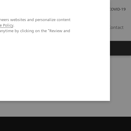
Kariéra
Tlačové správy
COVID-19
neers websites and personalize content
e Policy
.
SK
Contact
anytime by clicking on the "Review and