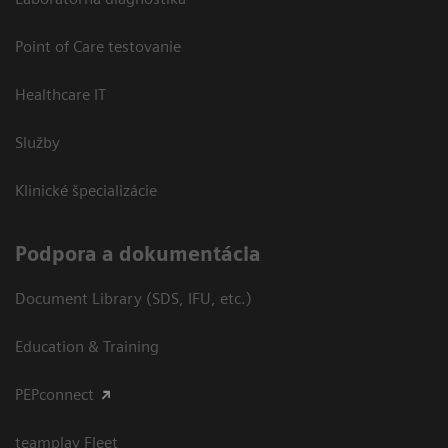
Point of Care testovanie
Healthcare IT
Služby
Klinické špecializácie
Podpora a dokumentácia
Document Library (SDS, IFU, etc.)
Education & Training
PEPconnect
teamplay Fleet