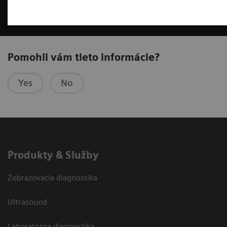
Pomohli vám tieto informácie?
Yes
No
Produkty & Služby
Zobrazovacia diagnostika
Ultrasound
Laboratórna diagnostika