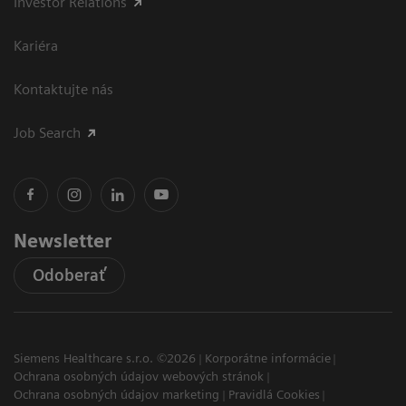
Investor Relations
Kariéra
Kontaktujte nás
Job Search
Newsletter
Odoberať
Siemens Healthcare s.r.o. ©2026
Korporátne informácie
Ochrana osobných údajov webových stránok
Ochrana osobných údajov marketing
Pravidlá Cookies