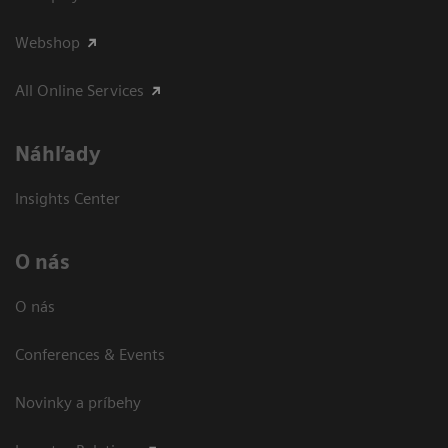
Webshop
All Online Services
Náhľady
Insights Center
O nás
O nás
Conferences & Events
Novinky a príbehy