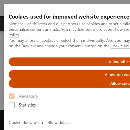
Cookies used for improved website experience
Produkty a služby
Podpora & Dokumentácia
Siemens Healthineers and our partners use cookies and other simil
personalize content and ads. You may find out more about how we u
Policy
.
You may allow all cookies or select them individually. And you ma
Siemens Healthineers Slovakia
Zobrazovacia diagnostika
on the "Review and change your consent" button on the
Cookie Pol
Computed Tomography
Get a Recommendation for your CT System
Allow all c
Get a Recommendation for your
Allow necess
CT System
Allow sele
Necessary
Statistics
Cookie declaration
Show details