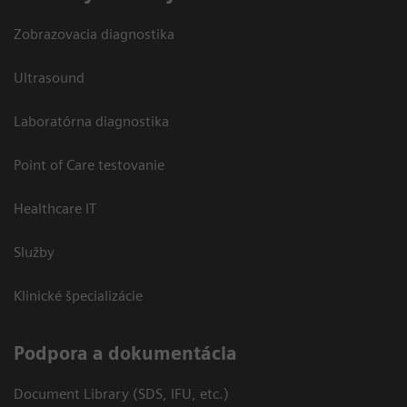
Zobrazovacia diagnostika
Ultrasound
Laboratórna diagnostika
Point of Care testovanie
Healthcare IT
Služby
Klinické špecializácie
Podpora a dokumentácia
Document Library (SDS, IFU, etc.)