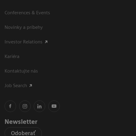
Conferences & Events
Novinky a príbehy
Investor Relations
Kariéra
Kontaktujte nás
Job Search
Newsletter
Odoberať