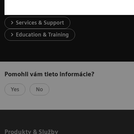
Services & Support
Education & Training
Pomohli vám tieto informácie?
Yes
No
Produkty & Služby