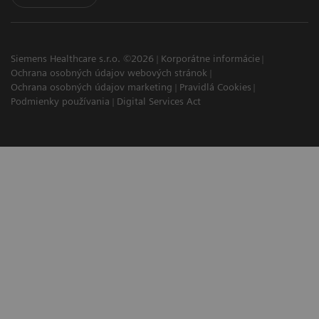
Siemens Healthcare s.r.o. ©2026
Korporátne informácie
Ochrana osobných údajov webových stránok
Ochrana osobných údajov marketing
Pravidlá Cookies
Podmienky používania
Digital Services Act