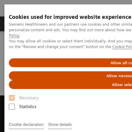
Cookies used for improved website experience
Produkty a služby
Podpora & Dokumentácia
Siemens Healthineers and our partners use cookies and other simil
personalize content and ads. You may find out more about how we u
Policy
.
You may allow all cookies or select them individually. And you ma
Siemens Healthineers Slovakia
Zobrazovacia diagnostika
on the "Review and change your consent" button on the
Cookie Pol
Computed Tomography
Request a Quote
Allow all c
Request a Quote
Allow necess
Allow sele
Necessary
Statistics
Contact Us
Cookie declaration
Show details