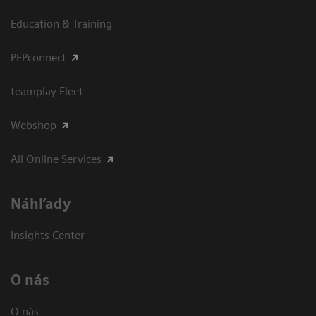
Education & Training
PEPconnect
teamplay Fleet
Webshop
All Online Services
Náhľady
Insights Center
O nás
O nás