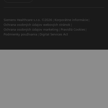
Siemens Healthcare s.r.o. ©2026
Korporátne informácie
Ochrana osobných údajov webových stránok
Ochrana osobných údajov marketing
Pravidlá Cookies
Podmienky používania
Digital Services Act