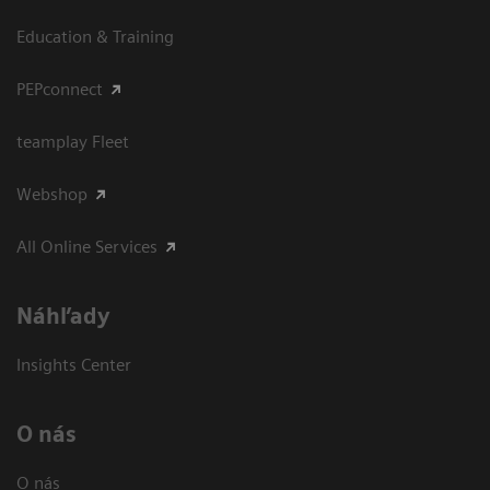
Education & Training
PEPconnect
teamplay Fleet
Webshop
All Online Services
Náhľady
Insights Center
O nás
O nás