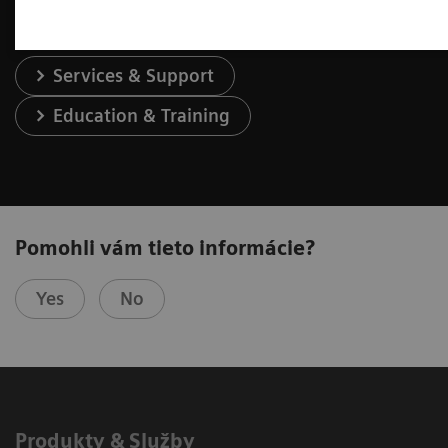
Services & Support
Education & Training
Pomohli vám tieto informácie?
Yes
No
Produkty & Služby