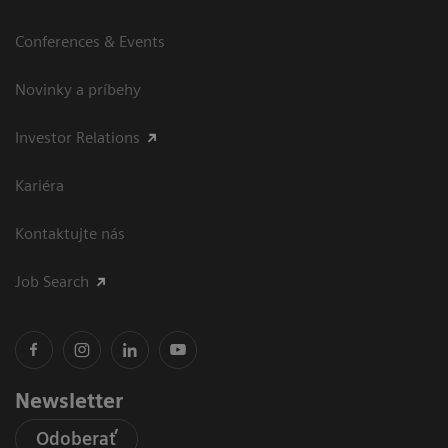
Conferences & Events
Novinky a príbehy
Investor Relations
Kariéra
Kontaktujte nás
Job Search
Newsletter
Odoberať