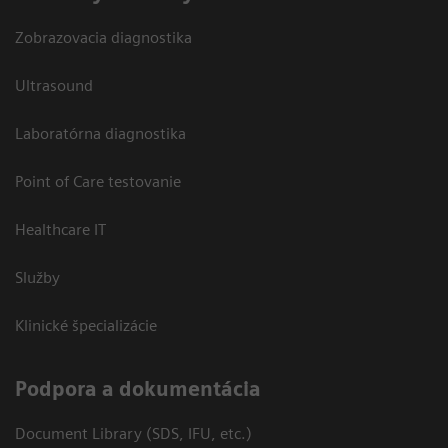
Zobrazovacia diagnostika
Ultrasound
Laboratórna diagnostika
Point of Care testovanie
Healthcare IT
Služby
Klinické špecializácie
Podpora a dokumentácia
Document Library (SDS, IFU, etc.)