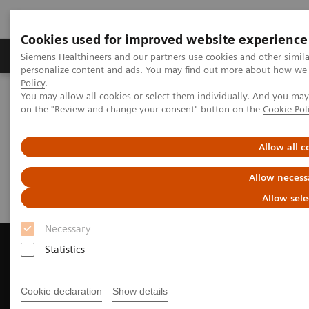
Cookies used for improved website experience
Produkty a služby
Podpora & Dokumentácia
Siemens Healthineers and our partners use cookies and other simil
personalize content and ads. You may find out more about how we u
Policy
.
You may allow all cookies or select them individually. And you ma
Siemens Healthineers Slovakia
Zobrazovacia diagnostika
on the "Review and change your consent" button on the
Cookie Pol
Computed Tomography
Request a Quote
Allow all c
Request a Quote
Allow necess
Allow sele
Necessary
Statistics
Contact Us
Cookie declaration
Show details