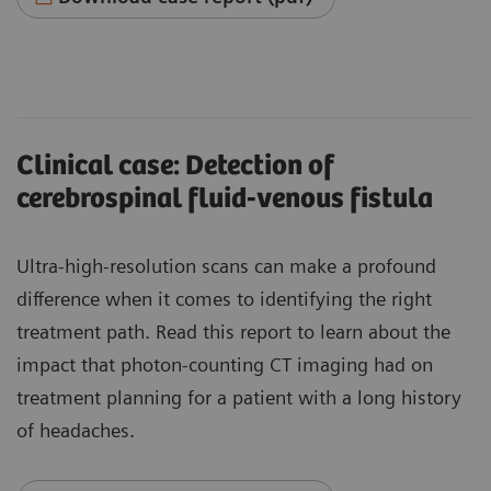
Clinical case: Detection of
cerebrospinal fluid-venous fistula
Ultra-high-resolution scans can make a profound
difference when it comes to identifying the right
treatment path. Read this report to learn about the
impact that photon-counting CT imaging had on
treatment planning for a patient with a long history
of headaches.