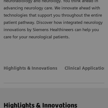
neuroradiology and neurology. You think ahead in
advancing neurology care. We innovate ahead with
technologies that support you throughout the entire
patient pathway. Discover how integrated neurology
innovations by Siemens Healthineers can help you
care for your neurological patients.
Highlights & Innovations
Clinical Application
Highlights & Innovations