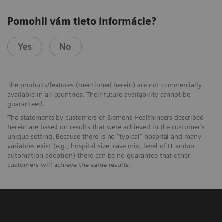
Pomohli vám tieto informácie?
Yes
No
The products/features (mentioned herein) are not commercially
available in all countries. Their future availability cannot be
guaranteed.
The statements by customers of Siemens Healthineers described
herein are based on results that were achieved in the customer's
unique setting. Because there is no "typical" hospital and many
variables exist (e.g., hospital size, case mix, level of IT and/or
automation adoption) there can be no guarantee that other
customers will achieve the same results.