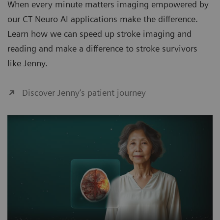
When every minute matters imaging empowered by
our CT Neuro AI applications make the difference.
Learn how we can speed up stroke imaging and
reading and make a difference to stroke survivors
like Jenny.
Discover Jenny‘s patient journey