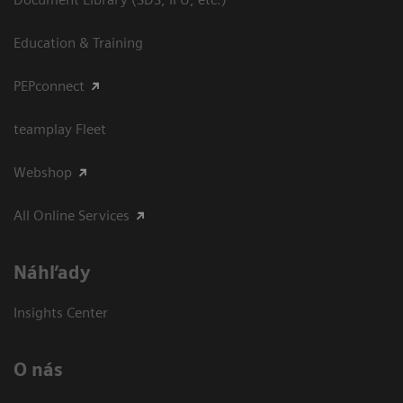
Education & Training
PEPconnect
teamplay Fleet
Webshop
All Online Services
Náhľady
Insights Center
O nás