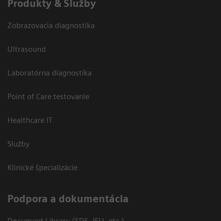
Produkty & Služby
Zobrazovacia diagnostika
Ultrasound
Laboratórna diagnostika
Point of Care testovanie
Healthcare IT
Služby
Klinické špecializácie
Podpora a dokumentácia
Document Library (SDS, IFU, etc.)