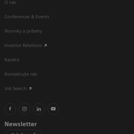
O nás
Conferences & Events
Novinky a príbehy
Investor Relations
Kariéra
Kontaktujte nás
Job Search
Newsletter