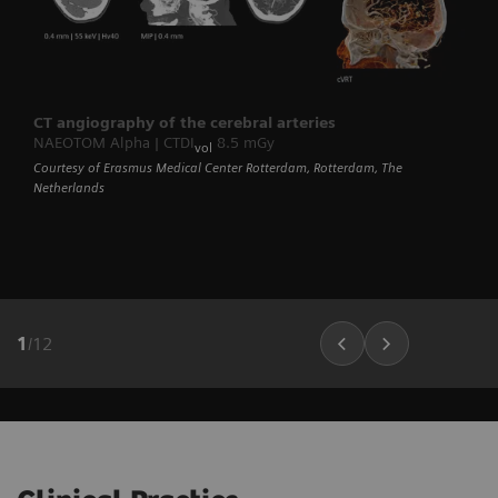
CT angiography of the cerebral arteries
NAEOTOM Alpha | CTDI
8.5 mGy
vol
Courtesy of Erasmus Medical Center Rotterdam, Rotterdam, The
Netherlands
1
/
12