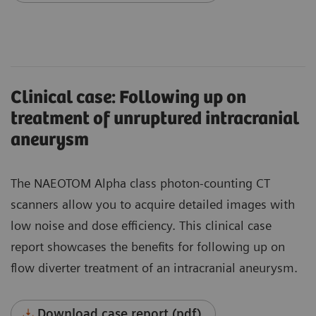
Clinical case: Following up on
treatment of unruptured intracranial
aneurysm
The NAEOTOM Alpha class photon-counting CT
scanners allow you to acquire detailed images with
low noise and dose efficiency. This clinical case
report showcases the benefits for following up on
flow diverter treatment of an intracranial aneurysm.
Download case report (pdf)