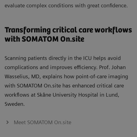
evaluate complex conditions with great confidence.
Transforming critical care workflows
with SOMATOM On.site
Scanning patients directly in the ICU helps avoid
complications and improves efficiency. Prof. Johan
Wasselius, MD, explains how point‑of‑care imaging
with SOMATOM On.site has enhanced critical care
workflows at Skåne University Hospital in Lund,
Sweden.
Meet SOMATOM On.site