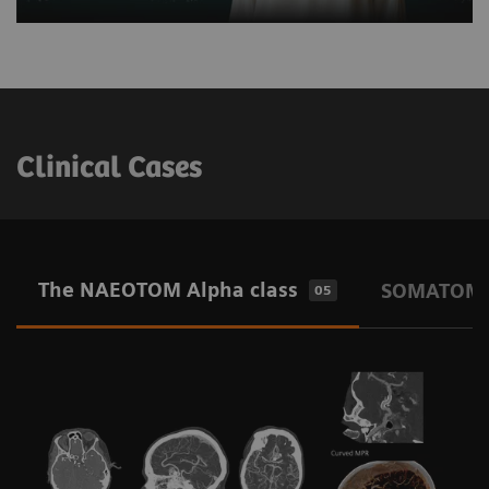
Clinical Cases
The NAEOTOM Alpha class
SOMATOM O
05