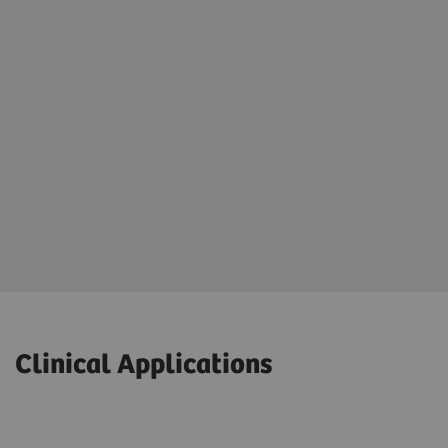
Clinical Applications