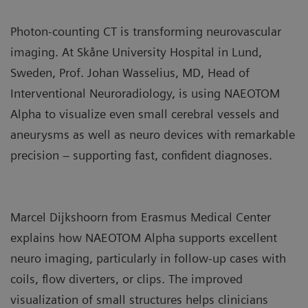
Photon‑counting CT is transforming neurovascular
imaging. At Skåne University Hospital in Lund,
Sweden, Prof. Johan Wasselius, MD, Head of
Interventional Neuroradiology, is using NAEOTOM
Alpha to visualize even small cerebral vessels and
aneurysms as well as neuro devices with remarkable
precision – supporting fast, confident diagnoses.
Marcel Dijkshoorn from Erasmus Medical Center
explains how NAEOTOM Alpha supports excellent
neuro imaging, particularly in follow‑up cases with
coils, flow diverters, or clips. The improved
visualization of small structures helps clinicians