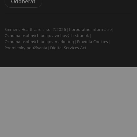
Odoberať
Siemens Healthcare s.r.o. ©2026
Korporátne informácie
Ochrana osobných údajov webových stránok
Ochrana osobných údajov marketing
Pravidlá Cookies
Podmienky používania
Digital Services Act