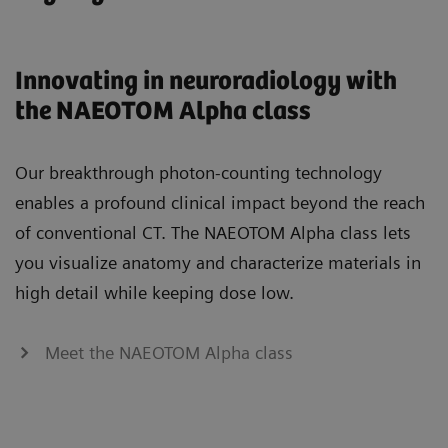
Innovating in neuroradiology with
the NAEOTOM Alpha class
Our breakthrough photon-counting technology
enables a profound clinical impact beyond the reach
of conventional CT. The NAEOTOM Alpha class lets
you visualize anatomy and characterize materials in
high detail while keeping dose low.
Meet the NAEOTOM Alpha class