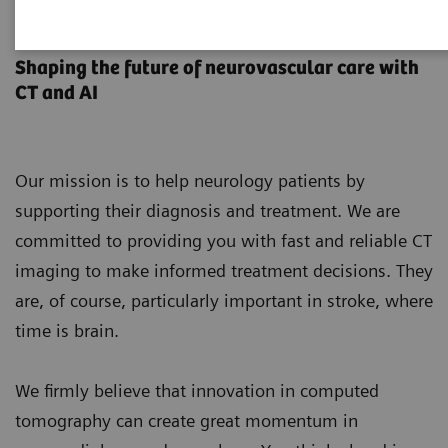
Neurology
Shaping the future of neurovascular care with
CT and AI
Our mission is to help neurology patients by
supporting their diagnosis and treatment. We are
committed to providing you with fast and reliable CT
imaging to make informed treatment decisions. They
are, of course, particularly important in stroke, where
time is brain.
We firmly believe that innovation in computed
tomography can create great momentum in