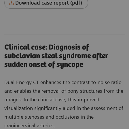
Download case report (pdf)
Clinical case: Diagnosis of
subclavian steal syndrome after
sudden onset of syncope
Dual Energy CT enhances the contrast-to-noise ratio
and enables the removal of bony structures from the
images. In the clinical case, this improved
visualization significantly aided in the assessment of
multiple stenoses and occlusions in the
craniocervical arteries.