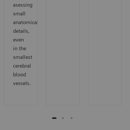
asessing
small
anatomical
details,
even
in the
smallest
cerebral
blood
vessels.