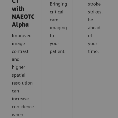
CT
Bringing
stroke
with
critical
strikes,
NAEOTOM
care
be
Alpha
imaging
ahead
Improved
to
of
image
your
your
contrast
patient.
time.
and
higher
spatial
resolution
can
increase
confidence
when