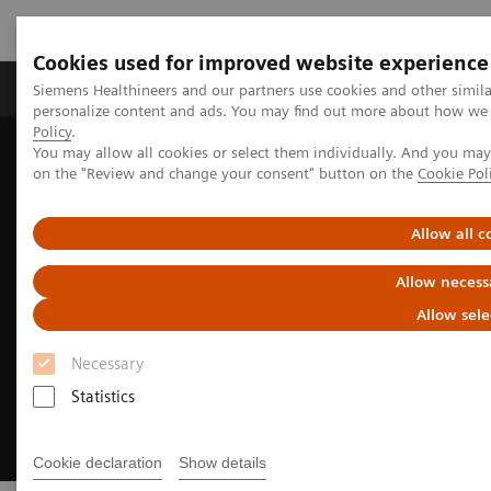
Cookies used for improved website experience
Produkty a služby
Podpora & Dokumentácia
Siemens Healthineers and our partners use cookies and other simil
personalize content and ads. You may find out more about how we u
Policy
.
You may allow all cookies or select them individually. And you ma
Siemens Healthineers Slovakia
Zobrazovacia diagnostika
on the "Review and change your consent" button on the
Cookie Pol
Computed Tomography
Clinical Fields
Neurology
Allow all c
Allow necess
Allow sele
Necessary
Statistics
Cookie declaration
Show details