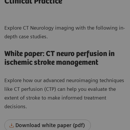
Clinical Practice
Explore CT Neurology imaging with the following in-
depth case studies.
White paper: CT neuro perfusion in
ischemic stroke management
Explore how our advanced neuroimaging techniques
like CT perfusion (CTP) can help you evaluate the
extent of stroke to make informed treatment
decisions.
Download white paper (pdf)