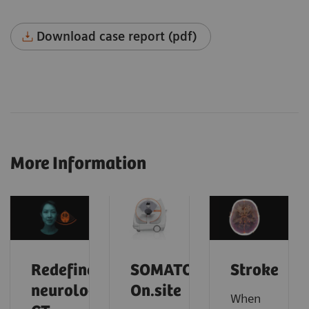
Download case report (pdf)
More Information
Redefine
SOMATOM
Stroke
neurology
On.site
When