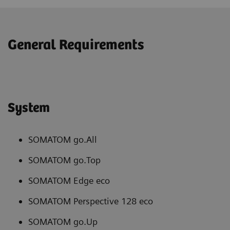
General Requirements
System
SOMATOM go.All
SOMATOM go.Top
SOMATOM Edge eco
SOMATOM Perspective 128 eco
SOMATOM go.Up