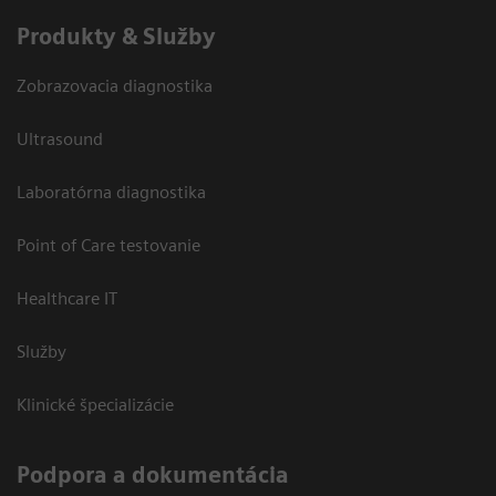
Produkty & Služby
Zobrazovacia diagnostika
Ultrasound
Laboratórna diagnostika
Point of Care testovanie
Healthcare IT
Služby
Klinické špecializácie
Podpora a dokumentácia