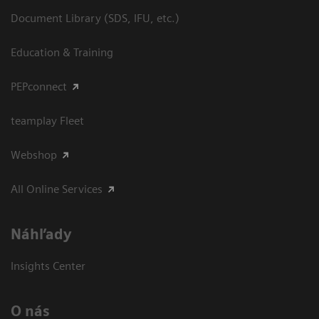
Document Library (SDS, IFU, etc.)
Education & Training
PEPconnect
teamplay Fleet
Webshop
All Online Services
Náhľady
Insights Center
O nás