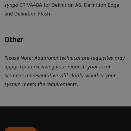
syngo
CT VA48A for Definition AS, Definition Edge
and Definition Flash
Other
Please Note: Additional technical pre-requisites may
apply. Upon receiving your request, your local
Siemens representative will clarify whether your
system meets the requirements.