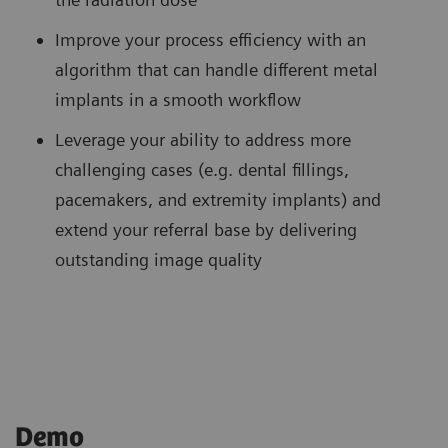
Improve your process efficiency with an
algorithm that can handle different metal
implants in a smooth workflow
Leverage your ability to address more
challenging cases (e.g. dental fillings,
pacemakers, and extremity implants) and
extend your referral base by delivering
outstanding image quality
Demo