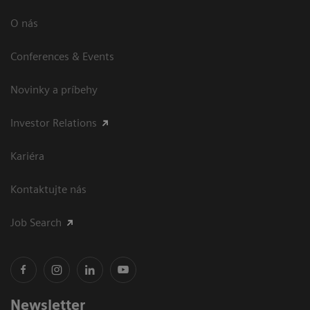
O nás
Conferences & Events
Novinky a príbehy
Investor Relations
Kariéra
Kontaktujte nás
Job Search
Newsletter