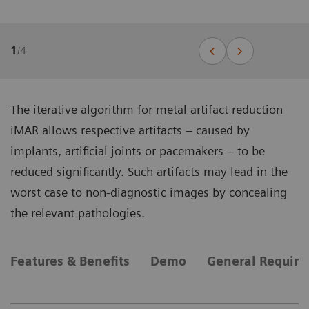
1
/
4
The iterative algorithm for metal artifact reduction
iMAR allows respective artifacts – caused by
implants, artificial joints or pacemakers – to be
reduced significantly. Such artifacts may lead in the
worst case to non-diagnostic images by concealing
the relevant pathologies.
Features & Benefits
Demo
General Requir