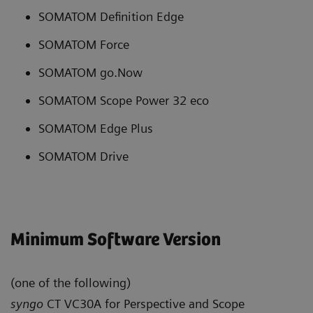
SOMATOM Definition Edge
SOMATOM Force
SOMATOM go.Now
SOMATOM Scope Power 32 eco
SOMATOM Edge Plus
SOMATOM Drive
Minimum Software Version
(one of the following)
syngo
CT VC30A for Perspective and Scope