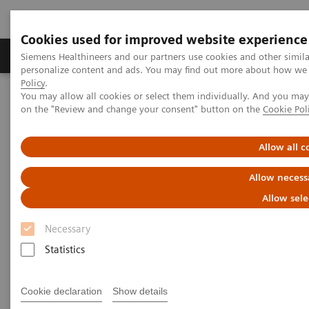
Cookies used for improved website experience
Produkty a služby
Podpora & Dokumentácia
Siemens Healthineers and our partners use cookies and other simil
personalize content and ads. You may find out more about how we u
Policy
.
You may allow all cookies or select them individually. And you ma
Siemens Healthineers Slovakia
Zobrazovacia diagnostika
on the "Review and change your consent" button on the
Cookie Pol
Computed Tomography
Clinical software applications
iMAR
Allow all c
iMAR
Allow necess
Iterative metal artifact reduction
Allow sele
Necessary
Statistics
Cookie declaration
Show details