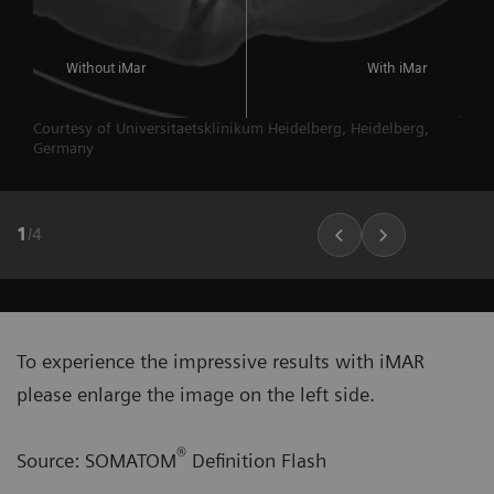
Without iMar
With iMar
Courtesy of Universitaetsklinikum Heidelberg, Heidelberg,
Germany
1
/
4
To experience the impressive results with iMAR
please enlarge the image on the left side.
®
Source: SOMATOM
Definition Flash