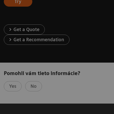
Try
Get a Quote
Get a Recommendation
Pomohli vám tieto informácie?
Yes
No