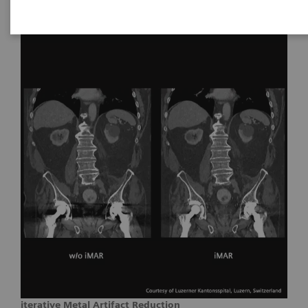
iterative Metal Artifact Reduction