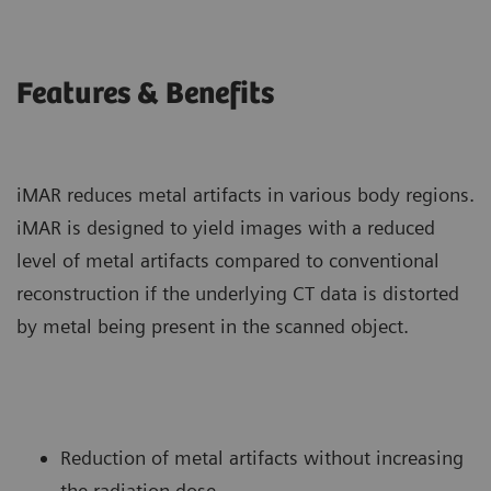
Features & Benefits
iMAR reduces metal artifacts in various body regions.
iMAR is designed to yield images with a reduced
level of metal artifacts compared to conventional
reconstruction if the underlying CT data is distorted
by metal being present in the scanned object.
Reduction of metal artifacts without increasing
the radiation dose