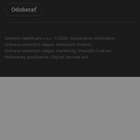
Odoberať
Siemens Healthcare s.r.o. ©2026
Korporátne informácie
Ochrana osobných údajov webových stránok
Ochrana osobných údajov marketing
Pravidlá Cookies
Podmienky používania
Digital Services Act