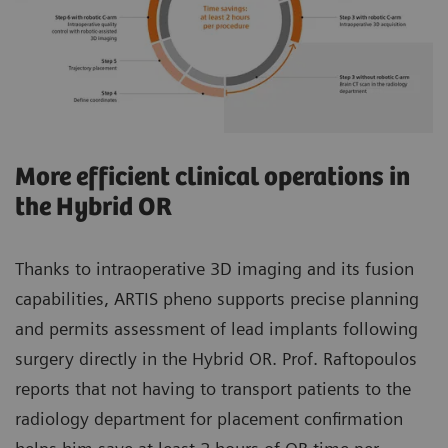
More efficient clinical operations in
the Hybrid OR
Thanks to intraoperative 3D imaging and its fusion
capabilities, ARTIS pheno supports precise planning
and permits assessment of lead implants following
surgery directly in the Hybrid OR. Prof. Raftopoulos
reports that not having to transport patients to the
radiology department for placement confirmation