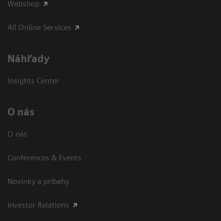
Webshop
All Online Services
Náhľady
Insights Center
O nás
O nás
Conferences & Events
Novinky a príbehy
Investor Relations