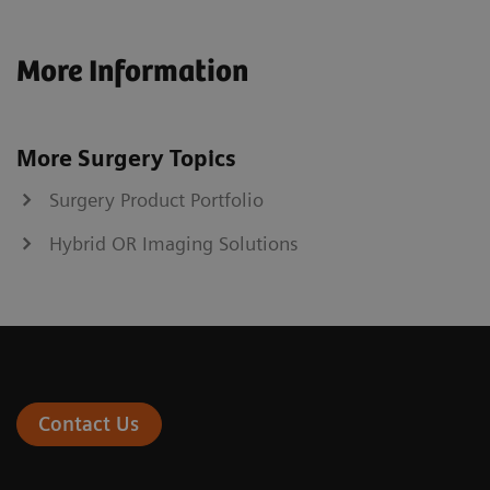
More Information
More Surgery Topics
Surgery Product Portfolio
Hybrid OR Imaging Solutions
Contact Us