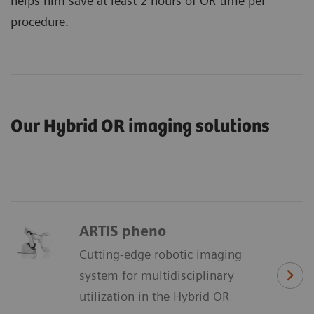
helps him save at least 2 hours of OR time per
procedure.
Our Hybrid OR imaging solutions
ARTIS pheno
Cutting-edge robotic imaging
system for multidisciplinary
utilization in the Hybrid OR