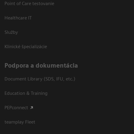
Point of Care testovanie
Healthcare IT
Služby
Klinické špecializácie
Podpora a dokumentácia
Document Library (SDS, IFU, etc.)
Education & Training
PEPconnect
teamplay Fleet