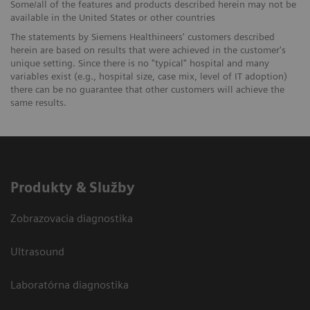
Some/all of the features and products described herein may not be
available in the United States or other countries
The statements by Siemens Healthineers' customers described
herein are based on results that were achieved in the customer's
unique setting. Since there is no "typical" hospital and many
variables exist (e.g., hospital size, case mix, level of IT adoption)
there can be no guarantee that other customers will achieve the
same results.
Produkty & Služby
Zobrazovacia diagnostika
Ultrasound
Laboratórna diagnostika