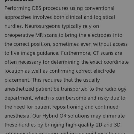
Performing DBS procedures using conventional
approaches involves both clinical and logistical
hurdles. Neurosurgeons typically rely on
preoperative MR scans to bring the electrodes into
the correct position, sometimes even without access
to live image guidance. Furthermore, CT scans are
often necessary for determining the exact coordinate
location as well as confirming correct electrode
placement. This requires that the usually
anesthetized patient be transported to the radiology
department, which is cumbersome and risky due to
the need for patient repositioning and continued
anesthesia. Our Hybrid OR solutions may eliminate
these hurdles by bringing high-quality 2D and 3D
intraoperative imaging and image guidance to your