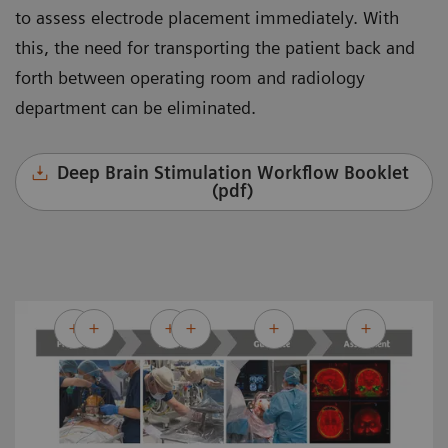
to assess electrode placement immediately. With
this, the need for transporting the patient back and
forth between operating room and radiology
department can be eliminated.
Deep Brain Stimulation Workflow Booklet
(pdf)