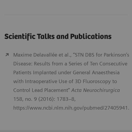
Scientific Talks and Publications
Maxime Delavallée et al., “STN DBS for Parkinson’s
Disease: Results from a Series of Ten Consecutive
Patients Implanted under General Anaesthesia
with Intraoperative Use of 3D Fluoroscopy to
Control Lead Placement”
Acta Neurochirurgica
158, no. 9 (2016): 1783–8,
https://www.ncbi.nlm.nih.gov/pubmed/27405941.