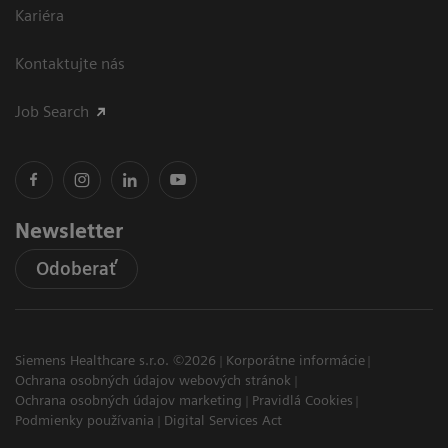
Kariéra
Kontaktujte nás
Job Search
Newsletter
Odoberať
Siemens Healthcare s.r.o. ©2026
Korporátne informácie
Ochrana osobných údajov webových stránok
Ochrana osobných údajov marketing
Pravidlá Cookies
Podmienky používania
Digital Services Act