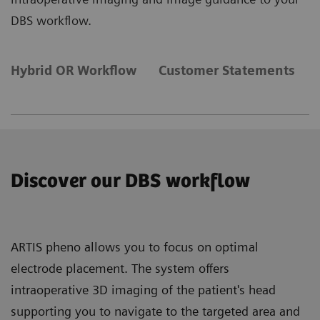
DBS workflow.
Hybrid OR Workflow
Customer Statements
Discover our DBS workflow
ARTIS pheno allows you to focus on optimal
electrode placement. The system offers
intraoperative 3D imaging of the patient's head
supporting you to navigate to the targeted area and