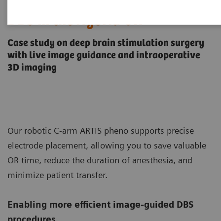
DBS in the Hybrid OR
Case study on deep brain stimulation surgery
with live image guidance and intraoperative
3D imaging
Our robotic C-arm ARTIS pheno supports precise
electrode placement, allowing you to save valuable
OR time, reduce the duration of anesthesia, and
minimize patient transfer.
Enabling more efficient image-guided DBS
procedures