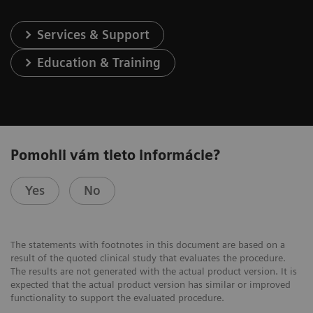
Services & Support
Education & Training
Pomohli vám tieto informácie?
Yes
No
The statements with footnotes in this document are based on a
result of the quoted clinical study that evaluates the procedure.
The results are not generated with the actual product version. It is
expected that the actual product version has similar or improved
functionality to support the evaluated procedure.