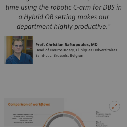
time using the robotic C-arm for DBS in
a Hybrid OR setting makes our
department highly productive."
Prof. Christian Raftopoulos, MD
Head of Neurosurgery, Cliniques Universitaires
Saint-Luc, Brussels, Belgium