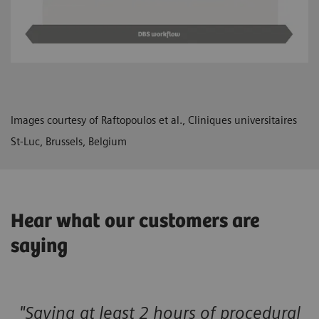
Images courtesy of Raftopoulos et al., Cliniques universitaires
St-Luc, Brussels, Belgium
Hear what our customers are
saying
"Saving at least 2 hours of procedural