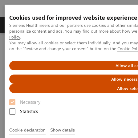
Cookies used for improved website experience
Produkty a služby
Podpora & Dokumentácia
Siemens Healthineers and our partners use cookies and other simil
personalize content and ads. You may find out more about how we u
Policy
.
You may allow all cookies or select them individually. And you ma
Siemens Healthineers Slovakia
Klinické špecializácie
on the "Review and change your consent" button on the
Cookie Pol
Surgery
Surgical Disciplines
Neurosurgery
DBS in the Hybrid OR
Allow all c
Allow necess
Allow sele
Necessary
Statistics
Cookie declaration
Show details