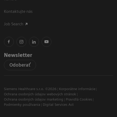
Kontaktujte nás
Job Search
Newsletter
Odoberať
Siemens Healthcare s.r.o. ©2026
Korporátne informácie
Ochrana osobných údajov webových stránok
Ochrana osobných údajov marketing
Pravidlá Cookies
Podmienky používania
Digital Services Act