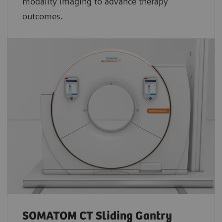
modality imaging to advance therapy
outcomes.
SOMATOM CT Sliding Gantry