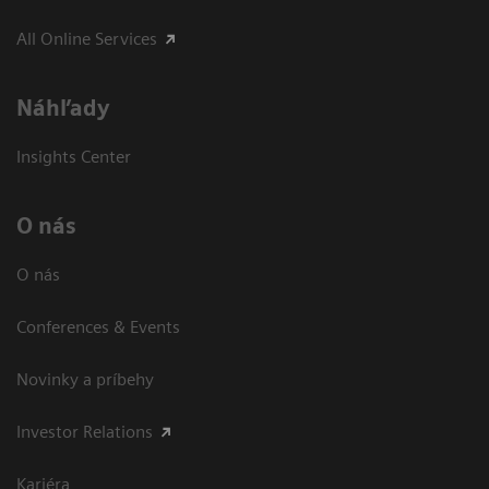
All Online Services
Náhľady
Insights Center
O nás
O nás
Conferences & Events
Novinky a príbehy
Investor Relations
Kariéra