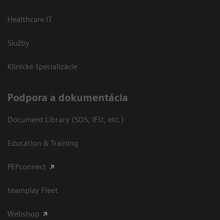
Healthcare IT
Služby
Klinické špecializácie
Podpora a dokumentácia
Document Library (SDS, IFU, etc.)
Education & Training
PEPconnect
teamplay Fleet
Webshop