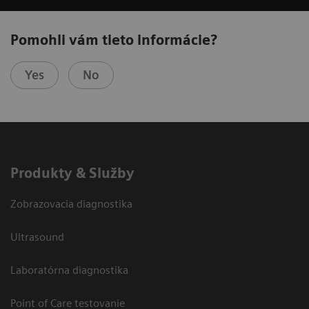
Pomohli vám tieto informácie?
Yes
No
Produkty & Služby
Zobrazovacia diagnostika
Ultrasound
Laboratórna diagnostika
Point of Care testovanie