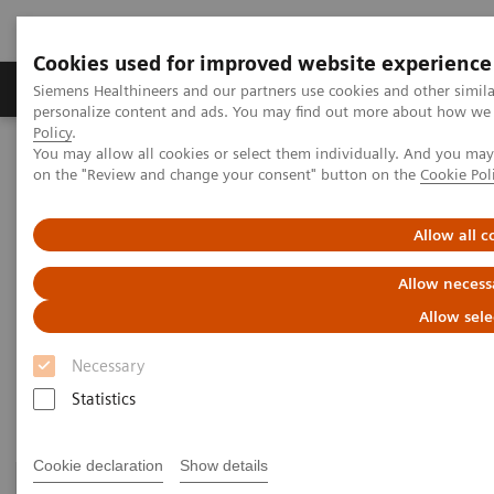
Cookies used for improved website experience
Produkty a služby
Podpora & Dokumentácia
Siemens Healthineers and our partners use cookies and other simil
personalize content and ads. You may find out more about how we u
Policy
.
You may allow all cookies or select them individually. And you ma
Siemens Healthineers Slovakia
Klinické špecializácie
on the "Review and change your consent" button on the
Cookie Pol
Surgery
Surgery Products & Solutions
Allow all c
Surgery Products & Solutions
Allow necess
Supporting optimal surgical outcomes for
Allow sele
every patient
Necessary
Statistics
Cookie declaration
Show details