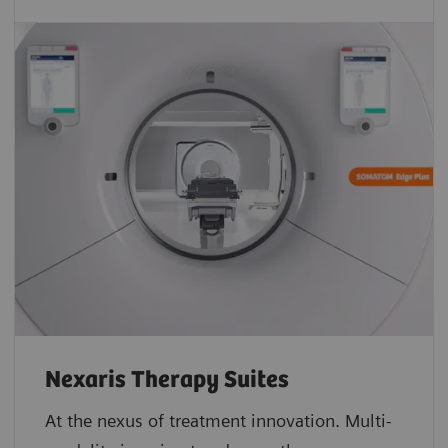
Nexaris Therapy Suites
At the nexus of treatment innovation. Multi-