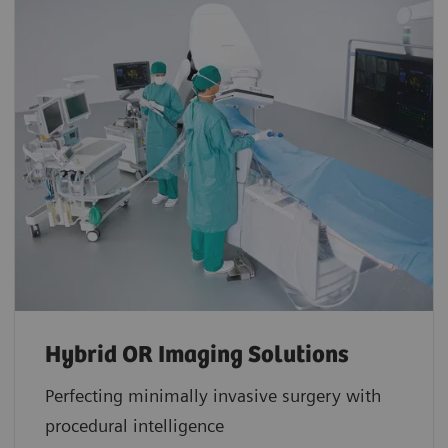
Hybrid OR Imaging Solutions
Perfecting minimally invasive surgery with
procedural intelligence