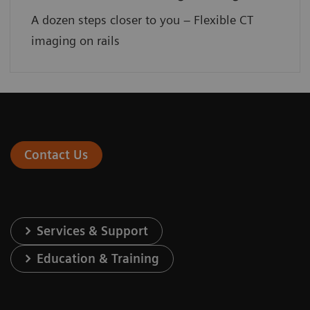
A dozen steps closer to you – Flexible CT
imaging on rails
Contact Us
Services & Support
Education & Training