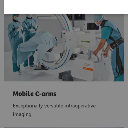
Mobile C-arms
Exceptionally versatile intraoperative
imaging