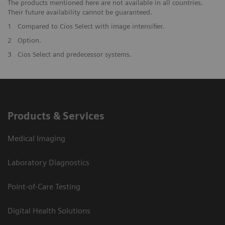
The products mentioned here are not available in all countries.
Their future availability cannot be guaranteed.
1
Compared to Cios Select with image intensifier. ​
2
Option.
3
Cios Select and predecessor systems.
Products & Services
Medical Imaging
Laboratory Diagnostics
Point-of-Care Testing
Digital Health Solutions