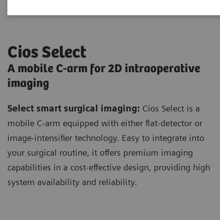
Cios Select
A mobile C-arm for 2D intraoperative
imaging
Select smart surgical imaging:
Cios Select is a
mobile C-arm equipped with either flat-detector or
image-intensifier technology. Easy to integrate into
your surgical routine, it offers premium imaging
capabilities in a cost-effective design, providing high
system availability and reliability.