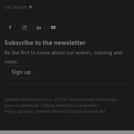
Job Search
Subscribe to the newsletter
Be the first to know about our events, training and
news.
Sign up
Siemens Healthcare d.o.o. ©2026
Korporacijske informacije
Izjava o zasebnosti
trženje obvestilo o zasebnosti
Pogoji uporabe
Siemens Slovenia
Digital Services Act