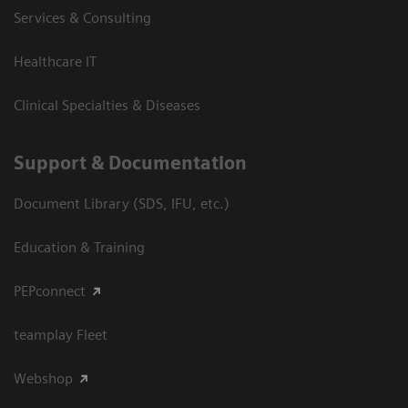
Services & Consulting
Healthcare IT
Clinical Specialties & Diseases
Support & Documentation
Document Library (SDS, IFU, etc.)
Education & Training
PEPconnect
teamplay Fleet
Webshop