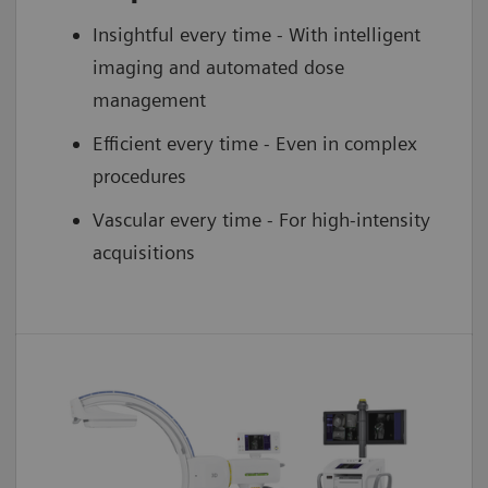
Insightful every time - With intelligent
imaging and automated dose
management
Efficient every time - Even in complex
procedures
Vascular every time - For high-intensity
acquisitions