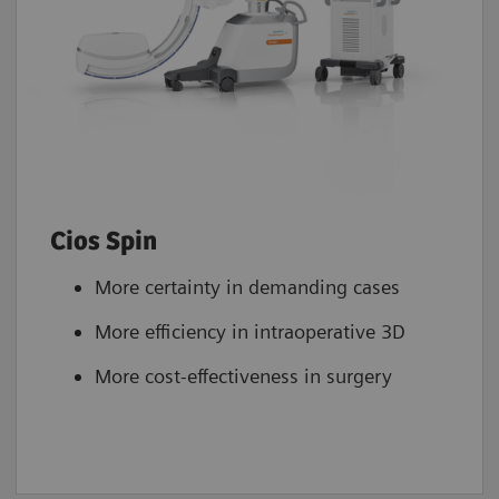
Cios Spin
More certainty in demanding cases
More efficiency in intraoperative 3D
More cost-effectiveness in surgery