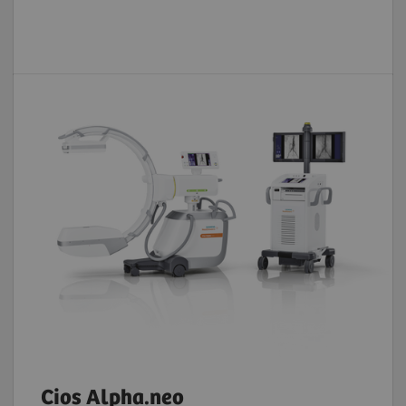
Cios Alpha.neo