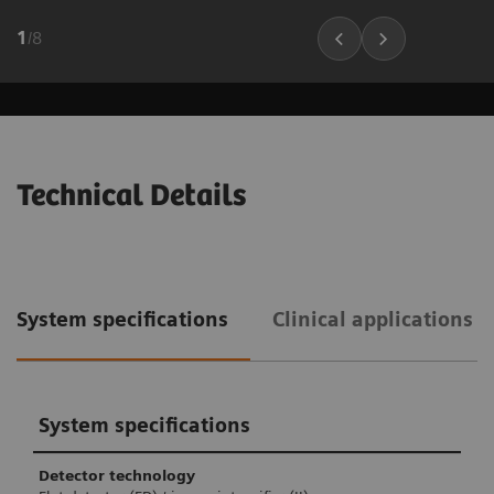
1
/
8
Technical Details
System specifications
Clinical applications 
System specifications
Detector technology