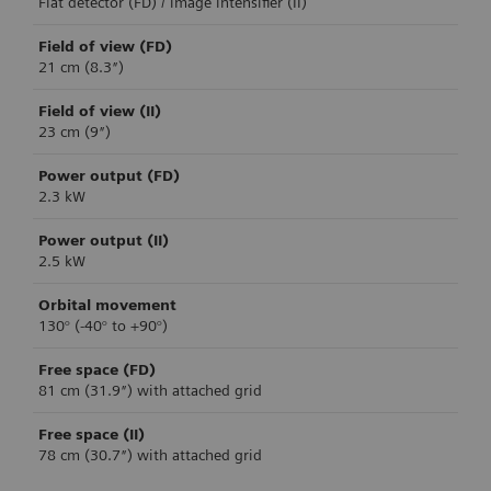
Flat detector (FD) / image intensifier (II)
Field of view (FD)
21 cm (8.3″)
Field of view (II)
23 cm (9″)
Power output (FD)
2.3 kW
Power output (II)
2.5 kW
Orbital movement
130° (-40° to +90°)
Free space (FD)
81 cm (31.9″) with attached grid
Free space (II)
78 cm (30.7″) with attached grid