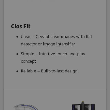
Cios Fit
Clear – Crystal-clear images with flat
detector or image intensifier
Simple – Intuitive touch-and-play
concept
Reliable – Built-to-last design