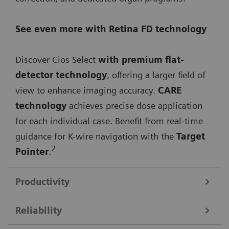
See even more with Retina FD technology
Discover Cios Select
with premium flat-
detector technology
, offering a larger field of
view to enhance imaging accuracy.
CARE
technology
achieves precise dose application
for each individual case. Benefit from real-time
guidance for K-wire navigation with the
Target
2
Pointer
.
Productivity
Reliability
Streamline your workflow