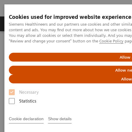
Cookies used for improved website experience
Products & Services
Clinical Fields
Sup
Siemens Healthineers and our partners use cookies and other simil
content and ads. You may find out more about how we use cookies b
You may allow all cookies or select them individually. And you ma
"Review and change your consent" button on the
Cookie Policy
pag
Home
Medical Imaging
Mobile C-arms
Mobile C-arms Overview
Cios Select
Allow 
Allow ne
Allow
Necessary
Statistics
Cookie declaration
Show details