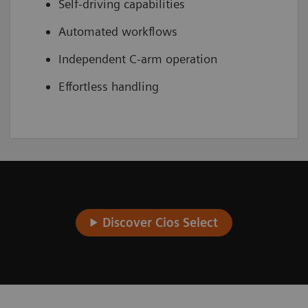
Self-driving capabilities
Automated workflows
Independent C-arm operation
Effortless handling
Discover Cios Select