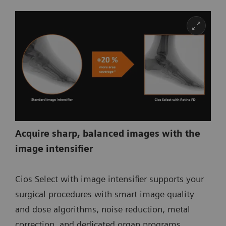
Acquire sharp, balanced images with the
image intensifier
Cios Select with image intensifier supports your
surgical procedures with smart image quality
and dose algorithms, noise reduction, metal
correction, and dedicated organ programs.