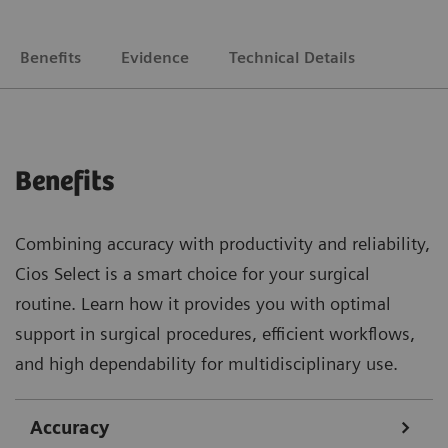
Benefits
Evidence
Technical Details
Benefits
Combining accuracy with productivity and reliability,
Cios Select is a smart choice for your surgical
routine. Learn how it provides you with optimal
support in surgical procedures, efficient workflows,
and high dependability for multidisciplinary use.
Accuracy