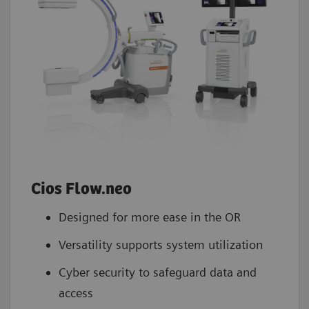
Cios Flow.neo
Designed for more ease in the OR
Versatility supports system utilization
Cyber security to safeguard data and
access