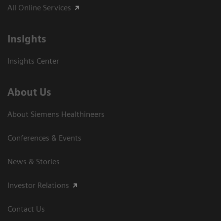
All Online Services
Insights
Insights Center
About Us
About Siemens Healthineers
Conferences & Events
News & Stories
Investor Relations
Contact Us