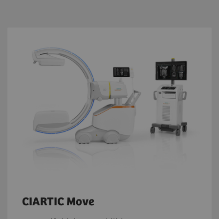
CIARTIC Move