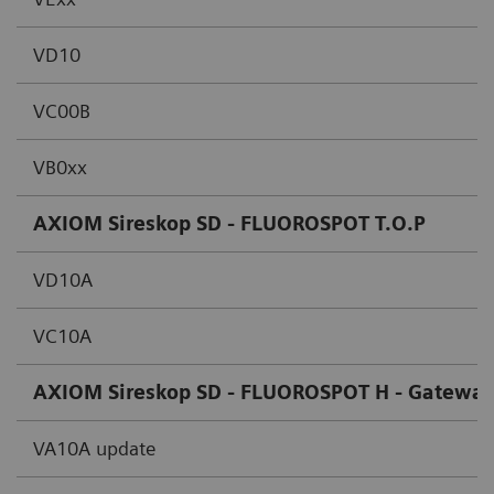
VD10
VC00B
VB0xx
AXIOM Sireskop SD - FLUOROSPOT T.O.P
VD10A
VC10A
AXIOM Sireskop SD - FLUOROSPOT H - Gateway
VA10A update