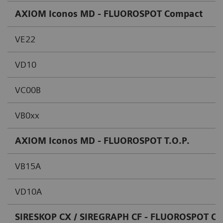
AXIOM Iconos MD - FLUOROSPOT Compact
VE22
VD10
VC00B
VB0xx
AXIOM Iconos MD - FLUOROSPOT T.O.P.
VB15A
VD10A
SIRESKOP CX / SIREGRAPH CF - FLUOROSPOT C