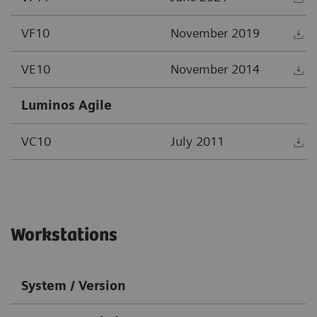
VF10
November 2019
D
VE10
November 2014
D
Luminos Agile
VC10
July 2011
D
Workstations
System / Version