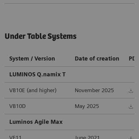
Under Table Systems
System / Version
Date of creation
PD
LUMINOS Q.namix T
VB10E (and higher)
November 2025
D
VB10D
May 2025
D
Luminos Agile Max
VF11
June 2021
D