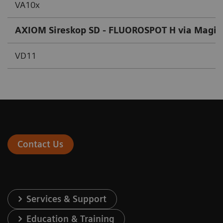
VA10x
AXIOM Sireskop SD - FLUOROSPOT H via Magic
VD11
Contact Us
Services & Support
Education & Training