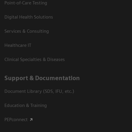
Point-of-Care Testing
Digital Health Solutions
Services & Consulting
Healthcare IT
Clinical Specialties & Diseases
Support & Documentation
Document Library (SDS, IFU, etc.)
Education & Training
PEPconnect