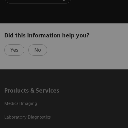
Did this information help you?
Yes
No
Products & Services
Medical Imaging
Laboratory Diagnostics