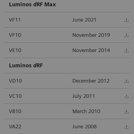
Luminos
d
RF Max
VF11
June 2021
D
VF10
November 2019
D
VE10
November 2014
D
Luminos
d
RF
VD10
December 2012
D
VC10
July 2011
D
VB10
March 2010
D
VA22
June 2008
D