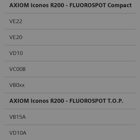
AXIOM Iconos R200 - FLUOROSPOT Compact
VE22
VE20
VD10
VC00B
VB0xx
AXIOM Iconos R200 - FLUOROSPOT T.O.P.
VB15A
VD10A