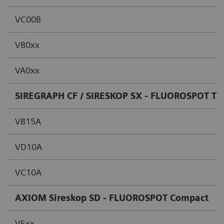
VC00B
VB0xx
VA0xx
SIREGRAPH CF / SIRESKOP SX - FLUOROSPOT T.O
VB15A
VD10A
VC10A
AXIOM Sireskop SD - FLUOROSPOT Compact
VExx