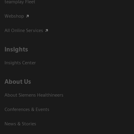
teamplay Fleet
Webshop
All Online Services
Insights
Insights Center
About Us
About Siemens Healthineers
Conferences & Events
News & Stories