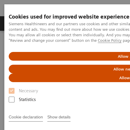
Cookies used for improved website experience
Products & Services
Clinical Fields
Sup
Siemens Healthineers and our partners use cookies and other simil
content and ads. You may find out more about how we use cookies b
You may allow all cookies or select them individually. And you ma
"Review and change your consent" button on the
Cookie Policy
pag
Home
Services
IT Standards
DICOM Conformance Statements - Fluoroscopy
Allow 
DICOM Conformance
Allow ne
Statements - Fluoroscopy
Allow
Necessary
Statistics
Cookie declaration
Show details
Go back to DICOM overview