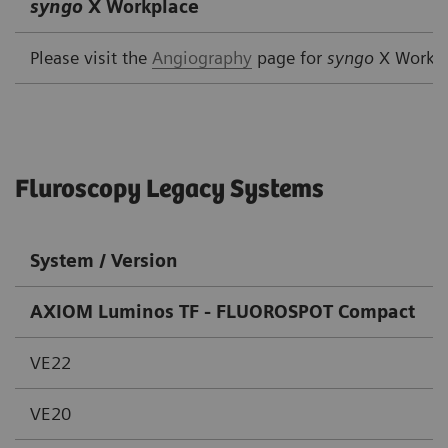
syngo
X Workplace
Please visit the
Angiography
page for
syngo
X Workp
Fluroscopy Legacy Systems
System / Version
AXIOM Luminos TF - FLUOROSPOT Compact
VE22
VE20