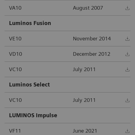
VA10
August 2007
D
Luminos Fusion
VE10
November 2014
D
VD10
December 2012
D
VC10
July 2011
D
Luminos Select
VC10
July 2011
D
LUMINOS Impulse
VF11
June 2021
D