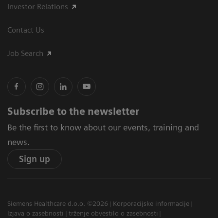
Investor Relations
Contact Us
Job Search
Subscribe to the newsletter
Be the first to know about our events, training and
news.
Sign up
Siemens Healthcare d.o.o. ©2026
Korporacijske informacije
Izjava o zasebnosti
trženje obvestilo o zasebnosti