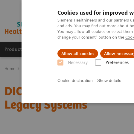
Cookies used for improved w
Siemens Healthineers and our partners us
and ads. You may find out more about how
You may allow all cookies or select them
change your consent" button on the
Cook
Products & Services
Clinical Fields
Sup
Allow all cookies
Allow necessar
Necessary
Preferences
Home
Services
IT Standards
DICOM Conformance Statements 
Cookie declaration
Show details
DICOM Conformance Sta
Legacy Systems