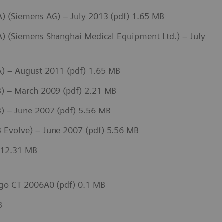
 (Siemens AG) – July 2013 (pdf) 1.65 MB
 (Siemens Shanghai Medical Equipment Ltd.) – July
) – August 2011 (pdf) 1.65 MB
) – March 2009 (pdf) 2.21 MB
 – June 2007 (pdf) 5.56 MB
 Evolve) – June 2007 (pdf) 5.56 MB
 12.31 MB
go CT 2006A0 (pdf) 0.1 MB
B