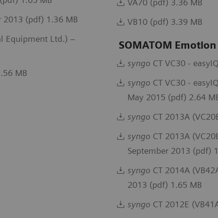
VA70 (pdf) 3.36 MB
 2013 (pdf) 1.36 MB
VB10 (pdf) 3.39 MB
 Equipment Ltd.) –
SOMATOM Emotion
syngo
CT VC30 - easyIQ
5.56 MB
syngo
CT VC30 - easyIQ
May 2015 (pdf) 2.64 M
syngo
CT 2013A (VC20B
syngo
CT 2013A (VC20B)
September 2013 (pdf) 
syngo
CT 2014A (VB42A)
2013 (pdf) 1.65 MB
syngo
CT 2012E (VB41A