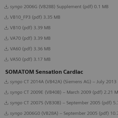
syngo
2006G (VB28B) Supplement (pdf) 0.1 MB
VB10_FP3 (pdf) 3.35 MB
VB10 (pdf) 3.39 MB
VA70 (pdf) 3.39 MB
VA60 (pdf) 3.36 MB
VA50 (pdf) 3.17 MB
SOMATOM Sensation Cardiac
syngo
CT 2014A (VB42A) (Siemens AG) – July 2013 
syngo
CT 2009E (VB40B) – March 2009 (pdf) 2.21 
syngo
CT 2007S (VB30B) – September 2005 (pdf) 5
syngo
2006G0 (VB28A) – September 2005 (pdf) 10