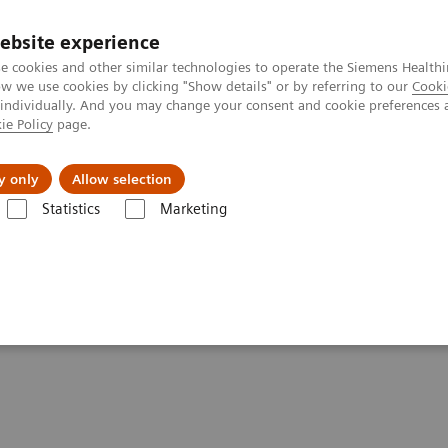
ebsite experience
e cookies and other similar technologies to operate the Siemens Healthi
 we use cookies by clicking "Show details" or by referring to our
Cooki
 individually. And you may change your consent and cookie preferences 
ie Policy
page.
port & Documentation
Insights
About U
y only
Allow selection
Statistics
Marketing
- Computed Tomography
SOMATOM Legacy Systems
tements - SOMATOM