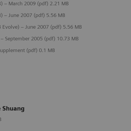
) – March 2009 (pdf) 2.21 MB
) – June 2007 (pdf) 5.56 MB
Evolve) – June 2007 (pdf) 5.56 MB
– September 2005 (pdf) 10.73 MB
upplement (pdf) 0.1 MB
 Shuang
B