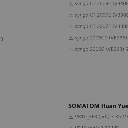
syngo
CT 2009E (VB40B
syngo
CT 2007E (VB38B
syngo
CT 2007E (VB38B 
syngo
2006G0 (VB28A) 
MB
syngo
2006G (VB28B) S
SOMATOM Huan Yue
VB10_FP3 (pdf) 3.35 M
VB10 (pdf) 3.39 MB