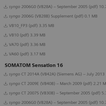
syngo
2006G0 (VB28A) – September 2005 (pdf) 10
syngo
2006G (VB28B) Supplement (pdf) 0.1 MB
VB10_FP3 (pdf) 3.35 MB
VB10 (pdf) 3.39 MB
VA70 (pdf) 3.36 MB
VA60 (pdf) 3.17 MB
SOMATOM Sensation 16
syngo
CT 2014A (VB42A) (Siemens AG) – July 2013 
syngo
CT 2009E (VB40B) – March 2009 (pdf) 2.21 
syngo
CT 2007S (VB30B) – September 2005 (pdf) 5
syngo
2006G0 (VB28A) – September 2005 (pdf) 10