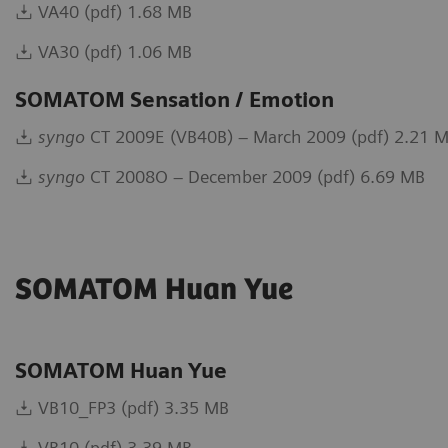
VA40 (pdf) 1.68 MB
VA30 (pdf) 1.06 MB
SOMATOM Sensation / Emotion
syngo
CT 2009E (VB40B) – March 2009 (pdf) 2.21 
syngo
CT 2008O – December 2009 (pdf) 6.69 MB
SOMATOM Huan Yue
SOMATOM Huan Yue
VB10_FP3 (pdf) 3.35 MB
VB10 (pdf) 3.39 MB