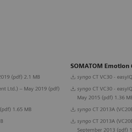
SOMATOM Emotion
019 (pdf) 2.1 MB
syngo
CT VC30 - easyIQ
t Ltd.) – May 2019 (pdf)
syngo
CT VC30 - easyIQ
May 2015 (pdf) 1.36 M
(pdf) 1.65 MB
syngo
CT 2013A (VC20B
MB
syngo
CT 2013A (VC20B)
September 2013 (pdf) 