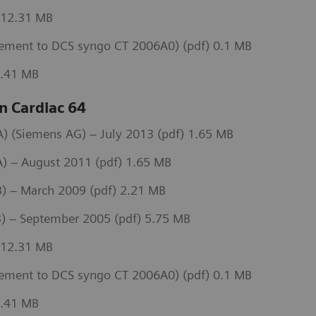
 12.31 MB
ement to DCS syngo CT 2006A0) (pdf) 0.1 MB
3.41 MB
 Cardiac 64
 (Siemens AG) – July 2013 (pdf) 1.65 MB
) – August 2011 (pdf) 1.65 MB
) – March 2009 (pdf) 2.21 MB
) – September 2005 (pdf) 5.75 MB
 12.31 MB
ement to DCS syngo CT 2006A0) (pdf) 0.1 MB
3.41 MB