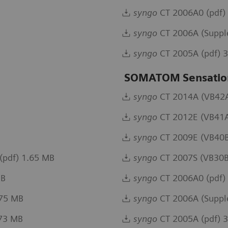
syngo
CT 2006A0 (pdf)
syngo
CT 2006A (Suppl
syngo
CT 2005A (pdf) 
SOMATOM Sensation
syngo
CT 2014A (VB42A)
syngo
CT 2012E (VB41A
syngo
CT 2009E (VB40B
(pdf) 1.65 MB
syngo
CT 2007S (VB30B
MB
syngo
CT 2006A0 (pdf)
.75 MB
syngo
CT 2006A (Suppl
.73 MB
syngo
CT 2005A (pdf) 