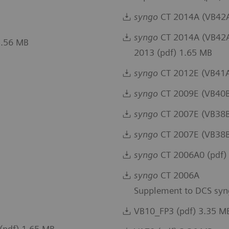
syngo
CT 2014A (VB42A)
syngo
CT 2014A (VB42A)
5.56 MB
2013 (pdf) 1.65 MB
syngo
CT 2012E (VB41A
syngo
CT 2009E (VB40B
syngo
CT 2007E (VB38B)
syngo
CT 2007E (VB38B
syngo
CT 2006A0 (pdf)
syngo
CT 2006A
Supplement to DCS syn
VB10_FP3 (pdf) 3.35 M
(pdf) 1.65 MB