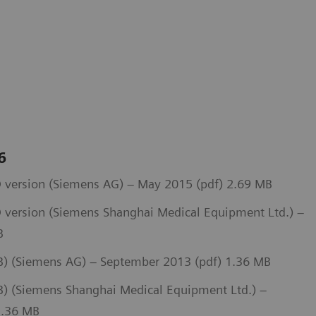
 6
 version (Siemens AG) – May 2015 (pdf) 2.69 MB
 version (Siemens Shanghai Medical Equipment Ltd.) –
B
) (Siemens AG) – September 2013 (pdf) 1.36 MB
 (Siemens Shanghai Medical Equipment Ltd.) –
1.36 MB