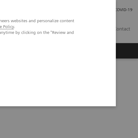
Careers
Investor Relations
Press Room
COVID-19
neers websites and personalize content
e Policy
.
SI
Contact
anytime by clicking on the "Review and
s