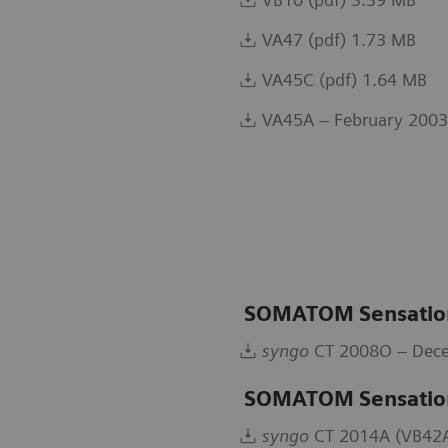
VA47 (pdf) 1.73 MB
VA45C (pdf) 1.64 MB
VA45A – February 2003
SOMATOM Sensation
syngo
CT 2008O – Dece
SOMATOM Sensatio
syngo
CT 2014A (VB42A)