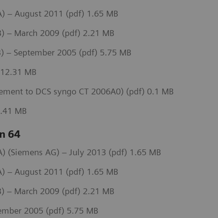
) – August 2011 (pdf) 1.65 MB
) – March 2009 (pdf) 2.21 MB
) – September 2005 (pdf) 5.75 MB
 12.31 MB
ement to DCS syngo CT 2006A0) (pdf) 0.1 MB
3.41 MB
n 64
 (Siemens AG) – July 2013 (pdf) 1.65 MB
) – August 2011 (pdf) 1.65 MB
) – March 2009 (pdf) 2.21 MB
ember 2005 (pdf) 5.75 MB