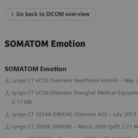
Go back to DICOM overview
SOMATOM Emotion
SOMATOM Emotion
syngo
CT VC50 (Siemens Healthcare GmbH) – May 2
syngo
CT VC50 (Siemens Shanghai Medical Equipmen
2.17 MB
syngo
CT 2014A (VB42A) (Siemens AG) – July 2013 
syngo
CT 2009E (VB40B) – March 2009 (pdf) 2.21 