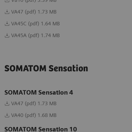
VA47 (pdf) 1.73 MB
VA45C (pdf) 1.64 MB
VA45A (pdf) 1.74 MB
SOMATOM Sensation
SOMATOM Sensation 4
VA47 (pdf) 1.73 MB
VA40 (pdf) 1.68 MB
SOMATOM Sensation 10