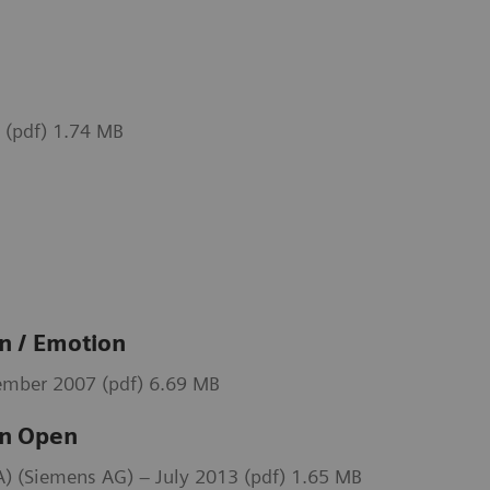
 (pdf) 1.74 MB
 / Emotion
mber 2007 (pdf) 6.69 MB
n Open
 (Siemens AG) – July 2013 (pdf) 1.65 MB