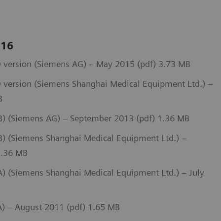
 16
 version (Siemens AG) – May 2015 (pdf) 3.73 MB
 version (Siemens Shanghai Medical Equipment Ltd.) –
B
) (Siemens AG) – September 2013 (pdf) 1.36 MB
 (Siemens Shanghai Medical Equipment Ltd.) –
1.36 MB
 (Siemens Shanghai Medical Equipment Ltd.) – July
) – August 2011 (pdf) 1.65 MB