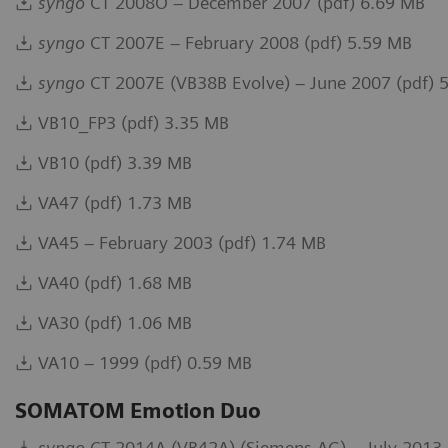
syngo
CT 2008O – December 2007 (pdf) 6.69 MB
syngo
CT 2007E – February 2008 (pdf) 5.59 MB
syngo
CT 2007E (VB38B Evolve) – June 2007 (pdf) 
VB10_FP3 (pdf) 3.35 MB
VB10 (pdf) 3.39 MB
VA47 (pdf) 1.73 MB
VA45 – February 2003 (pdf) 1.74 MB
VA40 (pdf) 1.68 MB
VA30 (pdf) 1.06 MB
VA10 – 1999 (pdf) 0.59 MB
SOMATOM Emotion Duo
syngo
CT 2014A (VB42A) (Siemens AG) – July 2013 