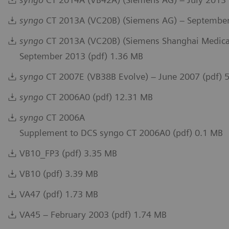
syngo
CT 2013A (VC20B) (Siemens AG) – September
syngo
CT 2013A (VC20B) (Siemens Shanghai Medical
September 2013 (pdf) 1.36 MB
syngo
CT 2007E (VB38B Evolve) – June 2007 (pdf) 
syngo
CT 2006A0 (pdf) 12.31 MB
syngo
CT 2006A
Supplement to DCS syngo CT 2006A0 (pdf) 0.1 MB
VB10_FP3 (pdf) 3.35 MB
VB10 (pdf) 3.39 MB
VA47 (pdf) 1.73 MB
VA45 – February 2003 (pdf) 1.74 MB