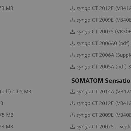
.73 MB
syngo
CT 2012E (VB41A
syngo
CT 2009E (VB40B
syngo
CT 2007S (VB30B
syngo
CT 2006A0 (pdf)
syngo
CT 2006A (Suppl
syngo
CT 2005A (pdf) 
SOMATOM Sensatio
(pdf) 1.65 MB
syngo
CT 2014A (VB42A)
MB
syngo
CT 2012E (VB41A
.75 MB
syngo
CT 2009E (VB40B
.73 MB
syngo
CT 2007S – Sept