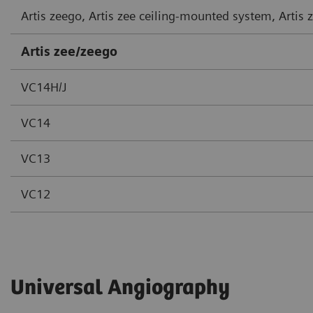
Artis zeego, Artis zee ceiling-mounted system, Artis
Artis zee/zeego
VC14H/J
VC14
VC13
VC12
Universal Angiography