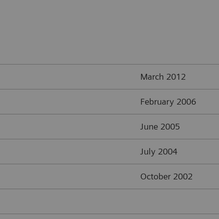
March 2012
February 2006
June 2005
July 2004
October 2002