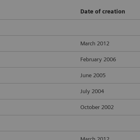
Date of creation
March 2012
February 2006
June 2005
July 2004
October 2002
March 2012