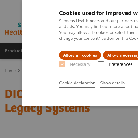
Cookies used for improved w
Siemens Healthineers and our partners us
and ads. You may find out more about how
You may allow all cookies or select them
change your consent" button on the
Cook
Products & Services
Clinical Fields
Sup
Allow all cookies
Allow necessar
Necessary
Preferences
Home
Services
IT Standards
DICOM Conformance Statements 
Cookie declaration
Show details
DICOM Conformance Stat
Legacy Systems