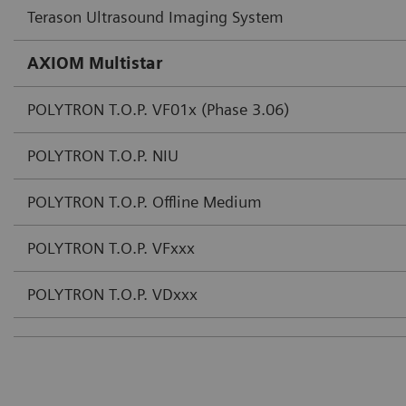
Terason Ultrasound Imaging System
AXIOM Multistar
POLYTRON T.O.P. VF01x (Phase 3.06)
POLYTRON T.O.P. NIU
POLYTRON T.O.P. Offline Medium
POLYTRON T.O.P. VFxxx
POLYTRON T.O.P. VDxxx