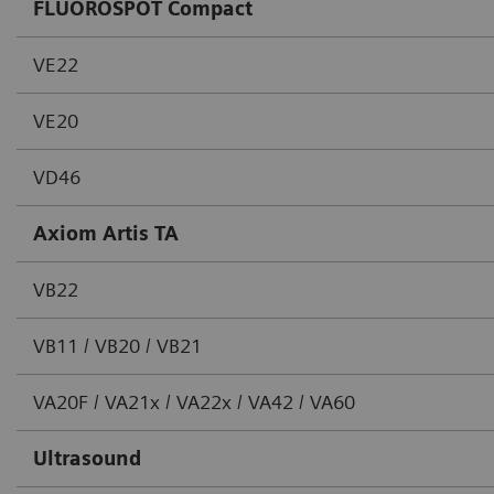
FLUOROSPOT Compact
VE22
VE20
VD46
Axiom Artis TA
VB22
VB11 / VB20 / VB21
VA20F / VA21x / VA22x / VA42 / VA60
Ultrasound