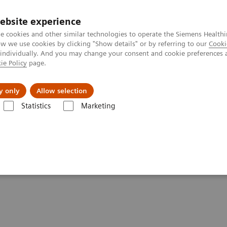
ebsite experience
e cookies and other similar technologies to operate the Siemens Healthi
 we use cookies by clicking "Show details" or by referring to our
Cooki
 individually. And you may change your consent and cookie preferences 
ie Policy
page.
port & Documentation
Insights
About U
y only
Allow selection
Statistics
Marketing
- Angiography
Angiography Legacy Systems
ements - Angiography