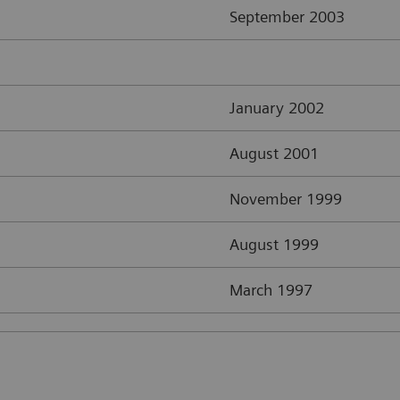
September 2003
January 2002
August 2001
November 1999
August 1999
March 1997