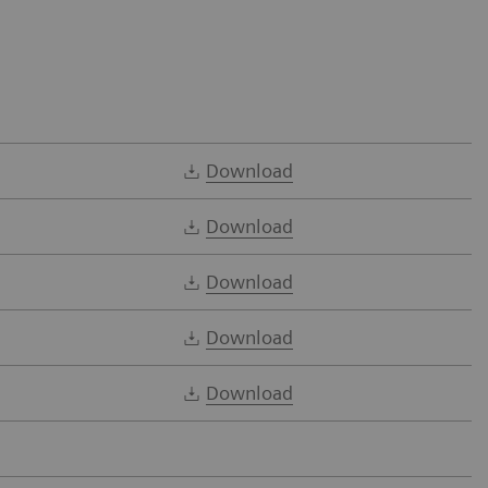
Download
Download
Download
Download
Download