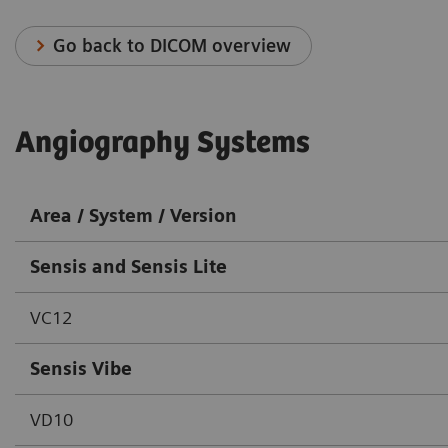
Go back to DICOM overview
Angiography Systems
Area / System / Version
Sensis and Sensis Lite
VC12
Sensis Vibe
VD10