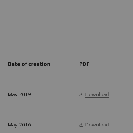
Date of creation
PDF
May 2019
Download
May 2016
Download