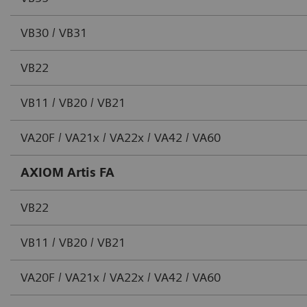
VB30 / VB31
VB22
VB11 / VB20 / VB21
VA20F / VA21x / VA22x / VA42 / VA60
AXIOM Artis FA
VB22
VB11 / VB20 / VB21
VA20F / VA21x / VA22x / VA42 / VA60