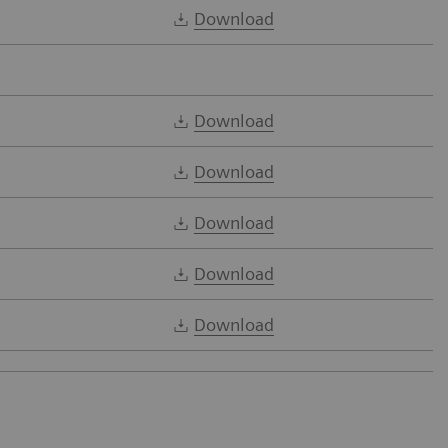
Download
Download
Download
Download
Download
Download