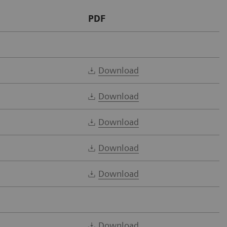
PDF
Download
Download
Download
Download
Download
Download