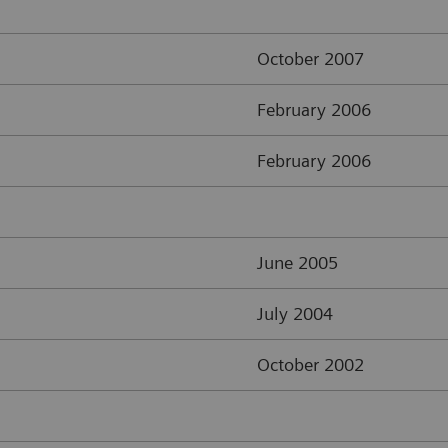
October 2007
February 2006
February 2006
June 2005
July 2004
October 2002