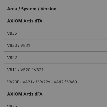
Area / System / Version
AXIOM Artis dTA
VB35
VB30 / VB31
VB22
VB11 / VB20 / VB21
VA20F / VA21x / VA22x / VA42 / VA60
AXIOM Artis dFA
VB35