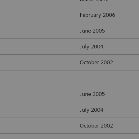
February 2006
June 2005
July 2004
October 2002
June 2005
July 2004
October 2002