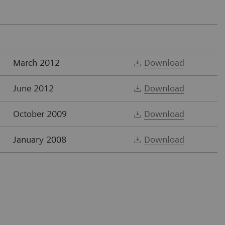
March 2012
Download
June 2012
Download
October 2009
Download
January 2008
Download