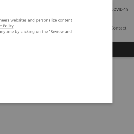
Careers
Investor Relations
Press Room
COVID-19
neers websites and personalize content
e Policy
.
SI
Contact
anytime by clicking on the "Review and
s