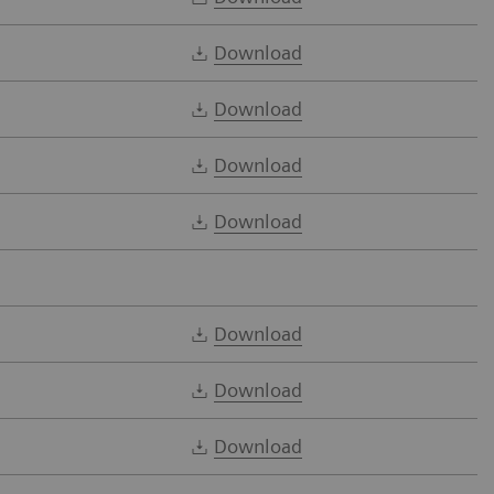
Download
Download
Download
Download
Download
Download
Download