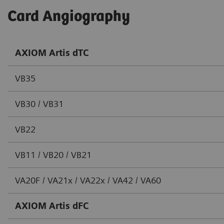
Card Angiography
AXIOM Artis dTC
VB35
VB30 / VB31
VB22
VB11 / VB20 / VB21
VA20F / VA21x / VA22x / VA42 / VA60
AXIOM Artis dFC