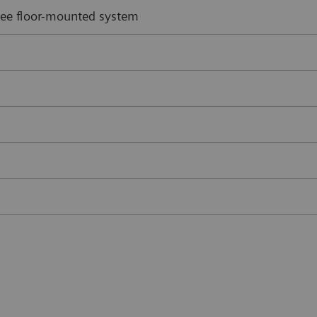
 zee floor-mounted system