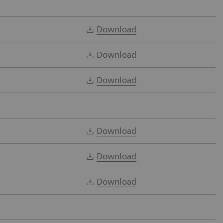
Download
Download
Download
Download
Download
Download