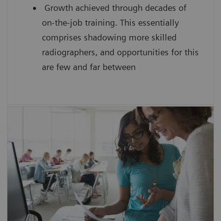
Growth achieved through decades of
on-the-job training. This essentially
comprises shadowing more skilled
radiographers, and opportunities for this
are few and far between
SmartSimulator helps you to
enhance confidence by providing
students with hands-on experience
using a virtual medical device guided by
an expert
improve the scanning efficiency of each