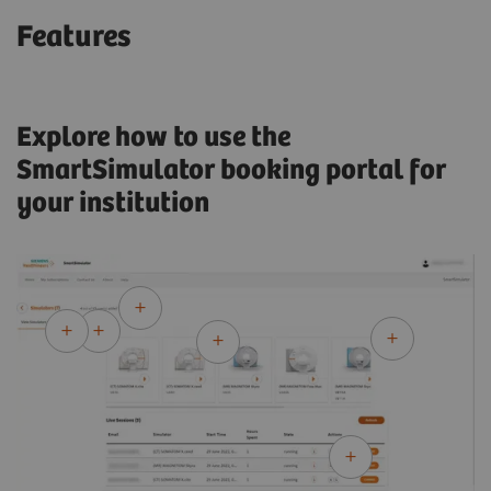
Features
Explore how to use the
SmartSimulator booking portal for
your institution