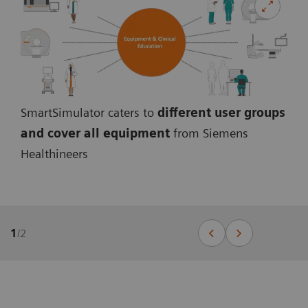
SmartSimulator caters to
different user groups
and cover all equipmen
t
from Siemens
Healthineers
1
/
2