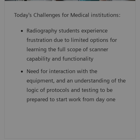
individual to use their full potential
Today's Challenges for Medical institutions:
from day one
boost your reputation by leveraging
Radiography students experience
innovative technology with scan
frustration due to limited options for
practice on simulated, cloud-based
learning the full scope of scanner
medical device interfaces
capability and functionality
Need for interaction with the
equipment, and an understanding of the
logic of protocols and testing to be
prepared to start work from day one