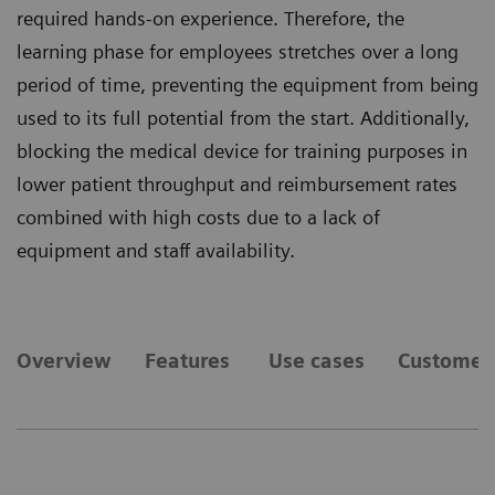
required hands-on experience. Therefore, the
learning phase for employees stretches over a long
period of time, preventing the equipment from being
used to its full potential from the start. Additionally,
blocking the medical device for training purposes in
lower patient throughput and reimbursement rates
combined with high costs due to a lack of
equipment and staff availability.
Overview
Features
Use cases
Customer