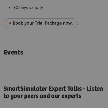
90 days validity
Book your Trial Package now.
Events
SmartSimulator Expert Talks - Listen
to your peers and our experts