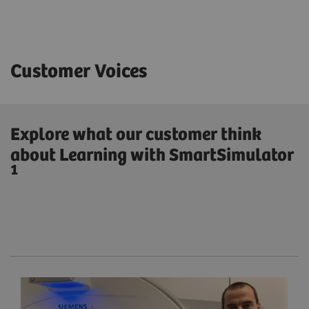
Customer Voices
Explore what our customer think
about Learning with SmartSimulator
1