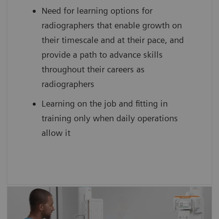
Need for learning options for
scan practice on simulated, cloud-based
radiographers that enable growth on
medical device interfaces
their timescale and at their pace, and
provide a path to advance skills
throughout their careers as
radiographers
Learning on the job and fitting in
training only when daily operations
allow it