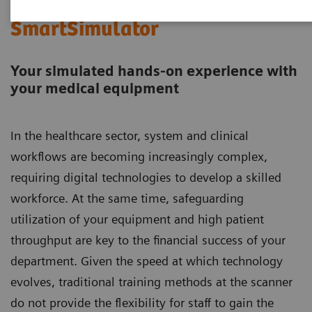
SmartSimulator
Your simulated hands-on experience with
your medical equipment​​​​​​​
In the healthcare sector, system and clinical
workflows are becoming increasingly complex,
requiring digital technologies to develop a skilled
workforce. At the same time, safeguarding
utilization of your equipment and high patient
throughput are key to the financial success of your
department. Given the speed at which technology
evolves, traditional training methods at the scanner
do not provide the flexibility for staff to gain the