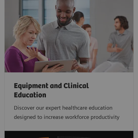
Equipment and Clinical
Education
Discover our expert healthcare education
designed to increase workforce productivity