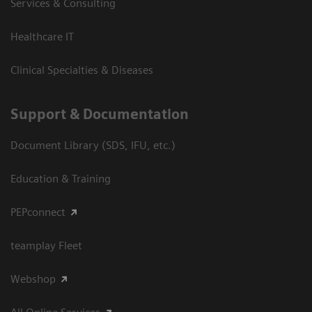
Services & Consulting
Healthcare IT
Clinical Specialties & Diseases
Support & Documentation
Document Library (SDS, IFU, etc.)
Education & Training
PEPconnect
teamplay Fleet
Webshop