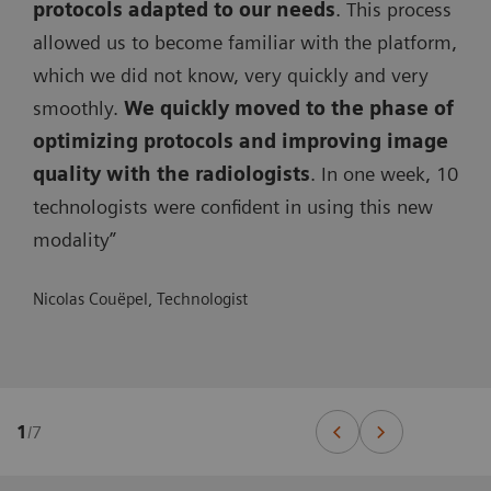
protocols adapted to our needs
. This process
allowed us to become familiar with the platform,
which we did not know, very quickly and very
smoothly.
We quickly moved to the phase of
optimizing protocols and improving image
quality with the radiologists
. In one week, 10
technologists were confident in using this new
modality”
Nicolas Couëpel, Technologist
1
/
7