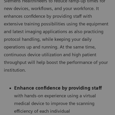
Siemens Healthineers to reduce ramp-up times for
new devices, workflows, and your workforce. It
enhances confidence by providing staff with
extensive training possibilities using the equipment
and latest imaging applications as also practicing
protocol handling, while keeping your daily
operations up and running. At the same time,
continuous device utilization and high patient
throughput will help boost the performance of your
institution.
Enhance confidence by providing staff
with hands-on experience using a virtual
medical device to improve the scanning
efficiency of each individual