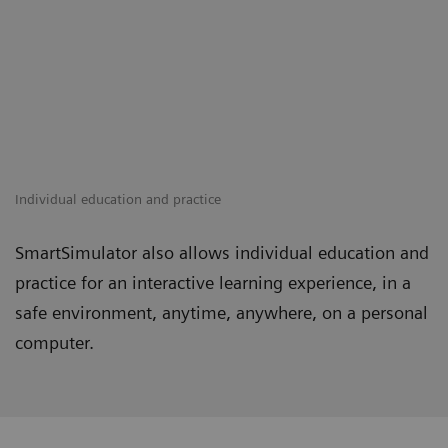
Individual education and practice
SmartSimulator also allows individual education and
practice for an interactive learning experience, in a
safe environment, anytime, anywhere, on a personal
computer.