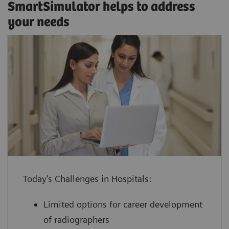
SmartSimulator helps to address
your needs
enhance confidence by providing staff
with hands-on experience using a
virtual medical device guided by an
Classroom training
expert
SmartSimulator supports various expert-guided
increase device utilization with shorter
education methods, from classroom training or
ramp-up times for devices and
onsite workshops to virtual formats, and allows
employees to keep your daily
Today's Challenges in Hospitals:
direct interaction with trainers and peers.
operations running
Limited options for career development
boost performance at lower cost by
of radiographers
leveraging innovative technology with