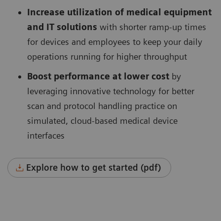
Increase utilization of medical equipment
and IT solutions
with shorter ramp-up times
for devices and employees to keep your daily
operations running for higher throughput
Boost performance at lower cost
by
leveraging innovative technology for better
scan and protocol handling practice on
simulated, cloud-based medical device
interfaces
Explore how to get started (pdf)