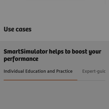
Use cases
SmartSimulator helps to boost your
performance
Individual Education and Practice
Expert-guide