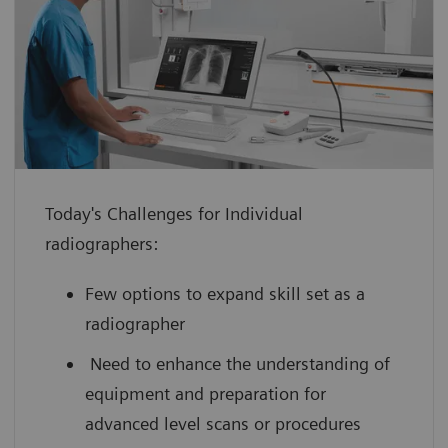
enhance confidence with hands-on
experience using a virtual medical
device guided by an expert
improve your scanning efficiency so you
can use your full potential from day
one
Today's Challenges for Individual
boost your performance by leveraging
radiographers:
innovative technology with scan
practice on simulated, cloud-based
Few options to expand skill set as a
medical device interfaces
radiographer
Need to enhance the understanding of
equipment and preparation for
advanced level scans or procedures