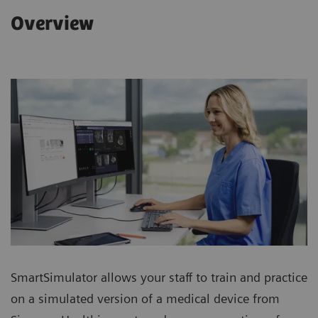
Overview
SmartSimulator allows your staff to train and practice
on a simulated version of a medical device from