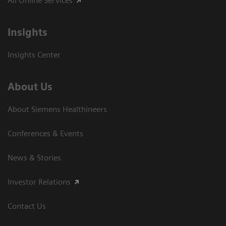
All Online Services
Insights
Insights Center
About Us
About Siemens Healthineers
Conferences & Events
News & Stories
Investor Relations
Contact Us