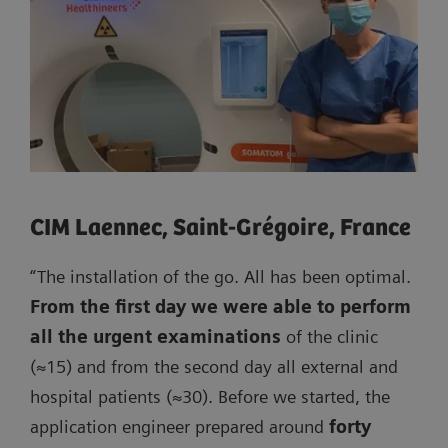
CIM Laennec, Saint-Grégoire, France
“The installation of the go. All has been optimal.
From the first day we were able to perform
all the urgent examinations
of the clinic
(≈15) and from the second day all external and
hospital patients (≈30). Before we started, the
application engineer prepared around
forty