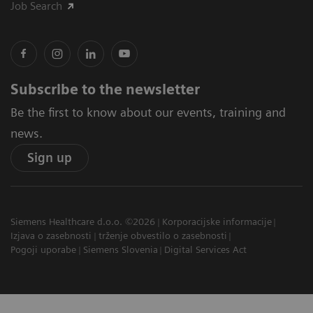
Job Search
Subscribe to the newsletter
Be the first to know about our events, training and
news.
Sign up
Siemens Healthcare d.o.o. ©2026
Korporacijske informacije
Izjava o zasebnosti
trženje obvestilo o zasebnosti
Pogoji uporabe
Siemens Slovenia
Digital Services Act