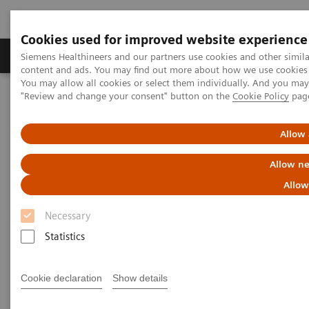
Cookies used for improved website experience
Products & Services
Clinical Fields
Sup
Siemens Healthineers and our partners use cookies and other simil
content and ads. You may find out more about how we use cookies b
You may allow all cookies or select them individually. And you ma
"Review and change your consent" button on the
Cookie Policy
pag
Home
Services
Customer Services
UpSkill Services
Equipment & Clinical Education
Individual Education and Practice
SmartSimulator
Allow 
Allow ne
Allow
Necessary
Statistics
Cookie declaration
Show details