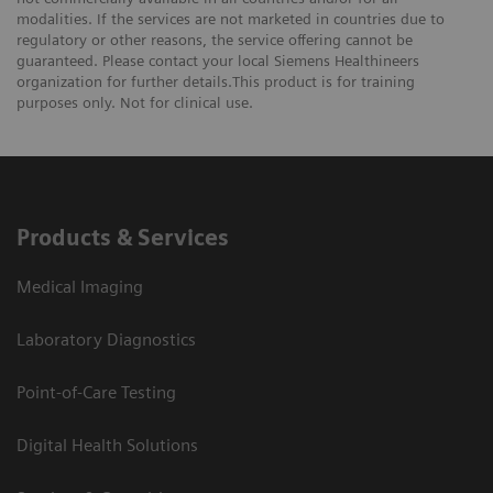
modalities. If the services are not marketed in countries due to
regulatory or other reasons, the service offering cannot be
guaranteed. Please contact your local Siemens Healthineers
organization for further details.This product is for training
purposes only. Not for clinical use.
Products & Services
Medical Imaging
Laboratory Diagnostics
Point-of-Care Testing
Digital Health Solutions