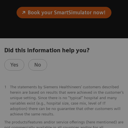
Book your SmartSimulator now!
Did this information help you?
Yes
No
1
The statements by Siemens Healthineers’ customers described
herein are based on results that were achieved in the customer’s
unique setting. Since there is no “typical” hospital and many
variables exist (e.g., hospital size, case mix, level of IT
adoption) there can be no guarantee that other customers will
achieve the same results.
The products/features and/or service offerings (here mentioned) are
not commercially available in all countries and/or for all