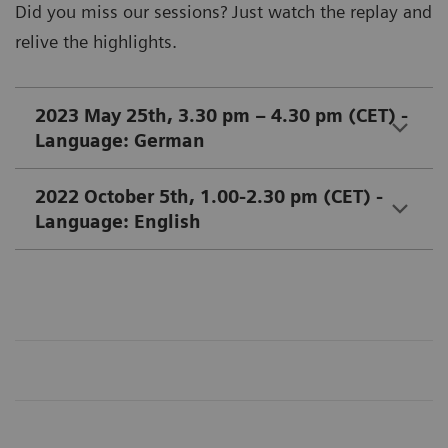
Did you miss our sessions? Just watch the replay and
relive the highlights.
2023 May 25th, 3.30 pm – 4.30 pm (CET) -
Language: German
2022 October 5th, 1.00-2.30 pm (CET) -
Language: English