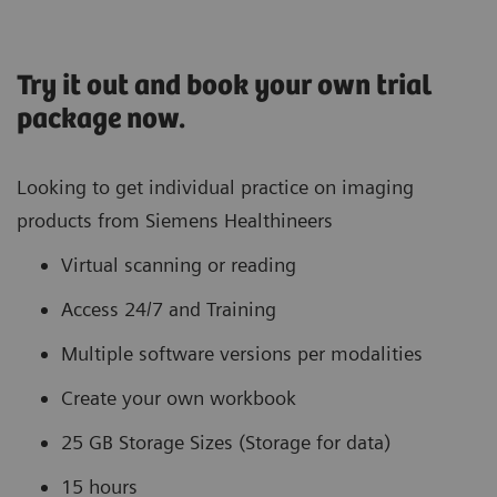
Try it out and book your own trial
package now.
Looking to get individual practice on imaging
products from Siemens Healthineers
Virtual scanning or reading
Access 24/7 and Training
Multiple software versions per modalities
Create your own workbook
25 GB Storage Sizes (Storage for data)
15 hours