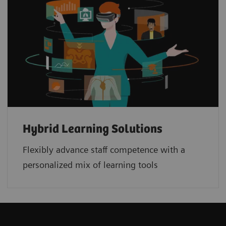
Hybrid Learning Solutions
Flexibly advance staff competence with a
personalized mix of learning tools