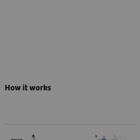
How it works