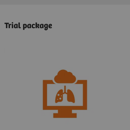
Trial package