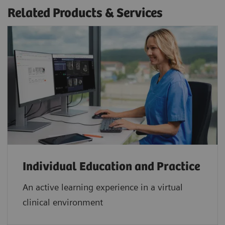
Related Products & Services
Individual Education and Practice
An active learning experience in a virtual
clinical environment