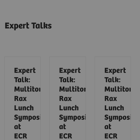
Expert Talks
Expert
Expert
Expert
Talk:
Talk:
Talk:
Multitom
Multitom
Multitom
Rax
Rax
Rax
Lunch
Lunch
Lunch
Symposium
Symposium
Symposiu
at
at
at
ECR
ECR
ECR