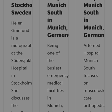
Stockholm,
Munich
Munich
Sweden
South
South
in
in
Helen
Munich,
Munich,
Granlund
Germany
Germany
is a
radiographer
Being
Artemed
at the
one of
Hospital
Södersjukhuset
the
Munich
Hospital
busiest
South
in
emergency
focuses
Stockholm.
medical
on
She
facilities
muscoloskelet
discusses
in
care,
the
Munich,
orthopedics