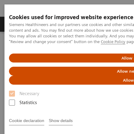
Cookies used for improved website experience
Products & Services
Clinical Fields
Sup
Siemens Healthineers and our partners use cookies and other simil
content and ads. You may find out more about how we use cookies b
You may allow all cookies or select them individually. And you ma
"Review and change your consent" button on the
Cookie Policy
pag
Home
Medical Imaging
Robotic X-ray
Twin Robotic X-ray
Multitom Rax
Clinical Talks
Allow 
Clinical Talks
Allow ne
Allow
Watch the videos of clinical talks, webinars and
Necessary
testimonials with renowned experts in the
Statistics
musculoskeletal imaging industry.
Cookie declaration
Show details