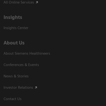
All Online Services
Insights
Insights Center
About Us
About Siemens Healthineers
Conferences & Events
News & Stories
Investor Relations
Contact Us