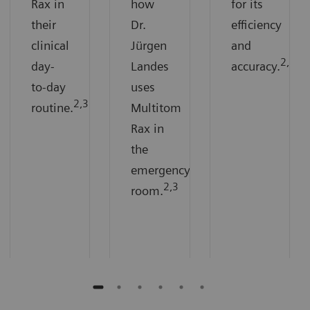
Rax in
how
for its
their
Dr.
efficiency
clinical
Jürgen
and
2,3
day-
Landes
accuracy.
to-day
uses
2,3
routine.
Multitom
Rax in
the
emergency
2,3
room.