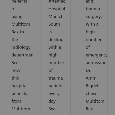
benefits
Artemed
and
of
Hospital
trauma
using
Munich
surgery.
Multitom
South
With a
Rax in
is
high
the
dealing
number
radiology
with a
of
department.
high
emergency
See
number
admissions,
how
of
Dr.
this
trauma
Amir
hospital
patients
Bigdeli
benefits
every
chose
from
day.
Multitom
Multitom
See
Rax