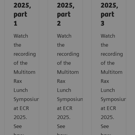
2025,
2025,
2025,
part
part
part
1
2
3
Watch
Watch
Watch
the
the
the
recording
recording
recording
of the
of the
of the
Multitom
Multitom
Multitom
Rax
Rax
Rax
Lunch
Lunch
Lunch
Symposium
Symposium
Symposium
at ECR
at ECR
at ECR
2025.
2025.
2025.
See
See
See