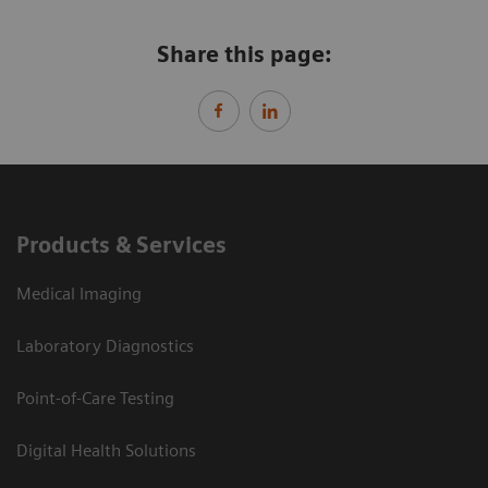
Share this page:
Products & Services
Medical Imaging
Laboratory Diagnostics
Point-of-Care Testing
Digital Health Solutions