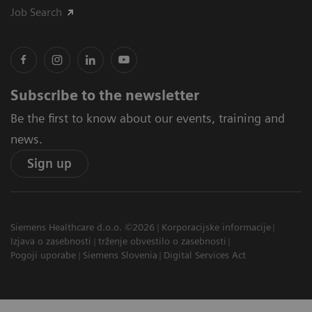
Job Search
Subscribe to the newsletter
Be the first to know about our events, training and
news.
Sign up
Siemens Healthcare d.o.o. ©2026
Korporacijske informacije
Izjava o zasebnosti
trženje obvestilo o zasebnosti
Pogoji uporabe
Siemens Slovenia
Digital Services Act