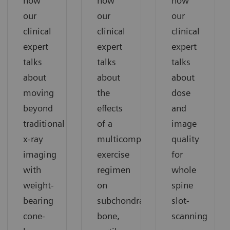
how
how
how
our
our
our
clinical
clinical
clinical
expert
expert
expert
talks
talks
talks
about
about
about
moving
the
dose
beyond
effects
and
traditional
of a
image
x-ray
multicomponent
quality
imaging
exercise
for
with
regimen
whole
weight-
on
spine
bearing
subchondral
slot-
cone-
bone,
scanning