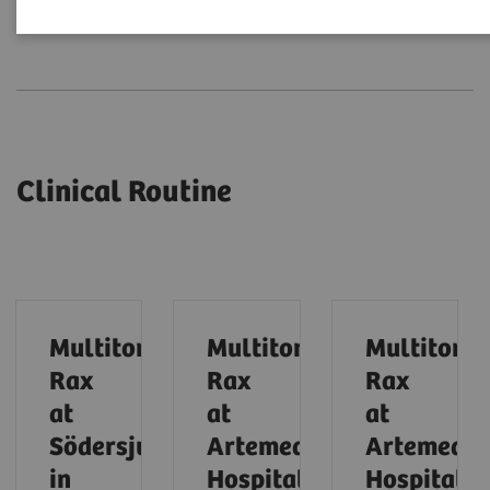
Clinical Routine
Expert Talks
Clinical Routine
Multitom
Multitom
Multitom
Rax
Rax
Rax
at
at
at
Södersjukhuset
Artemed
Artemed
in
Hospital
Hospital