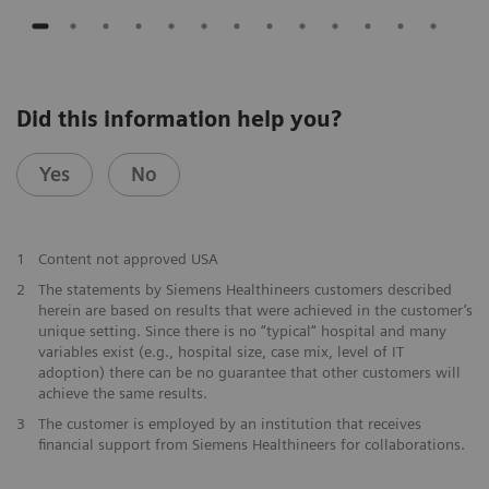
Did this information help you?
Yes
No
1
Content not approved USA
2
The statements by Siemens Healthineers customers described
herein are based on results that were achieved in the customer’s
unique setting. Since there is no “typical“ hospital and many
variables exist (e.g., hospital size, case mix, level of IT
adoption) there can be no guarantee that other customers will
achieve the same results.
3
The customer is employed by an institution that receives
financial support from Siemens Healthineers for collaborations.