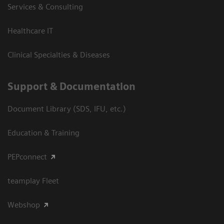
Services & Consulting
Healthcare IT
Clinical Specialties & Diseases
Support & Documentation
Document Library (SDS, IFU, etc.)
Education & Training
PEPconnect
teamplay Fleet
Webshop