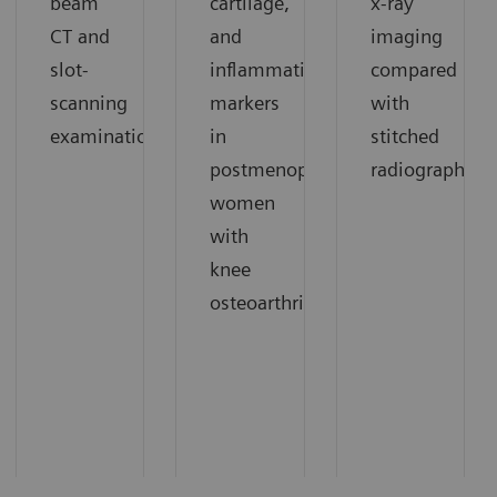
beam
cartilage,
x-ray
CT and
and
imaging
slot-
inflammation
compared
scanning
markers
with
1
examinations.
in
stitched
1
postmenopausal
radiography.
women
with
knee
1
osteoarthritis.