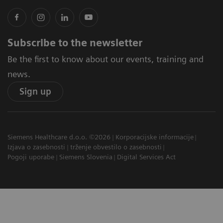
Subscribe to the newsletter
Be the first to know about our events, training and
news.
Sign up
Siemens Healthcare d.o.o. ©2026
Korporacijske informacije
Izjava o zasebnosti
trženje obvestilo o zasebnosti
Pogoji uporabe
Siemens Slovenia
Digital Services Act