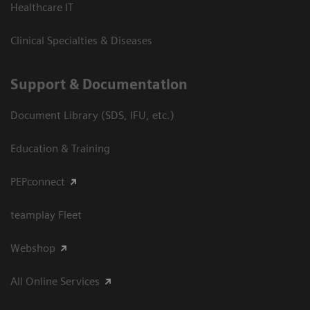
Healthcare IT
Clinical Specialties & Diseases
Support & Documentation
Document Library (SDS, IFU, etc.)
Education & Training
PEPconnect
teamplay Fleet
Webshop
All Online Services