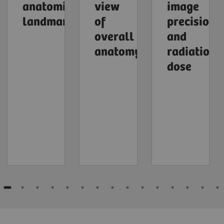
anatomical
view
image
landmarks
of
precision
overall
and
anatomy
radiation
dose