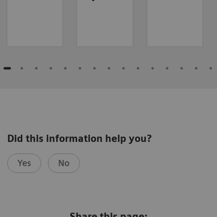
Did this information help you?
Yes
No
Share this page: