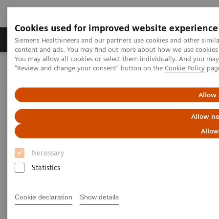
Cookies used for improved website experience
Products & Services
Clinical Fields
Sup
Siemens Healthineers and our partners use cookies and other simil
content and ads. You may find out more about how we use cookies b
You may allow all cookies or select them individually. And you ma
"Review and change your consent" button on the
Cookie Policy
pag
Home
Medical Imaging
Robotic X-ray
Twin Robotic X-ray
Multitom Rax
Clinical Case Library
Allow 
Clinical Case Library
Allow ne
Allow
Necessary
Statistics
Explore our musculosceletal (MSK) imaging scanner
Multitom RAX and benefit from unique insights,
Cookie declaration
Show details
efficient workflows, as well as comprehensive
diagnosis on a single system.