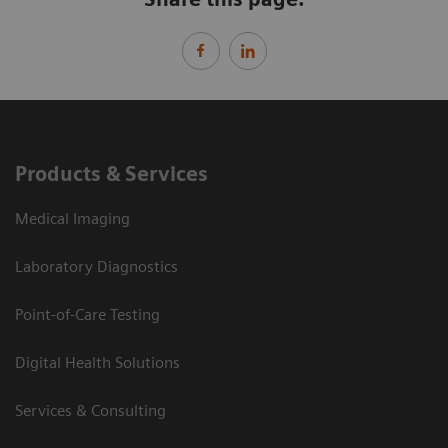
Products & Services
Medical Imaging
Laboratory Diagnostics
Point-of-Care Testing
Digital Health Solutions
Services & Consulting