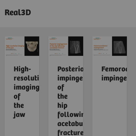
Real3D
High-
Posterior
Femoroace
resolution
impingement
impingeme
imaging
of
of
the
the
hip
jaw
following
acetabular
fracture