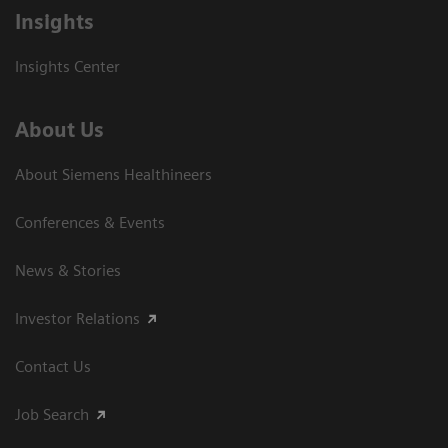
Insights
Insights Center
About Us
About Siemens Healthineers
Conferences & Events
News & Stories
Investor Relations
Contact Us
Job Search