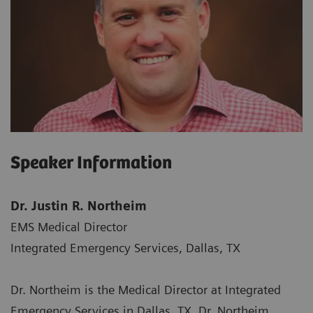
Speaker Information
Dr. Justin R. Northeim
EMS Medical Director
Integrated Emergency Services, Dallas, TX
Dr. Northeim is the Medical Director at Integrated
Emergency Services in Dallas, TX. Dr. Northeim