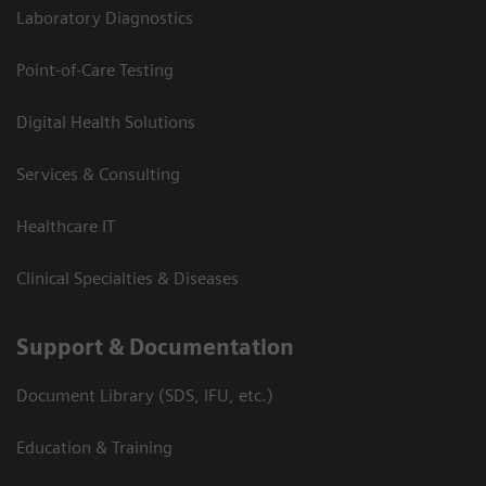
Laboratory Diagnostics
Point-of-Care Testing
Digital Health Solutions
Services & Consulting
Healthcare IT
Clinical Specialties & Diseases
Support & Documentation
Document Library (SDS, IFU, etc.)
Education & Training