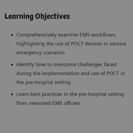
Learning Objectives
Comprehensively examine EMS workflows,
highlighting the use of POCT devices in various
emergency scenarios
Identify how to overcome challenges faced
during the implementation and use of POCT in
the pre-hospital setting
Learn best practices in the pre-hospital setting
from seasoned EMS officers