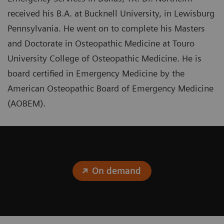
received his B.A. at Bucknell University, in Lewisburg
Pennsylvania. He went on to complete his Masters
and Doctorate in Osteopathic Medicine at Touro
University College of Osteopathic Medicine. He is
board certified in Emergency Medicine by the
American Osteopathic Board of Emergency Medicine
(AOBEM).
On demand