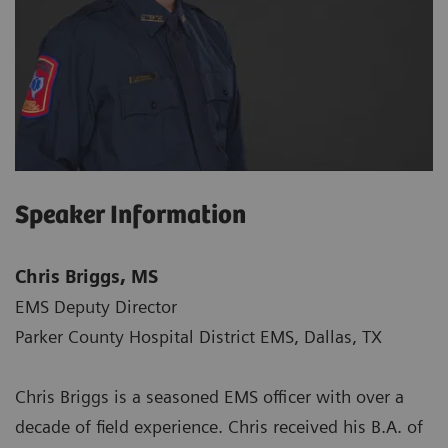
Speaker Information
Chris Briggs, MS
EMS Deputy Director
Parker County Hospital District EMS, Dallas, TX
Chris Briggs is a seasoned EMS officer with over a
decade of field experience. Chris received his B.A. of