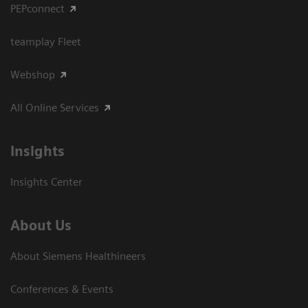
PEPconnect
teamplay Fleet
Webshop
All Online Services
Insights
Insights Center
About Us
About Siemens Healthineers
Conferences & Events