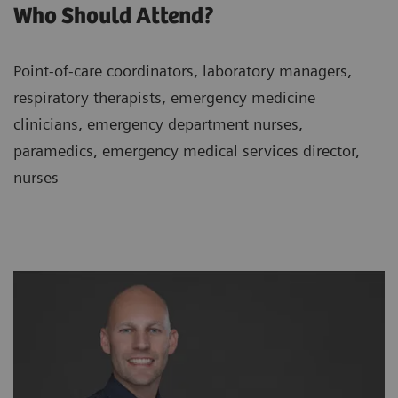
Who Should Attend?
Point-of-care coordinators, laboratory managers,
respiratory therapists, emergency medicine
clinicians, emergency department nurses,
paramedics, emergency medical services director,
nurses