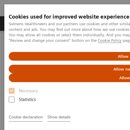
Cookies used for improved website experience
Products & Services
Clinical Fields
Sup
Siemens Healthineers and our partners use cookies and other simil
content and ads. You may find out more about how we use cookies b
You may allow all cookies or select them individually. And you ma
"Review and change your consent" button on the
Cookie Policy
pag
Home
Point-of-Care Testing
Webinars
Transforming Pre-hospital Care with POC Blood Gas Testing
Allow 
Allow ne
Allow
Necessary
Statistics
Cookie declaration
Show details