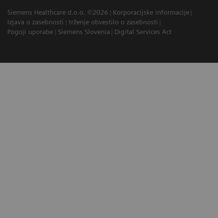
Siemens Healthcare d.o.o. ©2026
Korporacijske informacije
Izjava o zasebnosti
trženje obvestilo o zasebnosti
Pogoji uporabe
Siemens Slovenia
Digital Services Act