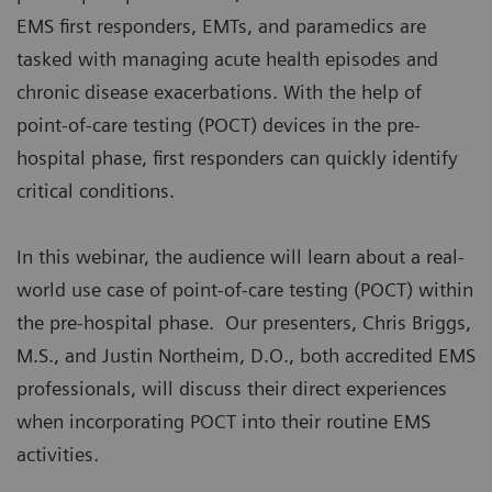
EMS first responders, EMTs, and paramedics are
tasked with managing acute health episodes and
chronic disease exacerbations. With the help of
point-of-care testing (POCT) devices in the pre-
hospital phase, first responders can quickly identify
critical conditions.
In this webinar, the audience will learn about a real-
world use case of point-of-care testing (POCT) within
the pre-hospital phase. Our presenters, Chris Briggs,
M.S., and Justin Northeim, D.O., both accredited EMS
professionals, will discuss their direct experiences
when incorporating POCT into their routine EMS
activities.