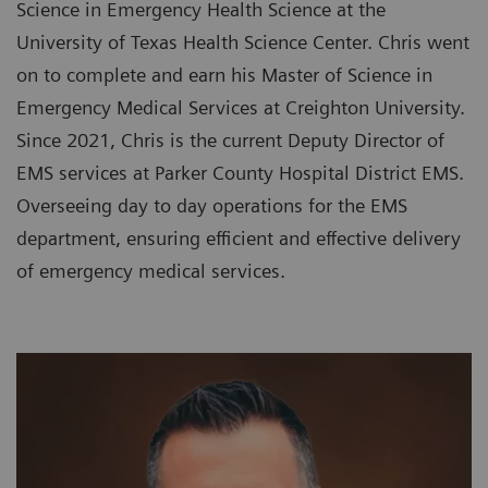
Science in Emergency Health Science at the
University of Texas Health Science Center. Chris went
on to complete and earn his Master of Science in
Emergency Medical Services at Creighton University.
Since 2021, Chris is the current Deputy Director of
EMS services at Parker County Hospital District EMS.
Overseeing day to day operations for the EMS
department, ensuring efficient and effective delivery
of emergency medical services.