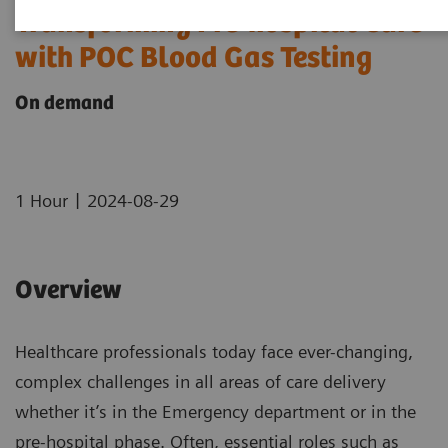
Transforming Pre-hospital Care
with POC Blood Gas Testing
On demand
|
1 Hour
2024-08-29
Overview
Healthcare professionals today face ever-changing,
complex challenges in all areas of care delivery
whether it’s in the Emergency department or in the
pre-hospital phase. Often, essential roles such as