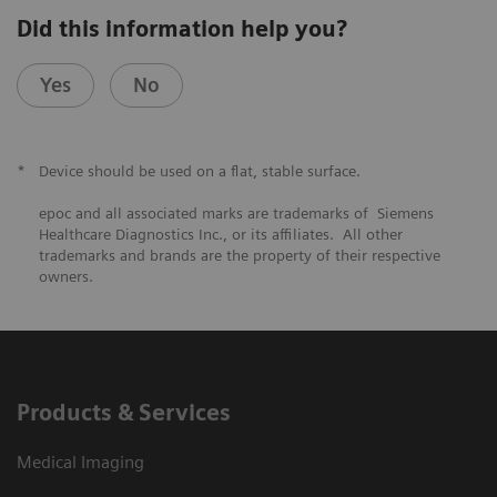
Did this information help you?
Yes
No
*
Device should be used on a flat, stable surface.
epoc and all associated marks are trademarks of Siemens
Healthcare Diagnostics Inc., or its affiliates. All other
trademarks and brands are the property of their respective
owners.
Products & Services
Medical Imaging