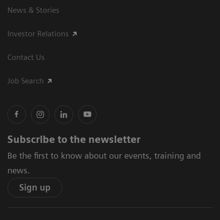
News & Stories
Investor Relations
Contact Us
Job Search
Subscribe to the newsletter
Be the first to know about our events, training and
news.
Sign up