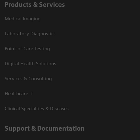
Products & Services
Medical Imaging
Laboratory Diagnostics
Point-of-Care Testing
Digital Health Solutions
Services & Consulting
Healthcare IT
Clinical Specialties & Diseases
Support & Documentation