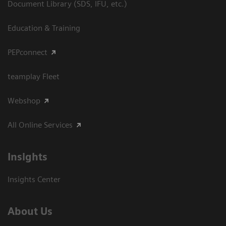
Document Library (SDS, IFU, etc.)
Education & Training
PEPconnect
teamplay Fleet
Webshop
All Online Services
Insights
Insights Center
About Us