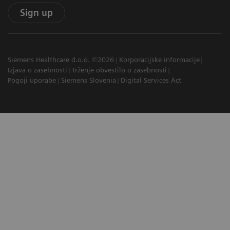
Sign up
Siemens Healthcare d.o.o. ©2026
Korporacijske informacije
Izjava o zasebnosti
trženje obvestilo o zasebnosti
Pogoji uporabe
Siemens Slovenia
Digital Services Act