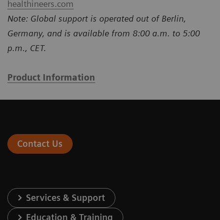
healthineers.com
Note: Global support is operated out of Berlin,
Germany, and is available from 8:00 a.m. to 5:00
p.m., CET.
Product Information
Contact Us
Services & Support
Education & Training