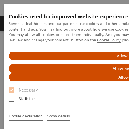
Cookies used for improved website experience
Products & Services
Clinical Fields
Sup
Siemens Healthineers and our partners use cookies and other simil
content and ads. You may find out more about how we use cookies b
You may allow all cookies or select them individually. And you ma
"Review and change your consent" button on the
Cookie Policy
pag
Home
Point-of-Care Testing
Featured Topics in POC Testing
Informatics: Featured Topics
Customer Service
Allow 
POC Informatics Customer
Allow ne
Service Contacts
Allow
Necessary
Statistics
Cookie declaration
Show details