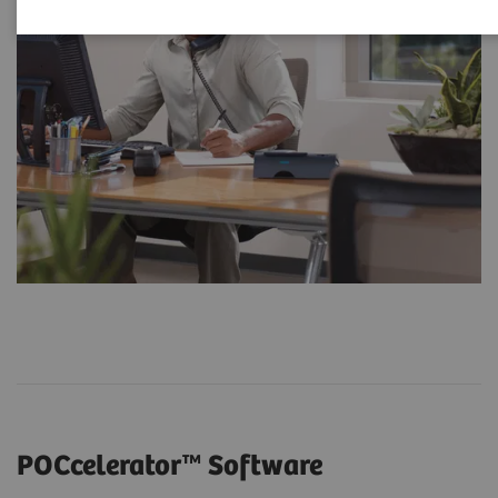
POCcelerator™ Software