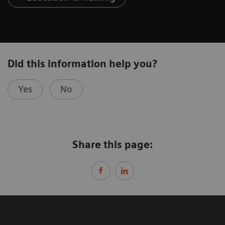
Did this information help you?
Yes
No
Share this page: