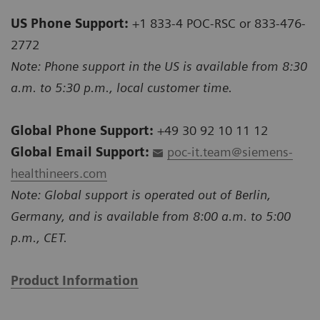
US Phone Support:
+1 833-4 POC-RSC or 833-476-
2772
Note: Phone support in the US is available from 8:30
a.m. to 5:30 p.m., local customer time.
Global Phone Support:
+49 30 92 10 11 12
Global Email Support:
poc-it.team@siemens-
healthineers.com
Note: Global support is operated out of Berlin,
Germany, and is available from 8:00 a.m. to 5:00
p.m., CET.
Product Information