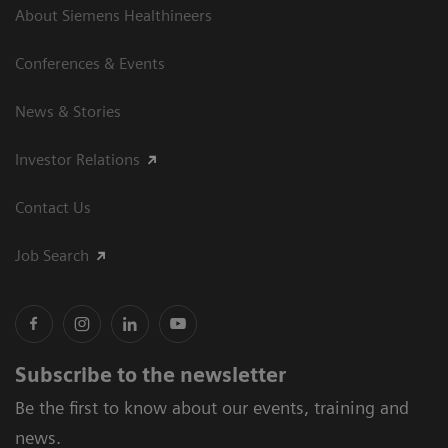
About Siemens Healthineers
Conferences & Events
News & Stories
Investor Relations
Contact Us
Job Search
Subscribe to the newsletter
Be the first to know about our events, training and
news.