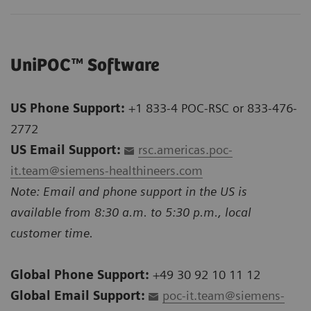
UniPOC™ Software
US Phone Support:
+1 833-4 POC-RSC or 833-476-
2772
US Email Support:
rsc.americas.poc-
it.team@siemens-healthineers.com
Note: Email and phone support in the US is
available from 8:30 a.m. to 5:30 p.m., local
customer time.
Global Phone Support:
+49 30 92 10 11 12
Global Email Support:
poc-it.team@siemens-