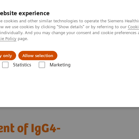
ebsite experience
e cookies and other similar technologies to operate the Siemens Healthi
 we use cookies by clicking "Show details" or by referring to our
Cooki
 individually. And you may change your consent and cookie preferences 
ie Policy
page.
port & Documentation
Insights
About U
y only
Allow selection
Statistics
Marketing
agnosis and management of IgG4-related disease​
nt of IgG4-