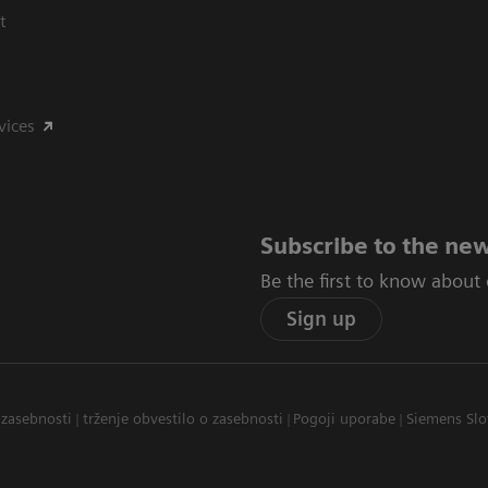
t
vices
Subscribe to the new
Be the first to know about
Sign up
 zasebnosti
trženje obvestilo o zasebnosti
Pogoji uporabe
Siemens Slo