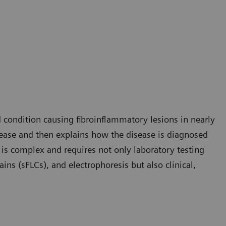
condition causing fibroinflammatory lesions in nearly
isease and then explains how the disease is diagnosed
 is complex and requires not only laboratory testing
ins (sFLCs), and electrophoresis but also clinical,