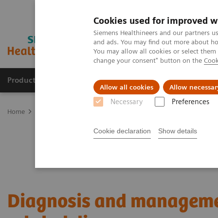
Cookies used for improved w
Siemens Healthineers and our partners us
and ads. You may find out more about how
You may allow all cookies or select them
change your consent" button on the
Cook
Products & Services
Clinical Fields
Sup
Allow all cookies
Allow necessar
Necessary
Preferences
Home
Laboratory Diagnostics
Plasma Proteins
Webinars
Di
Cookie declaration
Show details
Diagnosis and manageme