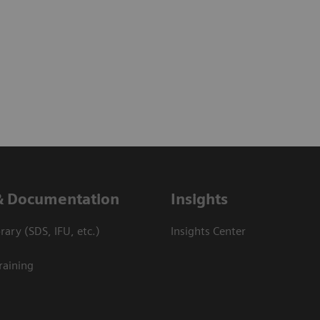
& Documentation
Insights
ary (SDS, IFU, etc.)
Insights Center
raining