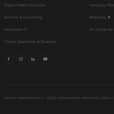
Digital Health Solutions
teamplay Flee
Services & Consulting
Webshop
Healthcare IT
All Online Ser
Clinical Specialties & Diseases
Siemens Healthcare d.o.o. ©2026
Korporacijske informacije
Izjava o