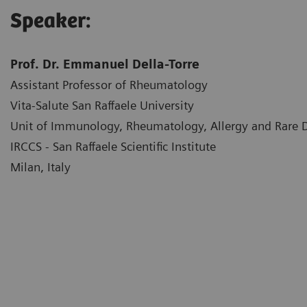
Speaker:
Prof. Dr. Emmanuel Della-Torre
Assistant Professor of Rheumatology
Vita-Salute San Raffaele University
Unit of Immunology, Rheumatology, Allergy and Rare
IRCCS - San Raffaele Scientific Institute
Milan, Italy