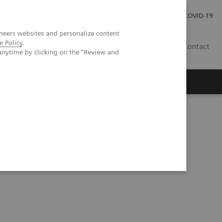
Careers
Investor Relations
Press Room
COVID-19
neers websites and personalize content
e Policy
.
SI
Contact
anytime by clicking on the "Review and
s