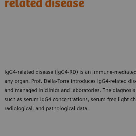
related disease​
IgG4-related disease (IgG4-RD) is an immune-mediated 
any organ. Prof. Della-Torre introduces IgG4-related d
and managed in clinics and laboratories. The diagnosis
such as serum IgG4 concentrations, serum free light cha
radiological, and pathological data.