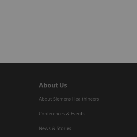
About Us
About Siemens Healthineers
Conferences & Events
News & Stories