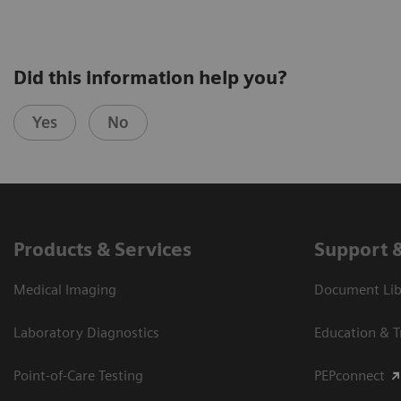
Did this information help you?
Yes
No
Products & Services
Support 
Medical Imaging
Document Libr
Laboratory Diagnostics
Education & T
Point-of-Care Testing
PEPconnect