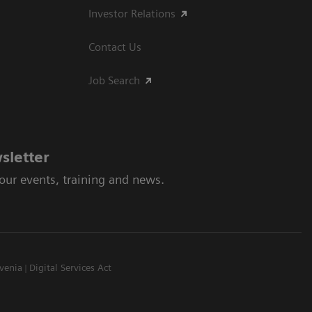
Investor Relations
Contact Us
Job Search
sletter
 our events, training and news.
venia
Digital Services Act