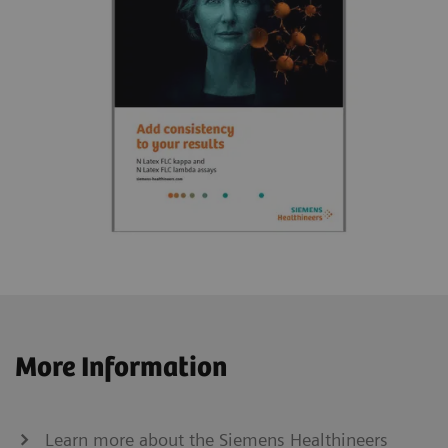
More Information
Learn more about the Siemens Healthineers