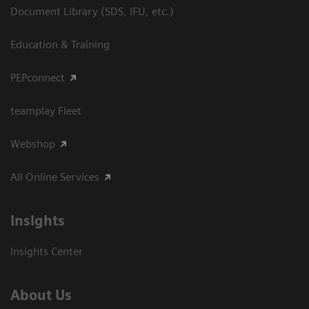
Document Library (SDS, IFU, etc.)
Education & Training
PEPconnect
teamplay Fleet
Webshop
All Online Services
Insights
Insights Center
About Us