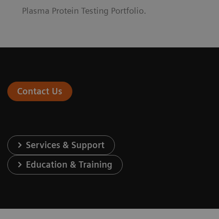
Plasma Protein Testing Portfolio.
Contact Us
Services & Support
Education & Training