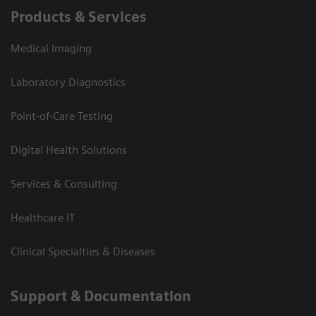
Products & Services
Medical Imaging
Laboratory Diagnostics
Point-of-Care Testing
Digital Health Solutions
Services & Consulting
Healthcare IT
Clinical Specialties & Diseases
Support & Documentation