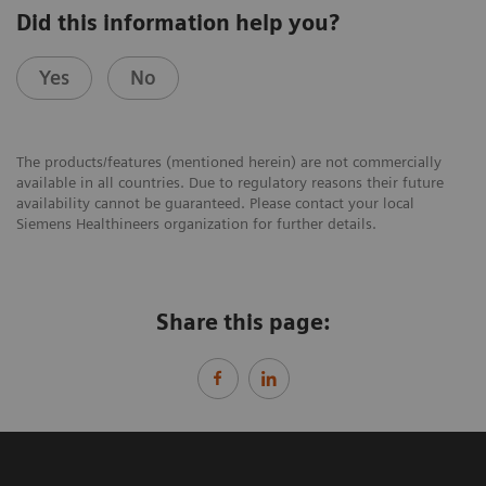
Did this information help you?
Yes
No
The products/features (mentioned herein) are not commercially
available in all countries. Due to regulatory reasons their future
availability cannot be guaranteed. Please contact your local
Siemens Healthineers organization for further details.
Share this page: