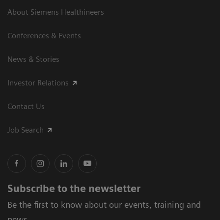
About Siemens Healthineers
Conferences & Events
News & Stories
Investor Relations
Contact Us
Job Search
Subscribe to the newsletter
Be the first to know about our events, training and
news.