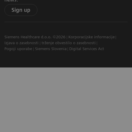
Sign up
Siemens Healthcare d.o.o. ©2026
Korporacijske informacije
Izjava o zasebnosti
trženje obvestilo o zasebnosti
Pogoji uporabe
Siemens Slovenia
Digital Services Act