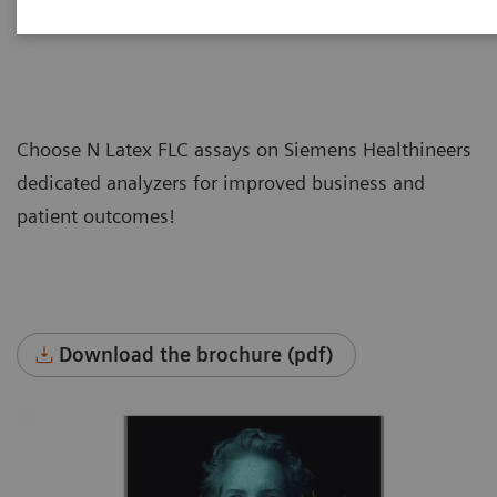
Choose N Latex FLC assays on Siemens Healthineers
dedicated analyzers for improved business and
patient outcomes!
Download the brochure (pdf)