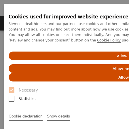
Cookies used for improved website experience
Products & Services
Clinical Fields
Sup
Siemens Healthineers and our partners use cookies and other simil
content and ads. You may find out more about how we use cookies b
You may allow all cookies or select them individually. And you ma
"Review and change your consent" button on the
Cookie Policy
pag
Home
Laboratory Diagnostics
Plasma Proteins
Benefit from changing your free light chain testing to N Latex FLC
kappa and lambda assays
Allow 
Allow ne
Benefit from changing your free
Allow
light chain testing to N Latex
Necessary
FLC kappa and lambda assays
Statistics
Take the first step today to achieve improved
FLC testing outcomes
Cookie declaration
Show details