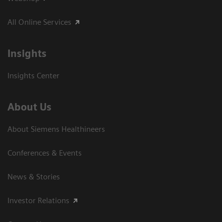
All Online Services
Insights
Insights Center
About Us
About Siemens Healthineers
Conferences & Events
News & Stories
Investor Relations