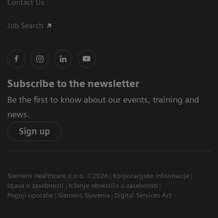
Contact Us
Job Search
Subscribe to the newsletter
Be the first to know about our events, training and
news.
Sign up
Siemens Healthcare d.o.o. ©2026
Korporacijske informacije
Izjava o zasebnosti
trženje obvestilo o zasebnosti
Pogoji uporabe
Siemens Slovenia
Digital Services Act