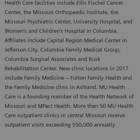
Health Care facilities include Ellis Fischel Cancer
Center, the Missouri Orthopaedic Institute, the
Missouri Psychiatric Center, University Hospital, and
Women’s and Children’s Hospital in Columbia.
Affiliates include Capital Region Medical Center in
Jefferson City, Columbia Family Medical Group,
Columbia Surgical Associates and Rusk
Rehabilitation Center. New clinic locations in 2017
include Family Medicine – Fulton Family Health and
the Family Medicine clinic in Ashland. MU Health
Care is a founding member of the Health Network of
Missouri and MPact Health. More than 50 MU Health
Care outpatient clinics in central Missouri receive
outpatient visits exceeding 550,000 annually.