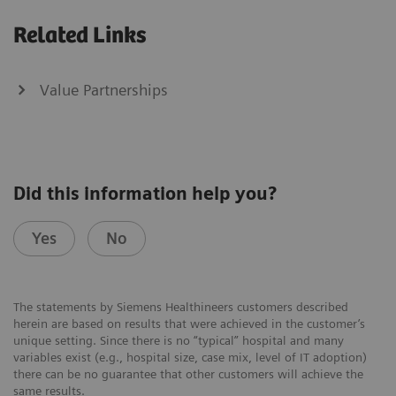
Related Links
Value Partnerships
Did this information help you?
Yes
No
The statements by Siemens Healthineers customers described
herein are based on results that were achieved in the customer’s
unique setting. Since there is no “typical” hospital and many
variables exist (e.g., hospital size, case mix, level of IT adoption)
there can be no guarantee that other customers will achieve the
same results.