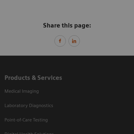
Share this page:
Products & Services
Medical Imaging
Laboratory Diagnostics
Point-of-Care Testing