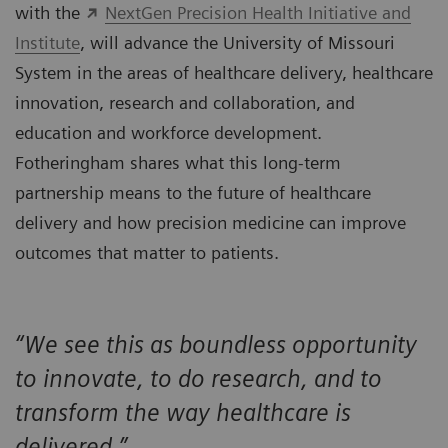
with the
NextGen Precision Health Initiative and
Institute
, will advance the University of Missouri
System in the areas of healthcare delivery, healthcare
innovation, research and collaboration, and
education and workforce development.
Fotheringham shares what this long-term
partnership means to the future of healthcare
delivery and how precision medicine can improve
outcomes that matter to patients.
“We see this as boundless opportunity
to innovate, to do research, and to
transform the way healthcare is
delivered.”