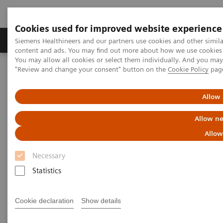
Cookies used for improved website experience
Products & Services
Clinical Fields
Sup
Siemens Healthineers and our partners use cookies and other simil
content and ads. You may find out more about how we use cookies b
You may allow all cookies or select them individually. And you ma
"Review and change your consent" button on the
Cookie Policy
pag
Home
News & Stories
A Partnership with Boundless Opportunity to Innovate and
Transform
Allow 
Allow ne
A Partnership with Boundless
Allow
Opportunity to Innovate and
Necessary
Transform
Statistics
Cookie declaration
Show details
|
Stephanie Scharff
2020-02-12