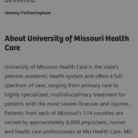
Jeremy Fotheringham
About University of Missouri Health
Care
University of Missouri Health Care is the state’s
premier academic health system and offers a full
spectrum of care, ranging from primary care to
highly specialized, multidisciplinary treatment for
patients with the most severe illnesses and injuries.
Patients from each of Missouri’s 114 counties are
served by approximately 6,000 physicians, nurses
and health care professionals at MU Health Care. MU