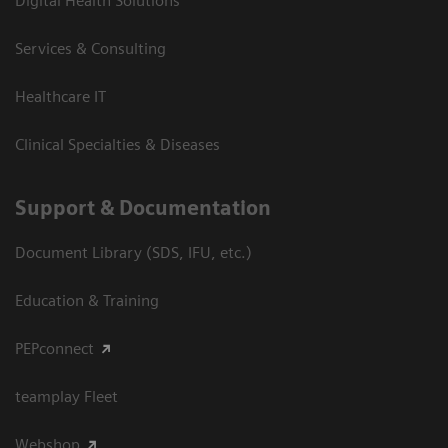
Digital Health Solutions
Services & Consulting
Healthcare IT
Clinical Specialties & Diseases
Support & Documentation
Document Library (SDS, IFU, etc.)
Education & Training
PEPconnect
teamplay Fleet
Webshop