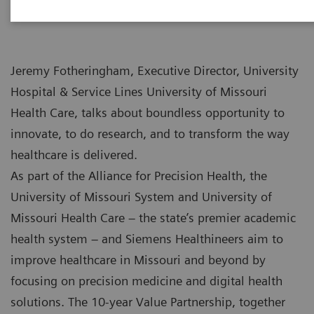
Jeremy Fotheringham, Executive Director, University
Hospital & Service Lines University of Missouri
Health Care, talks about boundless opportunity to
innovate, to do research, and to transform the way
healthcare is delivered.
As part of the Alliance for Precision Health, the
University of Missouri System and University of
Missouri Health Care – the state’s premier academic
health system – and Siemens Healthineers aim to
improve healthcare in Missouri and beyond by
focusing on precision medicine and digital health
solutions. The 10-year Value Partnership, together