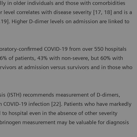
ly in older individuals and those with comorbidities
level correlates with disease severity [17, 18] and is a
7,19]. Higher D-dimer levels on admission are linked to
aboratory-confirmed COVID-19 from over 550 hospitals
46% of patients, 43% with non-severe, but 60% with
urvivors at admission versus survivors and in those who
asis (ISTH) recommends measurement of D-dimers,
th COVID-19 infection [22]. Patients who have markedly
 to hospital even in the absence of other severity
fibrinogen measurement may be valuable for diagnosis