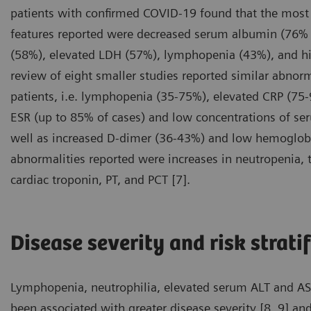
patients with confirmed COVID-19 found that the mos
features reported were decreased serum albumin (76% 
(58%), elevated LDH (57%), lymphopenia (43%), and hi
review of eight smaller studies reported similar abnor
patients, i.e. lymphopenia (35-75%), elevated CRP (75
ESR (up to 85% of cases) and low concentrations of s
well as increased D-dimer (36-43%) and low hemoglobi
abnormalities reported were increases in neutropenia, to
cardiac troponin, PT, and PCT [7].
Disease severity and risk strati
Lymphopenia, neutrophilia, elevated serum ALT and AST 
been associated with greater disease severity [8, 9] and