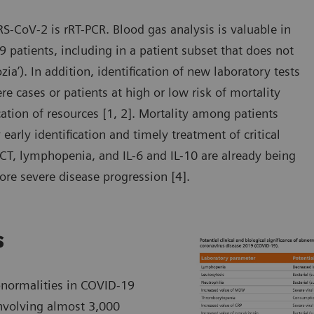
RS-CoV-2 is rRT-PCR. Blood gas analysis is valuable in
 patients, including in a patient subset that does not
zia’). In addition, identification of new laboratory tests
 cases or patients at high or low risk of mortality
ocation of resources [1, 2]. Mortality among patients
arly identification and timely treatment of critical
PCT, lymphopenia, and IL-6 and IL-10 are already being
ore severe disease progression [4].
s
bnormalities in COVID-19
involving almost 3,000