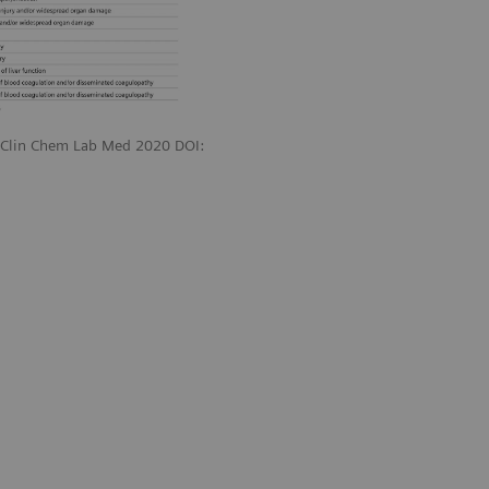
. Clin Chem Lab Med 2020 DOI: