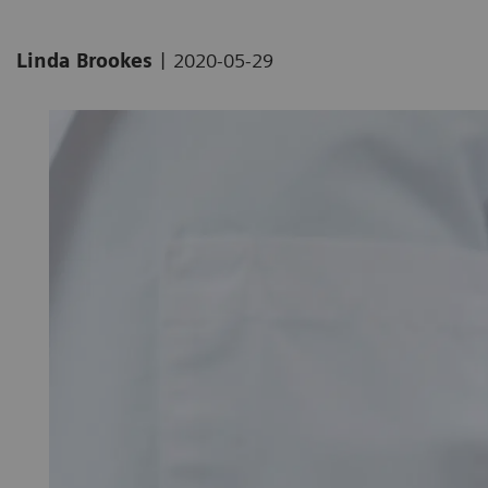
|
Linda Brookes
2020-05-29