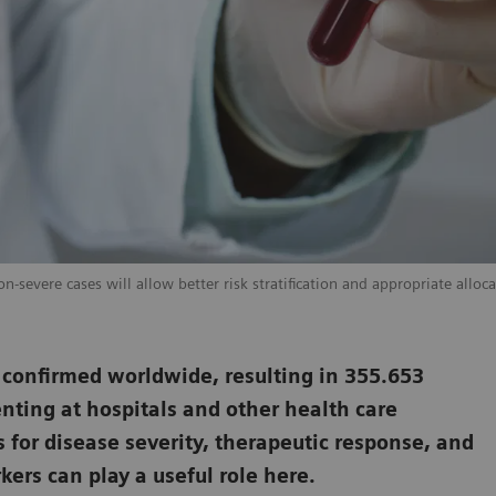
-severe cases will allow better risk stratification and appropriate alloca
 confirmed worldwide, resulting in 355.653
nting at hospitals and other health care
s for disease severity, therapeutic response, and
ers can play a useful role here.