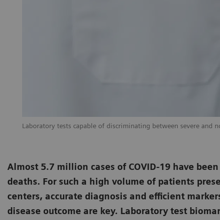
Laboratory tests capable of discriminating between severe and non
Almost 5.7 million cases of COVID-19 have been
deaths. For such a high volume of patients prese
centers, accurate diagnosis and efficient marker
disease outcome are key. Laboratory test biomark