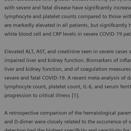
with severe and fatal disease have significantly increa
lymphocyte and platelet counts compared to those with
are markedly elevated in all patients, but significantly
white blood cell and CRP levels in severe COVID-19 pat
Elevated ALT, AST, and creatinine seen in severe cases 
impaired liver and kidney function. Biomarkers of infla
liver and kidney function, and of coagulation measures 
severe and fatal COVID-19. A recent meta-analysis of 
lymphocyte count, platelet count, IL-6, and serum ferri
progression to critical illness [1].
A retrospective comparison of the hematological para
and D-dimer were closely related to the occurrence of 
detection had the highest specificity and sensitivity for