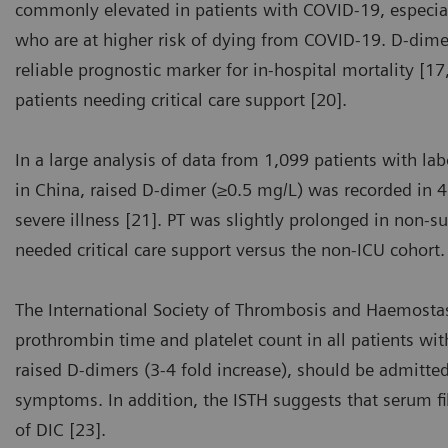
commonly elevated in patients with COVID-19, especial
who are at higher risk of dying from COVID-19. D-dimer 
reliable prognostic marker for in-hospital mortality [1
patients needing critical care support [20].
In a large analysis of data from 1,099 patients with l
in China, raised D-dimer (≥0.5 mg/L) was recorded in 
severe illness [21]. PT was slightly prolonged in non-s
needed critical care support versus the non-ICU cohort.
The International Society of Thrombosis and Haemost
prothrombin time and platelet count in all patients wi
raised D-dimers (3-4 fold increase), should be admitted
symptoms. In addition, the ISTH suggests that serum 
of DIC [23].