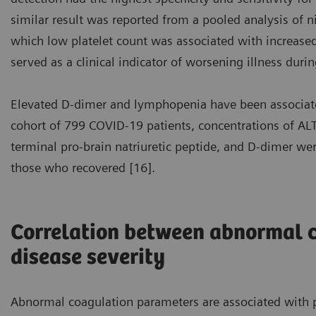
similar result was reported from a pooled analysis of n
which low platelet count was associated with increased 
served as a clinical indicator of worsening illness durin
Elevated D-dimer and lymphopenia have been associate
cohort of 799 COVID-19 patients, concentrations of ALT,
terminal pro-brain natriuretic peptide, and D-dimer w
those who recovered [16].
Correlation between abnormal 
disease severity
Abnormal coagulation parameters are associated with p