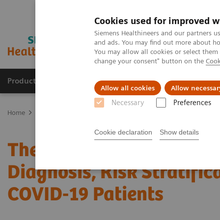
Cookies used for improved w
Siemens Healthineers and our partners us
and ads. You may find out more about how
You may allow all cookies or select them
change your consent" button on the
Cook
Products & Services
Clinical Fields
Sup
Allow all cookies
Allow necessar
Necessary
Preferences
Home
News & Stories
The Role of Laboratory Test Biomarkers in 
Cookie declaration
Show details
The Role of Laboratory T
Diagnosis, Risk Stratific
COVID-19 Patients