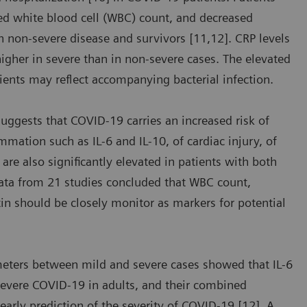
sed white blood cell (WBC) count, and decreased
 non-severe disease and survivors [11,12]. CRP levels
 higher in severe than in non-severe cases. The elevated
ients may reflect accompanying bacterial infection.
suggests that COVID-19 carries an increased risk of
mmation such as IL-6 and IL-10, of cardiac injury, of
are also significantly elevated in patients with both
data from 21 studies concluded that WBC count,
tin should be closely monitor as markers for potential
meters between mild and severe cases showed that IL-6
severe COVID-19 in adults, and their combined
 early prediction of the severity of COVID-19 [12]. A