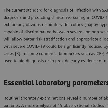
The current standard for diagnosis of infection with SA
diagnosis and predicting clinical worsening in COVID-19
exhibit any obvious respiratory difficulties (‘happy hypo
capable of discriminating between severe and non-severe
will allow better risk stratification and appropriate all
with severe COVID-19 could be significantly reduced by e
cases [3]. In some countries, biomarkers such as CRP, 
used to aid diagnosis or to provide early evidence of m
Essential laboratory parameter
Routine laboratory examinations reveal a number of a
patients. A meta-analysis of 19 observational studies 