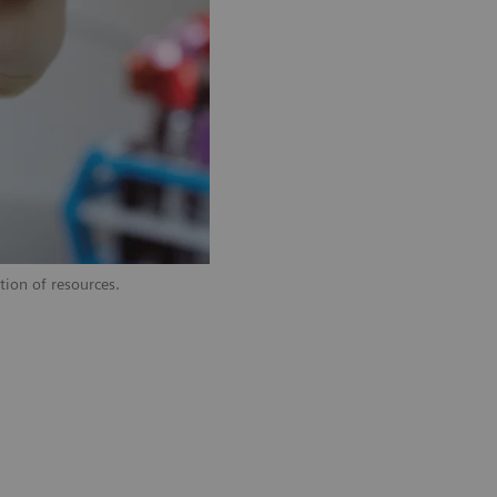
tion of resources.