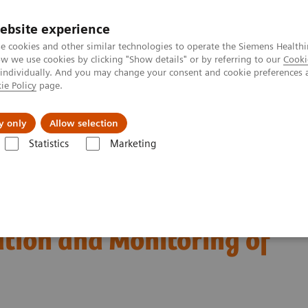
ebsite experience
e cookies and other similar technologies to operate the Siemens Healthi
 we use cookies by clicking "Show details" or by referring to our
Cooki
 individually. And you may change your consent and cookie preferences 
ie Policy
page.
port & Documentation
Insights
About U
y only
Allow selection
Statistics
Marketing
Diagnosis, Risk Stratification and Monitoring of COVID-19 Patients
est Biomarkers in
ation and Monitoring of