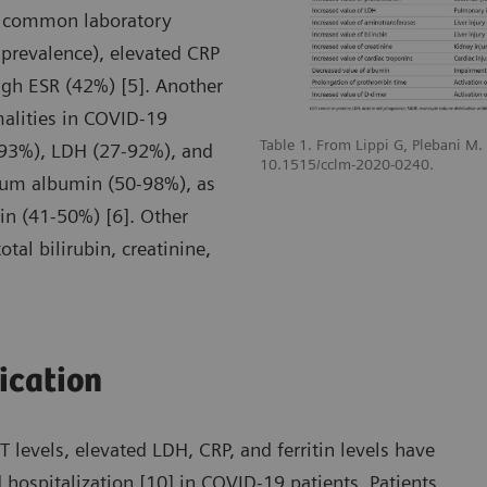
t common laboratory
prevalence), elevated CRP
gh ESR (42%) [5]. Another
malities in COVID-19
Table 1. From Lippi G, Plebani M
-93%), LDH (27-92%), and
10.1515/cclm-2020-0240.
erum albumin (50-98%), as
n (41-50%) [6]. Other
tal bilirubin, creatinine,
fication
levels, elevated LDH, CRP, and ferritin levels have
 hospitalization [10] in COVID-19 patients. Patients