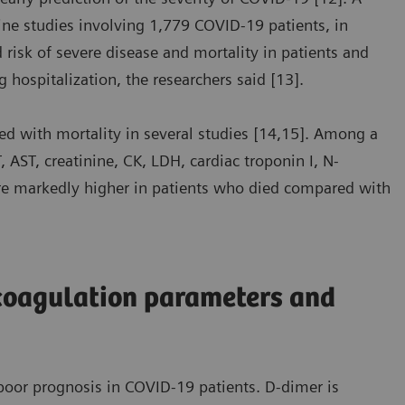
ine studies involving 1,779 COVID-19 patients, in
risk of severe disease and mortality in patients and
g hospitalization, the researchers said [13].
d with mortality in several studies [14,15]. Among a
 AST, creatinine, CK, LDH, cardiac troponin I, N-
ere markedly higher in patients who died compared with
coagulation parameters and
oor prognosis in COVID-19 patients. D-dimer is