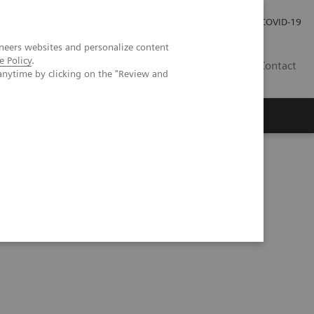
Careers
Investor Relations
Press Room
COVID-19
neers websites and personalize content
e Policy
.
SI
Contact
anytime by clicking on the "Review and
s