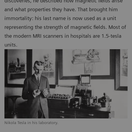
discoveries, he described how magnetic fields arise
and what properties they have. That brought him
immortality: his last name is now used as a unit
representing the strength of magnetic fields. Most of
the modern MRI scanners in hospitals are 1.5-tesla
units.
Nikola Tesla in his laboratory.