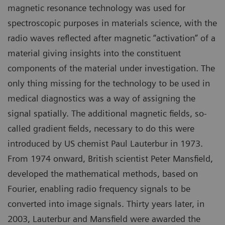
magnetic resonance technology was used for
spectroscopic purposes in materials science, with the
radio waves reflected after magnetic “activation” of a
material giving insights into the constituent
components of the material under investigation. The
only thing missing for the technology to be used in
medical diagnostics was a way of assigning the
signal spatially. The additional magnetic fields, so-
called gradient fields, necessary to do this were
introduced by US chemist Paul Lauterbur in 1973.
From 1974 onward, British scientist Peter Mansfield,
developed the mathematical methods, based on
Fourier, enabling radio frequency signals to be
converted into image signals. Thirty years later, in
2003, Lauterbur and Mansfield were awarded the