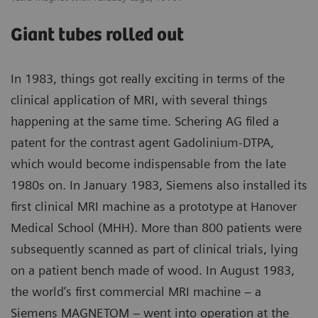
Giant tubes rolled out
In 1983, things got really exciting in terms of the
clinical application of MRI, with several things
happening at the same time. Schering AG filed a
patent for the contrast agent Gadolinium-DTPA,
which would become indispensable from the late
1980s on. In January 1983, Siemens also installed its
first clinical MRI machine as a prototype at Hanover
Medical School (MHH). More than 800 patients were
subsequently scanned as part of clinical trials, lying
on a patient bench made of wood. In August 1983,
the world’s first commercial MRI machine – a
Siemens MAGNETOM – went into operation at the