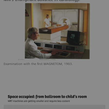
Examination with the first MAGNETOM, 1983.