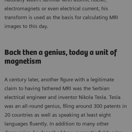
electromagnets or even electrical current, his
transform is used as the basis for calculating MRI
images to this day.
Back then a genius, today a unit of
magnetism
A century later, another figure with a legitimate
claim to having fathered MRI was the Serbian
electrical engineer and inventor Nikola Tesla. Tesla
was an all-round genius, filing around 300 patents in
20 countries as well as speaking at least eight
languages fluently. In addition to many other