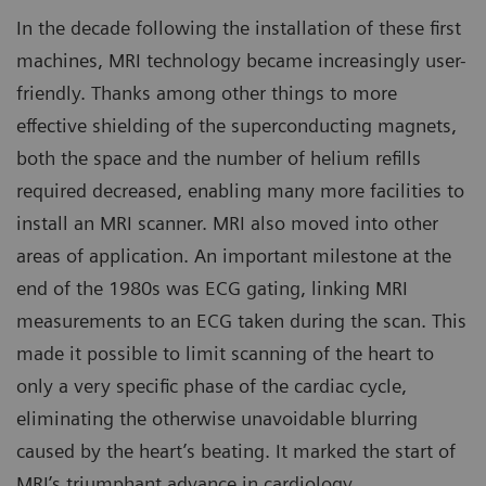
In the decade following the installation of these first
machines, MRI technology became increasingly user-
friendly. Thanks among other things to more
effective shielding of the superconducting magnets,
both the space and the number of helium refills
required decreased, enabling many more facilities to
install an MRI scanner. MRI also moved into other
areas of application. An important milestone at the
end of the 1980s was ECG gating, linking MRI
measurements to an ECG taken during the scan. This
made it possible to limit scanning of the heart to
only a very specific phase of the cardiac cycle,
eliminating the otherwise unavoidable blurring
caused by the heart’s beating. It marked the start of
MRI’s triumphant advance in cardiology.