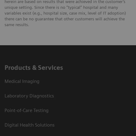
herein are based on results that were achieved in the customer’s
unique setting. Since there is no “typical” hospital and many
variables exist (e.g., hospital size, case mix, level of IT adoption)
there can be no guarantee that other customers will achieve the
same results.
Products & Services
Medical Imaging
Laboratory Diagnostics
Point-of-Care Testing
Digital Health Solutions