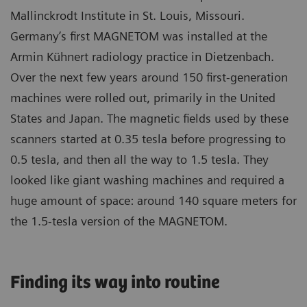
Mallinckrodt Institute in St. Louis, Missouri.
Germany’s first MAGNETOM was installed at the
Armin Kühnert radiology practice in Dietzenbach.
Over the next few years around 150 first-generation
machines were rolled out, primarily in the United
States and Japan. The magnetic fields used by these
scanners started at 0.35 tesla before progressing to
0.5 tesla, and then all the way to 1.5 tesla. They
looked like giant washing machines and required a
huge amount of space: around 140 square meters for
the 1.5-tesla version of the MAGNETOM.
Finding its way into routine