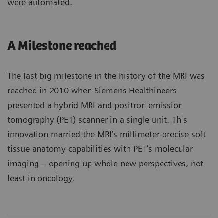
were automated.
A Milestone reached
The last big milestone in the history of the MRI was
reached in 2010 when Siemens Healthineers
presented a hybrid MRI and positron emission
tomography (PET) scanner in a single unit. This
innovation married the MRI’s millimeter-precise soft
tissue anatomy capabilities with PET’s molecular
imaging – opening up whole new perspectives, not
least in oncology.