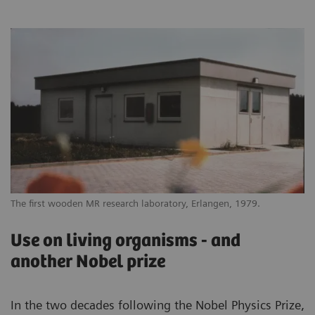
The first wooden MR research laboratory, Erlangen, 1979.
Use on living organisms - and
another Nobel prize
In the two decades following the Nobel Physics Prize,