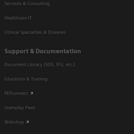
Services & Consulting
Healthcare IT
Clinical Specialties & Diseases
Support & Documentation
Document Library (SDS, IFU, etc.)
Education & Training
PEPconnect
teamplay Fleet
Webshop