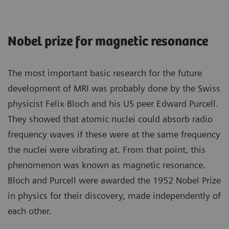
Nobel prize for magnetic resonance
The most important basic research for the future
development of MRI was probably done by the Swiss
physicist Felix Bloch and his US peer Edward Purcell.
They showed that atomic nuclei could absorb radio
frequency waves if these were at the same frequency
the nuclei were vibrating at. From that point, this
phenomenon was known as magnetic resonance.
Bloch and Purcell were awarded the 1952 Nobel Prize
in physics for their discovery, made independently of
each other.