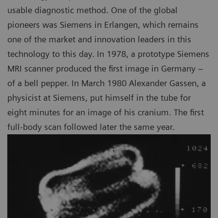
usable diagnostic method. One of the global
pioneers was Siemens in Erlangen, which remains
one of the market and innovation leaders in this
technology to this day. In 1978, a prototype Siemens
MRI scanner produced the first image in Germany –
of a bell pepper. In March 1980 Alexander Gassen, a
physicist at Siemens, put himself in the tube for
eight minutes for an image of his cranium. The first
full-body scan followed later the same year.