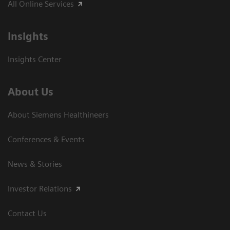
All Online Services
Insights
Insights Center
About Us
About Siemens Healthineers
Conferences & Events
News & Stories
Investor Relations
Contact Us