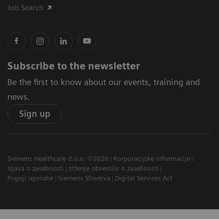
Job Search
Subscribe to the newsletter
Be the first to know about our events, training and
news.
Sign up
Siemens Healthcare d.o.o. ©2026
Korporacijske informacije
Izjava o zasebnosti
trženje obvestilo o zasebnosti
Pogoji uporabe
Siemens Slovenia
Digital Services Act