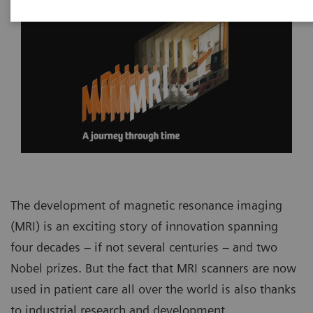
The development of magnetic resonance imaging
(MRI) is an exciting story of innovation spanning
four decades – if not several centuries – and two
Nobel prizes. But the fact that MRI scanners are now
used in patient care all over the world is also thanks
to industrial research and development.