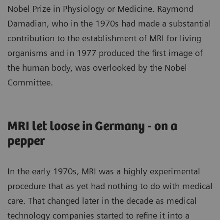
Nobel Prize in Physiology or Medicine. Raymond
Damadian, who in the 1970s had made a substantial
contribution to the establishment of MRI for living
organisms and in 1977 produced the first image of
the human body, was overlooked by the Nobel
Committee.
MRI let loose in Germany - on a
pepper
In the early 1970s, MRI was a highly experimental
procedure that as yet had nothing to do with medical
care. That changed later in the decade as medical
technology companies started to refine it into a