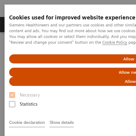
Cookies used for improved website experience
Products & Services
Clinical Fields
Sup
Siemens Healthineers and our partners use cookies and other simil
content and ads. You may find out more about how we use cookies b
You may allow all cookies or select them individually. And you ma
"Review and change your consent" button on the
Cookie Policy
pag
Home
News & Stories
Magnetic resonance imaging: the long path to the patient
Allow 
Magnetic resonance imaging:
Allow ne
the long path to the patient
Allow
Necessary
Statistics
|
Philipp Grätzel von Grätz
2020-11-19
Cookie declaration
Show details