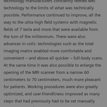
technology manufacturers constantly refined MRI
technology to the limits of what was technically
possible. Performance continued to improve, all the
way to the ultra-high field systems with magnetic
fields of 7 tesla and more that were available from
the turn of the millennium. There were also
advances in coils: technologies such as the total
imaging matrix enabled more comfortable and
convenient – and above all quicker – full-body scans.
At the same time it was also possible to enlarge the
opening of the MRI scanner from a narrow 60
centimeters to 70 centimeters, much more pleasant
for patients. Working procedures were also greatly
optimized, and user-friendliness improved as many
steps that had previously had to be set manually