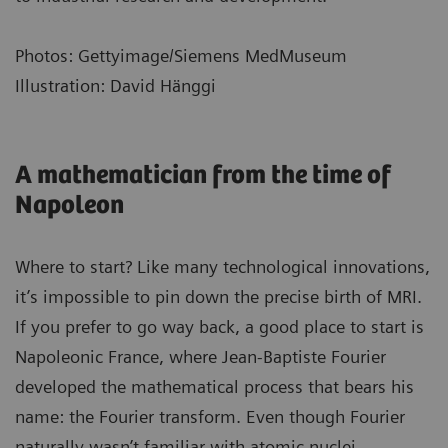
Photos: Gettyimage/Siemens MedMuseum
Illustration: David Hänggi
A mathematician from the time of
Napoleon
Where to start? Like many technological innovations,
it’s impossible to pin down the precise birth of MRI.
If you prefer to go way back, a good place to start is
Napoleonic France, where Jean-Baptiste Fourier
developed the mathematical process that bears his
name: the Fourier transform. Even though Fourier
naturally wasn’t familiar with atomic nuclei,