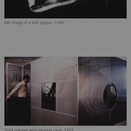
MR image of a bell pepper. 1980.
Tesla magnet with Faraday cage, 1979.