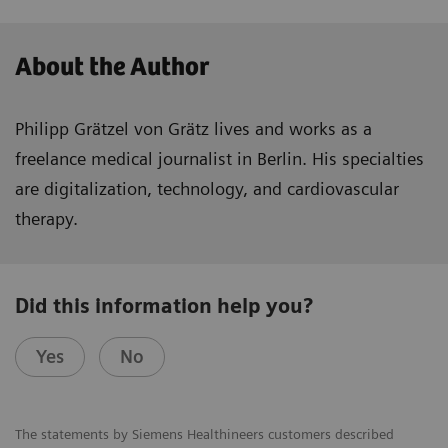
About the Author
Philipp Grätzel von Grätz lives and works as a
freelance medical journalist in Berlin. His specialties
are digitalization, technology, and cardiovascular
therapy.
Did this information help you?
Yes
No
The statements by Siemens Healthineers customers described