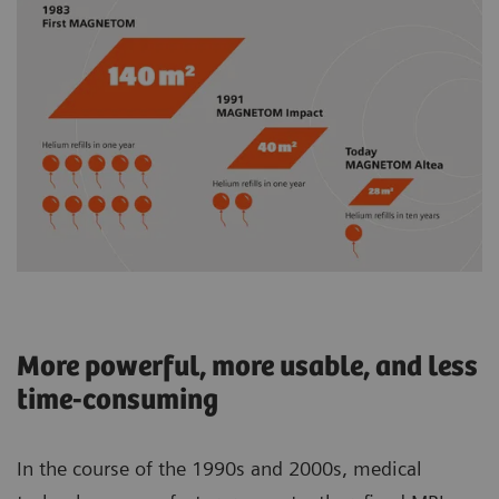
More powerful, more usable, and less
time-consuming
In the course of the 1990s and 2000s, medical